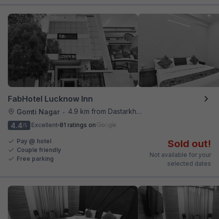
FabHotel Lucknow Inn
4.9 km from Dastarkhwan
Gomti Nagar
•
4.4
Excellent
81 ratings on
/5
Pay @ hotel
Sold out!
Couple friendly
Not available for your
Free parking
selected dates