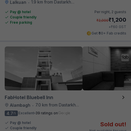
1.9 km from Dastarkhwan
Lalkuan
•
Pay @ hotel
Per night,
2 guests
Couple friendly
₹
1,200
₹
2,000
Free parking
₹
+
60
GST
Get ₹60+ Fab credits
FabHotel Bluebell Inn
7.0 km from Dastarkhwan
Alambagh
•
4.7
Excellent
39 ratings on
/5
Pay @ hotel
Sold out!
Couple friendly
Not available for your