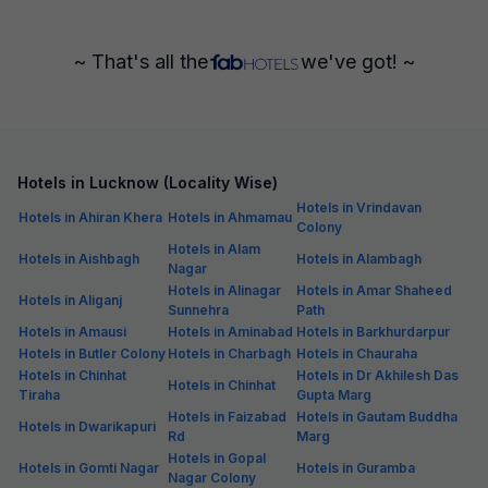
~ That's all the
we've got! ~
Hotels in Lucknow (Locality Wise)
Hotels in Vrindavan
Hotels in Ahiran Khera
Hotels in Ahmamau
Colony
Hotels in Alam
Hotels in Aishbagh
Hotels in Alambagh
Nagar
Hotels in Alinagar
Hotels in Amar Shaheed
Hotels in Aliganj
Sunnehra
Path
Hotels in Amausi
Hotels in Aminabad
Hotels in Barkhurdarpur
Hotels in Butler Colony
Hotels in Charbagh
Hotels in Chauraha
Hotels in Chinhat
Hotels in Dr Akhilesh Das
Hotels in Chinhat
Tiraha
Gupta Marg
Hotels in Faizabad
Hotels in Gautam Buddha
Hotels in Dwarikapuri
Rd
Marg
Hotels in Gopal
Hotels in Gomti Nagar
Hotels in Guramba
Nagar Colony