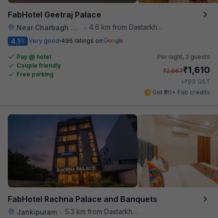
FabHotel Geetraj Palace
4.6 km from Dastarkhwan
Near Charbagh Railway Station
•
4.1
Very good
496 ratings on
/5
Pay @ hotel
Per night,
2 guests
Couple friendly
₹
1,610
₹
2,667
Free parking
₹
+
93
GST
Get ₹80+ Fab credits
FabHotel Rachna Palace and Banquets
5.3 km from Dastarkhwan
Jankipuram
•