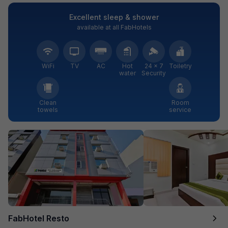
Excellent sleep & shower
available at all FabHotels
WiFi
TV
AC
Hot
24 × 7
Toiletry
water
Security
Clean
Room
towels
service
FabHotel Resto