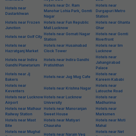
Hotels near Dr. Ram
Hotels near
Hotels near
Manohar Lohia Park, Gomti
Durgapuri Metro
Dastarkhwan
Nagar
Station
Hotels near Frozen
Hotels near Fun Republic
Hotels near Ghanta
Junction
Mall Lucknow
Ghar
Hotels near Gomati Nagar
Hotels near Gomti
Hotels near Golf City
Station
Riverfront
Hotels near
Hotels near Husainabad
Hotels near Iim
Hazratganj Market
Clock Tower
Lucknow
Hotels near
Hotels near Indira
Hotels near Indira Gandhi
Jahangirabad
Gandhi Planetarium
Pratishthan
Palace
Hotels near Jj
Hotels near
Hotels near Jug Mug Cafe
Bakers
Kareem Kababi
Hotels near
Hotels near
Hotels near Krishna Nagar
Keventers
Latouche Road
Hotels near Lucknow
Hotels near Lucknow
Hotels near
Airport
University
Madhurima
Hotels near Malhaur
Hotels near Manoranjan
Hotels near
Railway Station
Sweet House
Marksmen
Hotels near Mast
Hotels near Matiyari
Hotels near Moti
Bite
Chauraha
Mahal
Hotels near Mughal
Hotels near Net
Hotels near Narain Veg