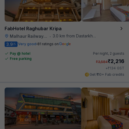
FabHotel Raghubar Kripa
3.0 km from Dastarkhwan
Malhaur Railway Station
•
3.9
Very good
81 ratings on
/5
Pay @ hotel
Per night,
2 guests
Free parking
₹
2,216
₹
3,584
₹
+
134
GST
Get ₹110+ Fab credits