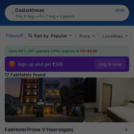
Dastarkhwan
Edit
Thu, 6 Aug — Fri, 7 Aug
•
2 guests
Filters
Sort by: Popular
Price
Localities
Upto 60% OFF applied.
Offer expires in
00:44:54
Sign up and get ₹1,500
Log in now
17 FabHotels found
FabHotel Prime V Hazratganj