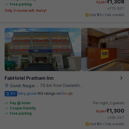
₹
1,308
₹
2,167
Free parking
₹
+
75
GST
Only 3 rooms left. Hurry!
Get ₹65+ Fab credits
FabHotel Pratham Inn
7.6 km from Dastarkhwan
Gomti Nagar
•
3.7
Very good
169 ratings on
/5
Pay @ hotel
Per night,
2 guests
Couple friendly
₹
1,300
₹
2,167
Free parking
₹
+
65
GST
Get ₹65+ Fab credits