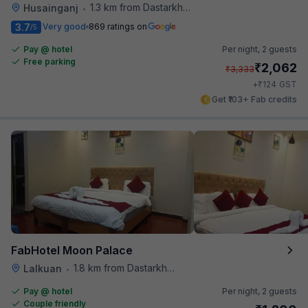
1.3 km from Dastarkhwan
Husainganj
•
3.7
Very good
869 ratings on
/5
Pay @ hotel
Per night,
2 guests
Free parking
₹
2,062
₹
3,333
₹
+
124
GST
Get ₹103+ Fab credits
FabHotel Moon Palace
1.8 km from Dastarkhwan
Lalkuan
•
Pay @ hotel
Per night,
2 guests
Couple friendly