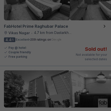
FabHotel Prime Raghubar Palace
4.7 km from Dastarkhwan
Vikas Nagar
•
4.4
Excellent
209 ratings on
/5
Pay @ hotel
Sold out!
Couple friendly
Not available for your
Free parking
selected dates