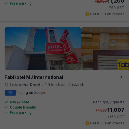
₹
1,200
₹
2,000
Free parking
₹
+
60
GST
Get ₹60+ Fab credits
FabHotel MJ International
1.9 km from Dastarkhwan
Latouche Road
•
1
1 rating on
/5
Pay @ hotel
Per night,
2 guests
Couple friendly
₹
1,007
₹
1,667
Free parking
₹
+
58
GST
Get ₹50+ Fab credits