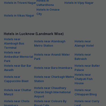
Hotels in
Hotels in Triveni Nagar
Hotels in Vijay Nagar
Uattardhona
Hotels in Omaxe
City
Hotels in Vikas Nagar
Hotels in Lucknow (Landmark Wise)
Hotels near
Hotels near Alambagh
Hotels near
Alambagh Bus
Metro Station
Alamgir Hotel
Terminal
Hotels near
Hotels near Anandi Water
Hotels near
Ambedkar Memorial
Park
Bahraich
Park
Hotels near Bar Bar
Hotels near Butler
Hotels near Bara Imambara
Awadh
Palace
Hotels near
Hotels near
Hotels near Charbagh Metro
Chatpati Fish
Cappuccino Blast
Station
House
Hotels near Chaudhary
Hotels near Chattar
Hotels near
Charan Singh International
Manzil
Chhappan Bhog
Airport
Hotels near Chota
Hotels near Colours By
Hotels near Curry
Imambara
Royal Cafe
Leaf