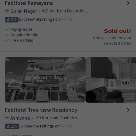
FabHotel Ramayana
6.0 km from Dastarkhwan
Gomti Nagar
•
4.3
Excellent
92 ratings on
/5
Pay @ hotel
Sold out!
Couple friendly
Not available for your
Free parking
selected dates
FabHotel Tree view Residency
7.0 km from Dastarkhwan
Ashiyana
•
4.4
Excellent
41 ratings on
/5