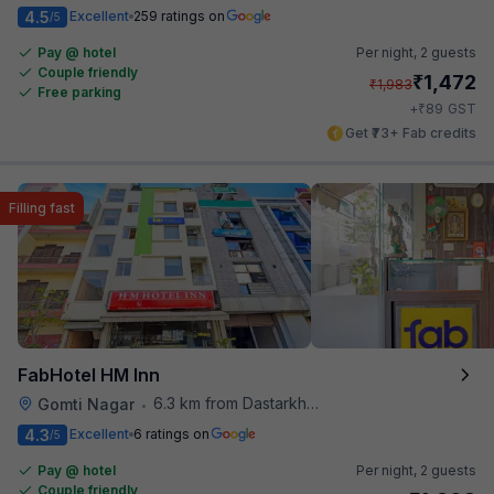
4.5
Excellent
259 ratings on
/5
Pay @ hotel
Per night,
2 guests
Couple friendly
₹
1,472
₹
1,983
Free parking
₹
+
89
GST
Get ₹73+ Fab credits
Filling fast
FabHotel HM Inn
6.3 km from Dastarkhwan
Gomti Nagar
•
4.3
Excellent
6 ratings on
/5
Pay @ hotel
Per night,
2 guests
Couple friendly