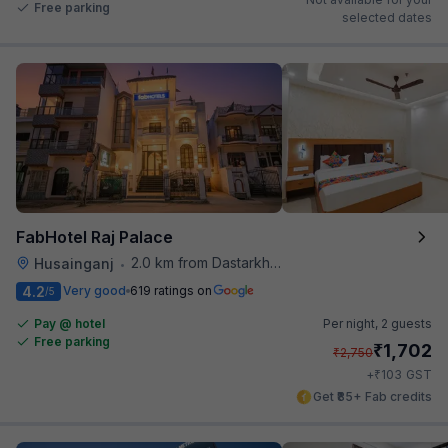
Free parking
selected dates
FabHotel Raj Palace
2.0 km from Dastarkhwan
Husainganj
•
4.2
Very good
619 ratings on
/5
Pay @ hotel
Per night,
2 guests
Free parking
₹
1,702
₹
2,750
₹
+
103
GST
Get ₹85+ Fab credits