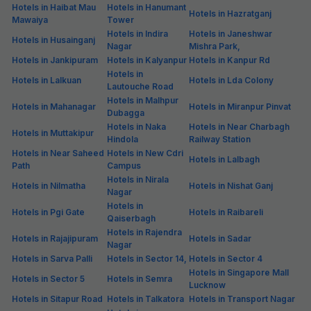
Hotels in Haibat Mau
Hotels in Hanumant
Hotels in Hazratganj
Mawaiya
Tower
Hotels in Indira
Hotels in Janeshwar
Hotels in Husainganj
Nagar
Mishra Park,
Hotels in Jankipuram
Hotels in Kalyanpur
Hotels in Kanpur Rd
Hotels in
Hotels in Lalkuan
Hotels in Lda Colony
Lautouche Road
Hotels in Malhpur
Hotels in Mahanagar
Hotels in Miranpur Pinvat
Dubagga
Hotels in Naka
Hotels in Near Charbagh
Hotels in Muttakipur
Hindola
Railway Station
Hotels in Near Saheed
Hotels in New Cdri
Hotels in Lalbagh
Path
Campus
Hotels in Nirala
Hotels in Nilmatha
Hotels in Nishat Ganj
Nagar
Hotels in
Hotels in Pgi Gate
Hotels in Raibareli
Qaiserbagh
Hotels in Rajendra
Hotels in Rajajipuram
Hotels in Sadar
Nagar
Hotels in Sarva Palli
Hotels in Sector 14,
Hotels in Sector 4
Hotels in Singapore Mall
Hotels in Sector 5
Hotels in Semra
Lucknow
Hotels in Sitapur Road
Hotels in Talkatora
Hotels in Transport Nagar