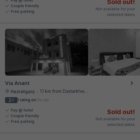
Pay @ hotel
Sold out!
Couple friendly
Not available for your
Free parking
selected dates
Via Anant
1.1 km from Dastarkhwan
Hazratganj
•
2
1 rating on
/5
Pay @ hotel
Sold out!
Couple friendly
Not available for your
Free parking
selected dates