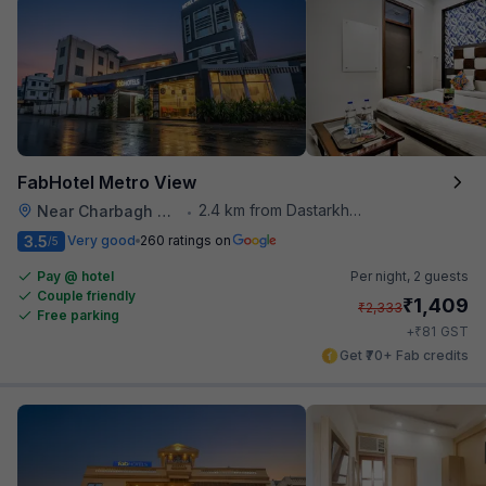
FabHotel Metro View
2.4 km from Dastarkhwan
Near Charbagh Railway Station
•
3.5
Very good
260 ratings on
/5
Pay @ hotel
Per night,
2 guests
Couple friendly
₹
1,409
₹
2,333
Free parking
₹
+
81
GST
Get ₹70+ Fab credits