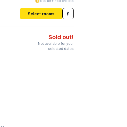
Get ₹85+ Fab credits
Select rooms
Sold out!
Not available for your
selected dates