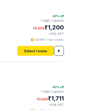
40
% off
1 night,
2 guests
₹
1,200
₹
2,000
₹
+
60
GST
Get ₹60+ Fab credits
Select rooms
40
% off
1 night,
2 guests
₹
1,711
₹
2,833
₹
+
98
GST