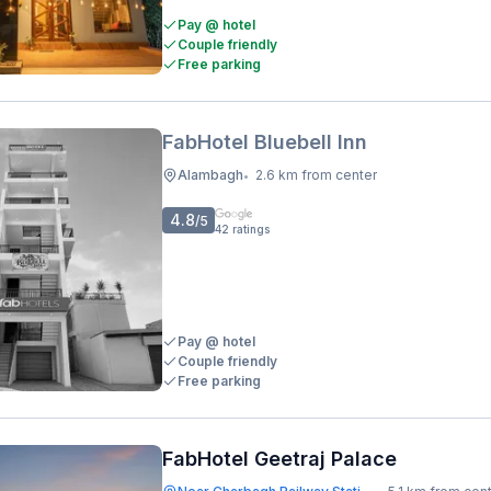
Pay @ hotel
Couple friendly
Free parking
FabHotel Bluebell Inn
Alambagh
2.6 km from center
•
4.8
/5
42
ratings
Pay @ hotel
Couple friendly
Free parking
FabHotel Geetraj Palace