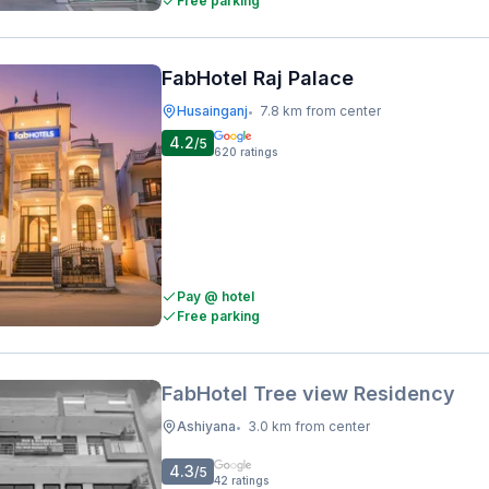
Free parking
FabHotel Raj Palace
Husainganj
7.8 km from center
•
4.2
/5
620
ratings
Pay @ hotel
Free parking
FabHotel Tree view Residency
Ashiyana
3.0 km from center
•
4.3
/5
42
ratings