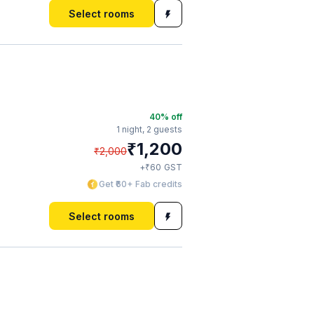
Select rooms
40
% off
1 night,
2 guests
₹
1,200
₹
2,000
₹
+
60
GST
Get ₹60+ Fab credits
Select rooms