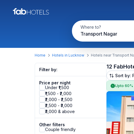
Where to?
Transport Nagar
Home
Hotels in Lucknow
Hotels near Transport N
12 FabHot
Filter by:
Sort by: 
Price per night
Upto 60%
Under ₹1,500
₹1,500 - ₹2,000
₹2,000 - ₹2,500
₹2,500 - ₹3,000
₹3,000 & above
Other filters
Couple friendly