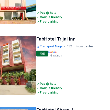
Pay @ hotel
Couple friendly
Free parking
FabHotel Trijal Inn
Transport Nagar
452 m from center
•
4
/5
138
ratings
Pay @ hotel
Couple friendly
Free parking
FabHotel Shree Ji