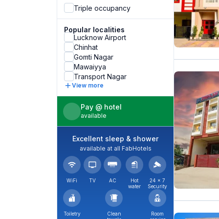
Triple occupancy
Popular localities
Lucknow Airport
Chinhat
Gomti Nagar
Mawaiyya
Transport Nagar
View more
Pay @ hotel
available
Excellent sleep & shower
available at all FabHotels
WiFi
TV
AC
Hot
24 × 7
water
Security
Toiletry
Clean
Room