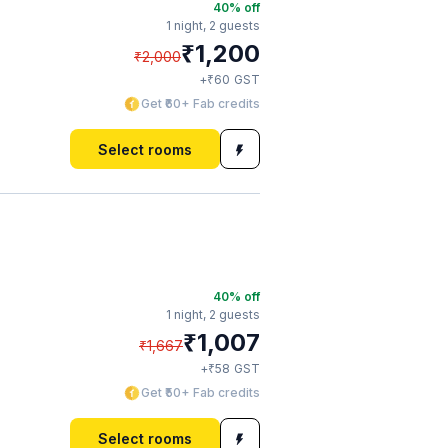
40
% off
1 night,
2 guests
₹
1,200
₹
2,000
₹
+
60
GST
Get ₹60+ Fab credits
Select rooms
40
% off
1 night,
2 guests
₹
1,007
₹
1,667
₹
+
58
GST
Get ₹50+ Fab credits
Select rooms