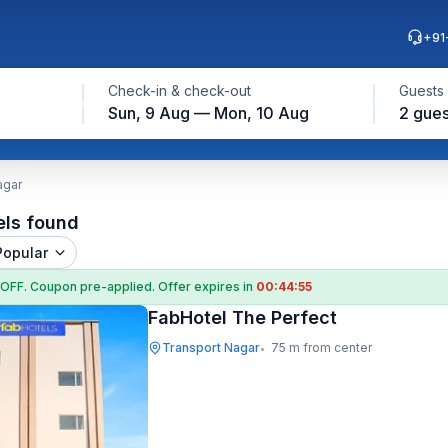
+91
Check-in & check-out
Guests
Sun, 9 Aug — Mon, 10 Aug
2 gues
agar
els found
Popular
 OFF
. Coupon
pre-applied. Offer expires in
00:44:54
FabHotel The Perfect
Transport Nagar
75 m from center
•