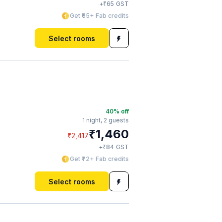
₹
+
65
GST
Get ₹65+ Fab credits
Select rooms
40
% off
1 night,
2 guests
₹
1,460
₹
2,417
₹
+
84
GST
Get ₹72+ Fab credits
Select rooms