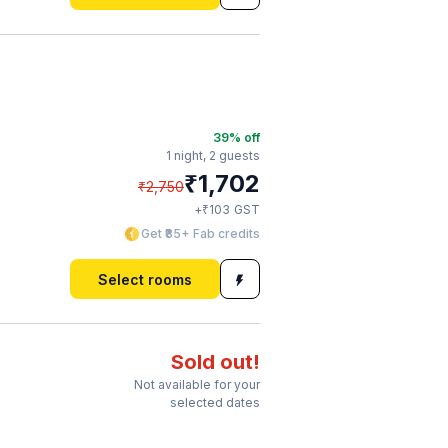
39
% off
1 night,
2 guests
₹
1,702
₹
2,750
₹
+
103
GST
Get ₹85+ Fab credits
Select rooms
Sold out!
Not available for your
selected dates