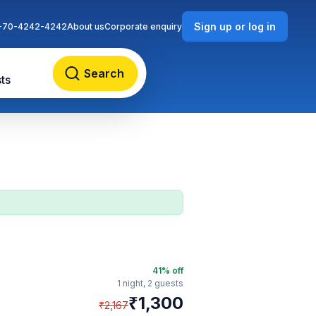
Sign up or log in
-70-4242-4242
About us
Corporate enquiry
Search
ts
41
% off
1 night,
2 guests
₹
1,300
₹
2,167