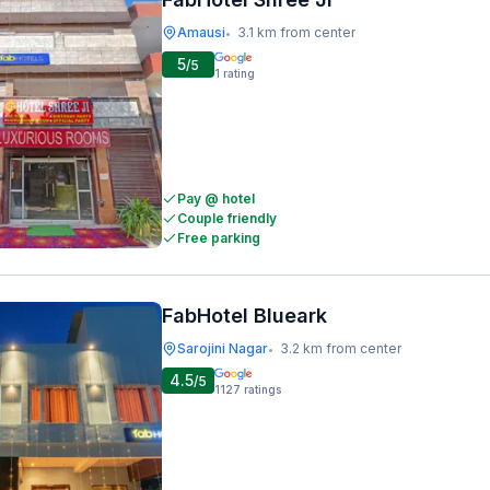
Amausi
3.1 km from center
•
5
/5
1
rating
Pay @ hotel
Couple friendly
Free parking
FabHotel Blueark
Sarojini Nagar
3.2 km from center
•
4.5
/5
1127
ratings