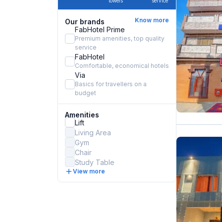
towels
service
Know more
Our brands
FabHotel Prime
Premium amenities, top quality
service
FabHotel
Comfortable, economical hotels
Via
Basics for travellers on a
budget
Amenities
Lift
Living Area
Gym
Chair
Study Table
View more