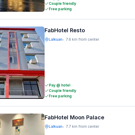
Couple friendly
Free parking
FabHotel Resto
Lalkuan
7.6 km from center
•
Pay @ hotel
Couple friendly
Free parking
FabHotel Moon Palace
Lalkuan
7.7 km from center
•