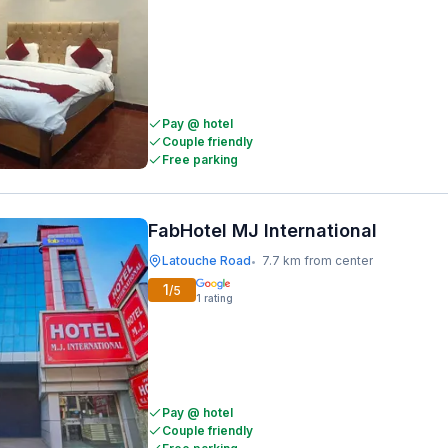
Pay @ hotel
Couple friendly
Free parking
FabHotel MJ International
Latouche Road
7.7 km from center
•
1
/5
1
rating
Pay @ hotel
Couple friendly