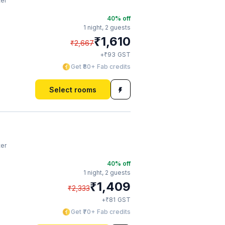
ter
40
% off
1 night,
2 guests
₹
1,610
₹
2,667
₹
+
93
GST
Get ₹80+ Fab credits
Select rooms
ter
40
% off
1 night,
2 guests
₹
1,409
₹
2,333
₹
+
81
GST
Get ₹70+ Fab credits