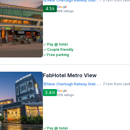
Near Charbagh Railway Station
5.1 km from cen
•
4.1
/5
498
ratings
Pay @ hotel
Couple friendly
Free parking
FabHotel Metro View
Near Charbagh Railway Station
7.1 km from cen
•
3.4
/5
258
ratings
Pay @ hotel