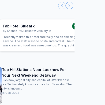
FabHotel Blueark
FabHot
5.0
/5
by
Krishan Pal
,
Lucknow
,
January 15
by
Arumu
I recently visited this hotel and really find an amazing
Room was 
service. The staff was too polite and cordial. The room
quality al
was clean and food was awesome too. The guy chintu has
a very nice behaviour. Thank you for your amazing
services. Much recommended!
Top Hill Stations Near Lucknow For
Your Next Weekend Getaway
Lucknow, largest city and capital of Uttar Pradesh,
is affectionately known as the city of Nawabs. The
city is known...
15-Jan-2023