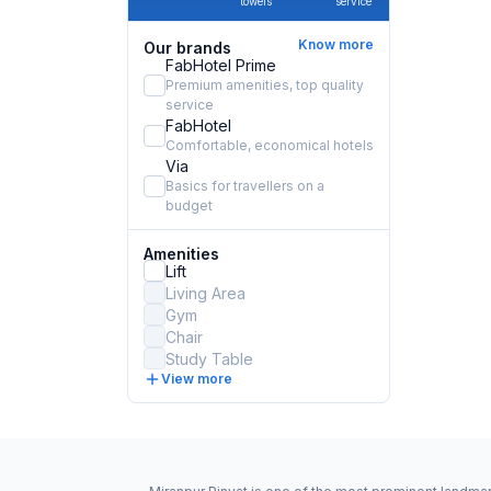
towels
service
Know more
Our brands
FabHotel Prime
Premium amenities, top quality
service
FabHotel
Comfortable, economical hotels
Via
Basics for travellers on a
budget
Amenities
Lift
Living Area
Gym
Chair
Study Table
View more