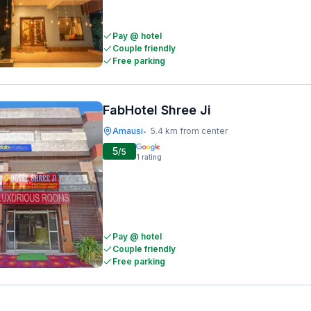
Pay @ hotel
Couple friendly
Free parking
FabHotel Shree Ji
Amausi
5.4 km from center
•
5
/5
1
rating
Pay @ hotel
Couple friendly
Free parking