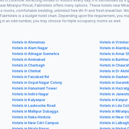
ks in Lucknow. Attracting hordes of visitors every day, it is surrounded by 
y near Miranpur Pinvat, FabHotels offers many options. These hotels near Mi
ess rooms, comfortable bedding, unlimited free Wi-Fi and fresh breakfast. Wor
as FabHotels is a budget hotel chain. Depending upon the requirement, you m
ling in an odd number, you may choose for triple occupancy rooms as well.
Hotels in Ahmamau
Hotels in Vrinda
Hotels in Alam Nagar
Hotels in Alamb
Hotels in Alinagar Sunnehra
Hotels in Amar S
Hotels in Aminabad
Hotels in Barkhu
Hotels in Charbagh
Hotels in Chaura
Hotels in Chinhat
Hotels in Dr Akh
Hotels in Faizabad Rd
Hotels in Gauta
Hotels in Gopal Nagar Colony
Hotels in Guram
Hotels in Hanumant Tower
Hotels in Hazratg
Hotels in Indira Nagar
Hotels in Janesh
Hotels in Kalyanpur
Hotels in Kanpur
Hotels in Lautouche Road
Hotels in Lda Co
Hotels in Malhpur Dubagga
Hotels in Miranpu
Hotels in Naka Hindola
Hotels in Near C
Hotels in New Cdri Campus
Hotels in Lalbagh
Hotels in Nirala Nagar
Hotels in Nishat 