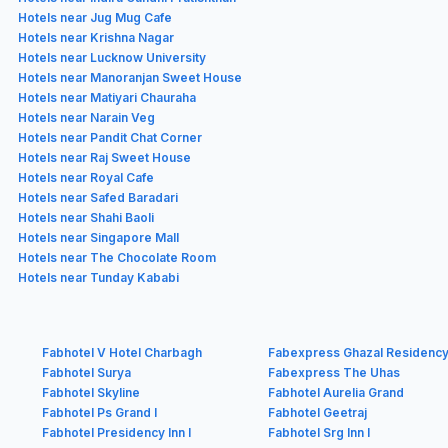
Hotels near Jug Mug Cafe
Hotels near Krishna Nagar
Hotels near Lucknow University
Hotels near Manoranjan Sweet House
Hotels near Matiyari Chauraha
Hotels near Narain Veg
Hotels near Pandit Chat Corner
Hotels near Raj Sweet House
Hotels near Royal Cafe
Hotels near Safed Baradari
Hotels near Shahi Baoli
Hotels near Singapore Mall
Hotels near The Chocolate Room
Hotels near Tunday Kababi
Fabhotel V Hotel Charbagh
Fabexpress Ghazal Residenc
Fabhotel Surya
Fabexpress The Uhas
Fabhotel Skyline
Fabhotel Aurelia Grand
Fabhotel Ps Grand I
Fabhotel Geetraj
Fabhotel Presidency Inn I
Fabhotel Srg Inn I