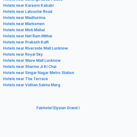
Hotels near Kareem Kababi
Hotels near Latouche Road
Hotels near Madhurima
Hotels near Marksmen
Hotels near Moti Mahal
Hotels near Net Ram Mithai
Hotels near Prakash Kulfi
Hotels near Riverside Mall Lucknow
Hotels near Royal Sky
Hotels near Wave Mall Lucknow
Hotels near Sharma Ji Ki Chai
Hotels near Singar Nagar Metro Station
Hotels near The Terrace
Hotels near Vidhan Sabha Marg
y
Fabhotel Elysian Grand I