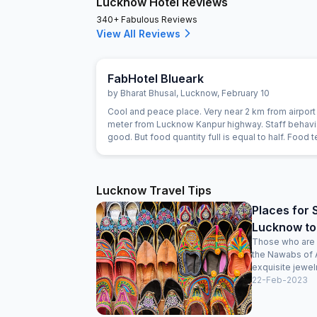
Lucknow Hotel Reviews
340+ Fabulous Reviews
View All Reviews
FabHotel Blueark
by
Bharat Bhusal
,
Lucknow
,
February 10
Cool and peace place. Very near 2 km from airport
meter from Lucknow Kanpur highway. Staff behavi
good. But food quantity full is equal to half. Food t
good.
Lucknow Travel Tips
Places for 
Lucknow to
Those who are f
the Nawabs of 
exquisite jewelr
22-Feb-2023