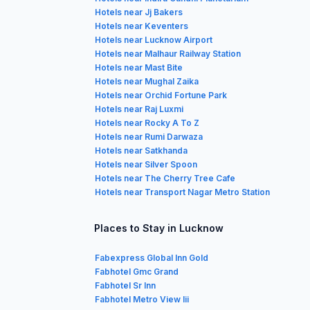
Hotels near Jj Bakers
Hotels near Keventers
Hotels near Lucknow Airport
Hotels near Malhaur Railway Station
Hotels near Mast Bite
Hotels near Mughal Zaika
Hotels near Orchid Fortune Park
Hotels near Raj Luxmi
Hotels near Rocky A To Z
Hotels near Rumi Darwaza
Hotels near Satkhanda
Hotels near Silver Spoon
Hotels near The Cherry Tree Cafe
Hotels near Transport Nagar Metro Station
Places to Stay in Lucknow
Fabexpress Global Inn Gold
Fabhotel Gmc Grand
Fabhotel Sr Inn
Fabhotel Metro View Iii