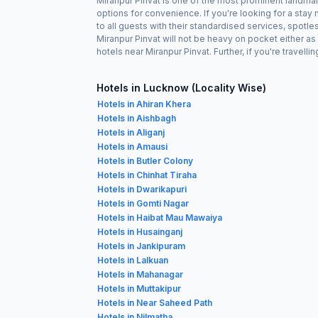
Miranpur Pinvat is one of the most prominent landmar
options for convenience. If you're looking for a sta
to all guests with their standardised services, spotl
Miranpur Pinvat will not be heavy on pocket either 
hotels near Miranpur Pinvat. Further, if you're travel
Hotels in Lucknow (Locality Wise)
Hotels in Ahiran Khera
Hotels in Aishbagh
Hotels in Aliganj
Hotels in Amausi
Hotels in Butler Colony
Hotels in Chinhat Tiraha
Hotels in Dwarikapuri
Hotels in Gomti Nagar
Hotels in Haibat Mau Mawaiya
Hotels in Husainganj
Hotels in Jankipuram
Hotels in Lalkuan
Hotels in Mahanagar
Hotels in Muttakipur
Hotels in Near Saheed Path
Hotels in Nilmatha