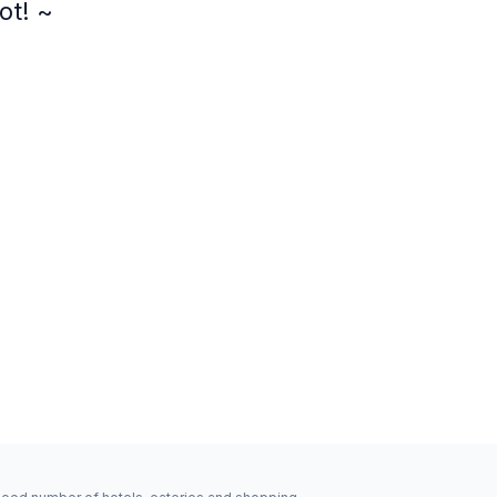
ot! ~