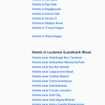
Hotels in Pgi Gate
Hotels in Rajajipuram
Hotels in Sarva Palli
Hotels in Sector 5
Hotels in Sitapur Road
Hotels in Triveni Nagar
Hotels in Vikas Nagar
Hotels in Lucknow (Landmark Wise)
Hotels near Alambagh Bus Terminal
Hotels near Ambedkar Memorial Park
Hotels near Bar Bar Awadh
Hotels near Cappuccino Blast
Hotels near Chattar Manzil
Hotels near Chota Imambara
Hotels near Dastarkhwan
Hotels near Frozen Junction
Hotels near Golf City
Hotels near Hazratganj Market
Hotels near Indira Gandhi Planetarium