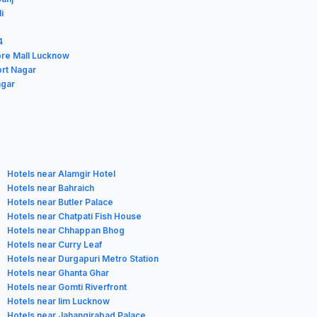
i
4
ore Mall Lucknow
ort Nagar
agar
Hotels near Alamgir Hotel
Hotels near Bahraich
Hotels near Butler Palace
Hotels near Chatpati Fish House
Hotels near Chhappan Bhog
Hotels near Curry Leaf
Hotels near Durgapuri Metro Station
Hotels near Ghanta Ghar
Hotels near Gomti Riverfront
Hotels near Iim Lucknow
Hotels near Jahangirabad Palace