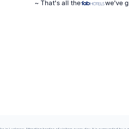
~ That's all the
we've g