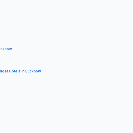
ucknow
udget Hotels in Lucknow