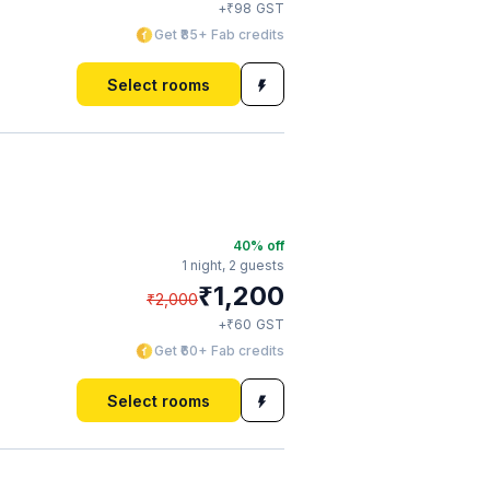
₹
+
98
GST
Get ₹85+ Fab credits
Select rooms
40
% off
1 night,
2 guests
₹
1,200
₹
2,000
₹
+
60
GST
Get ₹60+ Fab credits
Select rooms