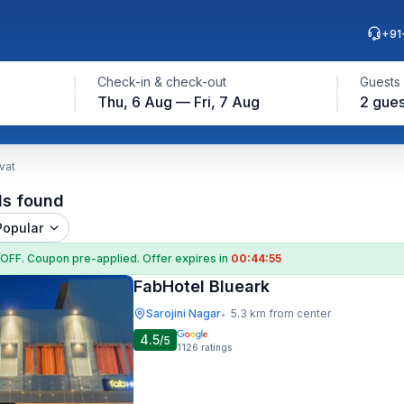
+91
Check-in & check-out
Guests
Thu, 6 Aug — Fri, 7 Aug
2 gues
vat
ls found
Popular
 OFF
. Coupon
pre-applied. Offer expires in
00:44:54
FabHotel Blueark
Sarojini Nagar
5.3 km from center
•
4.5
/5
1126
ratings