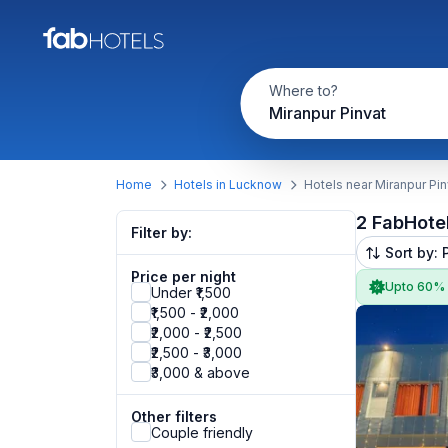
Where to?
Miranpur Pinvat
Home
Hotels in Lucknow
Hotels near Miranpur Pin
2 FabHote
Filter by:
Sort by: 
Price per night
Upto 60%
Under ₹1,500
₹1,500 - ₹2,000
₹2,000 - ₹2,500
₹2,500 - ₹3,000
₹3,000 & above
Other filters
Couple friendly