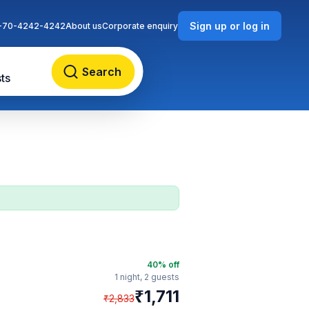
Sign up or log in
-70-4242-4242
About us
Corporate enquiry
Search
ts
40
% off
1 night,
2 guests
₹
1,711
₹
2,833