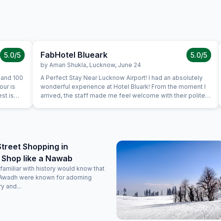
FabHotel Blueark
5.0
/5
5.0
/5
by
Aman Shukla
,
Lucknow
,
June 24
 and 100
A Perfect Stay Near Lucknow Airport! I had an absolutely
our is
wonderful experience at Hotel Bluark! From the moment I
est is
arrived, the staff made me feel welcome with their polite
and professional behavior. The check-in process was
smooth, and the room was clean, spacious, and equipped
with everything I needed – a comfortable bed, clean
bathroom, air conditioning, free Wi-Fi, meal options, quiet
place with great view. Everything felt very safe with proper
Street Shopping in
CCTV coverage. The hotel is ideally located just a few
 Shop like a Nawab
minutes from the airport, making it a great option for
travelers. I also loved that they allowed food deliveries
amiliar with history would know that
from Zomato and Swiggy – very convenient!
Awadh were known for adorning
y and...