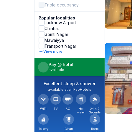
Triple occupancy
Popular localities
Lucknow Airport
Chinhat
Gomti Nagar
Mawaiyya
Transport Nagar
View more
Pay @ hotel
available
Excellent sleep & shower
available at all FabHotels
WiFi
TV
AC
Hot
24 × 7
water
Security
Toiletry
Clean
Room