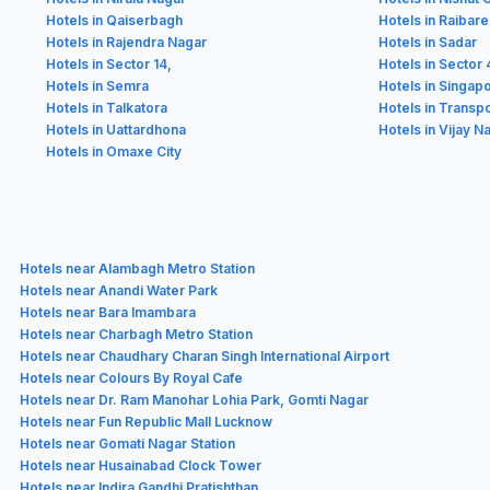
Hotels in Qaiserbagh
Hotels in Raibarel
Hotels in Rajendra Nagar
Hotels in Sadar
Hotels in Sector 14,
Hotels in Sector 
Hotels in Semra
Hotels in Singap
Hotels in Talkatora
Hotels in Transp
Hotels in Uattardhona
Hotels in Vijay N
Hotels in Omaxe City
Hotels near Alambagh Metro Station
Hotels near Anandi Water Park
Hotels near Bara Imambara
Hotels near Charbagh Metro Station
Hotels near Chaudhary Charan Singh International Airport
Hotels near Colours By Royal Cafe
Hotels near Dr. Ram Manohar Lohia Park, Gomti Nagar
Hotels near Fun Republic Mall Lucknow
Hotels near Gomati Nagar Station
Hotels near Husainabad Clock Tower
Hotels near Indira Gandhi Pratishthan