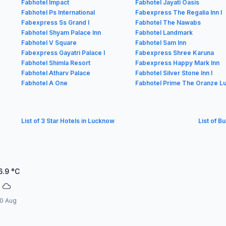
Fabhotel Impact
Fabhotel Jayati Oasis
Fabhotel Ps International
Fabexpress The Regalia Inn I
Fabexpress Ss Grand I
Fabhotel The Nawabs
Fabhotel Shyam Palace Inn
Fabhotel Landmark
Fabhotel V Square
Fabhotel Sam Inn
Fabexpress Gayatri Palace I
Fabexpress Shree Karuna
Fabhotel Shimla Resort
Fabexpress Happy Mark Inn
Fabhotel Atharv Palace
Fabhotel Silver Stone Inn I
Fabhotel A One
Fabhotel Prime The Oranze L
List of 3 Star Hotels in Lucknow
List of B
6.9
°C
0 Aug