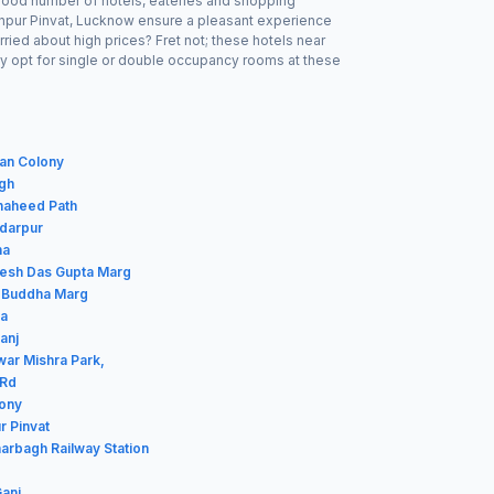
a good number of hotels, eateries and shopping
ranpur Pinvat, Lucknow ensure a pleasant experience
ried about high prices? Fret not; these hotels near
ay opt for single or double occupancy rooms at these
van Colony
agh
haheed Path
rdarpur
ha
ilesh Das Gupta Marg
m Buddha Marg
ba
anj
war Mishra Park,
 Rd
lony
r Pinvat
harbagh Railway Station
Ganj