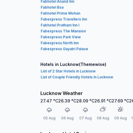
Fabhotel Anand Inn
Fabhotel Bsa
Fabhotel Prime Mohan
Fabexpress Travellers Inn
Fabhotel Pratham Inn I
Fabexpress The Mansion
Fabexpress Park View
Fabexpress North Inn
Fabexpress Gayatri Palace
Hotels in Lucknow(Themewise)
List of 2 Star Hotels in Lucknow
List of Couple Friendly Hotels in Lucknow
Lucknow Weather
27.47
°C
26.39
°C
28.09
°C
26.91
°C
27.69
°C
2
05 Aug
06 Aug
07 Aug
08 Aug
09 Aug
1