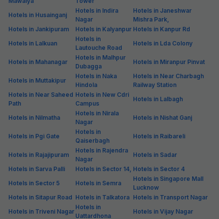
Mawaiya
Tower
Hotels in Indira
Hotels in Janeshwar
Hotels in Husainganj
Nagar
Mishra Park,
Hotels in Jankipuram
Hotels in Kalyanpur
Hotels in Kanpur Rd
Hotels in
Hotels in Lalkuan
Hotels in Lda Colony
Lautouche Road
Hotels in Malhpur
Hotels in Mahanagar
Hotels in Miranpur Pinvat
Dubagga
Hotels in Naka
Hotels in Near Charbagh
Hotels in Muttakipur
Hindola
Railway Station
Hotels in Near Saheed
Hotels in New Cdri
Hotels in Lalbagh
Path
Campus
Hotels in Nirala
Hotels in Nilmatha
Hotels in Nishat Ganj
Nagar
Hotels in
Hotels in Pgi Gate
Hotels in Raibareli
Qaiserbagh
Hotels in Rajendra
Hotels in Rajajipuram
Hotels in Sadar
Nagar
Hotels in Sarva Palli
Hotels in Sector 14,
Hotels in Sector 4
Hotels in Singapore Mall
Hotels in Sector 5
Hotels in Semra
Lucknow
Hotels in Sitapur Road
Hotels in Talkatora
Hotels in Transport Nagar
Hotels in
Hotels in Triveni Nagar
Hotels in Vijay Nagar
Uattardhona