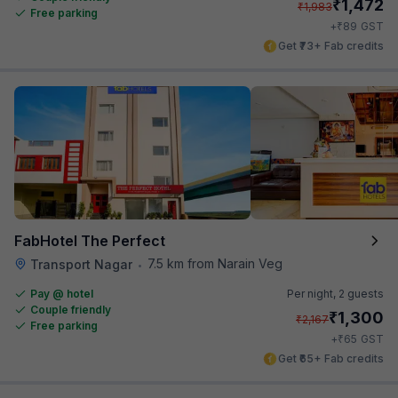
₹
1,472
₹
1,983
Free parking
₹
+
89
GST
Get ₹73+ Fab credits
FabHotel The Perfect
7.5 km from Narain Veg
Transport Nagar
•
Pay @ hotel
Per night,
2 guests
Couple friendly
₹
1,300
₹
2,167
Free parking
₹
+
65
GST
Get ₹65+ Fab credits