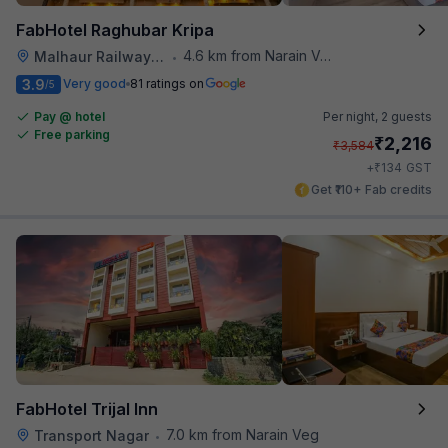
FabHotel Raghubar Kripa
4.6 km from Narain Veg
Malhaur Railway Station
•
3.9
Very good
81 ratings on
/5
Pay @ hotel
Per night,
2 guests
Free parking
₹
2,216
₹
3,584
₹
+
134
GST
Get ₹110+ Fab credits
FabHotel Trijal Inn
7.0 km from Narain Veg
Transport Nagar
•