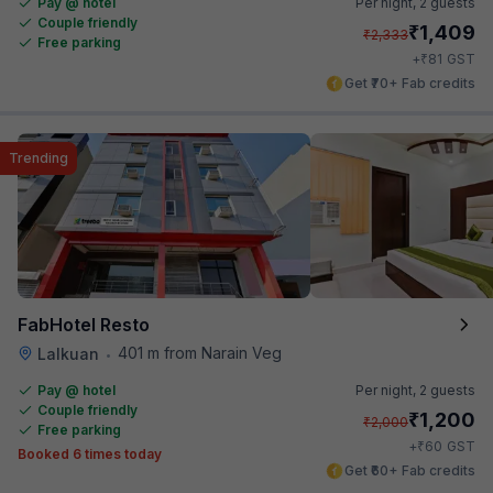
Pay @ hotel
Per night,
2 guests
Couple friendly
₹
1,409
₹
2,333
Free parking
₹
+
81
GST
Get ₹70+ Fab credits
Trending
FabHotel Resto
401 m from Narain Veg
Lalkuan
•
Pay @ hotel
Per night,
2 guests
Couple friendly
₹
1,200
₹
2,000
Free parking
₹
+
60
GST
Booked 6 times today
Get ₹60+ Fab credits