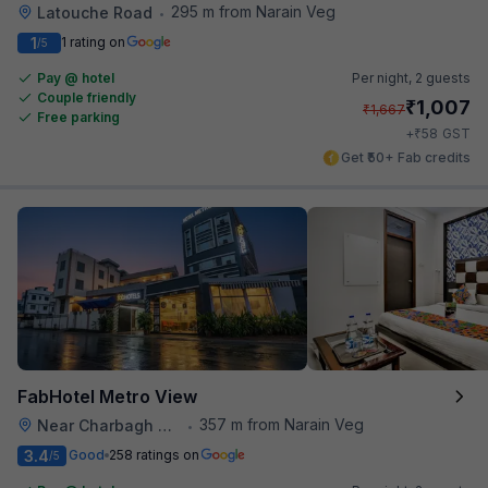
295 m from Narain Veg
Latouche Road
•
1
1 rating on
/5
Pay @ hotel
Per night,
2 guests
Couple friendly
₹
1,007
₹
1,667
Free parking
₹
+
58
GST
Get ₹50+ Fab credits
FabHotel Metro View
357 m from Narain Veg
Near Charbagh Railway Station
•
3.4
Good
258 ratings on
/5