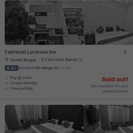
FabHotel Lucknow Inn
6.3 km from Narain Veg
Gomti Nagar
•
4.4
Excellent
81 ratings on
/5
Pay @ hotel
Sold out!
Couple friendly
Not available for your
Free parking
selected dates