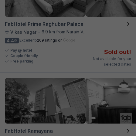
FabHotel Prime Raghubar Palace
6.9 km from Narain Veg
Vikas Nagar
•
4.4
Excellent
209 ratings on
/5
Pay @ hotel
Sold out!
Couple friendly
Not available for your
Free parking
selected dates
FabHotel Ramayana