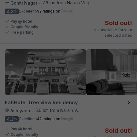
7.6 km from Narain Veg
Gomti Nagar
•
4.3
Excellent
92 ratings on
/5
Pay @ hotel
Sold out!
Couple friendly
Not available for your
Free parking
selected dates
FabHotel Tree view Residency
5.0 km from Narain Veg
Ashiyana
•
4.3
Excellent
42 ratings on
/5
Pay @ hotel
Sold out!
Couple friendly