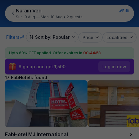
Narain Veg
Edit
Sun, 9 Aug — Mon, 10 Aug
•
2 guests
Filters
Sort by: Popular
Price
Localities
Upto 60% OFF applied.
Offer expires in
00:44:51
Sign up and get ₹1,500
Log in now
17 FabHotels found
FabHotel MJ International