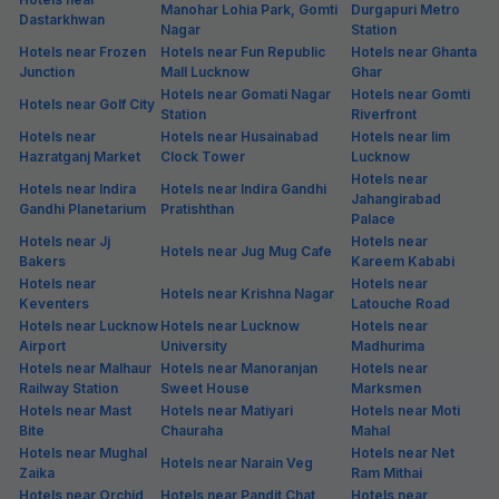
Manohar Lohia Park, Gomti
Durgapuri Metro
Dastarkhwan
Nagar
Station
Hotels near Frozen
Hotels near Fun Republic
Hotels near Ghanta
Junction
Mall Lucknow
Ghar
Hotels near Gomati Nagar
Hotels near Gomti
Hotels near Golf City
Station
Riverfront
Hotels near
Hotels near Husainabad
Hotels near Iim
Hazratganj Market
Clock Tower
Lucknow
Hotels near
Hotels near Indira
Hotels near Indira Gandhi
Jahangirabad
Gandhi Planetarium
Pratishthan
Palace
Hotels near Jj
Hotels near
Hotels near Jug Mug Cafe
Bakers
Kareem Kababi
Hotels near
Hotels near
Hotels near Krishna Nagar
Keventers
Latouche Road
Hotels near Lucknow
Hotels near Lucknow
Hotels near
Airport
University
Madhurima
Hotels near Malhaur
Hotels near Manoranjan
Hotels near
Railway Station
Sweet House
Marksmen
Hotels near Mast
Hotels near Matiyari
Hotels near Moti
Bite
Chauraha
Mahal
Hotels near Mughal
Hotels near Net
Hotels near Narain Veg
Zaika
Ram Mithai
Hotels near Orchid
Hotels near Pandit Chat
Hotels near