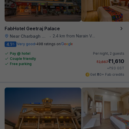
FabHotel Geetraj Palace
2.4 km from Narain Veg
Near Charbagh Railway Station
•
4.1
Very good
498 ratings on
/5
Pay @ hotel
Per night,
2 guests
Couple friendly
₹
1,610
₹
2,667
Free parking
₹
+
93
GST
Get ₹80+ Fab credits