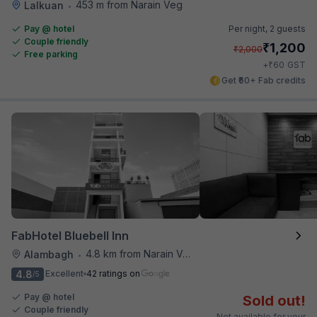
453 m from Narain Veg
Lalkuan
•
Pay @ hotel
Per night,
2 guests
Couple friendly
₹
1,200
₹
2,000
Free parking
₹
+
60
GST
Get ₹60+ Fab credits
FabHotel Bluebell Inn
4.8 km from Narain Veg
Alambagh
•
4.8
Excellent
42 ratings on
/5
Pay @ hotel
Sold out!
Couple friendly
Not available for your