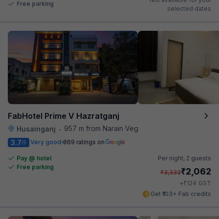
Free parking
selected dates
FabHotel Prime V Hazratganj
957 m from Narain Veg
Husainganj
•
3.7
Very good
869 ratings on
/5
Pay @ hotel
Per night,
2 guests
Free parking
₹
2,062
₹
3,333
₹
+
124
GST
Get ₹103+ Fab credits