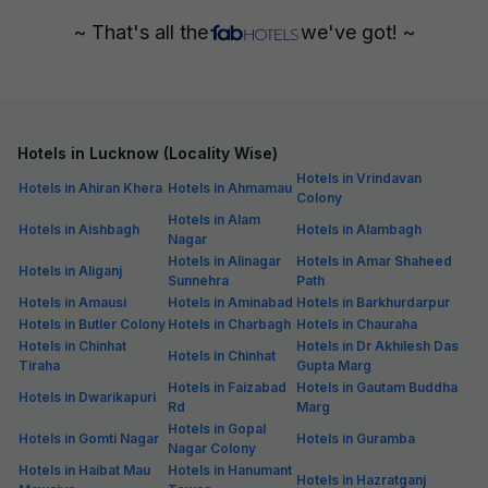
~ That's all the
we've got! ~
Hotels in Lucknow (Locality Wise)
Hotels in Vrindavan
Hotels in Ahiran Khera
Hotels in Ahmamau
Colony
Hotels in Alam
Hotels in Aishbagh
Hotels in Alambagh
Nagar
Hotels in Alinagar
Hotels in Amar Shaheed
Hotels in Aliganj
Sunnehra
Path
Hotels in Amausi
Hotels in Aminabad
Hotels in Barkhurdarpur
Hotels in Butler Colony
Hotels in Charbagh
Hotels in Chauraha
Hotels in Chinhat
Hotels in Dr Akhilesh Das
Hotels in Chinhat
Tiraha
Gupta Marg
Hotels in Faizabad
Hotels in Gautam Buddha
Hotels in Dwarikapuri
Rd
Marg
Hotels in Gopal
Hotels in Gomti Nagar
Hotels in Guramba
Nagar Colony
Hotels in Haibat Mau
Hotels in Hanumant
Hotels in Hazratganj