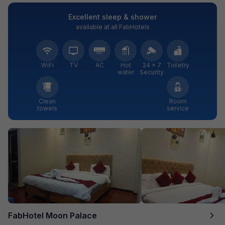
Excellent sleep & shower
available at all FabHotels
WiFi
TV
AC
Hot
24 × 7
Toiletry
water
Security
Clean
Room
towels
service
FabHotel Moon Palace