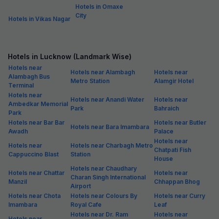
Hotels in Omaxe
City
Hotels in Vikas Nagar
Hotels in Lucknow (Landmark Wise)
Hotels near
Hotels near Alambagh
Hotels near
Alambagh Bus
Metro Station
Alamgir Hotel
Terminal
Hotels near
Hotels near Anandi Water
Hotels near
Ambedkar Memorial
Park
Bahraich
Park
Hotels near Bar Bar
Hotels near Butler
Hotels near Bara Imambara
Awadh
Palace
Hotels near
Hotels near
Hotels near Charbagh Metro
Chatpati Fish
Cappuccino Blast
Station
House
Hotels near Chaudhary
Hotels near Chattar
Hotels near
Charan Singh International
Manzil
Chhappan Bhog
Airport
Hotels near Chota
Hotels near Colours By
Hotels near Curry
Imambara
Royal Cafe
Leaf
Hotels near Dr. Ram
Hotels near
Hotels near