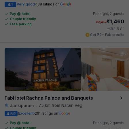
4
Very good
138 ratings on
/5
Pay @ hotel
Per night,
2 guests
Couple friendly
₹
1,460
₹
2,417
Free parking
₹
+
84
GST
Get ₹72+ Fab credits
FabHotel Rachna Palace and Banquets
7.5 km from Narain Veg
Jankipuram
•
4.5
Excellent
261 ratings on
/5
Pay @ hotel
Per night,
2 guests
Couple friendly