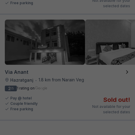
Not available for your
Free parking
selected dates
Via Anant
1.8 km from Narain Veg
Hazratganj
•
2
1 rating on
/5
Pay @ hotel
Sold out!
Couple friendly
Not available for your
Free parking
selected dates