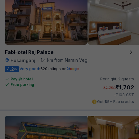
FabHotel Raj Palace
1.4 km from Narain Veg
Husainganj
•
4.2
Very good
620 ratings on
/5
Pay @ hotel
Per night,
2 guests
Free parking
₹
1,702
₹
2,750
₹
+
103
GST
Get ₹85+ Fab credits