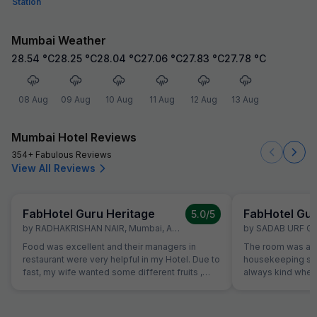
Station
Mumbai Weather
28.54
°C
28.25
°C
28.04
°C
27.06
°C
27.83
°C
27.78
°C
08 Aug
09 Aug
10 Aug
11 Aug
12 Aug
13 Aug
Mumbai Hotel Reviews
354+ Fabulous Reviews
View All Reviews
FabHotel Guru Heritage
FabHotel Gur
5.0
/5
by
RADHAKRISHAN NAIR
,
Mumbai
,
April 30
by
SADAB URF G
Food was excellent and their managers in
The room was alw
restaurant were very helpful in my Hotel. Due to
housekeeping sta
fast, my wife wanted some different fruits ,
always kind when
which were not on table. Same was provided
the reception was
promptly without Any extra charge. Good
were able to solv
variety of breads were available for
ordering a pizza u