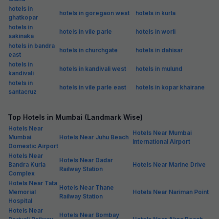
hotels in
hotels in goregaon west
hotels in kurla
ghatkopar
hotels in
hotels in vile parle
hotels in worli
sakinaka
hotels in bandra
hotels in churchgate
hotels in dahisar
east
hotels in
hotels in kandivali west
hotels in mulund
kandivali
hotels in
hotels in vile parle east
hotels in kopar khairane
santacruz
Top Hotels in Mumbai (Landmark Wise)
Hotels Near
Hotels Near Mumbai
Mumbai
Hotels Near Juhu Beach
International Airport
Domestic Airport
Hotels Near
Hotels Near Dadar
Bandra Kurla
Hotels Near Marine Drive
Railway Station
Complex
Hotels Near Tata
Hotels Near Thane
Memorial
Hotels Near Nariman Point
Railway Station
Hospital
Hotels Near
Hotels Near Bombay