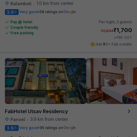
1.0 km from center
Kalamboli
•
3.9
Very good
58 ratings on
/5
Pay @ hotel
Per night,
2 guests
Couple friendly
₹
1,700
₹
2,834
Free parking
₹
+
85
GST
Get ₹85+ Fab credits
FabHotel Utsav Residency
3.9 km from center
Panvel
•
3.6
Very good
95 ratings on
/5