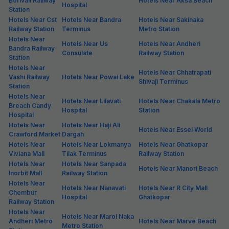
Borivali Railway
Hotels Near Aksa Beach
Hospital
Station
Hotels Near Cst
Hotels Near Bandra
Hotels Near Sakinaka
Railway Station
Terminus
Metro Station
Hotels Near
Hotels Near Us
Hotels Near Andheri
Bandra Railway
Consulate
Railway Station
Station
Hotels Near
Hotels Near Chhatrapati
Vashi Railway
Hotels Near Powai Lake
Shivaji Terminus
Station
Hotels Near
Hotels Near Lilavati
Hotels Near Chakala Metro
Breach Candy
Hospital
Station
Hospital
Hotels Near
Hotels Near Haji Ali
Hotels Near Essel World
Crawford Market
Dargah
Hotels Near
Hotels Near Lokmanya
Hotels Near Ghatkopar
Viviana Mall
Tilak Terminus
Railway Station
Hotels Near
Hotels Near Sanpada
Hotels Near Manori Beach
Inorbit Mall
Railway Station
Hotels Near
Hotels Near Nanavati
Hotels Near R City Mall
Chembur
Hospital
Ghatkopar
Railway Station
Hotels Near
Hotels Near Marol Naka
Andheri Metro
Hotels Near Marve Beach
Metro Station