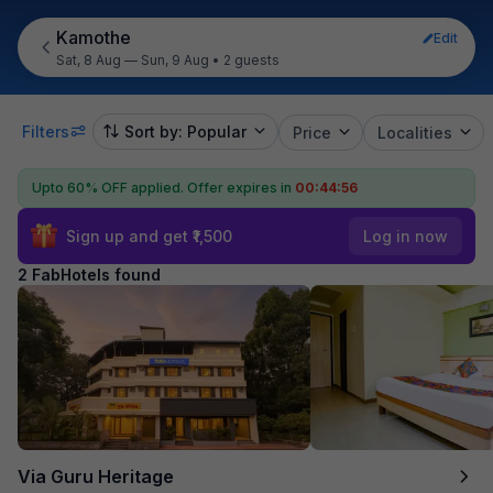
Kamothe
Edit
Sat, 8 Aug — Sun, 9 Aug
•
2 guests
Filters
Sort by: Popular
Price
Localities
Upto 60% OFF applied.
Offer expires in
00:44:55
Sign up and get ₹1,500
Log in now
2 FabHotels found
Via Guru Heritage