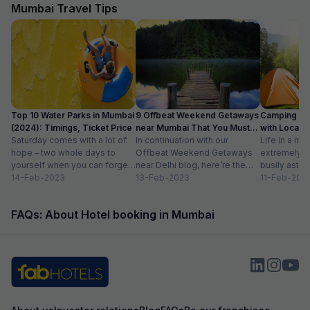
vegetarians also, which was helpful as some of
The hotel also off
Mumbai Travel Tips
our family members are strictly vegetarian
desk.
Top 10 Water Parks in Mumbai
9 Offbeat Weekend Getaways
Camping Si
(2024): Timings, Ticket Price
near Mumbai That You Must
with Location
Saturday comes with a lot of
Visit
In continuation with our
Life in a met
hope – two whole days to
Offbeat Weekend Getaways
extremely f
yourself when you can forget
near Delhi blog, here’re the
busily astir
about the workloads...
14-Feb-2023
lesser-known weekend
13-Feb-2023
all walks of l
11-Feb-202
getaways near Mumbai. Hope
meet...
you’ll like...
FAQs: About Hotel booking in Mumbai