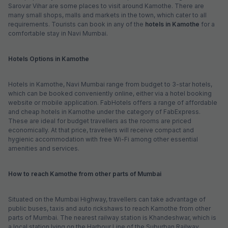
Sarovar Vihar are some places to visit around Kamothe. There are
many small shops, malls and markets in the town, which cater to all
requirements. Tourists can book in any of the
hotels in Kamothe
for a
comfortable stay in Navi Mumbai.
Hotels Options in Kamothe
Hotels in Kamothe, Navi Mumbai range from budget to 3-star hotels,
which can be booked conveniently online, either via a hotel booking
website or mobile application. FabHotels offers a range of affordable
and cheap hotels in Kamothe under the category of FabExpress.
These are ideal for budget travellers as the rooms are priced
economically. At that price, travellers will receive compact and
hygienic accommodation with free Wi-Fi among other essential
amenities and services.
How to reach Kamothe from other parts of Mumbai
Situated on the Mumbai Highway, travellers can take advantage of
public buses, taxis and auto rickshaws to reach Kamothe from other
parts of Mumbai. The nearest railway station is Khandeshwar, which is
a local station lying on the Harbour Line of the Suburban Railway