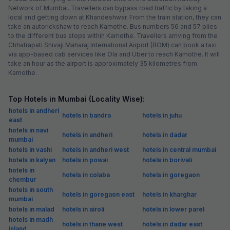
Network of Mumbai. Travellers can bypass road traffic by taking a
local and getting down at Khandeshwar. From the train station, they can
take an autorickshaw to reach Kamothe. Bus numbers 56 and 57 plies
to the different bus stops within Kamothe. Travellers arriving from the
Chhatrapati Shivaji Maharaj International Airport (BOM) can book a taxi
via app-based cab services like Ola and Uber to reach Kamothe. It will
take an hour as the airport is approximately 35 kilometres from
Kamothe.
Top Hotels in Mumbai (Locality Wise):
hotels in andheri
hotels in bandra
hotels in juhu
east
hotels in navi
hotels in andheri
hotels in dadar
mumbai
hotels in vashi
hotels in andheri west
hotels in central mumbai
hotels in kalyan
hotels in powai
hotels in borivali
hotels in
hotels in colaba
hotels in goregaon
chembur
hotels in south
hotels in goregaon east
hotels in kharghar
mumbai
hotels in malad
hotels in airoli
hotels in lower parel
hotels in madh
hotels in thane west
hotels in dadar east
island