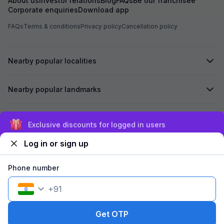
About us
Investor relations
Blog
FAQs
Be our franchisee
Corporate enquiries
Download app
FAQs
Terms & conditions
Privacy policy
Cancellation policy
Nearby popular localities
Nearby popular landmarks
Secured by
Exclusive discounts for logged in users
Log in or sign up
We accept:
Phone number
+
91
©
2026
Travelstack Tech Limited (formerly known as Travelstack
Tech Private Limited and Casa2 Stays Pvt Ltd). All rights reserved.
Get OTP