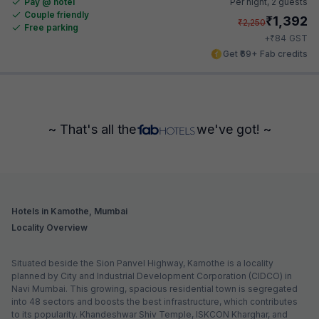
Pay @ hotel
Per night,
2 guests
Couple friendly
₹
1,392
₹
2,250
Free parking
₹
+
84
GST
Get ₹69+ Fab credits
~ That's all the
we've got! ~
Hotels in Kamothe, Mumbai
Locality Overview
Situated beside the Sion Panvel Highway, Kamothe is a locality
planned by City and Industrial Development Corporation (CIDCO) in
Navi Mumbai. This growing, spacious residential town is segregated
into 48 sectors and boosts the best infrastructure, which contributes
to its popularity. Khandeshwar Shiv Temple, ISKCON Kharghar, and