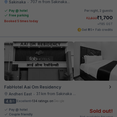
707 m from Sakinaka Metro Station
Sakinaka
•
Pay @ hotel
Per night,
2 guests
Free parking
₹
1,700
₹
2,833
Booked 5 times today
₹
+
85
GST
Get ₹85+ Fab credits
FabHotel Aai Om Residency
3.1 km from Sakinaka Metro Station
Andheri East
•
4.8
Excellent
134 ratings on
/5
Pay @ hotel
Sold out!
Couple friendly
Not available for your