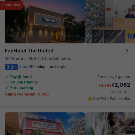
Filling fast
FabHotel The United
959 m from Sakinaka Metro Station
Powai
•
3.2
Good
80 ratings on
/5
Pay @ hotel
Per night,
2 guests
Couple friendly
₹
2,062
₹
3,333
Free parking
₹
+
124
GST
Only 2 rooms left. Hurry!
Get ₹103+ Fab credits