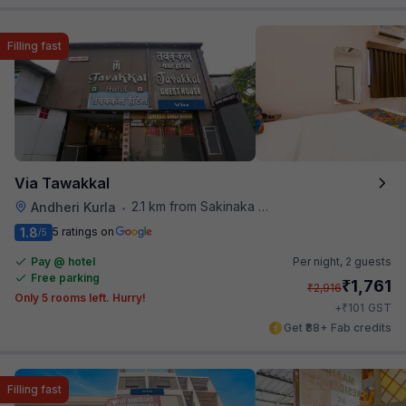
Filling fast
Via Tawakkal
2.1 km from Sakinaka Metro Station
Andheri Kurla
•
1.8
5 ratings on
/5
Pay @ hotel
Per night,
2 guests
Free parking
₹
1,761
₹
2,916
Only 5 rooms left. Hurry!
₹
+
101
GST
Get ₹88+ Fab credits
Filling fast