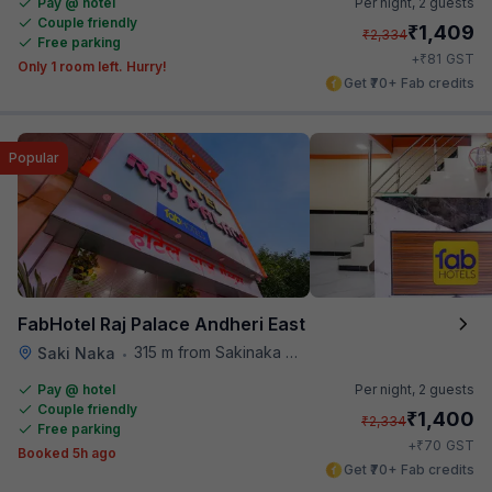
Pay @ hotel
Per night,
2 guests
Couple friendly
₹
1,409
₹
2,334
Free parking
₹
+
81
GST
Only 1 room left. Hurry!
Get ₹70+ Fab credits
Popular
FabHotel Raj Palace Andheri East
315 m from Sakinaka Metro Station
Saki Naka
•
Pay @ hotel
Per night,
2 guests
Couple friendly
₹
1,400
₹
2,334
Free parking
₹
+
70
GST
Booked 5h ago
Get ₹70+ Fab credits