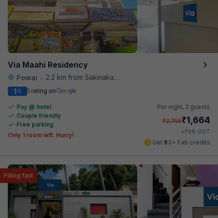
Via Maahi Residency
2.2 km from Sakinaka Metro Station
Powai
•
1
1 rating on
/5
Pay @ hotel
Per night,
2 guests
Couple friendly
₹
1,664
₹
2,755
Free parking
₹
+
96
GST
Only 1 room left. Hurry!
Get ₹83+ Fab credits
Filling fast