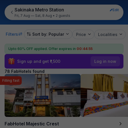
Sakinaka Metro Station
Edit
Fri, 7 Aug — Sat, 8 Aug
•
2 guests
Filters
Sort by: Popular
Price
Localities
Upto 60% OFF applied.
Offer expires in
00:44:54
Sign up and get ₹1,500
Log in now
78 FabHotels found
Filling fast
FabHotel Majestic Crest