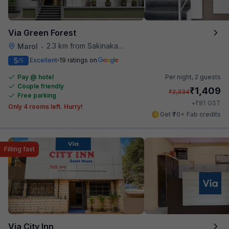
Via Green Forest
2.3 km from Sakinaka Metro Station
Marol
•
5
Excellent
19 ratings on
/5
Pay @ hotel
Per night,
2 guests
Couple friendly
₹
1,409
₹
2,334
Free parking
₹
+
81
GST
Only 4 rooms left. Hurry!
Get ₹70+ Fab credits
Filling fast
Via City Inn