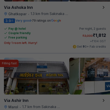
Via Ashoka Inn
1.3 km from Sakinaka Metro Station
Ghatkopar
•
3.9
Very good
79 ratings on
/5
Pay @ hotel
Per night,
2 guests
Couple friendly
₹
1,812
₹
3,000
Free parking
₹
+
104
GST
Only 1 room left. Hurry!
Get ₹90+ Fab credits
Filling fast
Via Ashir Inn
1.7 km from Sakinaka Metro Station
Marol
•