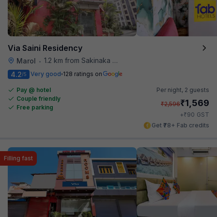
Via Saini Residency
1.2 km from Sakinaka Metro Station
Marol
•
4.2
Very good
128 ratings on
/5
Pay @ hotel
Per night,
2 guests
Couple friendly
₹
1,569
₹
2,596
Free parking
₹
+
90
GST
Get ₹78+ Fab credits
Filling fast