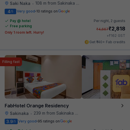
108 m from Sakinaka Metro Station
Saki Naka
•
4
Very good
10 ratings on
/5
Pay @ hotel
Per night,
2 guests
Free parking
₹
2,818
₹
4,667
Only 1 room left. Hurry!
₹
+
162
GST
Get ₹140+ Fab credits
Filling fast
FabHotel Orange Residency
239 m from Sakinaka Metro Station
Sakinaka
•
3.9
Very good
95 ratings on
/5