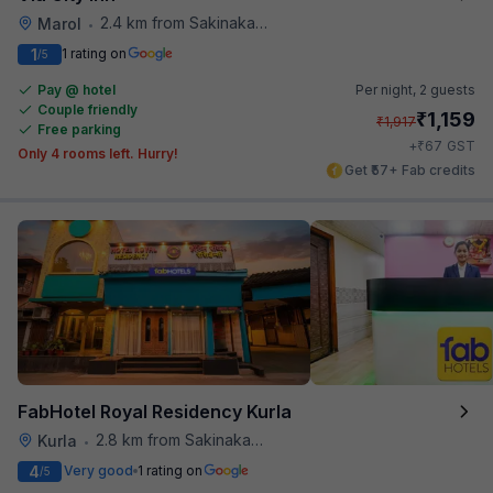
2.4 km from Sakinaka Metro Station
Marol
•
1
1 rating on
/5
Pay @ hotel
Per night,
2 guests
Couple friendly
₹
1,159
₹
1,917
Free parking
₹
+
67
GST
Only 4 rooms left. Hurry!
Get ₹57+ Fab credits
FabHotel Royal Residency Kurla
2.8 km from Sakinaka Metro Station
Kurla
•
4
Very good
1 rating on
/5