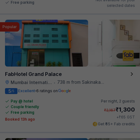
Free parking
selected dates
Popular
FabHotel Grand Palace
738 m from Sakinaka Metro Station
Mumbai International Airport
•
5
Excellent
6 ratings on
/5
Pay @ hotel
Per night,
2 guests
Couple friendly
₹
1,300
₹
2,167
Free parking
₹
+
65
GST
Booked 13h ago
Get ₹65+ Fab credits