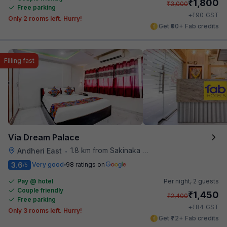
₹
1,800
₹
3,000
Free parking
₹
+
90
GST
Only 2 rooms left. Hurry!
Get ₹90+ Fab credits
Filling fast
Via Dream Palace
1.8 km from Sakinaka Metro Station
Andheri East
•
3.6
Very good
98 ratings on
/5
Pay @ hotel
Per night,
2 guests
Couple friendly
₹
1,450
₹
2,400
Free parking
₹
+
84
GST
Only 3 rooms left. Hurry!
Get ₹72+ Fab credits