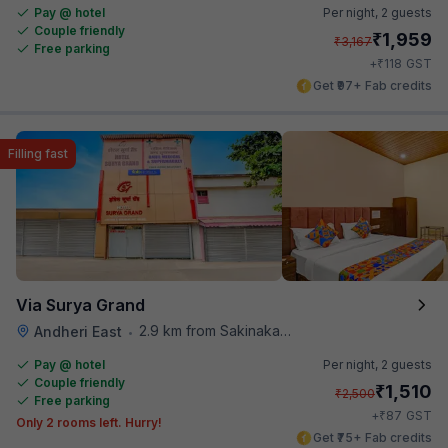
Pay @ hotel
Per night,
2 guests
Couple friendly
₹
1,959
₹
3,167
Free parking
₹
+
118
GST
Get ₹97+ Fab credits
Filling fast
Via Surya Grand
2.9 km from Sakinaka Metro Station
Andheri East
•
Pay @ hotel
Per night,
2 guests
Couple friendly
₹
1,510
₹
2,500
Free parking
₹
+
87
GST
Only 2 rooms left. Hurry!
Get ₹75+ Fab credits