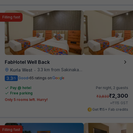
Filling fast
FabHotel Well Back
3.3 km from Sakinaka Metro Station
Kurla West
•
3.3
Good
65 ratings on
/5
Pay @ hotel
Per night,
2 guests
Free parking
₹
2,300
₹
3,833
Only 5 rooms left. Hurry!
₹
+
115
GST
Get ₹115+ Fab credits
Filling fast