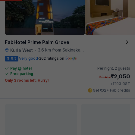
FabHotel Prime Palm Grove
3.6 km from Sakinaka Metro Station
Kurla West
•
3.9
Very good
262 ratings on
/5
Pay @ hotel
Per night,
2 guests
Free parking
₹
2,050
₹
3,417
Only 3 rooms left. Hurry!
₹
+
103
GST
Get ₹102+ Fab credits
Filling fast