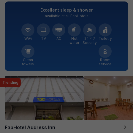
Excellent sleep & shower
available at all FabHotels
WiFi
TV
AC
Hot
24 × 7
Toiletry
water
Security
Clean
Room
towels
service
Trending
FabHotel Address Inn