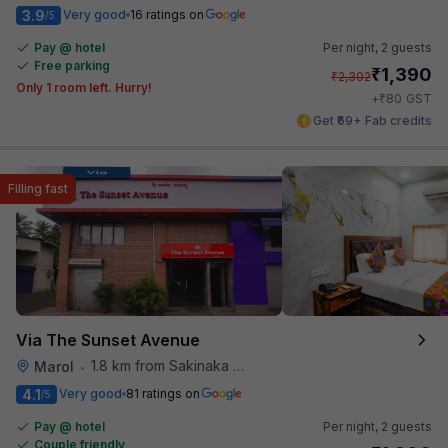
3.9
Very good
16 ratings on
/5
Pay @ hotel
Per night,
2 guests
Free parking
₹
1,390
₹
2,302
Only 1 room left. Hurry!
₹
+
80
GST
Get ₹69+ Fab credits
Filling fast
Via The Sunset Avenue
1.8 km from Sakinaka Metro Station
Marol
•
4.1
Very good
81 ratings on
/5
Pay @ hotel
Per night,
2 guests
Couple friendly