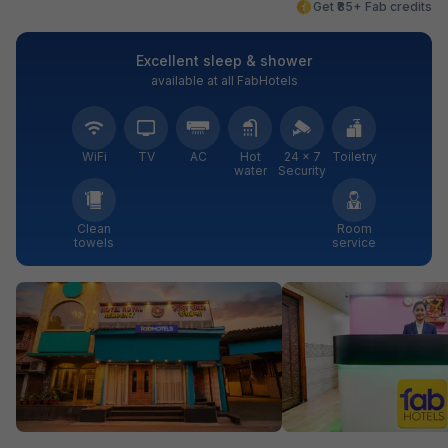
Get ₹85+ Fab credits
Excellent sleep & shower
available at all FabHotels
WiFi
TV
AC
Hot
24 × 7
Toiletry
water
Security
Clean
Room
towels
service