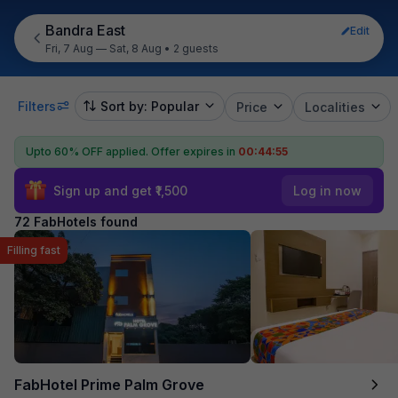
Bandra East
Edit
Fri, 7 Aug — Sat, 8 Aug
•
2 guests
Filters
Sort by: Popular
Price
Localities
Upto 60% OFF applied.
Offer expires in
00:44:54
Sign up and get ₹1,500
Log in now
72 FabHotels found
Filling fast
FabHotel Prime Palm Grove