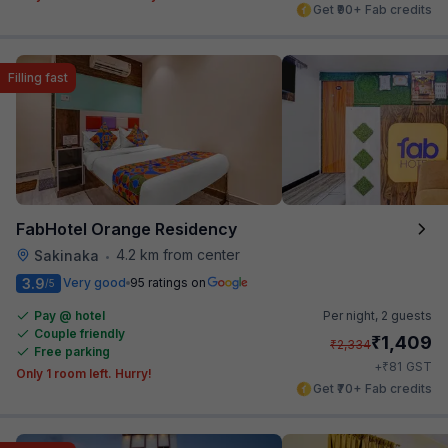
Get ₹90+ Fab credits
Filling fast
FabHotel Orange Residency
4.2 km from center
Sakinaka
•
3.9
Very good
95 ratings on
/5
Pay @ hotel
Per night,
2 guests
Couple friendly
₹
1,409
₹
2,334
Free parking
₹
+
81
GST
Only 1 room left. Hurry!
Get ₹70+ Fab credits