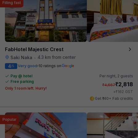
Filling fast
FabHotel Majestic Crest
4.3 km from center
Saki Naka
•
4
Very good
10 ratings on
/5
Pay @ hotel
Per night,
2 guests
Free parking
₹
2,818
₹
4,667
Only 1 room left. Hurry!
₹
+
162
GST
Get ₹140+ Fab credits
Popular