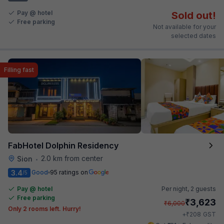
Pay @ hotel
Sold out!
Free parking
Not available for your
selected dates
Filling fast
FabHotel Dolphin Residency
2.0 km from center
Sion
•
3.4
Good
95 ratings on
/5
Pay @ hotel
Per night,
2 guests
Free parking
₹
3,623
₹
6,000
Only 2 rooms left. Hurry!
₹
+
208
GST