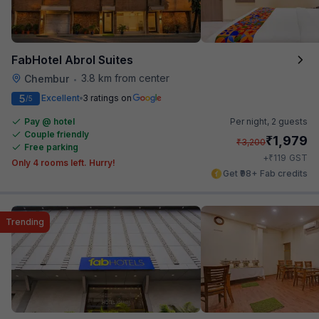
FabHotel Abrol Suites
3.8 km from center
Chembur
•
5
Excellent
3 ratings on
/5
Pay @ hotel
Per night,
2 guests
Couple friendly
₹
1,979
₹
3,200
Free parking
₹
+
119
GST
Only 4 rooms left. Hurry!
Get ₹98+ Fab credits
Trending