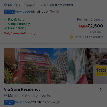
4.5 km from center
Mumbai International Airport
•
3.8
Very good
88 ratings on
/5
Pay @ hotel
Per night,
2 guests
Couple friendly
₹
2,500
₹
4,166
Free parking
₹
+
125
GST
Only 1 room left. Hurry!
Get ₹125+ Fab credits
Via Saini Residency
4.9 km from center
Marol
•
4.2
Very good
128 ratings on
/5