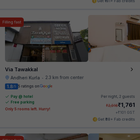
Get ₹181+ Fab credits
Filling fast
Via Tawakkal
2.3 km from center
Andheri Kurla
•
1.8
5 ratings on
/5
Pay @ hotel
Per night,
2 guests
Free parking
₹
1,761
₹
2,916
Only 5 rooms left. Hurry!
₹
+
101
GST
Get ₹88+ Fab credits