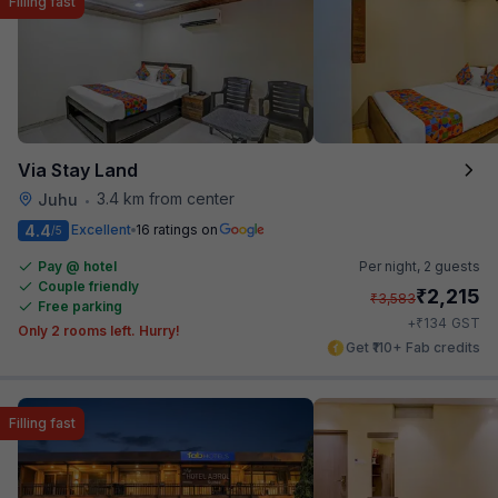
Filling fast
Via Stay Land
3.4 km from center
Juhu
•
4.4
Excellent
16 ratings on
/5
Pay @ hotel
Per night,
2 guests
Couple friendly
₹
2,215
₹
3,583
Free parking
₹
+
134
GST
Only 2 rooms left. Hurry!
Get ₹110+ Fab credits
Filling fast