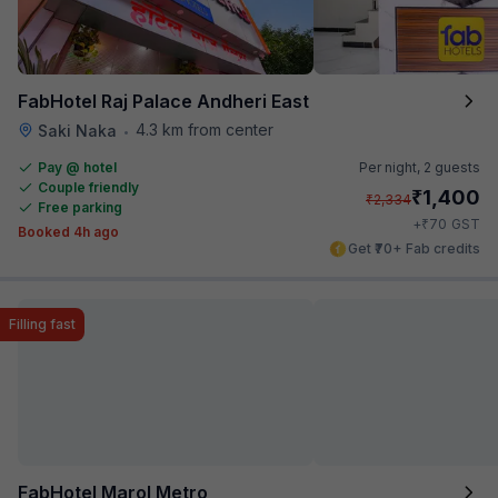
FabHotel Raj Palace Andheri East
4.3 km from center
Saki Naka
•
Pay @ hotel
Per night,
2 guests
Couple friendly
₹
1,400
₹
2,334
Free parking
₹
+
70
GST
Booked 4h ago
Get ₹70+ Fab credits
Filling fast
FabHotel Marol Metro