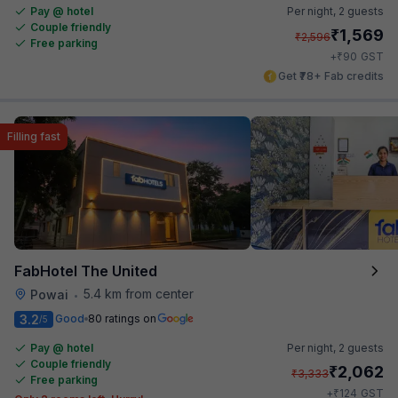
Pay @ hotel
Per night,
2 guests
Couple friendly
₹
1,569
₹
2,596
Free parking
₹
+
90
GST
Get ₹78+ Fab credits
Filling fast
FabHotel The United
5.4 km from center
Powai
•
3.2
Good
80 ratings on
/5
Pay @ hotel
Per night,
2 guests
Couple friendly
₹
2,062
₹
3,333
Free parking
₹
+
124
GST