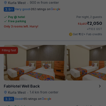
900 m from center
Kurla West
•
3.9
Very good
262 ratings on
/5
Pay @ hotel
Per night,
2 guests
Free parking
₹
2,050
₹
3,417
Only 3 rooms left. Hurry!
₹
+
103
GST
Get ₹102+ Fab credits
Filling fast
FabHotel Well Back
1.4 km from center
Kurla West
•
3.3
Good
65 ratings on
/5