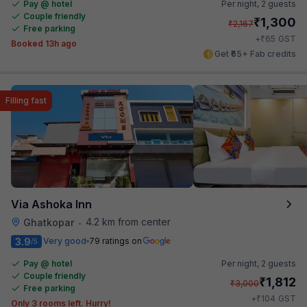
Pay @ hotel
Per night,
2 guests
Couple friendly
₹
1,300
₹
2,167
Free parking
₹
+
65
GST
Booked 13h ago
Get ₹65+ Fab credits
Filling fast
Via Ashoka Inn
4.2 km from center
Ghatkopar
•
3.9
Very good
79 ratings on
/5
Pay @ hotel
Per night,
2 guests
Couple friendly
₹
1,812
₹
3,000
Free parking
₹
+
104
GST
Only 3 rooms left. Hurry!