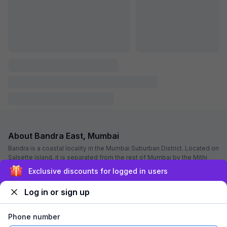
Via The Sunset Avenue
6.1 km from center
Marol
•
4.1
Very good
81 ratings on
/5
Pay @ hotel
Per night,
2 guests
Couple friendly
₹
1,800
₹
3,000
Free parking
₹
+
90
GST
Only 2 rooms left. Hurry!
Get ₹90+ Fab credits
Filling fast
Sign up and get ₹1,500
Log in or sign up
Phone number