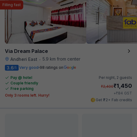
Filling fast
Via Dream Palace
5.9 km from center
Andheri East
•
3.6
Very good
98 ratings on
/5
Pay @ hotel
Per night,
2 guests
Couple friendly
₹
1,450
₹
2,400
Free parking
₹
+
84
GST
Only 3 rooms left. Hurry!
Get ₹72+ Fab credits
Filling fast