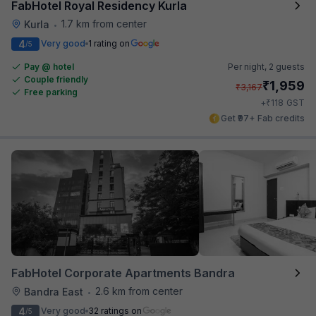
FabHotel Royal Residency Kurla
1.7 km from center
Kurla
•
4
Very good
1 rating on
/5
Pay @ hotel
Per night,
2 guests
Couple friendly
₹
1,959
₹
3,167
Free parking
₹
+
118
GST
Get ₹97+ Fab credits
FabHotel Corporate Apartments Bandra
2.6 km from center
Bandra East
•
4
Very good
32 ratings on
/5