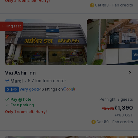
Only 2 rooms left. Hurry!
Get ₹103+ Fab credits
Filling fast
Via Ashir Inn
5.7 km from center
Marol
•
3.9
Very good
16 ratings on
/5
Pay @ hotel
Per night,
2 guests
Free parking
₹
1,390
₹
2,302
Only 1 room left. Hurry!
₹
+
80
GST
Get ₹69+ Fab credits