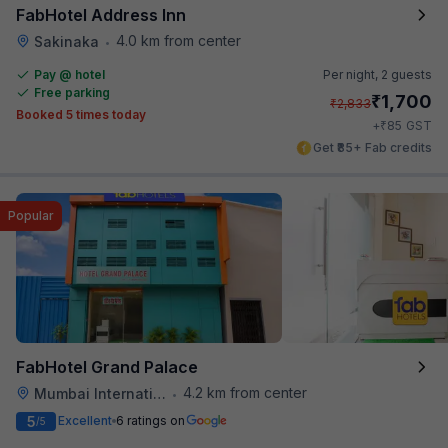
FabHotel Address Inn
4.0 km from center
Sakinaka
•
Pay @ hotel
Per night,
2 guests
Free parking
₹
1,700
₹
2,833
Booked 5 times today
₹
+
85
GST
Get ₹85+ Fab credits
Popular
FabHotel Grand Palace
4.2 km from center
Mumbai International Airport
•
5
Excellent
6 ratings on
/5