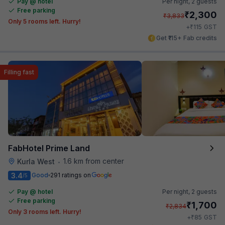
Pay @ hotel
Per night,
2 guests
Free parking
₹
2,300
₹
3,833
Only 5 rooms left. Hurry!
₹
+
115
GST
Get ₹115+ Fab credits
Filling fast
FabHotel Prime Land
1.6 km from center
Kurla West
•
3.4
Good
291 ratings on
/5
Pay @ hotel
Per night,
2 guests
Free parking
₹
1,700
₹
2,834
Only 3 rooms left. Hurry!
₹
+
85
GST