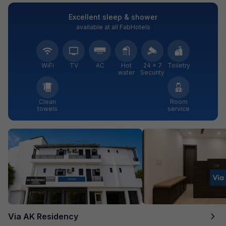
Excellent sleep & shower
available at all FabHotels
WiFi
TV
AC
Hot
24 × 7
Toiletry
water
Security
Clean
Room
towels
service
Via AK Residency