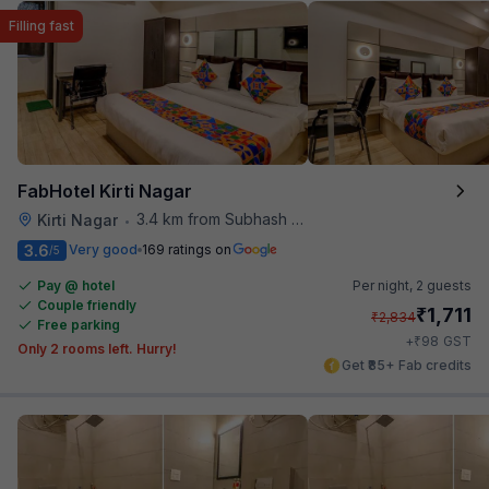
Filling fast
FabHotel Kirti Nagar
3.4 km from Subhash Nagar Metro Station
Kirti Nagar
•
3.6
Very good
169 ratings on
/5
Pay @ hotel
Per night,
2 guests
Couple friendly
₹
1,711
₹
2,834
Free parking
₹
+
98
GST
Only 2 rooms left. Hurry!
Get ₹85+ Fab credits