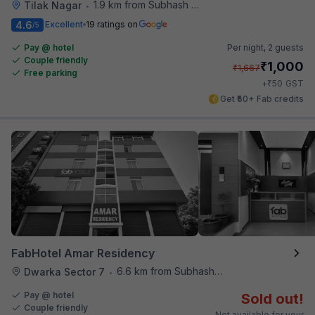
1.9 km from Subhash Nagar Metro Station
Tilak Nagar
•
4.6
Excellent
19 ratings on
/5
Pay @ hotel
Per night,
2 guests
Couple friendly
₹
1,000
₹
1,667
Free parking
₹
+
50
GST
Get ₹50+ Fab credits
FabHotel Amar Residency
6.6 km from Subhash Nagar Metro Station
Dwarka Sector 7
•
Pay @ hotel
Sold out!
Couple friendly
Not available for your