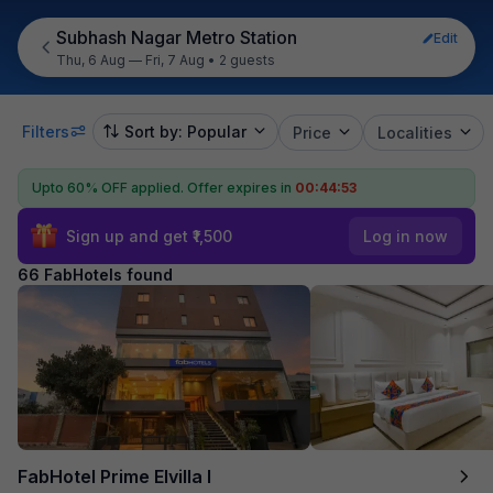
Subhash Nagar Metro Station
Edit
Thu, 6 Aug — Fri, 7 Aug
•
2 guests
Filters
Sort by: Popular
Price
Localities
Upto 60% OFF applied.
Offer expires in
00:44:51
Sign up and get ₹1,500
Log in now
66 FabHotels found
FabHotel Prime Elvilla I