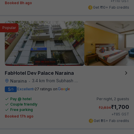
₹
+
110
GST
Booked 8h ago
Get ₹110+ Fab credits
Popular
FabHotel Dev Palace Naraina
3.4 km from Subhash Nagar Metro Station
Naraina
•
5
Excellent
27 ratings on
/5
Pay @ hotel
Per night,
2 guests
Couple friendly
₹
1,700
₹
2,834
Free parking
₹
+
85
GST
Booked 17h ago
Get ₹85+ Fab credits