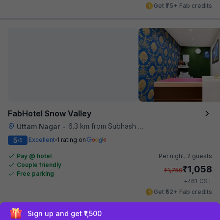
Get ₹75+ Fab credits
FabHotel Snow Valley
6.3 km from Subhash Nagar Metro Station
Uttam Nagar
•
5
Excellent
1 rating on
/5
Pay @ hotel
Per night,
2 guests
Couple friendly
₹
1,058
₹
1,750
Free parking
₹
+
61
GST
Get ₹52+ Fab credits
Exclusive discounts for logged in users