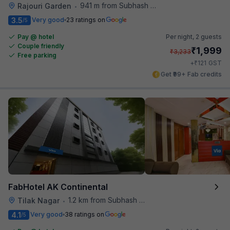
941 m from Subhash Nagar Metro Station
Rajouri Garden
•
3.5
Very good
23 ratings on
/5
Pay @ hotel
Per night,
2 guests
Couple friendly
₹
1,999
₹
3,233
Free parking
₹
+
121
GST
Get ₹99+ Fab credits
FabHotel AK Continental
1.2 km from Subhash Nagar Metro Station
Tilak Nagar
•
4.1
Very good
38 ratings on
/5