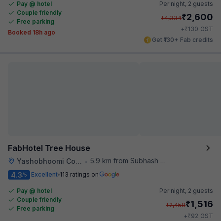
Pay @ hotel
Per night,
2 guests
Couple friendly
₹
2,600
₹
4,334
Free parking
₹
+
130
GST
Booked 18h ago
Get ₹130+ Fab credits
FabHotel Tree House
5.9 km from Subhash Nagar Metro Station
Yashobhoomi Convention Center
•
4.3
Excellent
113 ratings on
/5
Pay @ hotel
Per night,
2 guests
Couple friendly
₹
1,516
₹
2,450
Free parking
₹
+
92
GST