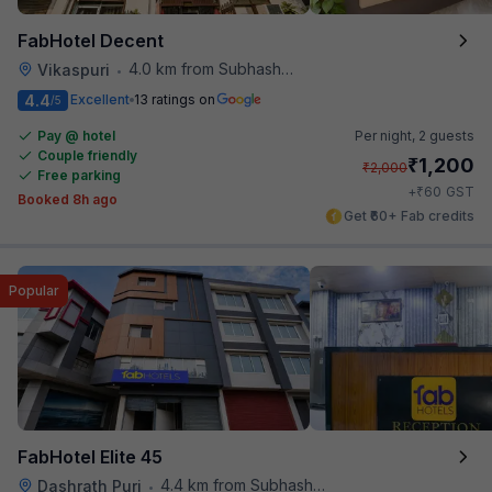
FabHotel Decent
4.0 km from Subhash Nagar Metro Station
Vikaspuri
•
4.4
Excellent
13 ratings on
/5
Pay @ hotel
Per night,
2 guests
Couple friendly
₹
1,200
₹
2,000
Free parking
₹
+
60
GST
Booked 8h ago
Get ₹60+ Fab credits
Popular
FabHotel Elite 45
4.4 km from Subhash Nagar Metro Station
Dashrath Puri
•