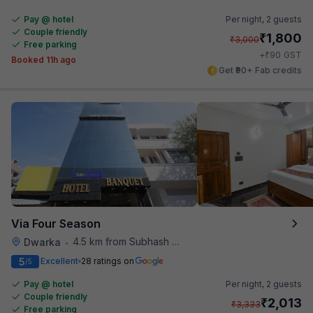
Pay @ hotel
Per night,
2 guests
Couple friendly
₹
1,800
₹
3,000
Free parking
₹
+
90
GST
Booked 11h ago
Get ₹90+ Fab credits
Via Four Season
4.5 km from Subhash Nagar Metro Station
Dwarka
•
5
Excellent
28 ratings on
/5
Pay @ hotel
Per night,
2 guests
Couple friendly
₹
2,013
₹
3,333
Free parking