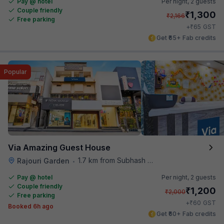
Pay @ hotel
Per night,
2 guests
Couple friendly
₹
1,300
₹
2,166
Free parking
₹
+
65
GST
Get ₹65+ Fab credits
Popular
Via Amazing Guest House
1.7 km from Subhash Nagar Metro Station
Rajouri Garden
•
Pay @ hotel
Per night,
2 guests
Couple friendly
₹
1,200
₹
2,000
Free parking
₹
+
60
GST
Booked 6h ago
Get ₹60+ Fab credits