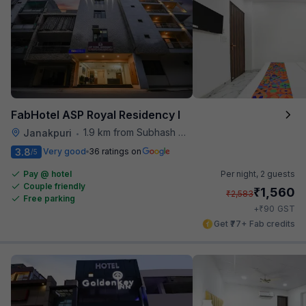
FabHotel ASP Royal Residency I
1.9 km from Subhash Nagar Metro Station
Janakpuri
•
3.8
Very good
36 ratings on
/5
Pay @ hotel
Per night,
2 guests
Couple friendly
₹
1,560
₹
2,583
Free parking
₹
+
90
GST
Get ₹77+ Fab credits