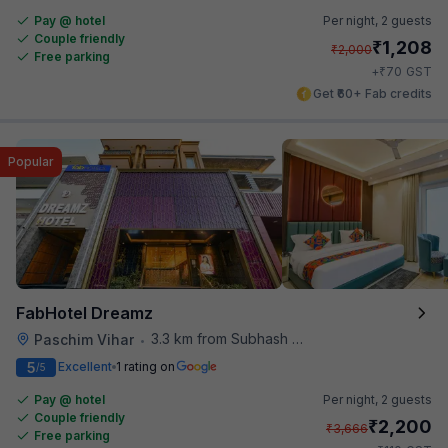
Pay @ hotel
Per night,
2 guests
Couple friendly
₹
1,208
₹
2,000
Free parking
₹
+
70
GST
Get ₹60+ Fab credits
Popular
FabHotel Dreamz
3.3 km from Subhash Nagar Metro Station
Paschim Vihar
•
5
Excellent
1 rating on
/5
Pay @ hotel
Per night,
2 guests
Couple friendly
₹
2,200
₹
3,666
Free parking