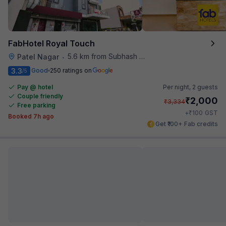
FabHotel Royal Touch
5.6 km from Subhash Nagar Metro Station
Patel Nagar
•
3.3
Good
250 ratings on
/5
Pay @ hotel
Per night,
2 guests
Couple friendly
₹
2,000
₹
3,334
Free parking
₹
+
100
GST
Booked 7h ago
Get ₹100+ Fab credits