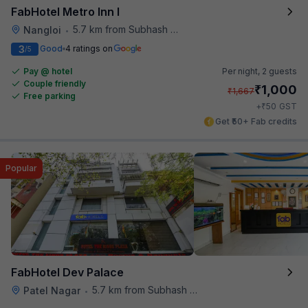
FabHotel Metro Inn I
5.7 km from Subhash Nagar Metro Station
Nangloi
•
3
Good
4 ratings on
/5
Pay @ hotel
Per night,
2 guests
Couple friendly
₹
1,000
₹
1,667
Free parking
₹
+
50
GST
Get ₹50+ Fab credits
Popular
FabHotel Dev Palace
5.7 km from Subhash Nagar Metro Station
Patel Nagar
•