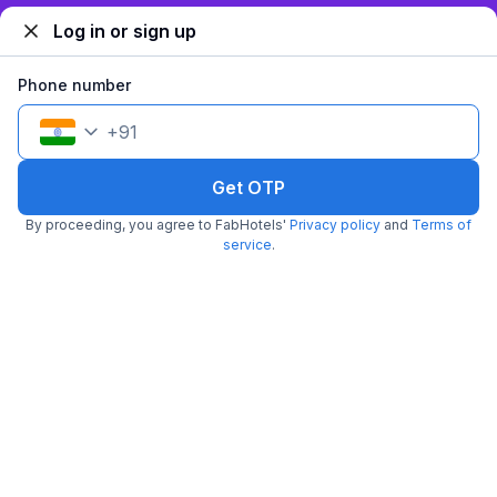
Log in or sign up
Phone number
+
91
FabHotel Ramhan
Get OTP
6.3 km from Subhash Nagar Metro Station
East Patel Nagar
•
By proceeding, you agree to FabHotels'
Privacy policy
and
Terms of
4
Very good
3 ratings on
/5
service
.
Pay @ hotel
Per night,
2 guests
Couple friendly
₹
2,062
₹
3,333
Free parking
₹
+
124
GST
Get ₹103+ Fab credits