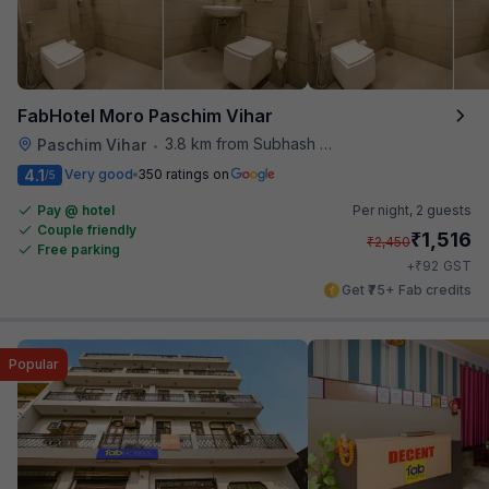
FabHotel Moro Paschim Vihar
3.8 km from Subhash Nagar Metro Station
Paschim Vihar
•
4.1
Very good
350 ratings on
/5
Pay @ hotel
Per night,
2 guests
Couple friendly
₹
1,516
₹
2,450
Free parking
₹
+
92
GST
Get ₹75+ Fab credits
Popular