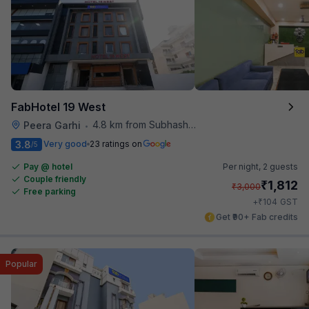
FabHotel 19 West
4.8 km from Subhash Nagar Metro Station
Peera Garhi
•
3.8
Very good
23 ratings on
/5
Pay @ hotel
Per night,
2 guests
Couple friendly
₹
1,812
₹
3,000
Free parking
₹
+
104
GST
Get ₹90+ Fab credits
Popular