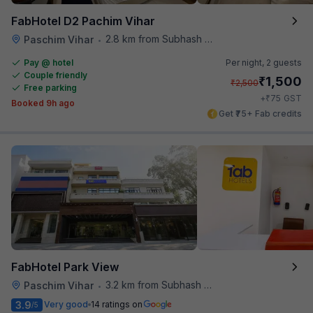
FabHotel D2 Pachim Vihar
2.8 km from Subhash Nagar Metro Station
Paschim Vihar
•
Pay @ hotel
Per night,
2 guests
Couple friendly
₹
1,500
₹
2,500
Free parking
₹
+
75
GST
Booked 9h ago
Get ₹75+ Fab credits
FabHotel Park View
3.2 km from Subhash Nagar Metro Station
Paschim Vihar
•
3.9
Very good
14 ratings on
/5