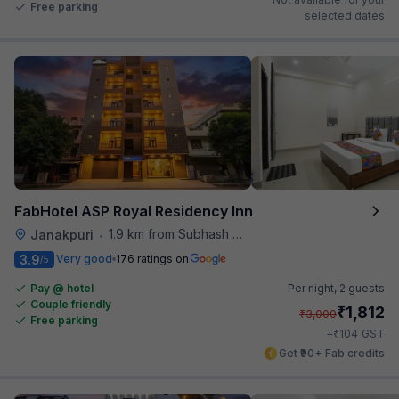
Free parking
selected dates
FabHotel ASP Royal Residency Inn
1.9 km from Subhash Nagar Metro Station
Janakpuri
•
3.9
Very good
176 ratings on
/5
Pay @ hotel
Per night,
2 guests
Couple friendly
₹
1,812
₹
3,000
Free parking
₹
+
104
GST
Get ₹90+ Fab credits