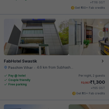
₹
+
116
GST
Get ₹100+ Fab credits
FabHotel Swastik
4.6 km from Subhash Nagar Metro Station
Paschim Vihar
•
Pay @ hotel
Per night,
2 guests
Couple friendly
₹
1,300
₹
2,167
Free parking
₹
+
65
GST
Get ₹65+ Fab credits