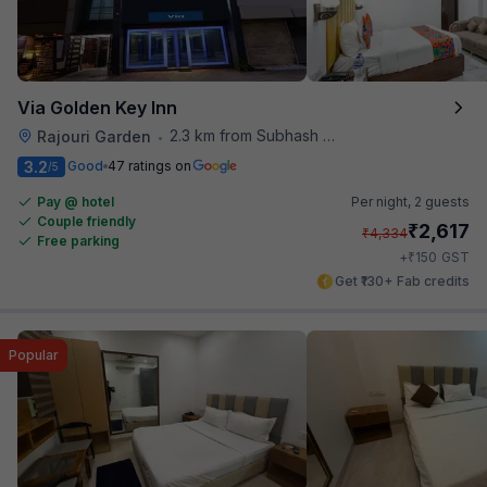
Via Golden Key Inn
2.3 km from Subhash Nagar Metro Station
Rajouri Garden
•
3.2
Good
47 ratings on
/5
Pay @ hotel
Per night,
2 guests
Couple friendly
₹
2,617
₹
4,334
Free parking
₹
+
150
GST
Get ₹130+ Fab credits
Popular