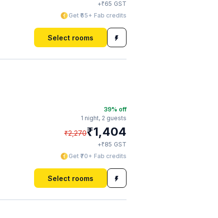
₹
+
65
GST
Get ₹65+ Fab credits
Select rooms
39
% off
1 night,
2 guests
₹
1,404
₹
2,270
₹
+
85
GST
Get ₹70+ Fab credits
Select rooms