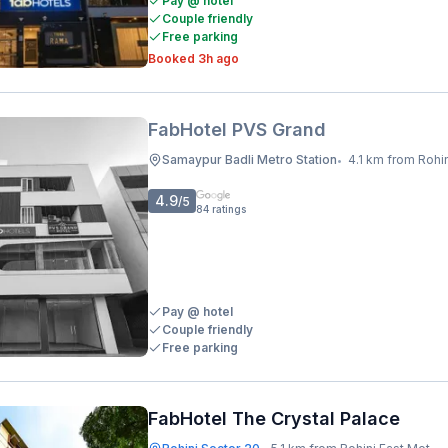
Pay @ hotel
Couple friendly
Free parking
Booked 3h ago
FabHotel PVS Grand
Samaypur Badli Metro Station
4.1 km from Rohini East
•
4.9
/5
84
ratings
Pay @ hotel
Couple friendly
Free parking
FabHotel The Crystal Palace