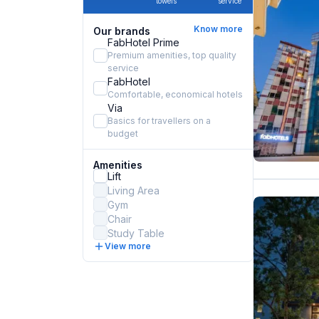
towels
service
Know more
Our brands
FabHotel Prime
Premium amenities, top quality
service
FabHotel
Comfortable, economical hotels
Via
Basics for travellers on a
budget
Amenities
Lift
Living Area
Gym
Chair
Study Table
View more