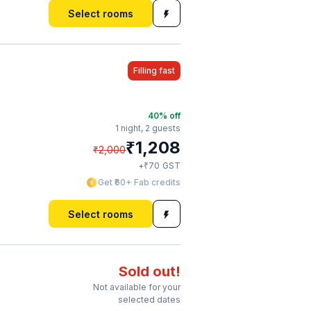
Select rooms
Filling fast
40
% off
1 night,
2 guests
₹
1,208
₹
2,000
₹
+
70
GST
Get ₹60+ Fab credits
Select rooms
Sold out!
Not available for your
selected dates