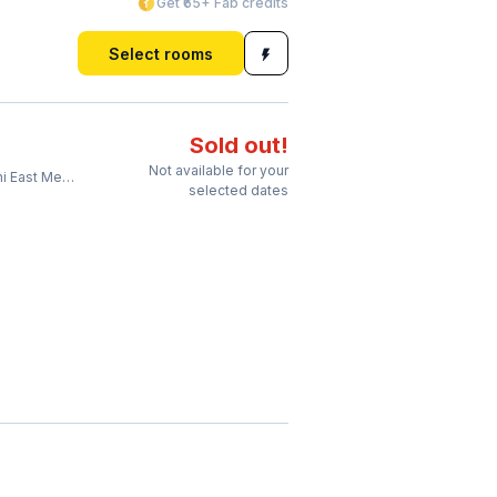
Get ₹65+ Fab credits
Select rooms
Sold out!
Not available for your
 Metro Station
selected dates