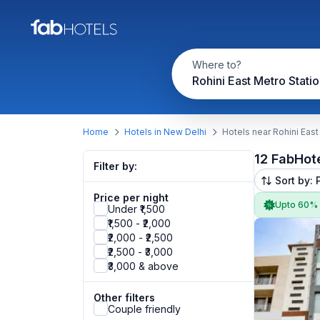
Where to?
Rohini East Metro Stati
Home
Hotels in New Delhi
Hotels near Rohini East
12 FabHot
Filter by:
Sort by: 
Price per night
Upto 60%
Under ₹1,500
₹1,500 - ₹2,000
₹2,000 - ₹2,500
₹2,500 - ₹3,000
₹3,000 & above
Other filters
Couple friendly