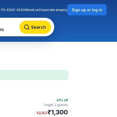
Sign up or log in
-70-4242-4242
About us
Corporate enquiry
Search
ts
41
% off
1 night,
2 guests
₹
1,300
₹
2,167