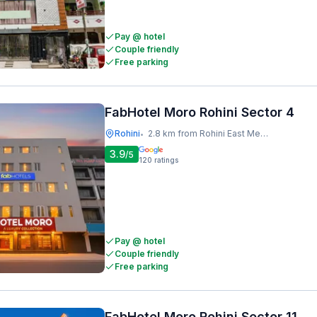
Pay @ hotel
Couple friendly
Free parking
FabHotel Moro Rohini Sector 4
Rohini
2.8 km from Rohini East Metro Station
•
3.9
/5
120
ratings
Pay @ hotel
Couple friendly
Free parking
FabHotel Moro Rohini Sector 11