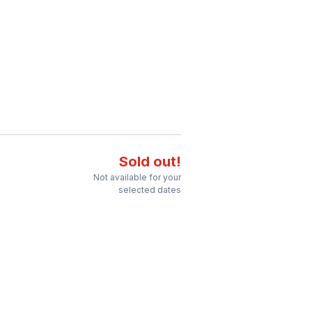
Sold out!
Not available for your
selected dates