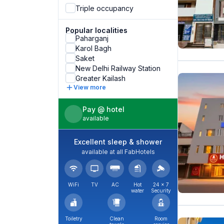
Triple occupancy
Popular localities
Paharganj
Karol Bagh
Saket
New Delhi Railway Station
Greater Kailash
View more
Pay @ hotel
available
Excellent sleep & shower
available at all FabHotels
WiFi
TV
AC
Hot
24 × 7
water
Security
Toiletry
Clean
Room