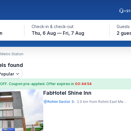
+91
Check-in & check-out
Guests
on
Thu, 6 Aug — Fri, 7 Aug
2 gues
 Metro Station
els found
Popular
 OFF
. Coupon
pre-applied. Offer expires in
00:44:53
FabHotel Shine Inn
Rohini Sector 3
2.0 km from Rohini East Metro Station
•