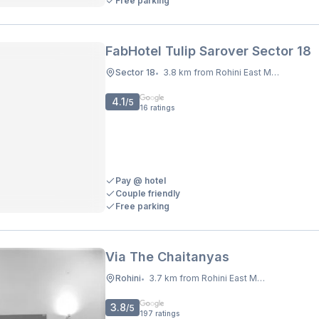
Free parking
FabHotel Tulip Sarover Sector 18
Sector 18
3.8 km from Rohini East Metro Station
•
4.1
/5
16
ratings
Pay @ hotel
Couple friendly
Free parking
Via The Chaitanyas
Rohini
3.7 km from Rohini East Metro Station
•
3.8
/5
197
ratings