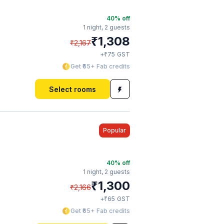
40
% off
1 night,
2 guests
₹
1,308
₹
2,167
₹
+
75
GST
Get ₹65+ Fab credits
Select rooms
Popular
40
% off
1 night,
2 guests
₹
1,300
₹
2,166
₹
+
65
GST
Get ₹65+ Fab credits