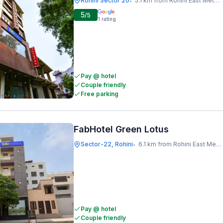
Rohini Sector 20
5.1 km from Rohini East Metro Station
•
5
/5
1
rating
Pay @ hotel
Couple friendly
Free parking
FabHotel Green Lotus
Sector-22, Rohini
6.1 km from Rohini East Metro Station
•
Pay @ hotel
Couple friendly