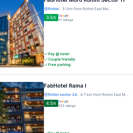
Rohini
3.1 km from Rohini East Metro Station
•
3.5
/5
37
ratings
Pay @ hotel
Couple friendly
Free parking
FabHotel Rama I
Rohini sector 24
4.7 km from Rohini East Metro Station
•
4.5
/5
555
ratings