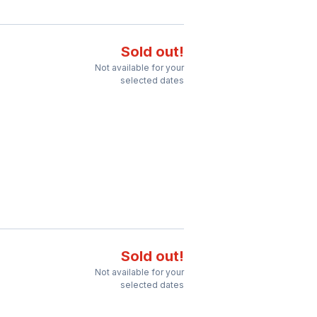
Sold out!
Not available for your
selected dates
Sold out!
Not available for your
selected dates