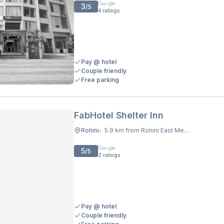
3
/5
4
ratings
Pay @ hotel
Couple friendly
Free parking
FabHotel Shelter Inn
Rohini
5.9 km from Rohini East Metro Station
•
5
/5
2
ratings
Pay @ hotel
Couple friendly