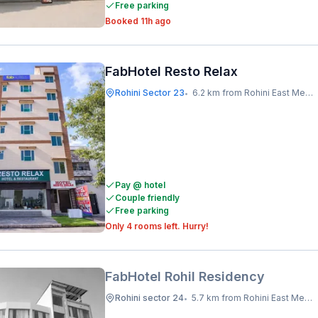
Free parking
Booked 11h ago
FabHotel Resto Relax
Rohini Sector 23
6.2 km from Rohini East Metro Station
•
Pay @ hotel
Couple friendly
Free parking
Only 4 rooms left. Hurry!
FabHotel Rohil Residency
Rohini sector 24
5.7 km from Rohini East Metro Station
•