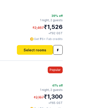
39
% off
1 night,
2 guests
₹
1,526
₹
2,467
₹
+
92
GST
Get ₹76+ Fab credits
Select rooms
Popular
41
% off
1 night,
2 guests
₹
1,300
₹
2,167
₹
+
65
GST