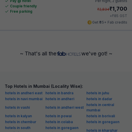
Pay @ hotel
Per night,
2 guests
Couple friendly
₹
1,700
₹
2,834
Free parking
₹
+
85
GST
Get ₹85+ Fab credits
~ That's all the
we've got! ~
Top Hotels in Mumbai (Locality Wise):
hotels in andheri east
hotels in bandra
hotels in juhu
hotels in navi mumbai
hotels in andheri
hotels in dadar
hotels in central
hotels in vashi
hotels in andheri west
mumbai
hotels in kalyan
hotels in powai
hotels in borivali
hotels in chembur
hotels in colaba
hotels in goregaon
hotels in south
hotels in goregaon
hotels in kharghar