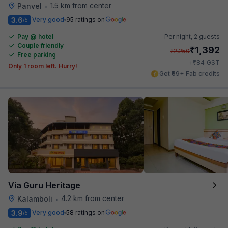
1.5 km from center
Panvel
•
3.6
Very good
95 ratings on
/5
Pay @ hotel
Per night,
2 guests
Couple friendly
₹
1,392
₹
2,250
Free parking
₹
+
84
GST
Only 1 room left. Hurry!
Get ₹69+ Fab credits
Via Guru Heritage
4.2 km from center
Kalamboli
•
3.9
Very good
58 ratings on
/5