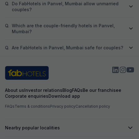
Q.
Do FabHotels in Panvel, Mumbai allow unmarried
couples?
Q.
Which are the couple-friendly hotels in Panvel,
Mumbai?
Q.
Are FabHotels in Panvel, Mumbai safe for couples?
About us
Investor relations
Blog
FAQs
Be our franchisee
Corporate enquiries
Download app
FAQs
Terms & conditions
Privacy policy
Cancellation policy
Nearby popular localities