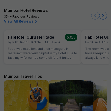
Mumbai Hotel Reviews
354+ Fabulous Reviews
View All Reviews
FabHotel Guru Heritage
FabHotel Gur
5.0
/5
by
RADHAKRISHAN NAIR
,
Mumbai
,
April 30
by
SADAB URF G
Food was excellent and their managers in
The room was alw
restaurant were very helpful in my Hotel. Due to
housekeeping sta
fast, my wife wanted some different fruits ,
always kind when
which were not on table. Same was provided
the reception was
promptly without Any extra charge. Good
were able to solv
variety of breads were available for
ordering a pizza u
vegetarians also, which was helpful as some of
The hotel also off
Mumbai Travel Tips
our family members are strictly vegetarian
desk.