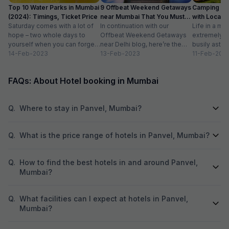
Top 10 Water Parks in Mumbai
9 Offbeat Weekend Getaways
Camping Si
(2024): Timings, Ticket Price
near Mumbai That You Must
with Location
Saturday comes with a lot of
Visit
In continuation with our
Life in a met
hope – two whole days to
Offbeat Weekend Getaways
extremely f
yourself when you can forget
near Delhi blog, here’re the
busily astir
about the workloads...
14-Feb-2023
lesser-known weekend
13-Feb-2023
all walks of l
11-Feb-202
getaways near Mumbai. Hope
meet...
you’ll like...
FAQs: About Hotel booking in Mumbai
Q.
Where to stay in Panvel, Mumbai?
Q.
What is the price range of hotels in Panvel, Mumbai?
Q.
How to find the best hotels in and around Panvel,
Mumbai?
Q.
What facilities can I expect at hotels in Panvel,
Mumbai?