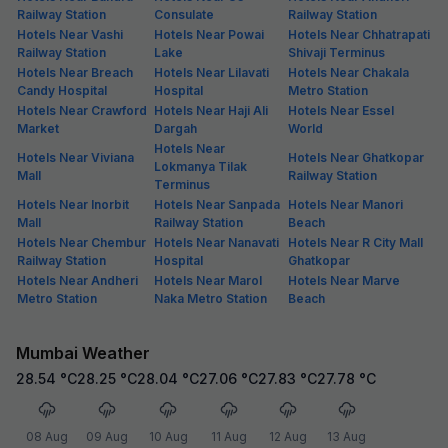
Railway Station
Consulate
Railway Station
Hotels Near Vashi
Hotels Near Powai
Hotels Near Chhatrapati
Railway Station
Lake
Shivaji Terminus
Hotels Near Breach
Hotels Near Lilavati
Hotels Near Chakala
Candy Hospital
Hospital
Metro Station
Hotels Near Crawford
Hotels Near Haji Ali
Hotels Near Essel
Market
Dargah
World
Hotels Near
Hotels Near Viviana
Hotels Near Ghatkopar
Lokmanya Tilak
Mall
Railway Station
Terminus
Hotels Near Inorbit
Hotels Near Sanpada
Hotels Near Manori
Mall
Railway Station
Beach
Hotels Near Chembur
Hotels Near Nanavati
Hotels Near R City Mall
Railway Station
Hospital
Ghatkopar
Hotels Near Andheri
Hotels Near Marol
Hotels Near Marve
Metro Station
Naka Metro Station
Beach
Mumbai Weather
28.54
°C
28.25
°C
28.04
°C
27.06
°C
27.83
°C
27.78
°C
08 Aug
09 Aug
10 Aug
11 Aug
12 Aug
13 Aug