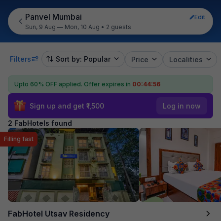
Panvel Mumbai
Edit
Sun, 9 Aug — Mon, 10 Aug
•
2 guests
Filters
Sort by: Popular
Price
Localities
Upto 60% OFF applied.
Offer expires in
00:44:56
Sign up and get ₹1,500
Log in now
2 FabHotels found
Filling fast
FabHotel Utsav Residency