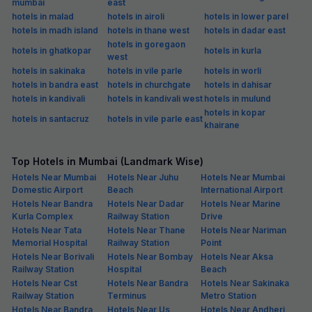
mumbai
east
hotels in malad
hotels in airoli
hotels in lower parel
hotels in madh island
hotels in thane west
hotels in dadar east
hotels in goregaon
hotels in ghatkopar
hotels in kurla
west
hotels in sakinaka
hotels in vile parle
hotels in worli
hotels in bandra east
hotels in churchgate
hotels in dahisar
hotels in kandivali
hotels in kandivali west
hotels in mulund
hotels in kopar
hotels in santacruz
hotels in vile parle east
khairane
Top Hotels in Mumbai (Landmark Wise)
Hotels Near Mumbai
Hotels Near Juhu
Hotels Near Mumbai
Domestic Airport
Beach
International Airport
Hotels Near Bandra
Hotels Near Dadar
Hotels Near Marine
Kurla Complex
Railway Station
Drive
Hotels Near Tata
Hotels Near Thane
Hotels Near Nariman
Memorial Hospital
Railway Station
Point
Hotels Near Borivali
Hotels Near Bombay
Hotels Near Aksa
Railway Station
Hospital
Beach
Hotels Near Cst
Hotels Near Bandra
Hotels Near Sakinaka
Railway Station
Terminus
Metro Station
Hotels Near Bandra
Hotels Near Us
Hotels Near Andheri