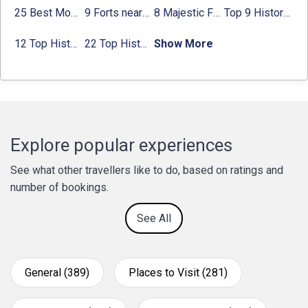
25 Best Monuments in India That You Must See in Your Lifetime
9 Forts near Noida with Timings & Nearest Metro Station
8 Majestic Forts near Gurgaon for a Trip Back in History
Top 9 Historical Places in Gurgaon 2024:
12 Top Historical Places in Chandigarh with Location & Entry Fee
22 Top Historical Places in Delhi That You Must-Visit in 2024
Show More
Explore popular experiences
See what other travellers like to do, based on ratings and
number of bookings.
See All
General (389)
Places to Visit (281)