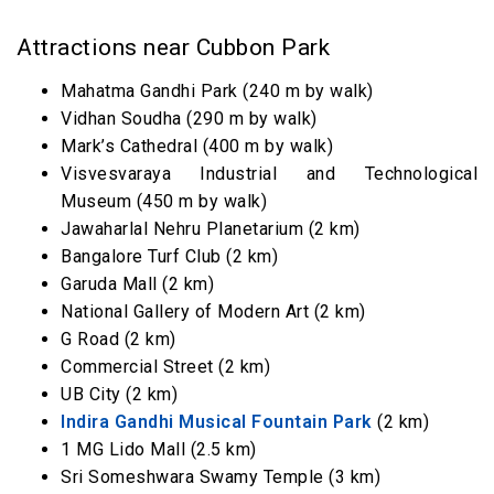
Attractions near Cubbon Park
Mahatma Gandhi Park (240 m by walk)
Vidhan Soudha (290 m by walk)
Mark’s Cathedral (400 m by walk)
Visvesvaraya Industrial and Technological
Museum (450 m by walk)
Jawaharlal Nehru Planetarium (2 km)
Bangalore Turf Club (2 km)
Garuda Mall (2 km)
National Gallery of Modern Art (2 km)
G Road (2 km)
Commercial Street (2 km)
UB City (2 km)
Indira Gandhi Musical Fountain Park
(2 km)
1 MG Lido Mall (2.5 km)
Sri Someshwara Swamy Temple (3 km)