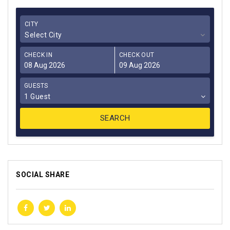
CITY
Select City
CHECK IN
CHECK OUT
GUESTS
1 Guest
SOCIAL SHARE