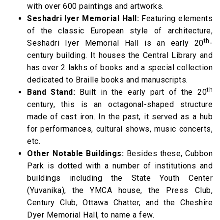
with over 600 paintings and artworks.
Seshadri Iyer Memorial Hall:
Featuring elements
of the classic European style of architecture,
th
Seshadri Iyer Memorial Hall is an early 20
-
century building. It houses the Central Library and
has over 2 lakhs of books and a special collection
dedicated to Braille books and manuscripts.
th
Band Stand:
Built in the early part of the 20
century, this is an octagonal-shaped structure
made of cast iron. In the past, it served as a hub
for performances, cultural shows, music concerts,
etc.
Other Notable Buildings:
Besides these, Cubbon
Park is dotted with a number of institutions and
buildings including the State Youth Center
(Yuvanika), the YMCA house, the Press Club,
Century Club, Ottawa Chatter, and the Cheshire
Dyer Memorial Hall, to name a few.