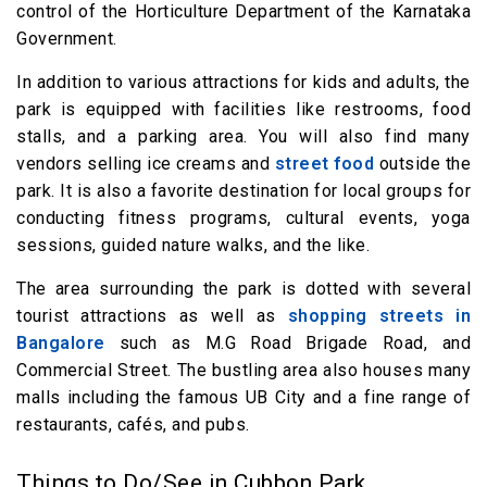
control of the Horticulture Department of the Karnataka
Government.
In addition to various attractions for kids and adults, the
park is equipped with facilities like restrooms, food
stalls, and a parking area. You will also find many
vendors selling ice creams and
street food
outside the
park. It is also a favorite destination for local groups for
conducting fitness programs, cultural events, yoga
sessions, guided nature walks, and the like.
The area surrounding the park is dotted with several
tourist attractions as well as
shopping streets in
Bangalore
such as M.G Road Brigade Road, and
Commercial Street. The bustling area also houses many
malls including the famous UB City and a fine range of
restaurants, cafés, and pubs.
Things to Do/See in Cubbon Park,