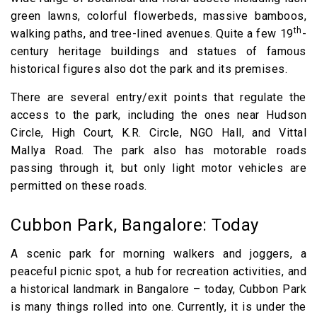
green lawns, colorful flowerbeds, massive bamboos,
th
walking paths, and tree-lined avenues. Quite a few 19
-
century heritage buildings and statues of famous
historical figures also dot the park and its premises.
There are several entry/exit points that regulate the
access to the park, including the ones near Hudson
Circle, High Court, K.R. Circle, NGO Hall, and Vittal
Mallya Road. The park also has motorable roads
passing through it, but only light motor vehicles are
permitted on these roads.
Cubbon Park, Bangalore: Today
A scenic park for morning walkers and joggers, a
peaceful picnic spot, a hub for recreation activities, and
a historical landmark in Bangalore – today, Cubbon Park
is many things rolled into one. Currently, it is under the