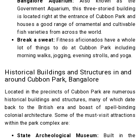
Bangalore Aquarium:
Also known as the
Government Aquarium, this three-storied building
is located right at the entrance of Cubbon Park and
houses a good range of ornamental and cultivable
fish varieties from across the world.
Break a sweat:
Fitness aficionados have a whole
lot of things to do at Cubbon Park including
morning walks, jogging, evening strolls, and yoga.
Historical Buildings and Structures in and
around Cubbon Park, Bangalore
Located in the precincts of Cubbon Park are numerous
historical buildings and structures, many of which date
back to the British era and boast of spell-binding
colonial architecture. Some of the must-visit attractions
within the park complex are:
State Archeological Museum:
Built in the