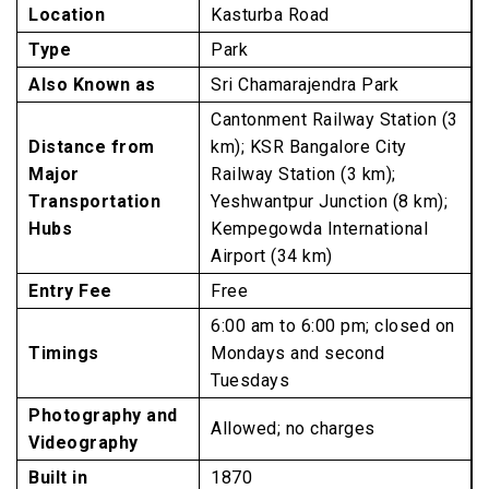
Location
Kasturba Road
Type
Park
Also Known as
Sri Chamarajendra Park
Cantonment Railway Station (3
Distance from
km); KSR Bangalore City
Major
Railway Station (3 km);
Transportation
Yeshwantpur Junction (8 km);
Hubs
Kempegowda International
Airport (34 km)
Entry Fee
Free
6:00 am to 6:00 pm; closed on
Timings
Mondays and second
Tuesdays
Photography and
Allowed; no charges
Videography
Built in
1870