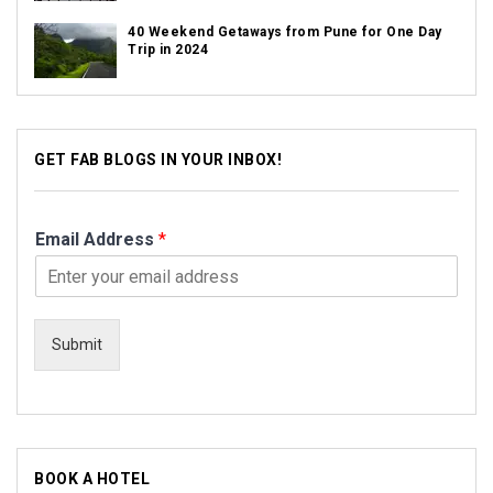
40 Weekend Getaways from Pune for One Day
Trip in 2024
GET FAB BLOGS IN YOUR INBOX!
Email Address
*
Submit
BOOK A HOTEL