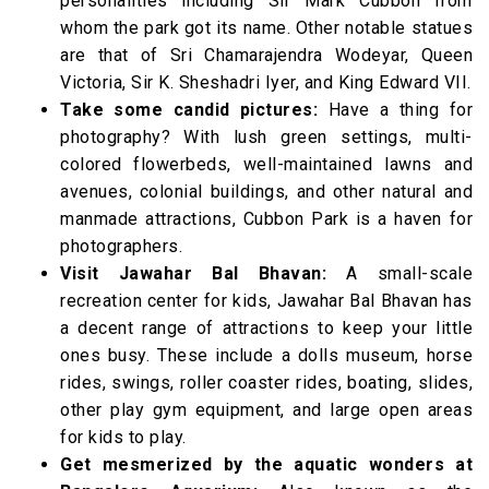
personalities including Sir Mark Cubbon from
whom the park got its name. Other notable statues
are that of Sri Chamarajendra Wodeyar, Queen
Victoria, Sir K. Sheshadri Iyer, and King Edward VII.
Take some candid pictures:
Have a thing for
photography? With lush green settings, multi-
colored flowerbeds, well-maintained lawns and
avenues, colonial buildings, and other natural and
manmade attractions, Cubbon Park is a haven for
photographers.
Visit Jawahar Bal Bhavan:
A small-scale
recreation center for kids, Jawahar Bal Bhavan has
a decent range of attractions to keep your little
ones busy. These include a dolls museum, horse
rides, swings, roller coaster rides, boating, slides,
other play gym equipment, and large open areas
for kids to play.
Get mesmerized by the aquatic wonders at