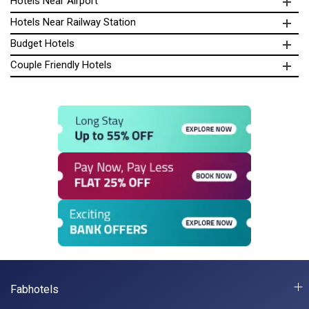
Hotels Near Airport
Hotels Near Railway Station
Budget Hotels
Couple Friendly Hotels
Fabhotels