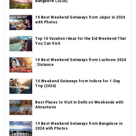
Bangalore (2024)
10 Best Weekend Getaways from Jaipur in 2024
with Photos
Top 10 Vacation Ideas for the Eid Weekend That
You Can Visit
10 Best Weekend Getaways from Lucknow 2024
: Distance
10 Weekend Getaways from Indore for 1-Day
Trip (2024)
Best Places to Visit in Delhi on Weekends with
Attractions
19 Best Weekend Getaways from Bangalore in
2024 with Photos