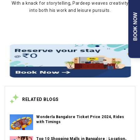
With a knack for storytelling, Pardeep weaves creativity
into both his work and leisure pursuits.
BOOK NOW
RELATED BLOGS
Wonderla Bangalore Ticket Price 2024, Rides
with Timings
Top 10 Shopping Malls in Bangalore : Location,