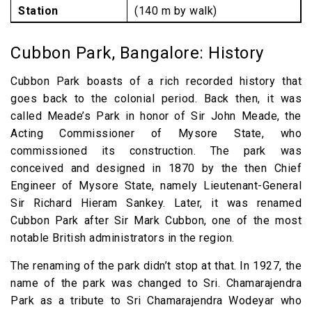
Station
(140 m by walk)
Cubbon Park, Bangalore: History
Cubbon Park boasts of a rich recorded history that
goes back to the colonial period. Back then, it was
called Meade’s Park in honor of Sir John Meade, the
Acting Commissioner of Mysore State, who
commissioned its construction. The park was
conceived and designed in 1870 by the then Chief
Engineer of Mysore State, namely Lieutenant-General
Sir Richard Hieram Sankey. Later, it was renamed
Cubbon Park after Sir Mark Cubbon, one of the most
notable British administrators in the region.
The renaming of the park didn’t stop at that. In 1927, the
name of the park was changed to Sri. Chamarajendra
Park as a tribute to Sri Chamarajendra Wodeyar who