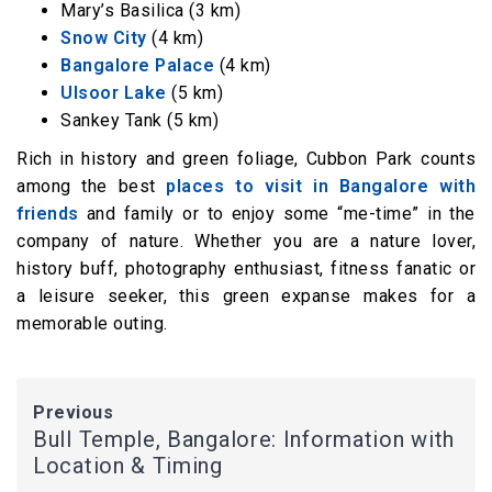
Mary’s Basilica (3 km)
Snow City
(4 km)
Bangalore Palace
(4 km)
Ulsoor Lake
(5 km)
Sankey Tank (5 km)
Rich in history and green foliage, Cubbon Park counts
among the best
places to visit in Bangalore with
friends
and family or to enjoy some “me-time” in the
company of nature. Whether you are a nature lover,
history buff, photography enthusiast, fitness fanatic or
a leisure seeker, this green expanse makes for a
memorable outing.
Previous
Bull Temple, Bangalore: Information with
Location & Timing