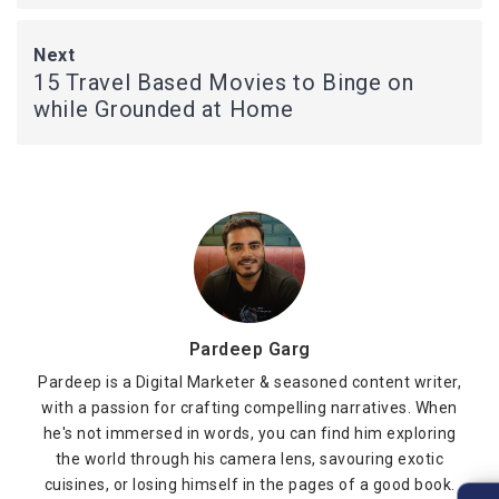
Next
15 Travel Based Movies to Binge on
while Grounded at Home
Pardeep Garg
Pardeep is a Digital Marketer & seasoned content writer,
with a passion for crafting compelling narratives. When
he's not immersed in words, you can find him exploring
the world through his camera lens, savouring exotic
cuisines, or losing himself in the pages of a good book.