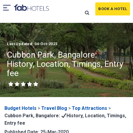
BOOK A HOTEL
Last Updated: 04-Oct-2023
Cubbon Park, Bangalore:
History, Location, Timings, Entry
fee
Budget Hotels
>
Travel Blog
>
Top Attractions
>
Cubbon Park, Bangalore:
History, Location, Timings,
Entry fee
Published Date: 25-Mar-2020