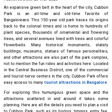
An expansive green belt in the heart of the city, Cubbon
Park is an all-time and old-time favorite of
Bangaloreans. This 150-year old park traces its origins
back to the colonial times and is home to hundreds of
plant species, thousands of ornamental and flowering
trees, and several avenues lined with trees and colorful
flowerbeds. Many historical monuments, stately
buildings, museums, statues of famous personalities,
and other attractions are also part of the park complex,
not to mention the fun rides and activities here. Located
in the Central Business District, one of the commercial
and tourist nerve centers in the city, Cubbon Park offers
easy access to many
tourist attractions in Bangalore
.
For exploring this humungous green space and the
attractions scattered in and around it takes some
planning. Here are all the details you need to plan a visit
to Cubbon Park, such as its history, timings, entry fee,