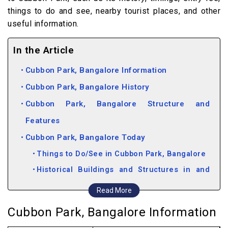
things to do and see, nearby tourist places, and other
useful information.
In the Article
Cubbon Park, Bangalore Information
Cubbon Park, Bangalore History
Cubbon Park, Bangalore Structure and
Features
Cubbon Park, Bangalore Today
Things to Do/See in Cubbon Park, Bangalore
Historical Buildings and Structures in and
around Cubbon Park, Bangalore
Read More
Attractions near Cubbon Park
Cubbon Park, Bangalore Information