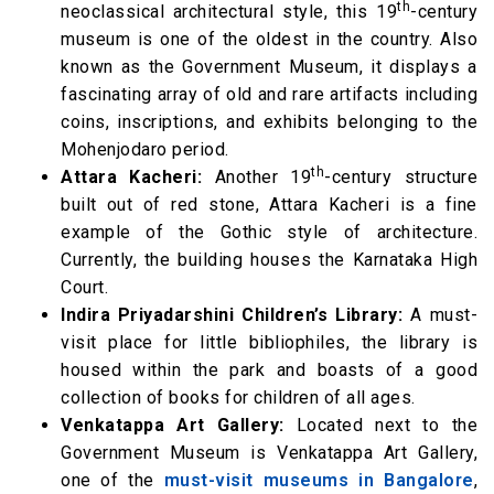
th
neoclassical architectural style, this 19
-century
museum is one of the oldest in the country. Also
known as the Government Museum, it displays a
fascinating array of old and rare artifacts including
coins, inscriptions, and exhibits belonging to the
Mohenjodaro period.
th
Attara Kacheri:
Another 19
-century structure
built out of red stone, Attara Kacheri is a fine
example of the Gothic style of architecture.
Currently, the building houses the Karnataka High
Court.
Indira Priyadarshini Children’s Library:
A must-
visit place for little bibliophiles, the library is
housed within the park and boasts of a good
collection of books for children of all ages.
Venkatappa Art Gallery:
Located next to the
Government Museum is Venkatappa Art Gallery,
one of the
must-visit museums in Bangalore
,