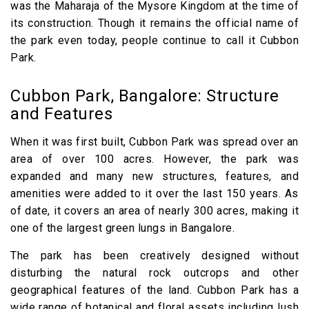
was the Maharaja of the Mysore Kingdom at the time of
its construction. Though it remains the official name of
the park even today, people continue to call it Cubbon
Park.
Cubbon Park, Bangalore: Structure
and Features
When it was first built, Cubbon Park was spread over an
area of over 100 acres. However, the park was
expanded and many new structures, features, and
amenities were added to it over the last 150 years. As
of date, it covers an area of nearly 300 acres, making it
one of the largest green lungs in Bangalore.
The park has been creatively designed without
disturbing the natural rock outcrops and other
geographical features of the land. Cubbon Park has a
wide range of botanical and floral assets including lush