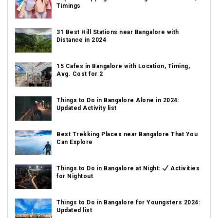
Timings
31 Best Hill Stations near Bangalore with
Distance in 2024
15 Cafes in Bangalore with Location, Timing,
Avg. Cost for 2
Things to Do in Bangalore Alone in 2024:
Updated Activity list
Best Trekking Places near Bangalore That You
Can Explore
Things to Do in Bangalore at Night:
Activities
for Nightout
Things to Do in Bangalore for Youngsters 2024:
Updated list