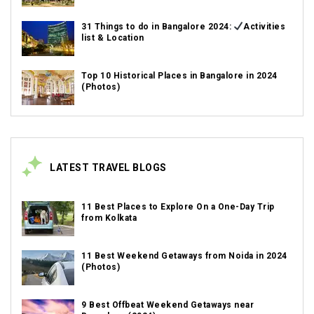
31 Things to do in Bangalore 2024:
Activities
list & Location
Top 10 Historical Places in Bangalore in 2024
(Photos)
LATEST TRAVEL BLOGS
11 Best Places to Explore On a One-Day Trip
from Kolkata
11 Best Weekend Getaways from Noida in 2024
(Photos)
9 Best Offbeat Weekend Getaways near