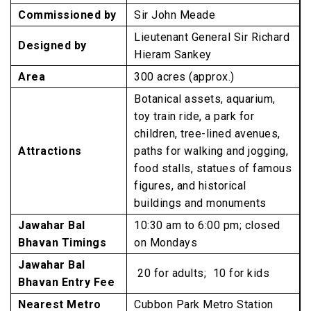
Commissioned by
Sir John Meade
Lieutenant General Sir Richard
Designed by
Hieram Sankey
Area
300 acres (approx.)
Botanical assets, aquarium,
toy train ride, a park for
children, tree-lined avenues,
Attractions
paths for walking and jogging,
food stalls, statues of famous
figures, and historical
buildings and monuments
Jawahar Bal
10:30 am to 6:00 pm; closed
Bhavan Timings
on Mondays
Jawahar Bal
₹ 20 for adults; ₹ 10 for kids
Bhavan Entry Fee
Nearest Metro
Cubbon Park Metro Station