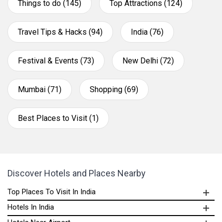
Things to do (145)
Top Attractions (124)
Travel Tips & Hacks (94)
India (76)
Festival & Events (73)
New Delhi (72)
Mumbai (71)
Shopping (69)
Best Places to Visit (1)
Discover Hotels and Places Nearby
Top Places To Visit In India
Hotels In India