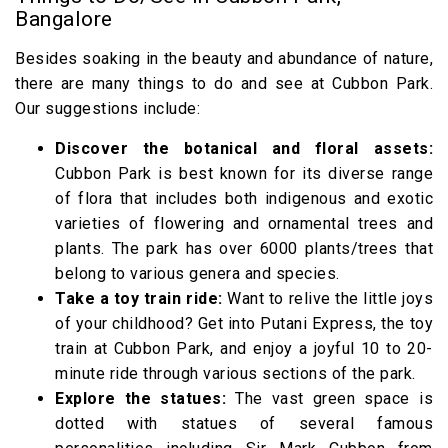
Bangalore
Besides soaking in the beauty and abundance of nature,
there are many things to do and see at Cubbon Park.
Our suggestions include:
Discover the botanical and floral assets:
Cubbon Park is best known for its diverse range
of flora that includes both indigenous and exotic
varieties of flowering and ornamental trees and
plants. The park has over 6000 plants/trees that
belong to various genera and species.
Take a toy train ride:
Want to relive the little joys
of your childhood? Get into Putani Express, the toy
train at Cubbon Park, and enjoy a joyful 10 to 20-
minute ride through various sections of the park.
Explore the statues:
The vast green space is
dotted with statues of several famous