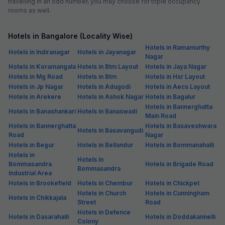
travelling in an odd number, you may choose for triple occupancy
rooms as well.
Hotels in Bangalore (Locality Wise)
Hotels in Ramamurthy
Hotels in Indiranagar
Hotels in Jayanagar
Nagar
Hotels in Koramangala
Hotels in Btm Layout
Hotels in Jaya Nagar
Hotels in Mg Road
Hotels in Btm
Hotels in Hsr Layout
Hotels in Jp Nagar
Hotels in Adugodi
Hotels in Aecs Layout
Hotels in Arekere
Hotels in Ashok Nagar
Hotels in Bagalur
Hotels in Bannerghatta
Hotels in Banashankari
Hotels in Banaswadi
Main Road
Hotels in Bannerghatta
Hotels in Basaveshwara
Hotels in Basavangudi
Road
Nagar
Hotels in Begur
Hotels in Bellandur
Hotels in Bommanahalli
Hotels in
Hotels in
Bommasandra
Hotels in Brigade Road
Bommasandra
Industrial Area
Hotels in Brookefield
Hotels in Chembur
Hotels in Chickpet
Hotels in Church
Hotels in Cunningham
Hotels in Chikkajala
Street
Road
Hotels in Defence
Hotels in Dasarahalli
Hotels in Doddakannelli
Colony