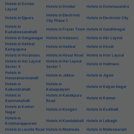
Hotels in Domlur
Hotels in Domlur
Hotels in Dommasandra
Layout
Hotels in Electronic
Hotels in Ejipura
Hotels in Electronic City
City Phase 1
Hotels in
Hotels in Frazer Town
Hotels in Gandhinagar
Kadubeesanahalli
Hotels in Ganganagar
Hotels in Halasuru
Hotels in Hbr Layout
Hotels in Hebbal
Hotels in Hebbal
Hotels in Hoodi
Kempapura
Hotels in Horamavu
Hotels in Hosur Road
Hotels in Hrbr Layout
Hotels in Hsr Layout
Hotels in Hsr Layout
Hotels in Hulimavu
Sector 3
Sector 1
Hotels in
Hotels in Jakkur
Hotels in Jigani
Hunasamaranahalli
Hotels in
Hotels in
Hotels in Kalyan Nagar
Kaikondrahalli
Kalasipalyam
Hotels in
Hotels in Kanakpura
Hotels in Kannur
Kammanahalli
Road
Hotels in Kasturi
Hotels in Kengeri
Hotels in Kodihalli
Nagar
Hotels in
Hotels in Kundalahalli
Hotels in Lalbagh
Krishnarajapuram
Hotels in Lavelle Road
Hotels in Madiwala
Hotels in Malleswaram