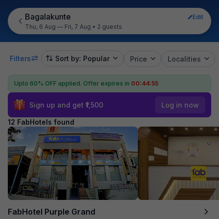
Bagalakunte
Edit
Thu, 6 Aug — Fri, 7 Aug
•
2 guests
Filters
Sort by: Popular
Price
Localities
Upto 60% OFF applied.
Offer expires in
00:44:54
Sign up and get ₹1,500
Log in now
12 FabHotels found
FabHotel Purple Grand