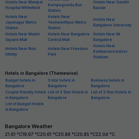
Hotels Near Manipal
Hotels Near Gandhi
Kempegowda Bus
Hospital Whitefield
Bazaar
Station
Hotels Near
Hotels Near
Hotels Near
Jayanagar Metro
Yeshwanthpur Metro
Bangalore University
Station
Station
Hotels Near Mantri
Hotels Near Bangalore
Hotels Near Iiit
Square Mall
Central Mall
Bangalore
Hotels Near
Hotels Near Rmz
Hotels Near Freedom
Kanteerava Indoor
Infinity
Park
Stadium
Hotels in Bangalore (Themewise)
Budget hotels in
3 star hotels in
Business hotels in
Bangalore
Bangalore
Bangalore
Couple friendly hotels
List of 2 Star Hotels in
List of 3 Star Hotels in
in Bangalore
Bangalore
Bangalore
List of Budget Hotels
in Bangalore
Bangalore Weather
21.61
°C
19.97
°C
20.61
°C
20.88
°C
20.85
°C
22.04
°C