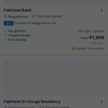
FabHotel Bash
6.7 km from center
Nagarbhavi
•
5
Excellent
17 ratings on
/5
Pay @ hotel
Per night,
2 guests
Couple friendly
₹
1,308
₹
2,167
Free parking
₹
+
75
GST
Get ₹65+ Fab credits
FabHotel Sri Durga Residency
6.8 km from center
Vidyaranyapura
•