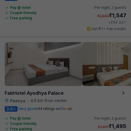
Pay @ hotel
Per night,
2 guests
Couple friendly
₹
1,547
₹
2,500
Free parking
₹
+
94
GST
Get ₹77+ Fab credits
FabHotel Ayodhya Palace
4.8 km from center
Peenya
•
3.5
Very good
44 ratings on
/5
Pay @ hotel
Per night,
2 guests
Couple friendly
₹
1,495
₹
2,417
Free parking