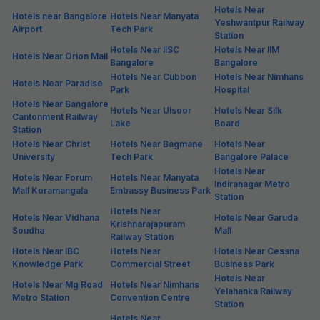
Hotels Near
Hotels near Bangalore
Hotels Near Manyata
Yeshwantpur Railway
Airport
Tech Park
Station
Hotels Near IISC
Hotels Near IIM
Hotels Near Orion Mall
Bangalore
Bangalore
Hotels Near Cubbon
Hotels Near Nimhans
Hotels Near Paradise
Park
Hospital
Hotels Near Bangalore
Hotels Near Ulsoor
Hotels Near Silk
Cantonment Railway
Lake
Board
Station
Hotels Near Christ
Hotels Near Bagmane
Hotels Near
University
Tech Park
Bangalore Palace
Hotels Near
Hotels Near Forum
Hotels Near Manyata
Indiranagar Metro
Mall Koramangala
Embassy Business Park
Station
Hotels Near
Hotels Near Vidhana
Hotels Near Garuda
Krishnarajapuram
Soudha
Mall
Railway Station
Hotels Near IBC
Hotels Near
Hotels Near Cessna
Knowledge Park
Commercial Street
Business Park
Hotels Near
Hotels Near Mg Road
Hotels Near Nimhans
Yelahanka Railway
Metro Station
Convention Centre
Station
Hotels Near