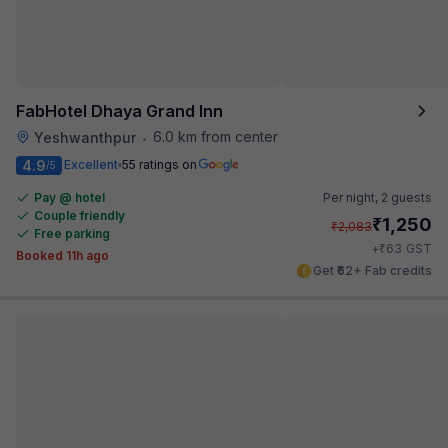
FabHotel Dhaya Grand Inn
6.0 km from center
Yeshwanthpur
•
4.9
Excellent
55 ratings on
/5
Pay @ hotel
Per night,
2 guests
Couple friendly
₹
1,250
₹
2,083
Free parking
₹
+
63
GST
Booked 11h ago
Get ₹62+ Fab credits