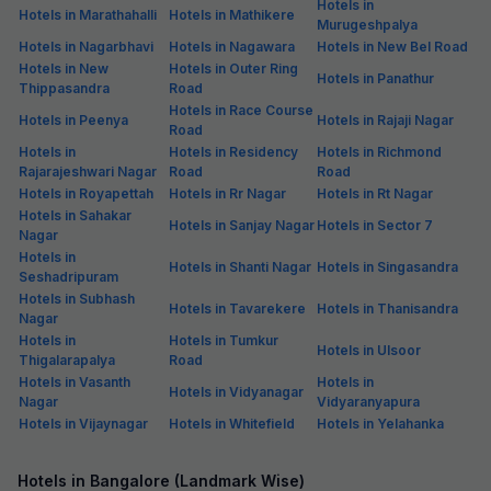
Hotels in
Hotels in Marathahalli
Hotels in Mathikere
Murugeshpalya
Hotels in Nagarbhavi
Hotels in Nagawara
Hotels in New Bel Road
Hotels in New
Hotels in Outer Ring
Hotels in Panathur
Thippasandra
Road
Hotels in Race Course
Hotels in Peenya
Hotels in Rajaji Nagar
Road
Hotels in
Hotels in Residency
Hotels in Richmond
Rajarajeshwari Nagar
Road
Road
Hotels in Royapettah
Hotels in Rr Nagar
Hotels in Rt Nagar
Hotels in Sahakar
Hotels in Sanjay Nagar
Hotels in Sector 7
Nagar
Hotels in
Hotels in Shanti Nagar
Hotels in Singasandra
Seshadripuram
Hotels in Subhash
Hotels in Tavarekere
Hotels in Thanisandra
Nagar
Hotels in
Hotels in Tumkur
Hotels in Ulsoor
Thigalarapalya
Road
Hotels in Vasanth
Hotels in
Hotels in Vidyanagar
Nagar
Vidyaranyapura
Hotels in Vijaynagar
Hotels in Whitefield
Hotels in Yelahanka
Hotels in Bangalore (Landmark Wise)