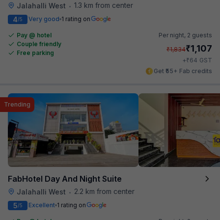
1.3 km from center
Jalahalli West
•
4
Very good
1 rating on
/5
Pay @ hotel
Per night,
2 guests
Couple friendly
₹
1,107
₹
1,834
Free parking
₹
+
64
GST
Get ₹55+ Fab credits
Trending
FabHotel Day And Night Suite
2.2 km from center
Jalahalli West
•
5
Excellent
1 rating on
/5