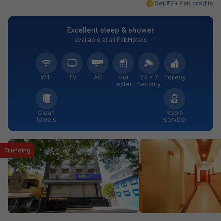
Get ₹77+ Fab credits
Excellent sleep & shower
available at all FabHotels
WiFi
TV
AC
Hot
24 × 7
Toiletry
water
Security
Clean
Room
towels
service
Trending