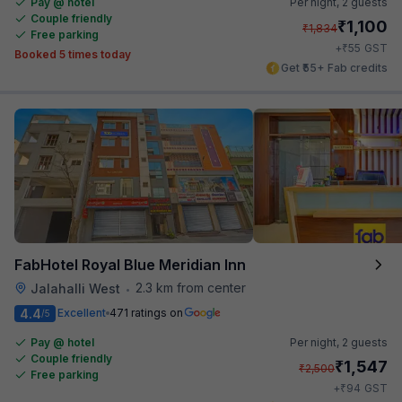
Pay @ hotel
Per night,
2 guests
Couple friendly
₹
1,100
₹
1,834
Free parking
₹
+
55
GST
Booked 5 times today
Get ₹55+ Fab credits
FabHotel Royal Blue Meridian Inn
2.3 km from center
Jalahalli West
•
4.4
Excellent
471 ratings on
/5
Pay @ hotel
Per night,
2 guests
Couple friendly
₹
1,547
₹
2,500
Free parking
₹
+
94
GST