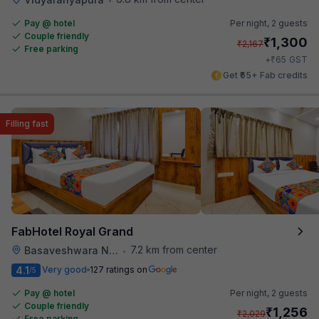
Pay @ hotel
Per night,
2 guests
Couple friendly
₹
1,300
₹
2,167
Free parking
₹
+
65
GST
Get ₹65+ Fab credits
Filling fast
FabHotel Royal Grand
7.2 km from center
Basaveshwara Nagar
•
4.1
Very good
127 ratings on
/5
Pay @ hotel
Per night,
2 guests
Couple friendly
₹
1,256
₹
2,029
Free parking