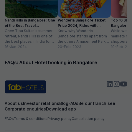
Nandi Hills in Bangalore: One
Wonderla Bangalore Ticket
Top 10 Shop
of the Best Travel
Price 2024, Rides with
Bangalore :
Destinations
Once Tipu Sultan's summer
Timings
Know why Wonderla
While we agr
retreat, Nandi Hills is one of
Bangalore stands apart from
markets have
the best places in India for
the others Amusement Park
shoppers, m
hiking and bird watching....
16-Jan-2024
Thrilling rides, wave pools and
20-Feb-2023
buzzword now
10-Feb-202
a tang of nostalgia, this...
FAQs: About Hotel booking in Bangalore
About us
Investor relations
Blog
FAQs
Be our franchisee
Corporate enquiries
Download app
FAQs
Terms & conditions
Privacy policy
Cancellation policy