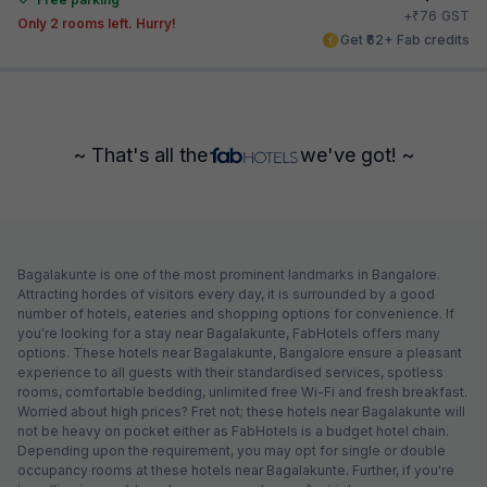
₹
+
76
GST
Only 2 rooms left. Hurry!
Get ₹62+ Fab credits
~ That's all the
we've got! ~
Bagalakunte is one of the most prominent landmarks in Bangalore.
Attracting hordes of visitors every day, it is surrounded by a good
number of hotels, eateries and shopping options for convenience. If
you're looking for a stay near Bagalakunte, FabHotels offers many
options. These hotels near Bagalakunte, Bangalore ensure a pleasant
experience to all guests with their standardised services, spotless
rooms, comfortable bedding, unlimited free Wi-Fi and fresh breakfast.
Worried about high prices? Fret not; these hotels near Bagalakunte will
not be heavy on pocket either as FabHotels is a budget hotel chain.
Depending upon the requirement, you may opt for single or double
occupancy rooms at these hotels near Bagalakunte. Further, if you're