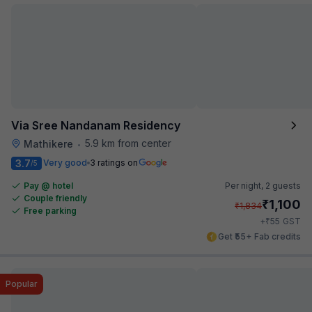
Via Sree Nandanam Residency
5.9 km from center
Mathikere
•
3.7
Very good
3 ratings on
/5
Pay @ hotel
Per night,
2 guests
Couple friendly
₹
1,100
₹
1,834
Free parking
₹
+
55
GST
Get ₹55+ Fab credits
Popular