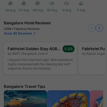
06 Aug
07 Aug
08 Aug
09 Aug
10 Aug
11 Aug
Bangalore Hotel Reviews
2468+ Fabulous Reviews
View All Reviews
FabHotel Golden Stay AGB Layout
FabHotel Pur
5.0
/5
by
ANKIT
,
Bangalore
,
June 8
by
Rajesh Jogani
,
I stayed in this hotel last night. Well maintained
.highly impressed with the cleaning and staff
response. Rooms are fabulous
Bangalore Travel Tips