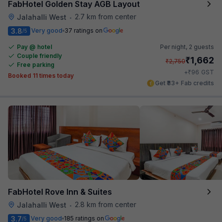
FabHotel Golden Stay AGB Layout
2.7 km from center
Jalahalli West
•
3.8
Very good
37 ratings on
/5
Pay @ hotel
Per night,
2 guests
Couple friendly
₹
1,662
₹
2,750
Free parking
₹
+
96
GST
Booked 11 times today
Get ₹83+ Fab credits
FabHotel Rove Inn & Suites
2.8 km from center
Jalahalli West
•
3.7
Very good
185 ratings on
/5