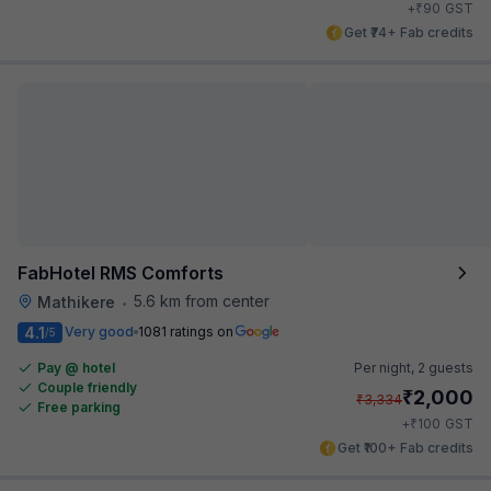
₹
+
90
GST
Get ₹74+ Fab credits
FabHotel RMS Comforts
5.6 km from center
Mathikere
•
4.1
Very good
1081 ratings on
/5
Pay @ hotel
Per night,
2 guests
Couple friendly
₹
2,000
₹
3,334
Free parking
₹
+
100
GST
Get ₹100+ Fab credits