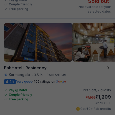
Sold out!
Couple friendly
Not available for your
Free parking
selected dates
FabHotel I Residency
2.0 km from center
Kormangala
•
4.2
Very good
406 ratings on
/5
Pay @ hotel
Per night,
2 guests
Couple friendly
₹
1,209
₹
1,955
Free parking
₹
+
73
GST
Get ₹60+ Fab credits