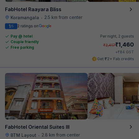
FabHotel Raayara Bliss
2.5 km from center
Koramangala
•
1
2 ratings on
/5
Pay @ hotel
Per night,
2 guests
Couple friendly
₹
1,460
₹
2,417
Free parking
₹
+
84
GST
Get ₹72+ Fab credits
FabHotel Oriental Suites III
2.8 km from center
BTM Layout
•