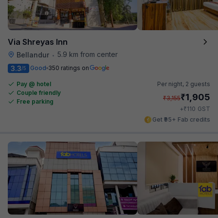
Via Shreyas Inn
5.9 km from center
Bellandur
•
3.3
Good
350 ratings on
/5
Pay @ hotel
Per night,
2 guests
Couple friendly
₹
1,905
₹
3,155
Free parking
₹
+
110
GST
Get ₹95+ Fab credits