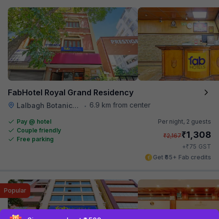
FabHotel Royal Grand Residency
6.9 km from center
Lalbagh Botanical Garden
•
Pay @ hotel
Per night,
2 guests
Couple friendly
₹
1,308
₹
2,167
Free parking
₹
+
75
GST
Get ₹65+ Fab credits
Popular