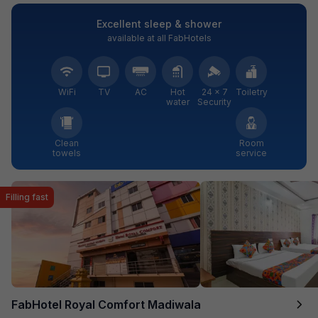
Excellent sleep & shower
available at all FabHotels
WiFi
TV
AC
Hot
24 × 7
Toiletry
water
Security
Clean
Room
towels
service
Filling fast
FabHotel Royal Comfort Madiwala