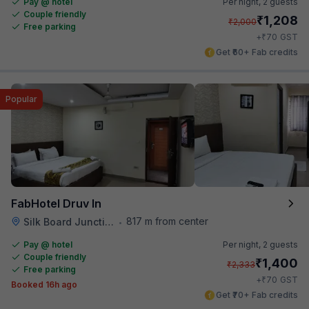
Pay @ hotel
Per night,
2 guests
Couple friendly
₹
1,208
₹
2,000
Free parking
₹
+
70
GST
Get ₹60+ Fab credits
Popular
FabHotel Druv In
817 m from center
Silk Board Junction
•
Pay @ hotel
Per night,
2 guests
Couple friendly
₹
1,400
₹
2,333
Free parking
₹
+
70
GST
Booked 16h ago
Get ₹70+ Fab credits