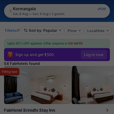
Kormangala
Edit
Sat, 8 Aug — Sun, 9 Aug
•
2 guests
Filters
Sort by: Popular
Price
Localities
Upto 60% OFF applied.
Offer expires in
00:44:51
Sign up and get ₹1,500
Log in now
54 FabHotels found
Filling fast
FabHotel Srinidhi Stay Inn