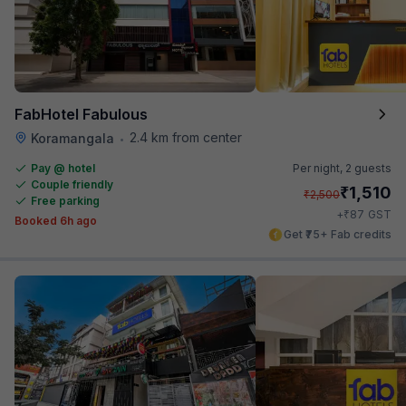
FabHotel Fabulous
2.4 km from center
Koramangala
•
Pay @ hotel
Per night,
2 guests
Couple friendly
₹
1,510
₹
2,500
Free parking
₹
+
87
GST
Booked 6h ago
Get ₹75+ Fab credits