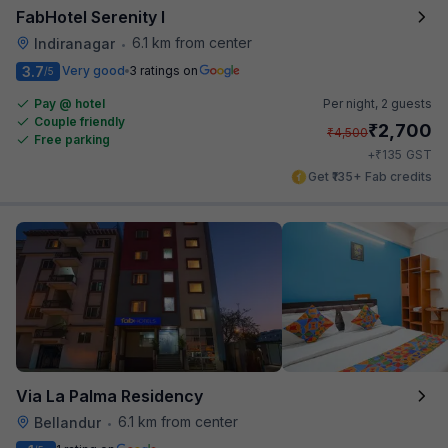
FabHotel Serenity I
6.1 km from center
Indiranagar
•
3.7
Very good
3 ratings on
/5
Pay @ hotel
Per night,
2 guests
Couple friendly
₹
2,700
₹
4,500
Free parking
₹
+
135
GST
Get ₹135+ Fab credits
Via La Palma Residency
6.1 km from center
Bellandur
•