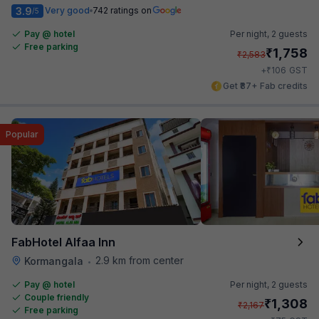
3.9
Very good
742 ratings on
/5
Pay @ hotel
Per night,
2 guests
Free parking
₹
1,758
₹
2,583
₹
+
106
GST
Get ₹87+ Fab credits
Popular
FabHotel Alfaa Inn
2.9 km from center
Kormangala
•
Pay @ hotel
Per night,
2 guests
Couple friendly
₹
1,308
₹
2,167
Free parking