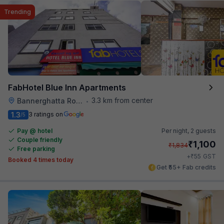
Trending
FabHotel Blue Inn Apartments
3.3 km from center
Bannerghatta Road
•
1.3
3 ratings on
/5
Pay @ hotel
Per night,
2 guests
Couple friendly
₹
1,100
₹
1,834
Free parking
₹
+
55
GST
Booked 4 times today
Get ₹55+ Fab credits