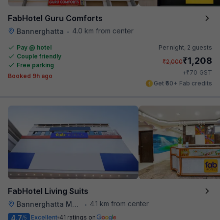
FabHotel Guru Comforts
4.0 km from center
Bannerghatta
•
Pay @ hotel
Per night,
2 guests
Couple friendly
₹
1,208
₹
2,000
Free parking
₹
+
70
GST
Booked 9h ago
Get ₹60+ Fab credits
FabHotel Living Suits
4.1 km from center
Bannerghatta Main Road
•
4.7
Excellent
41 ratings on
/5