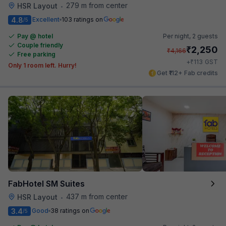
279 m from center
HSR Layout
•
4.8
Excellent
103 ratings on
/5
Pay @ hotel
Per night,
2 guests
Couple friendly
₹
2,250
₹
4,166
Free parking
₹
+
113
GST
Only 1 room left. Hurry!
Get ₹112+ Fab credits
FabHotel SM Suites
437 m from center
HSR Layout
•
3.4
Good
38 ratings on
/5