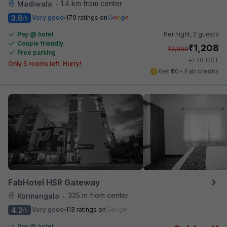
1.4 km from center
Madiwala
•
3.6
Very good
179 ratings on
/5
Pay @ hotel
Per night,
2 guests
Couple friendly
₹
1,208
₹
2,000
Free parking
₹
+
70
GST
Only 5 rooms left. Hurry!
Get ₹60+ Fab credits
FabHotel HSR Gateway
325 m from center
Kormangala
•
4.2
Very good
113 ratings on
/5
Pay @ hotel