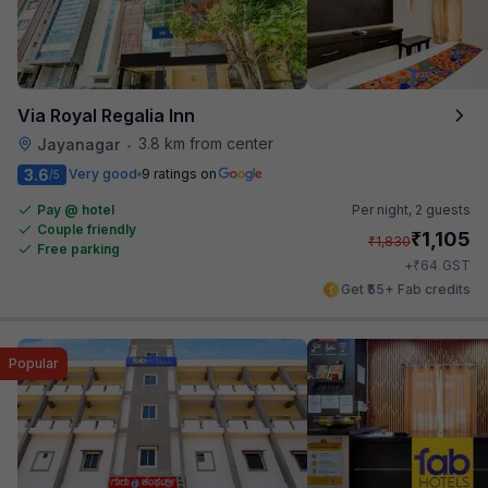
Via Royal Regalia Inn
3.8 km from center
Jayanagar
•
3.6
Very good
9 ratings on
/5
Pay @ hotel
Per night,
2 guests
Couple friendly
₹
1,105
₹
1,830
Free parking
₹
+
64
GST
Get ₹55+ Fab credits
Popular