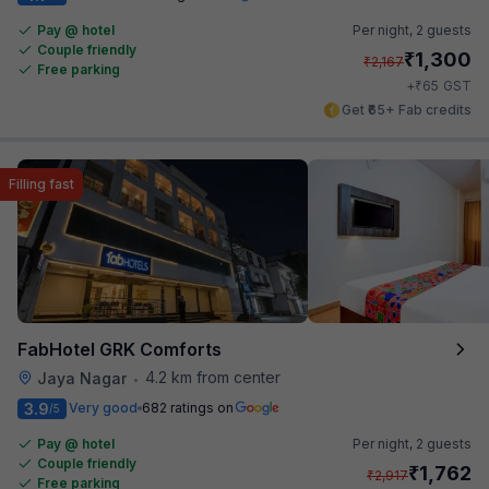
Pay @ hotel
Per night,
2 guests
Couple friendly
₹
1,300
₹
2,167
Free parking
₹
+
65
GST
Get ₹65+ Fab credits
Filling fast
FabHotel GRK Comforts
4.2 km from center
Jaya Nagar
•
3.9
Very good
682 ratings on
/5
Pay @ hotel
Per night,
2 guests
Couple friendly
₹
1,762
₹
2,917
Free parking