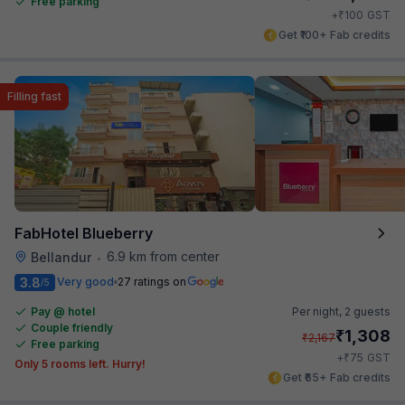
Free parking
₹
+
100
GST
Get ₹100+ Fab credits
Filling fast
FabHotel Blueberry
6.9 km from center
Bellandur
•
3.8
Very good
27 ratings on
/5
Pay @ hotel
Per night,
2 guests
Couple friendly
₹
1,308
₹
2,167
Free parking
₹
+
75
GST
Only 5 rooms left. Hurry!
Get ₹65+ Fab credits