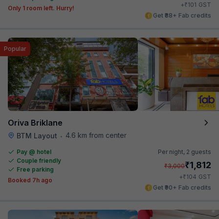
₹
+
101
GST
Only 1 room left. Hurry!
Get ₹88+ Fab credits
Popular
Oriva Briklane
4.6 km from center
BTM Layout
•
Pay @ hotel
Per night,
2 guests
Couple friendly
₹
1,812
₹
3,000
Free parking
₹
+
104
GST
Booked 7h ago
Get ₹90+ Fab credits