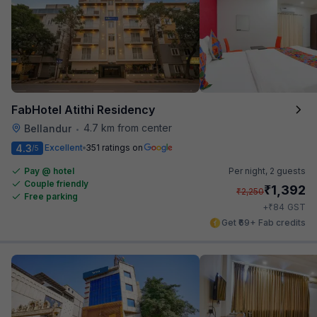
FabHotel Atithi Residency
4.7 km from center
Bellandur
•
4.3
Excellent
351 ratings on
/5
Pay @ hotel
Per night,
2 guests
Couple friendly
₹
1,392
₹
2,250
Free parking
₹
+
84
GST
Get ₹69+ Fab credits