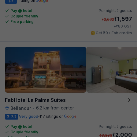
1
1 rating on
/5
Pay @ hotel
Per night,
2 guests
Couple friendly
₹
1,597
₹
2,662
Free parking
₹
+
80
GST
Get ₹79+ Fab credits
FabHotel La Palma Suites
6.2 km from center
Bellandur
•
3.7
Very good
117 ratings on
/5
Pay @ hotel
Per night,
2 guests
Couple friendly
₹
2,000
₹
3,333