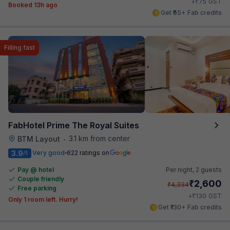
₹
+
75
GST
Booked 13h ago
Get ₹65+ Fab credits
Filling fast
FabHotel Prime The Royal Suites
3.1 km from center
BTM Layout
•
3.9
Very good
622 ratings on
/5
Pay @ hotel
Per night,
2 guests
Couple friendly
₹
2,600
₹
4,334
Free parking
₹
+
130
GST
Only 1 room left. Hurry!
Get ₹130+ Fab credits