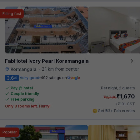
Filling fast
FabHotel Ivory Pearl Koramangala
2.1 km from center
Kormangala
•
3.6
Very good
492 ratings on
/5
Pay @ hotel
Per night,
2 guests
Couple friendly
₹
1,670
₹
2,700
Free parking
₹
+
101
GST
Only 3 rooms left. Hurry!
Get ₹83+ Fab credits
Popular