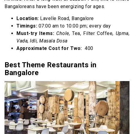
Bangaloreans have been energizing for ages.
Location:
Lavelle Road, Bangalore
Timings:
07:00 am to 10:00 pm; every day
Must-try Items:
Chole,
Tea, Filter Coffee
, Upma,
Vada, Idli, Masala Dosa
Approximate Cost for Two:
₹ 400
Best Theme Restaurants in
Bangalore