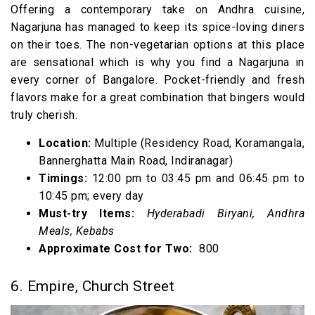
Offering a contemporary take on Andhra cuisine,
Nagarjuna has managed to keep its spice-loving diners
on their toes. The non-vegetarian options at this place
are sensational which is why you find a Nagarjuna in
every corner of Bangalore. Pocket-friendly and fresh
flavors make for a great combination that bingers would
truly cherish.
Location:
Multiple (Residency Road, Koramangala,
Bannerghatta Main Road, Indiranagar)
Timings:
12:00 pm to 03:45 pm and 06:45 pm to
10:45 pm; every day
Must-try Items:
Hyderabadi Biryani, Andhra
Meals, Kebabs
Approximate Cost for Two:
₹ 800
6. Empire, Church Street