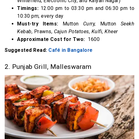
Whitefield, Electronic City, and Kalyan Nagar)
Timings:
12:00 pm to 03:30 pm and 06:30 pm to
10:30 pm; every day
Must-try Items:
Mutton
Curry,
Mutton
Seekh
Kebab,
Prawns
, Cajun Potatoes, Kulfi, Kheer
Approximate Cost for Two:
₹ 1600
Suggested Read:
Café in Bangalore
2. Punjab Grill, Malleswaram