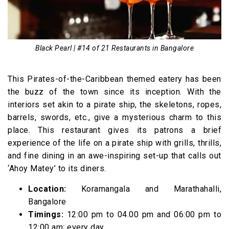
Black Pearl | #14 of 21 Restaurants in Bangalore
This Pirates-of-the-Caribbean themed eatery has been
the buzz of the town since its inception. With the
interiors set akin to a pirate ship, the skeletons, ropes,
barrels, swords, etc., give a mysterious charm to this
place. This restaurant gives its patrons a brief
experience of the life on a pirate ship with grills, thrills,
and fine dining in an awe-inspiring set-up that calls out
‘Ahoy Matey’ to its diners.
Location:
Koramangala and Marathahalli,
Bangalore
Timings:
12:00 pm to 04.00 pm and 06:00 pm to
12:00 am; every day