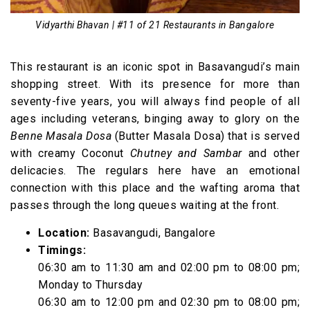
Vidyarthi Bhavan | #11 of 21 Restaurants in Bangalore
This restaurant is an iconic spot in Basavangudi’s main
shopping street. With its presence for more than
seventy-five years, you will always find people of all
ages including veterans, binging away to glory on the
Benne Masala Dosa
(Butter Masala Dosa) that is served
with creamy Coconut
Chutney and Sambar
and other
delicacies. The regulars here have an emotional
connection with this place and the wafting aroma that
passes through the long queues waiting at the front.
Location:
Basavangudi, Bangalore
Timings:
06:30 am to 11:30 am and 02:00 pm to 08:00 pm;
Monday to Thursday
06:30 am to 12:00 pm and 02:30 pm to 08:00 pm;