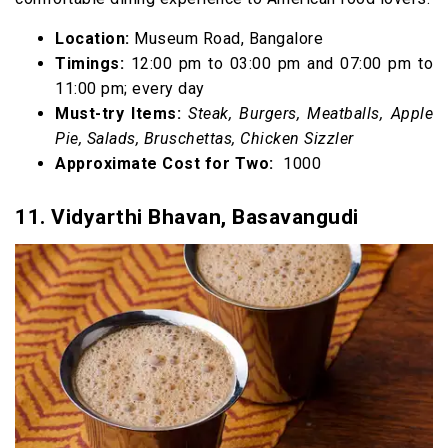
Location:
Museum Road, Bangalore
Timings:
12:00 pm to 03:00 pm and 07:00 pm to
11:00 pm; every day
Must-try Items:
Steak, Burgers, Meatballs, Apple
Pie, Salads, Bruschettas, Chicken Sizzler
Approximate Cost for Two:
₹ 1000
11. Vidyarthi Bhavan, Basavangudi