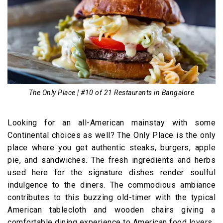
The Only Place | #10 of 21 Restaurants in Bangalore
Looking for an all-American mainstay with some
Continental choices as well? The Only Place is the only
place where you get authentic steaks, burgers, apple
pie, and sandwiches. The fresh ingredients and herbs
used here for the signature dishes render soulful
indulgence to the diners. The commodious ambiance
contributes to this buzzing old-timer with the typical
American tablecloth and wooden chairs giving a
comfortable dining experience to American food lovers.