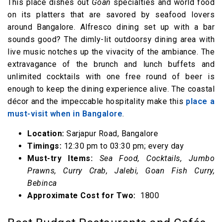
This place dishes out
Goan
specialties and world food
on its platters that are savored by seafood lovers
around Bangalore. Alfresco dining set up with a bar
sounds good? The dimly-lit outdoorsy dining area with
live music notches up the vivacity of the ambiance. The
extravagance of the brunch and lunch buffets and
unlimited cocktails with one free round of beer is
enough to keep the dining experience alive. The coastal
décor and the impeccable hospitality make this
place a
must-visit when in Bangalore
.
Location:
Sarjapur Road, Bangalore
Timings:
12:30 pm to 03:30 pm; every day
Must-try Items:
Sea Food, Cocktails, Jumbo
Prawns, Curry Crab, Jalebi, Goan Fish Curry,
Bebinca
Approximate Cost for Two:
₹ 1800