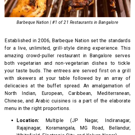
Barbeque Nation | #1 of 21 Restaurants in Bangalore
Established in 2006, Barbeque Nation set the standards
for a live, unlimited, grill-style dining experience. This
amazing crowd-puller restaurant in Bangalore serves
both vegetarian and non-vegetarian dishes to tickle
your taste buds. The entrees are served first on a grill
with skewers at your table followed by an array of
delicacies at the buffet spread. An amalgamation of
North Indian, European, Caribbean, Mediterranean,
Chinese, and Arabic cuisines is a part of the elaborate
menu in the right proportions.
Location:
Multiple (JP Nagar, Indiranagar,
Rajajinagar, Koramangala, MG Road, Bellandur,