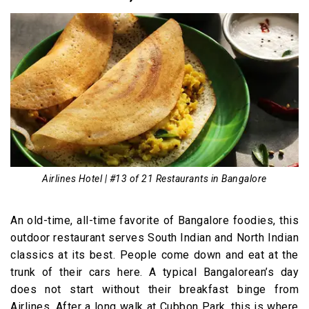
Airlines Hotel | #13 of 21 Restaurants in Bangalore
An old-time, all-time favorite of Bangalore foodies, this
outdoor restaurant serves South Indian and North Indian
classics at its best. People come down and eat at the
trunk of their cars here. A typical Bangalorean’s day
does not start without their breakfast binge from
Airlines. After a long walk at Cubbon Park, this is where