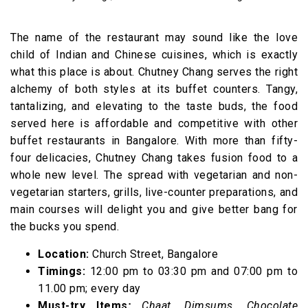
The name of the restaurant may sound like the love
child of Indian and Chinese cuisines, which is exactly
what this place is about. Chutney Chang serves the right
alchemy of both styles at its buffet counters. Tangy,
tantalizing, and elevating to the taste buds, the food
served here is affordable and competitive with other
buffet restaurants in Bangalore. With more than fifty-
four delicacies, Chutney Chang takes fusion food to a
whole new level. The spread with vegetarian and non-
vegetarian starters, grills, live-counter preparations, and
main courses will delight you and give better bang for
the bucks you spend.
Location:
Church Street, Bangalore
Timings:
12:00 pm to 03:30 pm and 07:00 pm to
11.00 pm; every day
Must-try Items
:
Chaat, Dimsums, Chocolate