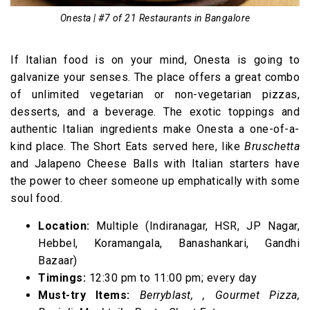
Onesta | #7 of 21 Restaurants in Bangalore
If Italian food is on your mind, Onesta is going to
galvanize your senses. The place offers a great combo
of unlimited vegetarian or non-vegetarian pizzas,
desserts, and a beverage. The exotic toppings and
authentic Italian ingredients make Onesta a one-of-a-
kind place. The Short Eats served here, like
Bruschetta
and Jalapeno Cheese Balls with Italian starters have
the power to cheer someone up emphatically with some
soul food.
Location:
Multiple (Indiranagar, HSR, JP Nagar,
Hebbel, Koramangala, Banashankari, Gandhi
Bazaar)
Timings:
12:30 pm to 11:00 pm; every day
Must-try Items:
Berryblast, , Gourmet Pizza,