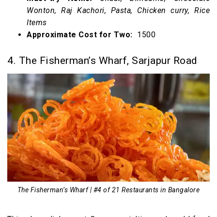
Wonton, Raj Kachori, Pasta, Chicken curry, Rice
Items
Approximate Cost for Two:
₹ 1500
4. The Fisherman’s Wharf, Sarjapur Road
The Fisherman’s Wharf | #4 of 21 Restaurants in Bangalore