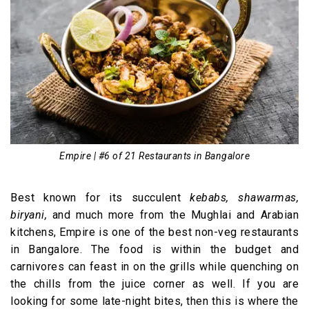
Empire | #6 of 21 Restaurants in Bangalore
Best known for its succulent
kebabs, shawarmas,
biryani,
and much more from the Mughlai and Arabian
kitchens, Empire is one of the best non-veg restaurants
in Bangalore. The food is within the budget and
carnivores can feast in on the grills while quenching on
the chills from the juice corner as well. If you are
looking for some late-night bites, then this is where the