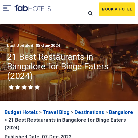
BOOK A HOTEL
Last Updated: 05-Jan-2024
21 Best Restaurants in
Bangalore for Binge Eaters
(2024)
Budget Hotels
>
Travel Blog
>
Destinations
>
Bangalore
>
21 Best Restaurants in Bangalore for Binge Eaters
(2024)
Published Date: 07-Dec-2022