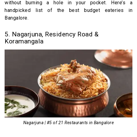
without burning a hole in your pocket. Here’s a
handpicked list of the best budget eateries in
Bangalore.
5. Nagarjuna, Residency Road &
Koramangala
Nagarjuna | #5 of 21 Restaurants in Bangalore