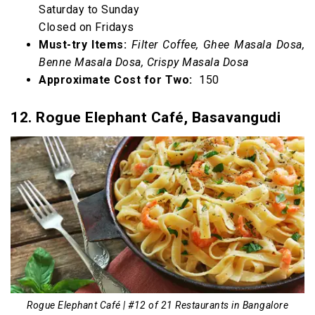
Saturday to Sunday
Closed on Fridays
Must-try Items:
Filter Coffee, Ghee Masala Dosa,
Benne Masala Dosa, Crispy Masala Dosa
Approximate Cost for Two:
₹ 150
12. Rogue Elephant Café, Basavangudi
Rogue Elephant Café | #12 of 21 Restaurants in Bangalore