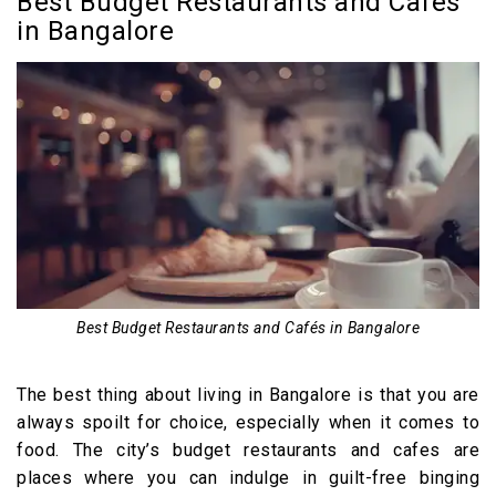
Best Budget Restaurants and Cafés
in Bangalore
Best Budget Restaurants and Cafés in Bangalore
The best thing about living in Bangalore is that you are
always spoilt for choice, especially when it comes to
food. The city’s budget restaurants and cafes are
places where you can indulge in guilt-free binging