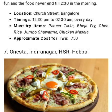
fun and the food never end till 2:30 in the morning.
Location:
Church Street, Bangalore
Timings:
12:30 pm to 02.30 am; every day
Must-try Items:
Paneer Tikka, Bheja Fry, Ghee
Rice, Jumbo Shawarma, Chicken Masala
Approximate Cost for Two:
₹ 750
7. Onesta, Indiranagar, HSR, Hebbal