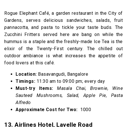
Rogue Elephant Café, a garden restaurant in the City of
Gardens, serves delicious sandwiches, salads, fruit
pannacotta
, and pasta to tickle your taste buds. The
Zucchini Fritters served here are bang on while the
hummus is a staple and the freshly-made Ice Tea is the
elixir of the Twenty-First century. The chilled out
outdoor ambiance is what increases the appetite of
food lovers at this café.
Location:
Basavangudi, Bangalore
Timings:
11:30 am to 09:00 pm; every day
Must-try Items:
Masala Chai, Brownie, Wine
Sauteed Mushrooms, Salad, Apple Pie, Pasta
Alfredo
Approximate Cost for Two:
₹ 1000
13. Airlines Hotel, Lavelle Road