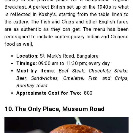
Breakfast. A perfect British set-up of the 1940s is what
is reflected in Koshy’s, starting from the table linen to
the cutlery. The Fish and Chips and other English fares
are as authentic as they can get. The menu has been
redesigned to include contemporary Indian and Chinese
food as well.
Location:
St. Mark’s Road, Bangalore
Timings:
09:00 am to 11:30 pm; every day
Must-try Items:
Beef Steak, Chocolate Shake,
Beer, Sandwiches, Omelette, Fish and Chips,
Bombay Toast
Approximate Cost for Two:
₹ 800
10. The Only Place, Museum Road