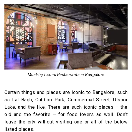
Must-try Iconic Restaurants in Bangalore
Certain things and places are iconic to Bangalore, such
as Lal Bagh, Cubbon Park, Commercial Street, Ulsoor
Lake, and the like. There are such iconic places – the
old and the favorite – for food lovers as well. Don’t
leave the city without visiting one or all of the below
listed places.