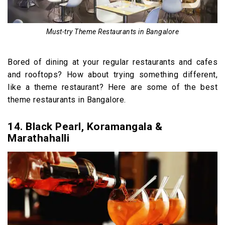
Must-try Theme Restaurants in Bangalore
Bored of dining at your regular restaurants and cafes
and rooftops? How about trying something different,
like a theme restaurant? Here are some of the best
theme restaurants in Bangalore.
14. Black Pearl, Koramangala &
Marathahalli