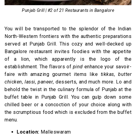
Punjab Grill | #2 of 21 Restaurants in Bangalore
You will be transported to the splendor of the Indian
North-Western frontiers with the authentic preparations
served at Punjab Grill. This cozy and well-decked up
Bangalore restaurant invites foodies with the appetite
of a lion, which apparently is the logo of the
establishment. The flavors of
pind
enhance your savoir-
faire with amazing gourmet items like
tikkas, butter
chicken, lassi, paneer
, desserts, and much more. Lo and
behold the twist in the culinary formula of Punjab at the
buffet table in Punjab Grill. You can gulp down some
chilled beer or a concoction of your choice along with
the scrumptious food which is excluded from the buffet
menu.
Location:
Malleswaram