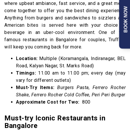
where upbeat ambiance, fast service, and a great menu
BOOK NOW
come together to offer you the best dining experience.
Anything from burgers and sandwiches to sizzlers and
American bites is served here with your choice of
beverage in an uber-cool environment. One of the
famous restaurants in Bangalore for couples, Truffles
will keep you coming back for more.
Location:
Multiple (Koramangala, Indiranagar, BEL
Road, Kalyan Nagar, St. Marks Road)
Timings:
11.00 am to 11.00 pm; every day (may
vary for different outlets)
Must-Try Items:
Burgers Pasta, Ferrero Rocher
Shake, Ferrero Rocher Cold Coffee, Peri Peri Burger
Approximate Cost for Two:
₹ 800
Must-try Iconic Restaurants in
Bangalore