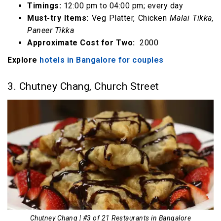
Timings:
12:00 pm to 04:00 pm; every day
Must-try Items:
Veg Platter, Chicken
Malai Tikka,
Paneer Tikka
Approximate Cost for Two:
₹ 2000
Explore
hotels in Bangalore for couples
3. Chutney Chang, Church Street
Chutney Chang | #3 of 21 Restaurants in Bangalore