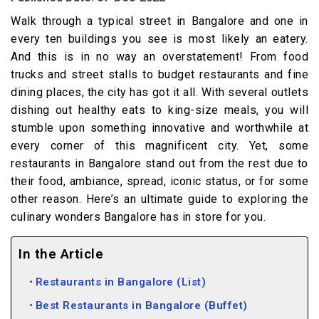
Walk through a typical street in Bangalore and one in
every ten buildings you see is most likely an eatery.
And this is in no way an overstatement! From food
trucks and street stalls to budget restaurants and fine
dining places, the city has got it all. With several outlets
dishing out healthy eats to king-size meals, you will
stumble upon something innovative and worthwhile at
every corner of this magnificent city. Yet, some
restaurants in Bangalore stand out from the rest due to
their food, ambiance, spread, iconic status, or for some
other reason. Here’s an ultimate guide to exploring the
culinary wonders Bangalore has in store for you.
In the Article
Restaurants in Bangalore (List)
Best Restaurants in Bangalore (Buffet)