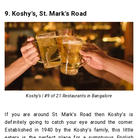
9. Koshy’s, St. Mark’s Road
Koshy’s | #9 of 21 Restaurants in Bangalore
If you are around St. Mark’s Road then Koshy’s is
definitely going to catch your eye around the corner.
Established in 1940 by the Koshy’s family, this little
eatery is the perfect place for a sumptuous English