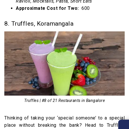
Ravioli, Mocktails, Pasta, Short Eats
Approximate Cost for Two:
₹ 600
8. Truffles, Koramangala
Truffles | #8 of 21 Restaurants in Bangalore
Thinking of taking your ‘special someone’ to a special
place without breaking the bank? Head to Truffles,