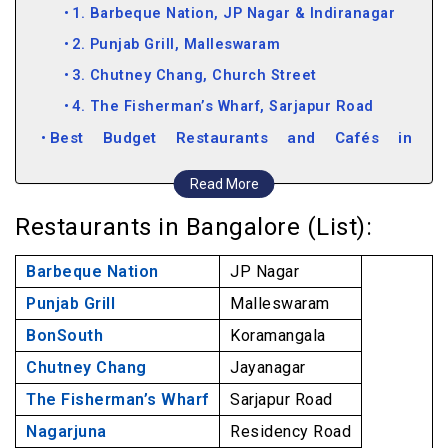
1. Barbeque Nation, JP Nagar & Indiranagar
2. Punjab Grill, Malleswaram
3. Chutney Chang, Church Street
4. The Fisherman’s Wharf, Sarjapur Road
Best Budget Restaurants and Cafés in
Bangalore
Read More
5. Nagarjuna, Residency Road & Koramangala
Restaurants in Bangalore (List):
6. Empire, Church Street
7. Onesta, Indiranagar, HSR, Hebbal
Barbeque Nation
JP Nagar
8. Truffles, Koramangala
Punjab Grill
Malleswaram
Must-try Iconic Restaurants in Bangalore
BonSouth
Koramangala
9. Koshy’s, St. Mark’s Road
Chutney Chang
Jayanagar
10. The Only Place, Museum Road
The Fisherman’s Wharf
Sarjapur Road
11. Vidyarthi Bhavan, Basavangudi
Nagarjuna
Residency Road