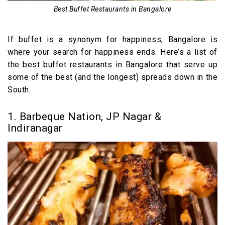
Best Buffet Restaurants in Bangalore
If buffet is a synonym for happiness, Bangalore is
where your search for happiness ends. Here’s a list of
the best buffet restaurants in Bangalore that serve up
some of the best (and the longest) spreads down in the
South.
1. Barbeque Nation, JP Nagar &
Indiranagar