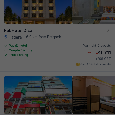
FabHotel Disa
6.0 km from Belgachhia Metro Station
Hatiara
•
Pay @ hotel
Per night,
2 guests
Couple friendly
₹
1,711
₹
2,834
Free parking
₹
+
98
GST
Get ₹85+ Fab credits