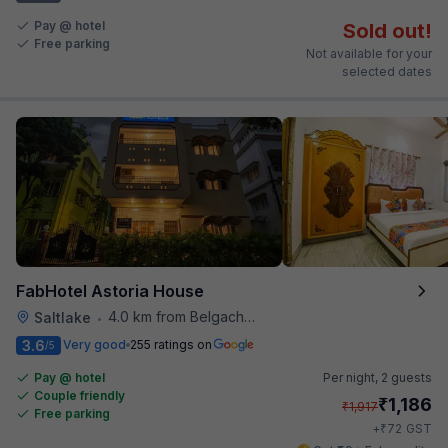
Pay @ hotel
Sold out!
Free parking
Not available for your
selected dates
FabHotel Astoria House
4.0 km from Belgachhia Metro Station
Saltlake
•
3.6
Very good
255 ratings on
/5
Pay @ hotel
Per night,
2 guests
Couple friendly
₹
1,186
₹
1,917
Free parking
₹
+
72
GST