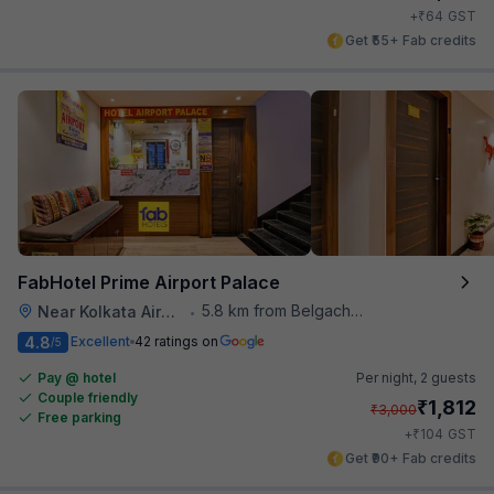
₹
+
64
GST
Get ₹55+ Fab credits
FabHotel Prime Airport Palace
5.8 km from Belgachhia Metro Station
Near Kolkata Airport
•
4.8
Excellent
42 ratings on
/5
Pay @ hotel
Per night,
2 guests
Couple friendly
₹
1,812
₹
3,000
Free parking
₹
+
104
GST
Get ₹90+ Fab credits