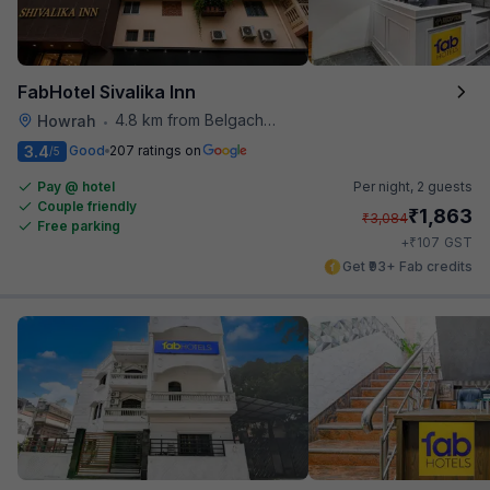
FabHotel Sivalika Inn
4.8 km from Belgachhia Metro Station
Howrah
•
3.4
Good
207 ratings on
/5
Pay @ hotel
Per night,
2 guests
Couple friendly
₹
1,863
₹
3,084
Free parking
₹
+
107
GST
Get ₹93+ Fab credits