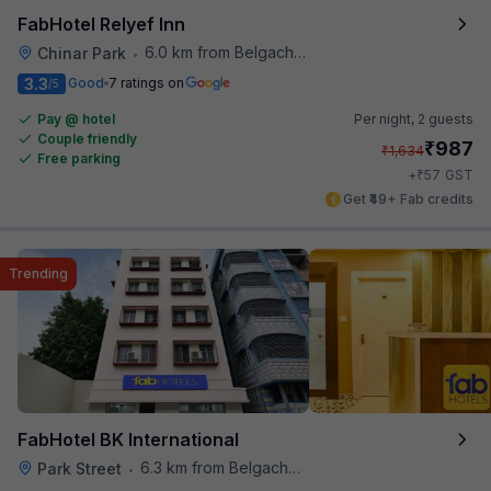
FabHotel Relyef Inn
6.0 km from Belgachhia Metro Station
Chinar Park
•
3.3
Good
7 ratings on
/5
Pay @ hotel
Per night,
2 guests
Couple friendly
₹
987
₹
1,634
Free parking
₹
+
57
GST
Get ₹49+ Fab credits
Trending
FabHotel BK International
6.3 km from Belgachhia Metro Station
Park Street
•