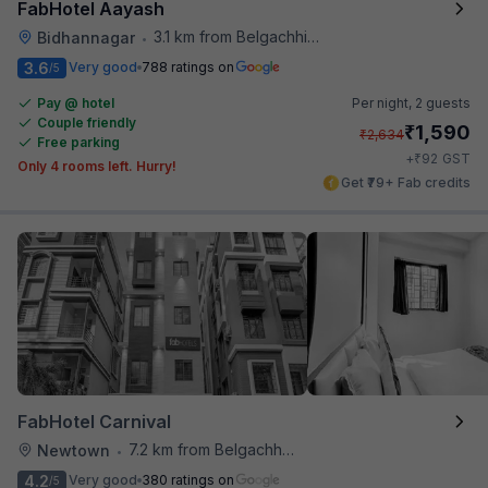
FabHotel Aayash
3.1 km from Belgachhia Metro Station
Bidhannagar
•
3.6
Very good
788 ratings on
/5
Pay @ hotel
Per night,
2 guests
Couple friendly
₹
1,590
₹
2,634
Free parking
₹
+
92
GST
Only 4 rooms left. Hurry!
Get ₹79+ Fab credits
FabHotel Carnival
7.2 km from Belgachhia Metro Station
Newtown
•
4.2
Very good
380 ratings on
/5