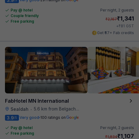
3.9
Pay @ hotel
Per night,
2 guests
Couple friendly
₹
1,341
₹
2,167
Free parking
₹
+
81
GST
Get ₹67+ Fab credits
FabHotel MN International
5.6 km from Belgachhia Metro Station
Sealdah
•
3.9
Very good
100 ratings on
/5
Pay @ hotel
Per night,
2 guests
Free parking
₹
1,107
₹
1,834