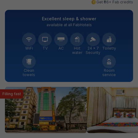
Get ₹66+ Fab credits
Excellent sleep & shower
available at all FabHotels
WiFi
TV
AC
Hot
24 × 7
Toiletry
water
Security
Clean
Room
towels
service
Filling fast