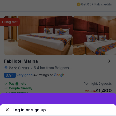
Get ₹55+ Fab credits
Filling fast
FabHotel Marina
6.4 km from Belgachhia Metro Station
Park Circus
•
3.9
Very good
47 ratings on
/5
Pay @ hotel
Per night,
2 guests
Couple friendly
₹
1,400
₹
2,334
Free parking
₹
+
70
GST
Only 1 room left. Hurry!
Sign up and get ₹1,500
Get ₹70+ Fab credits
Log in or sign up