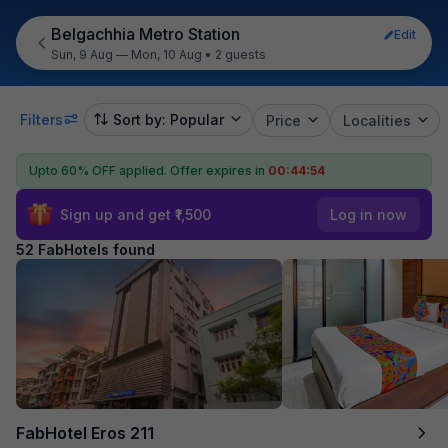
Belgachhia Metro Station
Edit
Sun, 9 Aug — Mon, 10 Aug
•
2 guests
Filters
Sort by: Popular
Price
Localities
Upto 60% OFF applied.
Offer expires in
00:44:52
Sign up and get ₹1,500
Log in now
52 FabHotels found
FabHotel Eros 211