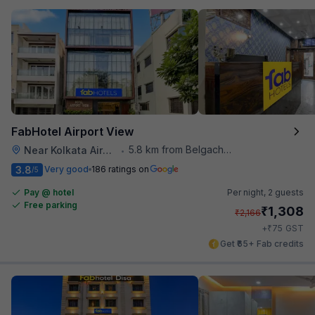
FabHotel Airport View
5.8 km from Belgachhia Metro Station
Near Kolkata Airport
•
3.8
Very good
186 ratings on
/5
Pay @ hotel
Per night,
2 guests
Free parking
₹
1,308
₹
2,166
₹
+
75
GST
Get ₹65+ Fab credits