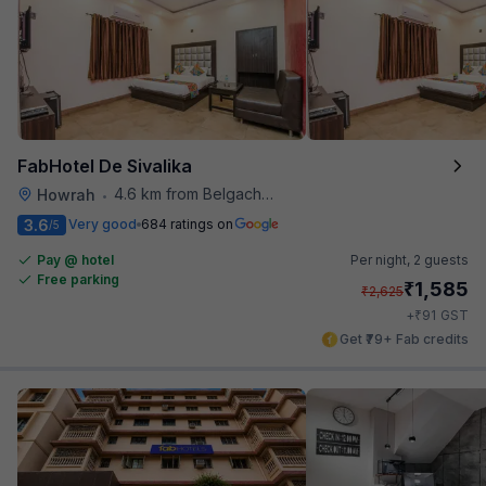
FabHotel De Sivalika
4.6 km from Belgachhia Metro Station
Howrah
•
3.6
Very good
684 ratings on
/5
Pay @ hotel
Per night,
2 guests
Free parking
₹
1,585
₹
2,625
₹
+
91
GST
Get ₹79+ Fab credits