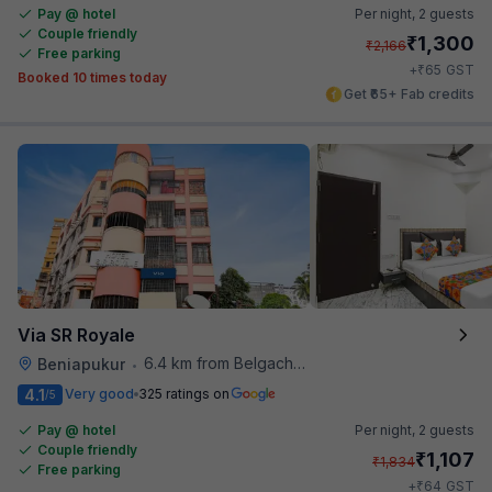
Pay @ hotel
Per night,
2 guests
Couple friendly
₹
1,300
₹
2,166
Free parking
₹
+
65
GST
Booked 10 times today
Get ₹65+ Fab credits
Via SR Royale
6.4 km from Belgachhia Metro Station
Beniapukur
•
4.1
Very good
325 ratings on
/5
Pay @ hotel
Per night,
2 guests
Couple friendly
₹
1,107
₹
1,834
Free parking
₹
+
64
GST