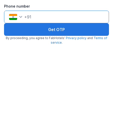
Filling fast
Phone number
+
91
Get OTP
By proceeding, you agree to FabHotels'
Privacy policy
and
Terms of
FabHotel Airport Green Arcade
service
.
6.4 km from Belgachhia Metro Station
Airport
•
3.6
Very good
487 ratings on
/5
Pay @ hotel
Per night,
2 guests
Couple friendly
₹
1,700
₹
2,833
Free parking
₹
+
85
GST
Only 3 rooms left. Hurry!
Get ₹85+ Fab credits