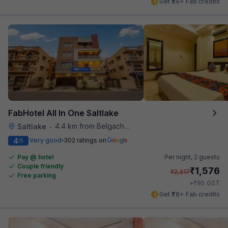
Get ₹59+ Fab credits
FabHotel All In One Saltlake
4.4 km from Belgachhia Metro Station
Saltlake
•
4
Very good
302 ratings on
/5
Pay @ hotel
Per night,
2 guests
Couple friendly
₹
1,576
₹
2,317
Free parking
₹
+
95
GST
Get ₹78+ Fab credits