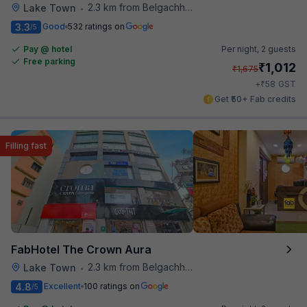
2.3 km from Belgachhia Metro Station
Lake Town
•
3.3
Good
532 ratings on
/5
Pay @ hotel
Per night,
2 guests
Free parking
₹
1,012
₹
1,675
₹
+
58
GST
Get ₹50+ Fab credits
Filling fast
FabHotel The Crown Aura
2.3 km from Belgachhia Metro Station
Lake Town
•
4.8
Excellent
100 ratings on
/5