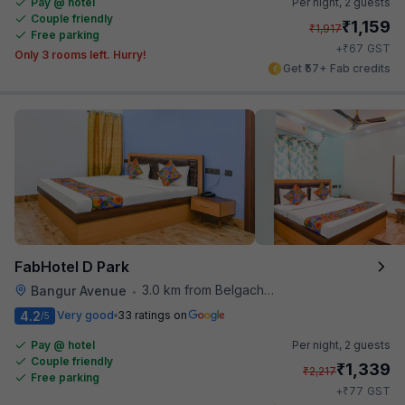
Pay @ hotel
Per night,
2 guests
Couple friendly
₹
1,159
₹
1,917
Free parking
₹
+
67
GST
Only 3 rooms left. Hurry!
Get ₹57+ Fab credits
FabHotel D Park
3.0 km from Belgachhia Metro Station
Bangur Avenue
•
4.2
Very good
33 ratings on
/5
Pay @ hotel
Per night,
2 guests
Couple friendly
₹
1,339
₹
2,217
Free parking
₹
+
77
GST