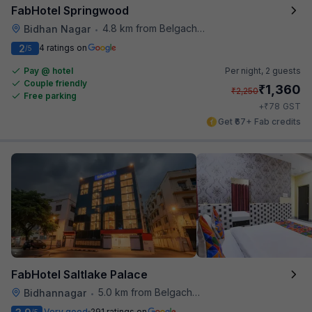
FabHotel Springwood
4.8 km from Belgachhia Metro Station
Bidhan Nagar
•
2
4 ratings on
/5
Pay @ hotel
Per night,
2 guests
Couple friendly
₹
1,360
₹
2,250
Free parking
₹
+
78
GST
Get ₹67+ Fab credits
FabHotel Saltlake Palace
5.0 km from Belgachhia Metro Station
Bidhannagar
•
Very good
291 ratings on
/5