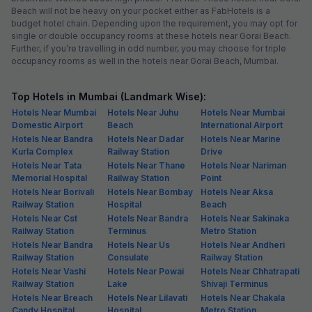
Beach will not be heavy on your pocket either as FabHotels is a
budget hotel chain. Depending upon the requirement, you may opt for
single or double occupancy rooms at these hotels near Gorai Beach.
Further, if you’re travelling in odd number, you may choose for triple
occupancy rooms as well in the hotels near Gorai Beach, Mumbai.
Top Hotels in Mumbai (Landmark Wise):
Hotels Near Mumbai
Hotels Near Juhu
Hotels Near Mumbai
Domestic Airport
Beach
International Airport
Hotels Near Bandra
Hotels Near Dadar
Hotels Near Marine
Kurla Complex
Railway Station
Drive
Hotels Near Tata
Hotels Near Thane
Hotels Near Nariman
Memorial Hospital
Railway Station
Point
Hotels Near Borivali
Hotels Near Bombay
Hotels Near Aksa
Railway Station
Hospital
Beach
Hotels Near Cst
Hotels Near Bandra
Hotels Near Sakinaka
Railway Station
Terminus
Metro Station
Hotels Near Bandra
Hotels Near Us
Hotels Near Andheri
Railway Station
Consulate
Railway Station
Hotels Near Vashi
Hotels Near Powai
Hotels Near Chhatrapati
Railway Station
Lake
Shivaji Terminus
Hotels Near Breach
Hotels Near Lilavati
Hotels Near Chakala
Candy Hospital
Hospital
Metro Station