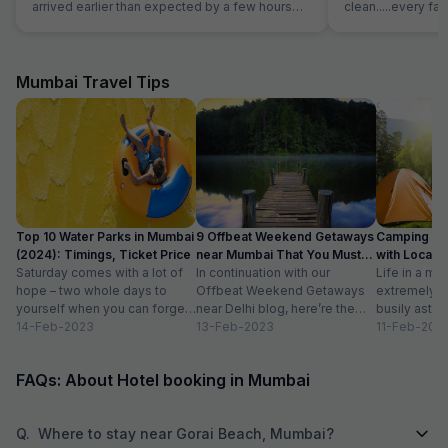
arrived earlier than expected by a few hours
clean.....every fac
and our room was prioritised in terms and we
must say everyone 
were able to check in early free of charge. This
nice location and 
was very helpful and appreciated as we were
reasonable price.
quite tired after a long flight.
Mumbai Travel Tips
Top 10 Water Parks in Mumbai
9 Offbeat Weekend Getaways
Camping Si
(2024): Timings, Ticket Price
near Mumbai That You Must
with Location
Saturday comes with a lot of
Visit
In continuation with our
Life in a met
hope – two whole days to
Offbeat Weekend Getaways
extremely f
yourself when you can forget
near Delhi blog, here’re the
busily astir
about the workloads...
14-Feb-2023
lesser-known weekend
13-Feb-2023
all walks of l
11-Feb-202
getaways near Mumbai. Hope
meet...
you’ll like...
FAQs: About Hotel booking in Mumbai
Q.
Where to stay near Gorai Beach, Mumbai?