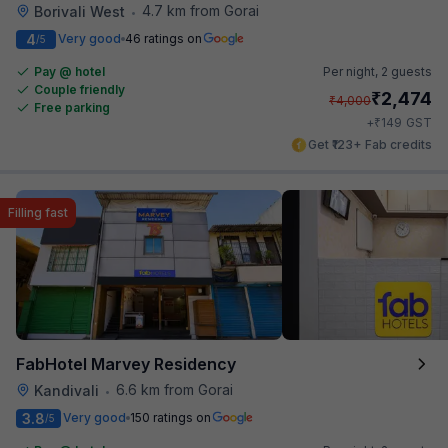
4.7 km from Gorai
Borivali West
•
4
Very good
46 ratings on
/5
Pay @ hotel
Per night,
2 guests
Couple friendly
₹
2,474
₹
4,000
Free parking
₹
+
149
GST
Get ₹123+ Fab credits
Filling fast
FabHotel Marvey Residency
6.6 km from Gorai
Kandivali
•
3.8
Very good
150 ratings on
/5