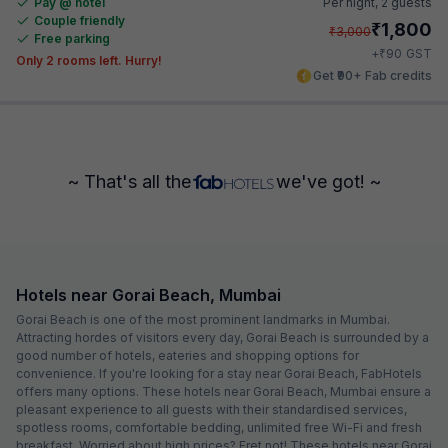
Pay @ hotel
Per night,
2 guests
Couple friendly
₹
1,800
₹
3,000
Free parking
₹
+
90
GST
Only 2 rooms left. Hurry!
Get ₹90+ Fab credits
~ That's all the
we've got! ~
Hotels near Gorai Beach, Mumbai
Gorai Beach is one of the most prominent landmarks in Mumbai.
Attracting hordes of visitors every day, Gorai Beach is surrounded by a
good number of hotels, eateries and shopping options for
convenience. If you're looking for a stay near Gorai Beach, FabHotels
offers many options. These hotels near Gorai Beach, Mumbai ensure a
pleasant experience to all guests with their standardised services,
spotless rooms, comfortable bedding, unlimited free Wi-Fi and fresh
breakfast. Worried about high prices? Fret not! These hotels near Gorai