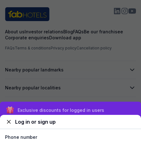
About us
Investor relations
Blog
FAQs
Be our franchisee
Corporate enquiries
Download app
FAQs
Terms & conditions
Privacy policy
Cancellation policy
Nearby popular landmarks
Nearby popular localities
Secured by
Exclusive discounts for logged in users
Log in or sign up
We accept:
Phone number