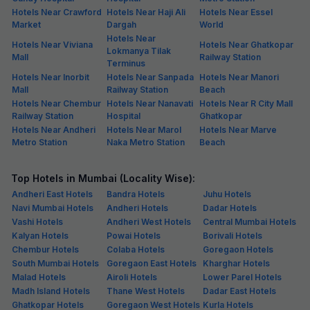
Hotels Near Crawford
Hotels Near Haji Ali
Hotels Near Essel
Market
Dargah
World
Hotels Near
Hotels Near Viviana
Hotels Near Ghatkopar
Lokmanya Tilak
Mall
Railway Station
Terminus
Hotels Near Inorbit
Hotels Near Sanpada
Hotels Near Manori
Mall
Railway Station
Beach
Hotels Near Chembur
Hotels Near Nanavati
Hotels Near R City Mall
Railway Station
Hospital
Ghatkopar
Hotels Near Andheri
Hotels Near Marol
Hotels Near Marve
Metro Station
Naka Metro Station
Beach
Top Hotels in Mumbai (Locality Wise):
Andheri East Hotels
Bandra Hotels
Juhu Hotels
Navi Mumbai Hotels
Andheri Hotels
Dadar Hotels
Vashi Hotels
Andheri West Hotels
Central Mumbai Hotels
Kalyan Hotels
Powai Hotels
Borivali Hotels
Chembur Hotels
Colaba Hotels
Goregaon Hotels
South Mumbai Hotels
Goregaon East Hotels
Kharghar Hotels
Malad Hotels
Airoli Hotels
Lower Parel Hotels
Madh Island Hotels
Thane West Hotels
Dadar East Hotels
Ghatkopar Hotels
Goregaon West Hotels
Kurla Hotels