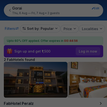
Gorai
Edit
Thu, 6 Aug — Fri, 7 Aug
•
2 guests
Filters
Sort by: Popular
Price
Localities
Upto 60% OFF applied.
Offer expires in
00:44:56
Sign up and get ₹1,500
Log in now
2 FabHotels found
FabHotel Peralz