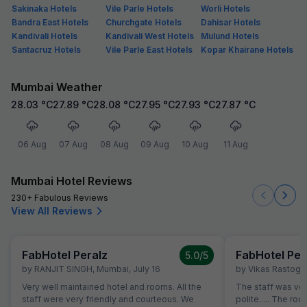
Sakinaka Hotels
Vile Parle Hotels
Worli Hotels
Bandra East Hotels
Churchgate Hotels
Dahisar Hotels
Kandivali Hotels
Kandivali West Hotels
Mulund Hotels
Santacruz Hotels
Vile Parle East Hotels
Kopar Khairane Hotels
Mumbai Weather
28.03
°C
27.89
°C
28.08
°C
27.95
°C
27.93
°C
27.87
°C
06 Aug
07 Aug
08 Aug
09 Aug
10 Aug
11 Aug
Mumbai Hotel Reviews
230+ Fabulous Reviews
View All Reviews
FabHotel Peralz
FabHotel Per
5.0
/5
by
RANJIT SINGH
,
Mumbai
,
July 16
by
Vikas Rastogi
,
Very well maintained hotel and rooms. All the
The staff was ver
staff were very friendly and courteous. We
polite..... The 