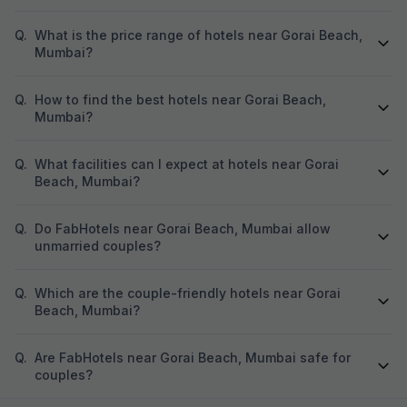
Q.
What is the price range of hotels near Gorai Beach,
Mumbai?
Q.
How to find the best hotels near Gorai Beach,
Mumbai?
Q.
What facilities can I expect at hotels near Gorai
Beach, Mumbai?
Q.
Do FabHotels near Gorai Beach, Mumbai allow
unmarried couples?
Q.
Which are the couple-friendly hotels near Gorai
Beach, Mumbai?
Q.
Are FabHotels near Gorai Beach, Mumbai safe for
couples?