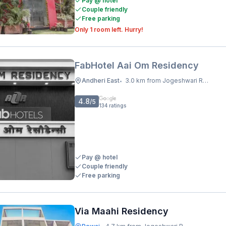
Pay @ hotel
Couple friendly
Free parking
Only 1 room left. Hurry!
FabHotel Aai Om Residency
Andheri East
3.0 km from Jogeshwari Railway Station
•
4.8
/5
134
ratings
Pay @ hotel
Couple friendly
Free parking
Via Maahi Residency