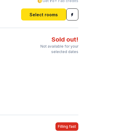
Get ₹78+ Fab credits
Select rooms
Sold out!
Not available for your
selected dates
Filling fast