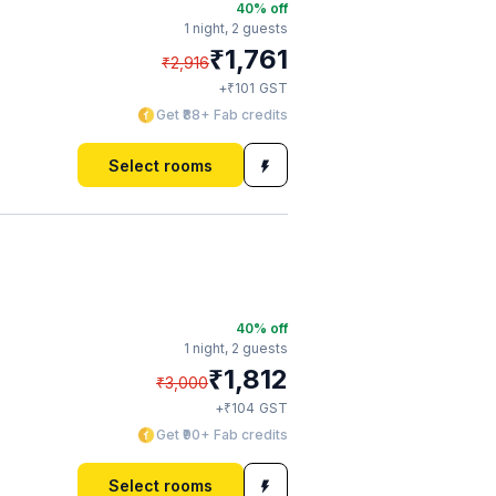
40
% off
1 night,
2 guests
₹
1,761
₹
2,916
₹
+
101
GST
Get ₹88+ Fab credits
Select rooms
40
% off
1 night,
2 guests
₹
1,812
₹
3,000
₹
+
104
GST
Get ₹90+ Fab credits
Select rooms