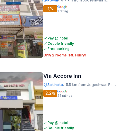
Powai
4.7 km from Jogeshwari Railway Station
•
1
/5
1
rating
Pay @ hotel
Couple friendly
Free parking
Only 2 rooms left. Hurry!
Via Accore Inn
Sakinaka
5.5 km from Jogeshwari Railway Station
•
2.2
/5
24
ratings
Pay @ hotel
Couple friendly