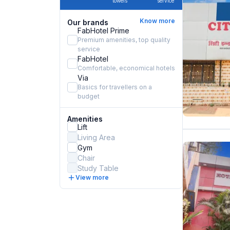
towels
service
Know more
Our brands
FabHotel Prime
Premium amenities, top quality
service
FabHotel
Comfortable, economical hotels
Via
Basics for travellers on a
budget
Amenities
Lift
Living Area
Gym
Chair
Study Table
View more