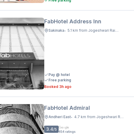
Free parking
FabHotel Address Inn
Sakinaka
5.1 km from Jogeshwari Railway Station
•
Pay @ hotel
Free parking
Booked 3h ago
FabHotel Admiral
Andheri East
4.7 km from Jogeshwari Railway Station
•
3.4
/5
454
ratings