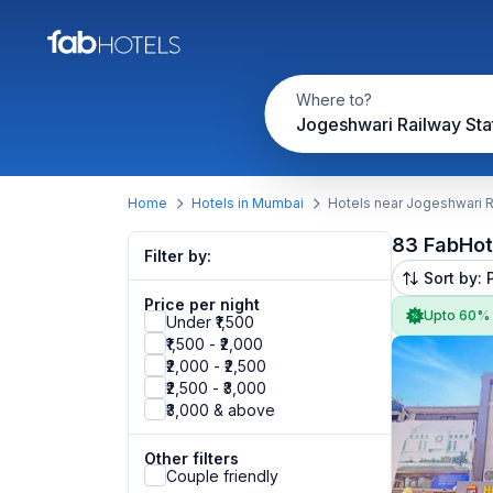
Where to?
Jogeshwari Railway Sta
Home
Hotels in Mumbai
Hotels near Jogeshwari R
83 FabHot
Filter by:
Sort by: 
Price per night
Upto 60%
Under ₹1,500
₹1,500 - ₹2,000
₹2,000 - ₹2,500
₹2,500 - ₹3,000
₹3,000 & above
Other filters
Couple friendly