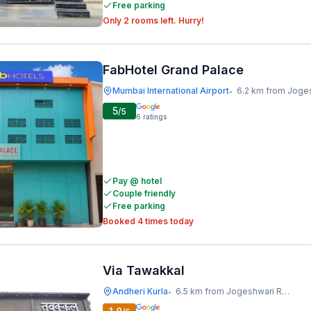
Free parking
Only 2 rooms left. Hurry!
FabHotel Grand Palace
Mumbai International Airport
6.2 km from Jogeshwari Rai
•
5
/5
6
ratings
Pay @ hotel
Couple friendly
Free parking
Booked 4 times today
Via Tawakkal
Andheri Kurla
6.5 km from Jogeshwari Railway Station
•