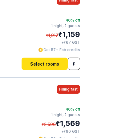
Filling fast
40
% off
1 night,
2 guests
₹
1,159
₹
1,917
₹
+
67
GST
Get ₹57+ Fab credits
Select rooms
Filling fast
40
% off
1 night,
2 guests
₹
1,569
₹
2,596
₹
+
90
GST