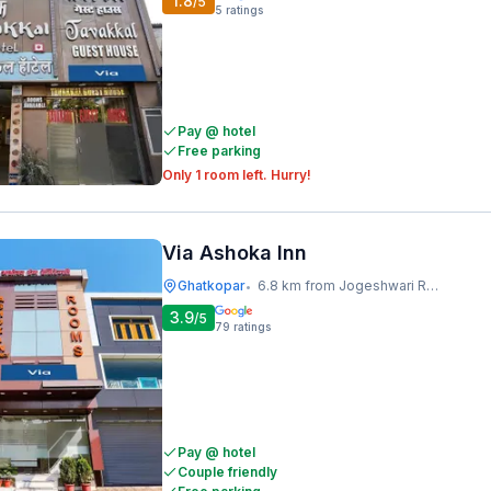
1.8
/5
5
ratings
Pay @ hotel
Free parking
Only 1 room left. Hurry!
Via Ashoka Inn
Ghatkopar
6.8 km from Jogeshwari Railway Station
•
3.9
/5
79
ratings
Pay @ hotel
Couple friendly