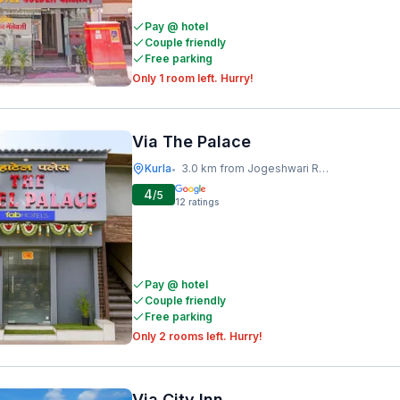
Pay @ hotel
Couple friendly
Free parking
Only 1 room left. Hurry!
Via The Palace
Kurla
3.0 km from Jogeshwari Railway Station
•
4
/5
12
ratings
Pay @ hotel
Couple friendly
Free parking
Only 2 rooms left. Hurry!
Via City Inn