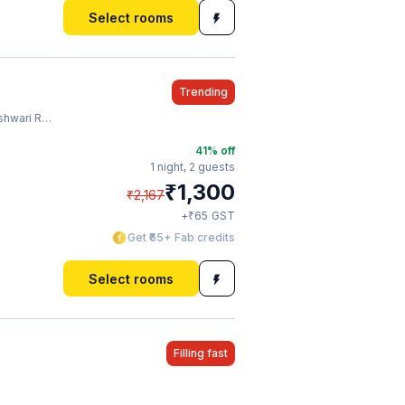
Select rooms
Trending
lway Station
41
% off
1 night,
2 guests
₹
1,300
₹
2,167
₹
+
65
GST
Get ₹65+ Fab credits
Select rooms
Filling fast