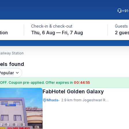
+91
Check-in & check-out
Guests
tion
Thu, 6 Aug — Fri, 7 Aug
2 gues
ailway Station
els found
Popular
 OFF
. Coupon
pre-applied. Offer expires in
00:44:54
FabHotel Golden Galaxy
Mhada
2.9 km from Jogeshwari Railway Station
•