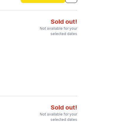
Sold out!
Not available for your
selected dates
Sold out!
Not available for your
selected dates