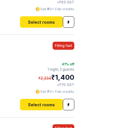
₹
+
93
GST
Get ₹80+ Fab credits
Select rooms
Filling fast
41
% off
1 night,
2 guests
₹
1,400
₹
2,334
₹
+
70
GST
Get ₹70+ Fab credits
Select rooms