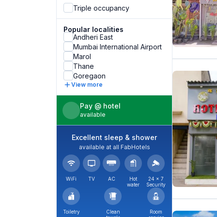
Triple occupancy
Popular localities
Andheri East
Mumbai International Airport
Marol
Thane
Goregaon
View more
Pay @ hotel
available
Excellent sleep & shower
available at all FabHotels
WiFi
TV
AC
Hot
24 × 7
water
Security
Toiletry
Clean
Room