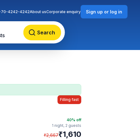
Sign up or log in
-70-4242-4242
About us
Corporate enquiry
Search
ts
Filling fast
40
% off
1 night,
2 guests
₹
1,610
₹
2,667