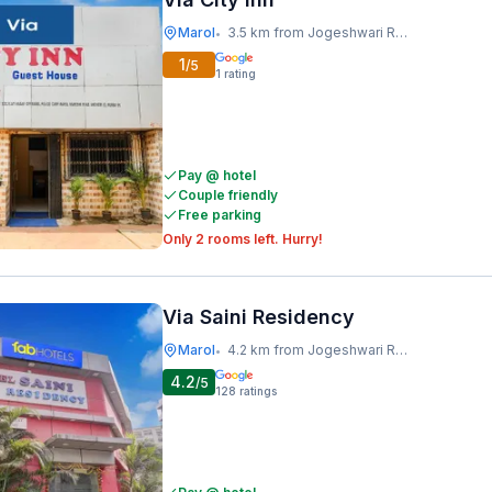
Marol
3.5 km from Jogeshwari Railway Station
•
1
/5
1
rating
Pay @ hotel
Couple friendly
Free parking
Only 2 rooms left. Hurry!
Via Saini Residency
Marol
4.2 km from Jogeshwari Railway Station
•
4.2
/5
128
ratings