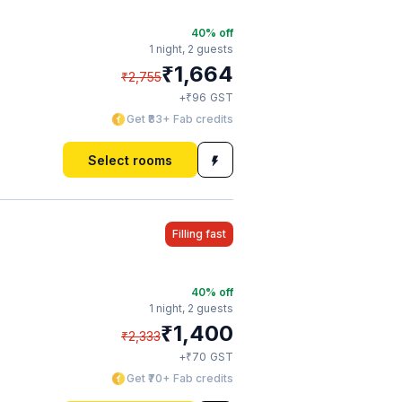
40
% off
1 night,
2 guests
₹
1,664
₹
2,755
₹
+
96
GST
Get ₹83+ Fab credits
Select rooms
Filling fast
40
% off
1 night,
2 guests
₹
1,400
₹
2,333
₹
+
70
GST
Get ₹70+ Fab credits