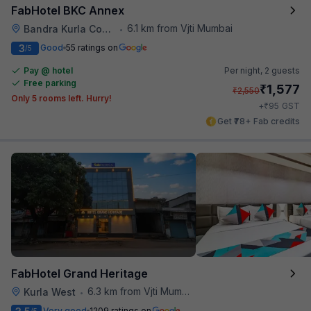
FabHotel BKC Annex
6.1 km from Vjti Mumbai
Bandra Kurla Complex
•
3
Good
55 ratings on
/5
Pay @ hotel
Per night,
2 guests
Free parking
₹
1,577
₹
2,550
Only 5 rooms left. Hurry!
₹
+
95
GST
Get ₹78+ Fab credits
FabHotel Grand Heritage
6.3 km from Vjti Mumbai
Kurla West
•
Very good
1209 ratings on
/5