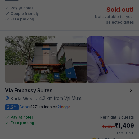
Pay @ hotel
Sold out!
Couple friendly
Not available for your
Free parking
selected dates
Via Embassy Suites
4.2 km from Vjti Mumbai
Kurla West
•
3.2
Good
1271 ratings on
/5
Pay @ hotel
Per night,
2 guests
Free parking
₹
1,409
₹
2,334
₹
+
81
GST