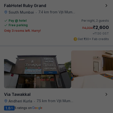
FabHotel Ruby Grand
7.4 km from Vjti Mumbai
South Mumbai
•
Pay @ hotel
Per night,
2 guests
Free parking
₹
2,600
₹
4,334
Only 3 rooms left. Hurry!
₹
+
130
GST
Get ₹130+ Fab credits
Via Tawakkal
7.5 km from Vjti Mumbai
Andheri Kurla
•
1.8
5 ratings on
/5