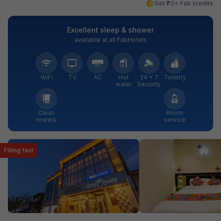
Get ₹70+ Fab credits
Excellent sleep & shower
available at all FabHotels
WiFi
TV
AC
Hot
24 × 7
Toiletry
water
Security
Clean
Room
towels
service
Filling fast