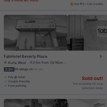
Only 3 rooms left. Hurry!
Get ₹112+ Fab credits
FabHotel Beverly Plaza
6.0 km from Vjti Mumbai
Kurla West
•
2.9
29 ratings on
/5
Pay @ hotel
Sold out!
Couple friendly
Not available for your
Free parking
selected dates