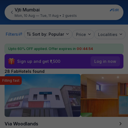
Vjti Mumbai
Edit
Mon, 10 Aug — Tue, 11 Aug
•
2 guests
Filters
Sort by: Popular
Price
Localities
Upto 60% OFF applied.
Offer expires in
00:44:53
Sign up and get ₹1,500
Log in now
28 FabHotels found
Filling fast
Via Woodlands