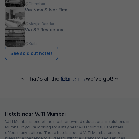
Chembur
Via New Silver Elite
Masjid Bandar
Via SR Residency
Kurla
See sold out hotels
~ That's all the
we've got! ~
Hotels near VJTI Mumbai
VJTI Mumbai is one of the most renowned educational institutions in
Mumbai. If you're looking for a stay near VJTI Mumbai, FabHotels
offers many options. These hotels around VJTI Mumbai ensure a
pleasant experience to all guests with their standardised services,