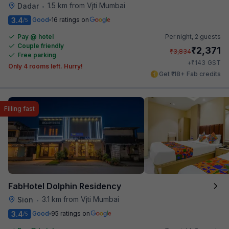
1.5 km from Vjti Mumbai
Dadar
•
3.4
Good
16 ratings on
/5
Pay @ hotel
Per night,
2 guests
Couple friendly
₹
2,371
₹
3,834
Free parking
₹
+
143
GST
Only 4 rooms left. Hurry!
Get ₹118+ Fab credits
Filling fast
FabHotel Dolphin Residency
3.1 km from Vjti Mumbai
Sion
•
3.4
Good
95 ratings on
/5