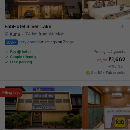
FabHotel Silver Lake
7.4 km from Vjti Mumbai
Kurla
•
3.8
Very good
509 ratings on
/5
Pay @ hotel
Per night,
2 guests
Couple friendly
₹
1,662
₹
2,750
Free parking
₹
+
96
GST
Get ₹83+ Fab credits
Filling fast