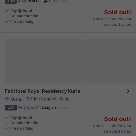
3.1
Good
816 ratings on
/5
Pay @ hotel
Sold out!
Couple friendly
Not available for your
Free parking
selected dates
FabHotel Royal Residency Kurla
6.7 km from Vjti Mumbai
Kurla
•
4
Very good
1 rating on
/5
Pay @ hotel
Sold out!
Couple friendly
Not available for your
Free parking
selected dates