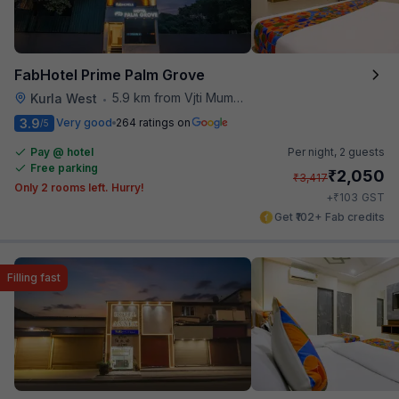
FabHotel Prime Palm Grove
5.9 km from Vjti Mumbai
Kurla West
•
3.9
Very good
264 ratings on
/5
Pay @ hotel
Per night,
2 guests
Free parking
₹
2,050
₹
3,417
Only 2 rooms left. Hurry!
₹
+
103
GST
Get ₹102+ Fab credits
Filling fast