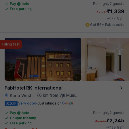
Pay @ hotel
Per night,
2 guests
Free parking
₹
1,339
₹
2,217
₹
+
77
GST
Get ₹66+ Fab credits
Filling fast
FabHotel RK International
7.6 km from Vjti Mumbai
Kurla West
•
3.8
Very good
358 ratings on
/5
Pay @ hotel
Per night,
2 guests
Couple friendly
₹
2,245
₹
3,717
Free parking
₹
+
129
GST