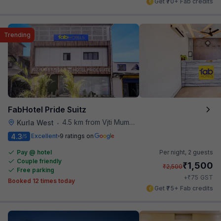
Get ₹70+ Fab credits
Trending
FabHotel Pride Suitz
4.5 km from Vjti Mumbai
Kurla West
•
4.3
Excellent
9 ratings on
/5
Pay @ hotel
Per night,
2 guests
Couple friendly
₹
1,500
₹
2,500
Free parking
₹
+
75
GST
Booked 12 times today
Get ₹75+ Fab credits