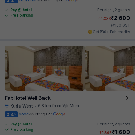
3.5
Pay @ hotel
Per night,
2 guests
Free parking
₹
2,600
₹
4,333
₹
+
130
GST
Get ₹130+ Fab credits
FabHotel Well Back
6.3 km from Vjti Mumbai
Kurla West
•
3.3
Good
65 ratings on
/5
Pay @ hotel
Per night,
2 guests
Free parking
₹
1,600
₹
2,666