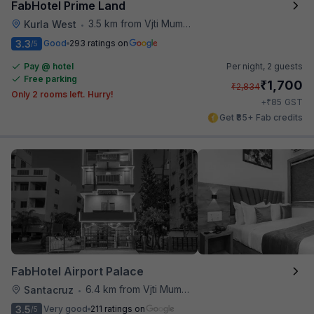
FabHotel Prime Land
3.5 km from Vjti Mumbai
Kurla West
•
3.3
Good
293 ratings on
/5
Pay @ hotel
Per night,
2 guests
Free parking
₹
1,700
₹
2,834
Only 2 rooms left. Hurry!
₹
+
85
GST
Get ₹85+ Fab credits
FabHotel Airport Palace
6.4 km from Vjti Mumbai
Santacruz
•
3.5
Very good
211 ratings on
/5