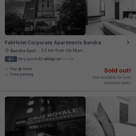
FabHotel Corporate Apartments Bandra
3.9 km from Vjti Mumbai
Bandra East
•
4
Very good
32 ratings on
/5
Pay @ hotel
Sold out!
Free parking
Not available for your
selected dates