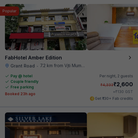
Popular
FabHotel Amber Edition
7.2 km from Vjti Mumbai
Grant Road
•
Pay @ hotel
Per night,
2 guests
Couple friendly
₹
2,600
₹
4,333
Free parking
₹
+
130
GST
Booked 23h ago
Get ₹130+ Fab credits