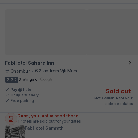
FabHotel Sahara Inn
6.2 km from Vjti Mumbai
Chembur
•
2.3
3 ratings on
/5
Pay @ hotel
Sold out!
Couple friendly
Not available for your
Free parking
selected dates
Oops, you just missed these!
4
hotels are sold out for your dates
FabHotel Samrath