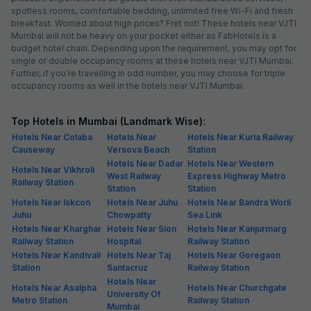
spotless rooms, comfortable bedding, unlimited free Wi-Fi and fresh
breakfast. Worried about high prices? Fret not! These hotels near VJTI
Mumbai will not be heavy on your pocket either as FabHotels is a
budget hotel chain. Depending upon the requirement, you may opt for
single or double occupancy rooms at these hotels near VJTI Mumbai.
Further, if you’re travelling in odd number, you may choose for triple
occupancy rooms as well in the hotels near VJTI Mumbai.
Top Hotels in Mumbai (Landmark Wise):
Hotels Near Colaba
Hotels Near
Hotels Near Kurla Railway
Causeway
Versova Beach
Station
Hotels Near Dadar
Hotels Near Western
Hotels Near Vikhroli
West Railway
Express Highway Metro
Railway Station
Station
Station
Hotels Near Iskcon
Hotels Near Juhu
Hotels Near Bandra Worli
Juhu
Chowpatty
Sea Link
Hotels Near Kharghar
Hotels Near Sion
Hotels Near Kanjurmarg
Railway Station
Hospital
Railway Station
Hotels Near Kandivali
Hotels Near Taj
Hotels Near Goregaon
Station
Santacruz
Railway Station
Hotels Near
Hotels Near Asalpha
Hotels Near Churchgate
University Of
Metro Station
Railway Station
Mumbai