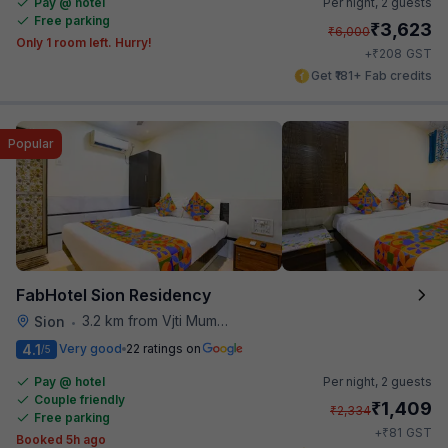
Pay @ hotel
Per night,
2 guests
Free parking
₹
3,623
₹
6,000
Only 1 room left. Hurry!
₹
+
208
GST
Get ₹181+ Fab credits
Popular
FabHotel Sion Residency
3.2 km from Vjti Mumbai
Sion
•
4.1
Very good
22 ratings on
/5
Pay @ hotel
Per night,
2 guests
Couple friendly
₹
1,409
₹
2,334
Free parking
₹
+
81
GST
Booked 5h ago