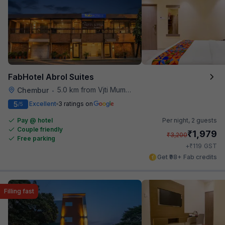
FabHotel Abrol Suites
5.0 km from Vjti Mumbai
Chembur
•
5
Excellent
3 ratings on
/5
Pay @ hotel
Per night,
2 guests
Couple friendly
₹
1,979
₹
3,200
Free parking
₹
+
119
GST
Get ₹98+ Fab credits
Filling fast