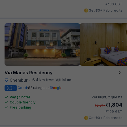
₹
+
80
GST
Get ₹80+ Fab credits
Via Manas Residency
6.4 km from Vjti Mumbai
Chembur
•
3.3
Good
82 ratings on
/5
Pay @ hotel
Per night,
2 guests
Couple friendly
₹
1,804
₹
2,917
Free parking
₹
+
109
GST
Get ₹90+ Fab credits