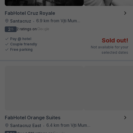
FabHotel Cruz Royale
6.9 km from Vjti Mumbai
Santacruz
•
2
2 ratings on
/5
Pay @ hotel
Sold out!
Couple friendly
Not available for your
Free parking
selected dates
FabHotel Orange Suites
6.4 km from Vjti Mumbai
Santacruz East
•