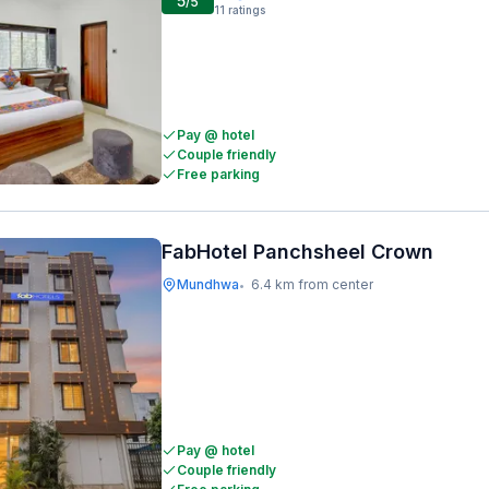
5
/5
11
ratings
Pay @ hotel
Couple friendly
Free parking
FabHotel Panchsheel Crown
Mundhwa
6.4 km from center
•
Pay @ hotel
Couple friendly