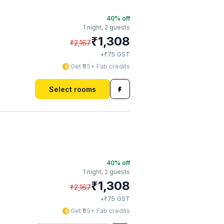
40
% off
1 night,
2 guests
₹
1,308
₹
2,167
₹
+
75
GST
Get ₹65+ Fab credits
Select rooms
40
% off
1 night,
2 guests
₹
1,308
₹
2,167
₹
+
75
GST
Get ₹65+ Fab credits