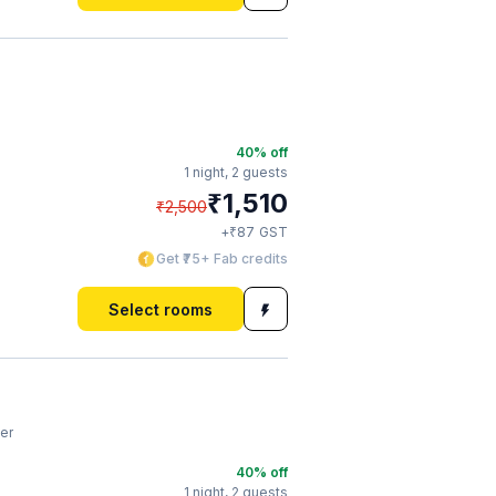
40
% off
1 night,
2 guests
₹
1,510
₹
2,500
₹
+
87
GST
Get ₹75+ Fab credits
Select rooms
er
40
% off
1 night,
2 guests