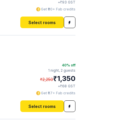
₹
+
93
GST
Get ₹80+ Fab credits
Select rooms
40
% off
1 night,
2 guests
₹
1,350
₹
2,250
₹
+
68
GST
Get ₹67+ Fab credits
Select rooms