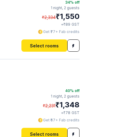
34
% off
1 night,
2 guests
₹
1,550
₹
2,334
₹
+
89
GST
Get ₹77+ Fab credits
Select rooms
40
% off
1 night,
2 guests
₹
1,348
₹
2,231
₹
+
78
GST
Get ₹67+ Fab credits
Select rooms