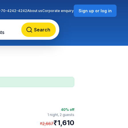
Sign up or log in
-70-4242-4242
About us
Corporate enquiry
Search
ts
40
% off
1 night,
2 guests
₹
1,610
₹
2,667