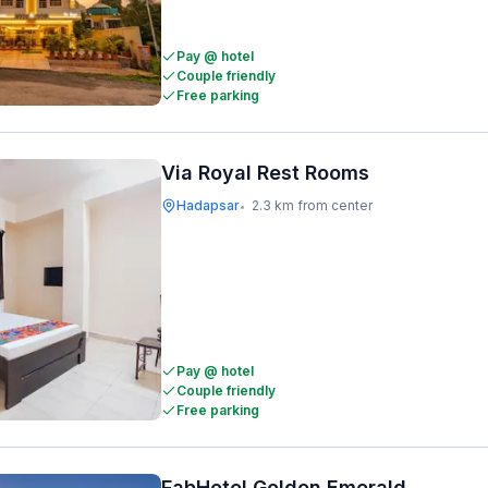
Pay @ hotel
Couple friendly
Free parking
Via Royal Rest Rooms
Hadapsar
2.3 km from center
•
Pay @ hotel
Couple friendly
Free parking
FabHotel Golden Emerald