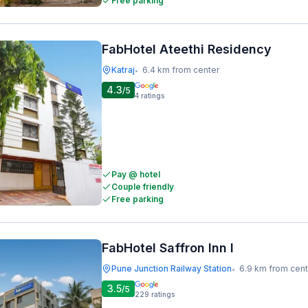
Free parking
FabHotel Ateethi Residency
Katraj
6.4 km from center
•
4.3
/5
4
ratings
Pay @ hotel
Couple friendly
Free parking
FabHotel Saffron Inn I
Pune Junction Railway Station
6.9 km from cent
•
3.5
/5
229
ratings