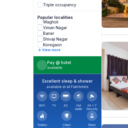
Triple occupancy
Popular localities
Wagholi
Viman Nagar
Baner
Shivaji Nagar
Koregaon
View more
Pay @ hotel
available
Excellent sleep & shower
available at all FabHotels
WiFi
TV
AC
Hot
24 × 7
water
Security
Toiletry
Clean
Room