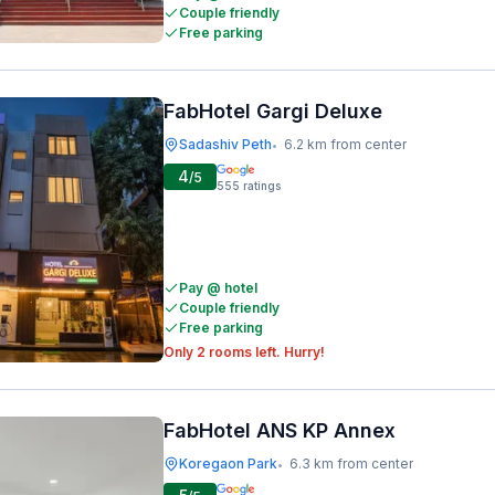
Couple friendly
Free parking
FabHotel Gargi Deluxe
Sadashiv Peth
6.2 km from center
•
4
/5
555
ratings
Pay @ hotel
Couple friendly
Free parking
Only 2 rooms left. Hurry!
FabHotel ANS KP Annex
Koregaon Park
6.3 km from center
•