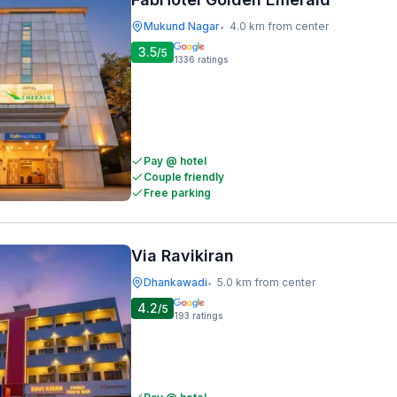
Mukund Nagar
4.0 km from center
•
3.5
/5
1336
ratings
Pay @ hotel
Couple friendly
Free parking
Via Ravikiran
Dhankawadi
5.0 km from center
•
4.2
/5
193
ratings