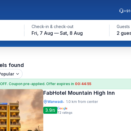
+91
Check-in & check-out
Guests
Fri, 7 Aug — Sat, 8 Aug
2 gues
els found
Popular
 OFF
. Coupon
pre-applied. Offer expires in
00:44:54
FabHotel Mountain High Inn
Wanwadi
1.0 km from center
•
3.9
/5
72
ratings