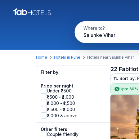
Where to?
Salunke Vihar
Home
Hotels in Pune
Hotels near Salunke Vihar
22 FabHot
Filter by:
Sort by: 
Price per night
Upto 60%
Under ₹1,500
₹1,500 - ₹2,000
₹2,000 - ₹2,500
₹2,500 - ₹3,000
₹3,000 & above
Other filters
Couple friendly