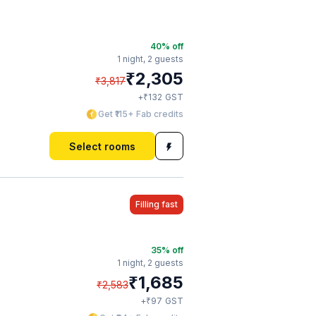
40
% off
1 night,
2 guests
₹
2,305
₹
3,817
₹
+
132
GST
Get ₹115+ Fab credits
Select rooms
Filling fast
35
% off
1 night,
2 guests
₹
1,685
₹
2,583
₹
+
97
GST