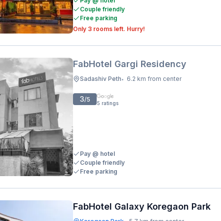
Pay @ hotel
Couple friendly
Free parking
Only 3 rooms left. Hurry!
FabHotel Gargi Residency
Sadashiv Peth
6.2 km from center
•
3
/5
5
ratings
Pay @ hotel
Couple friendly
Free parking
FabHotel Galaxy Koregaon Park