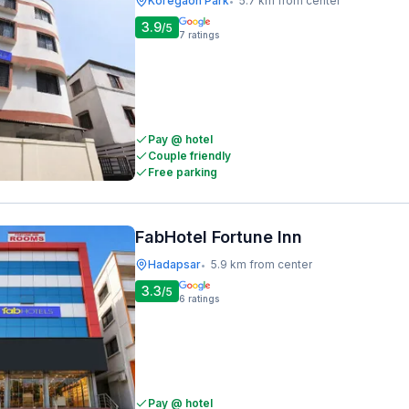
Koregaon Park
5.7 km from center
•
3.9
/5
7
ratings
Pay @ hotel
Couple friendly
Free parking
FabHotel Fortune Inn
Hadapsar
5.9 km from center
•
3.3
/5
6
ratings
Pay @ hotel