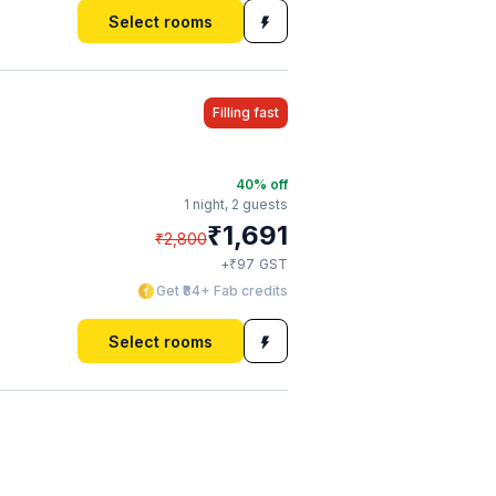
Select rooms
Filling fast
40
% off
1 night,
2 guests
₹
1,691
₹
2,800
₹
+
97
GST
Get ₹84+ Fab credits
Select rooms