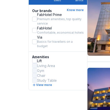
towels
service
Know more
Our brands
FabHotel Prime
Premium amenities, top quality
service
FabHotel
Comfortable, economical hotels
Via
Basics for travellers on a
budget
Amenities
Lift
Living Area
Gym
Chair
Study Table
View more