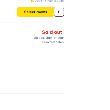
Get ₹84+ Fab credits
Select rooms
Sold out!
Not available for your
selected dates