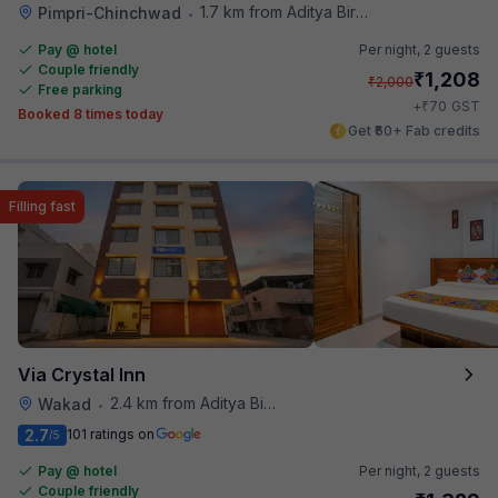
1.7 km from Aditya Birla Memorial Hospital
Pimpri-Chinchwad
•
Pay @ hotel
Per night,
2 guests
Couple friendly
₹
1,208
₹
2,000
Free parking
₹
+
70
GST
Booked 8 times today
Get ₹60+ Fab credits
Filling fast
Via Crystal Inn
2.4 km from Aditya Birla Memorial Hospital
Wakad
•
2.7
101 ratings on
/5
Pay @ hotel
Per night,
2 guests
Couple friendly