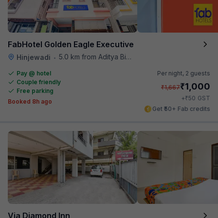
FabHotel Golden Eagle Executive
5.0 km from Aditya Birla Memorial Hospital
Hinjewadi
•
Pay @ hotel
Per night,
2 guests
Couple friendly
₹
1,000
₹
1,667
Free parking
₹
+
50
GST
Booked 8h ago
Get ₹50+ Fab credits
Via Diamond Inn