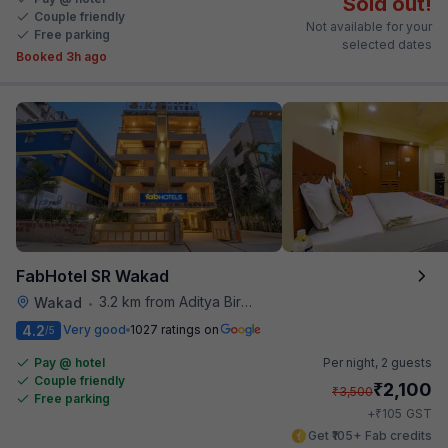
Sold out!
Couple friendly
Not available for your
Free parking
selected dates
Booked 3h ago
FabHotel SR Wakad
3.2 km from Aditya Birla Memorial Hospital
Wakad
•
4.2
Very good
1027 ratings on
/5
Pay @ hotel
Per night,
2 guests
Couple friendly
₹
2,100
₹
3,500
Free parking
₹
+
105
GST
Get ₹105+ Fab credits