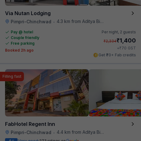
Via Nutan Lodging
4.3 km from Aditya Birla Memorial Hospital
Pimpri-Chinchwad
•
Pay @ hotel
Per night,
2 guests
Couple friendly
₹
1,400
₹
2,334
Free parking
₹
+
70
GST
Booked 2h ago
Get ₹70+ Fab credits
Filling fast
FabHotel Regent Inn
4.4 km from Aditya Birla Memorial Hospital
Pimpri-Chinchwad
•
Very good
273 ratings on
/5