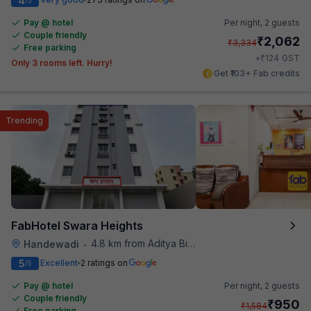
4
Pay @ hotel
Per night,
2 guests
Couple friendly
₹
2,062
₹
3,334
Free parking
₹
+
124
GST
Only 3 rooms left. Hurry!
Get ₹103+ Fab credits
Trending
FabHotel Swara Heights
4.8 km from Aditya Birla Memorial Hospital
Handewadi
•
5
Excellent
2 ratings on
/5
Pay @ hotel
Per night,
2 guests
Couple friendly
₹
950
₹
1,584
Free parking