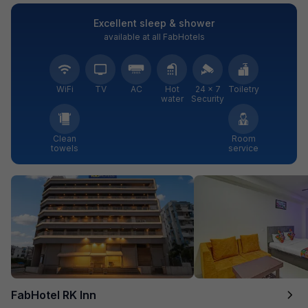
Excellent sleep & shower
available at all FabHotels
WiFi
TV
AC
Hot
24 × 7
Toiletry
water
Security
Clean
Room
towels
service
FabHotel RK Inn