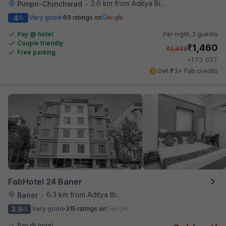
2.6 km from Aditya Birla Memorial Hospital
Pimpri-Chinchwad
•
4
Very good
69 ratings on
/5
Pay @ hotel
Per night,
2 guests
Couple friendly
₹
1,460
₹
2,433
Free parking
₹
+
73
GST
Get ₹73+ Fab credits
FabHotel 24 Baner
6.3 km from Aditya Birla Memorial Hospital
Baner
•
3.9
Very good
315 ratings on
/5
Pay @ hotel