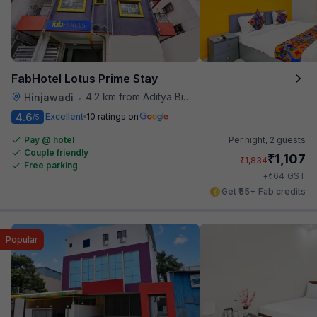
FabHotel Lotus Prime Stay
4.2 km from Aditya Birla Memorial Hospital
Hinjawadi
•
4.6
Excellent
10 ratings on
/5
Pay @ hotel
Per night,
2 guests
Couple friendly
₹
1,107
₹
1,834
Free parking
₹
+
64
GST
Get ₹55+ Fab credits
Popular