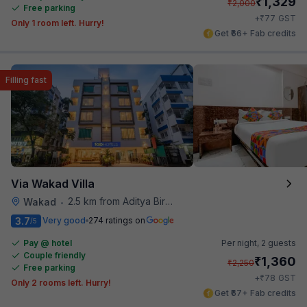
₹
1,329
₹
2,000
Free parking
₹
+
77
GST
Only 1 room left. Hurry!
Get ₹66+ Fab credits
Filling fast
Via Wakad Villa
2.5 km from Aditya Birla Memorial Hospital
Wakad
•
3.7
Very good
274 ratings on
/5
Pay @ hotel
Per night,
2 guests
Couple friendly
₹
1,360
₹
2,250
Free parking
₹
+
78
GST
Only 2 rooms left. Hurry!
Get ₹67+ Fab credits