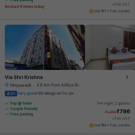
₹
+
48
GST
Booked 6 times today
Get ₹47+ Fab credits
Via Shri Krishna
4.8 km from Aditya Birla Memorial Hospital
Hinjawadi
•
4.1
Very good
30 ratings on
/5
Pay @ hotel
Per night,
2 guests
Couple friendly
₹
786
₹
1,300
Free parking
₹
+
45
GST
Get ₹39+ Fab credits