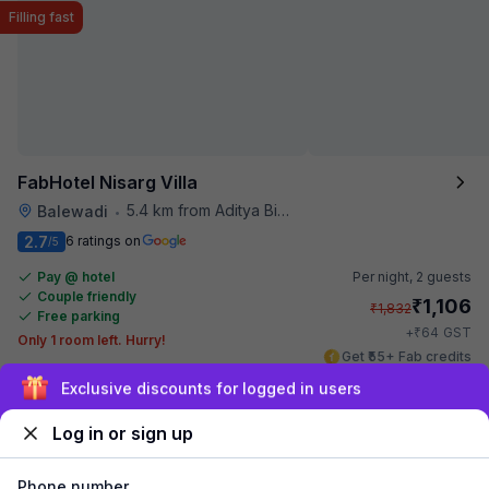
Filling fast
FabHotel Nisarg Villa
5.4 km from Aditya Birla Memorial Hospital
Balewadi
•
2.7
6 ratings on
/5
Pay @ hotel
Per night,
2 guests
Couple friendly
₹
1,106
₹
1,832
Free parking
₹
+
64
GST
Only 1 room left. Hurry!
Get ₹55+ Fab credits
Exclusive discounts for logged in users
Log in or sign up
Phone number