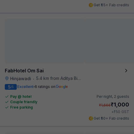
Get ₹55+ Fab credits
FabHotel Om Sai
5.4 km from Aditya Birla Memorial Hospital
Hinjawadi
•
5
Excellent
6 ratings on
/5
Pay @ hotel
Per night,
2 guests
Couple friendly
₹
1,000
₹
1,666
Free parking
₹
+
50
GST
Get ₹50+ Fab credits