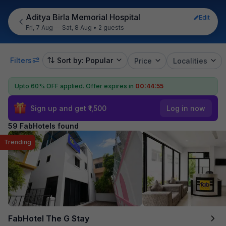
Aditya Birla Memorial Hospital
Edit
Fri, 7 Aug — Sat, 8 Aug
•
2 guests
Filters
Sort by: Popular
Price
Localities
Upto 60% OFF applied.
Offer expires in
00:44:54
Sign up and get ₹1,500
Log in now
59 FabHotels found
Trending
FabHotel The G Stay