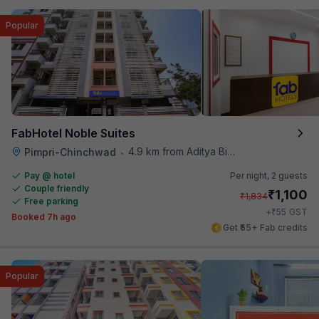
Popular
FabHotel Noble Suites
4.9 km from Aditya Birla Memorial Hospital
Pimpri-Chinchwad
•
Pay @ hotel
Per night,
2 guests
Couple friendly
₹
1,100
₹
1,834
Free parking
₹
+
55
GST
Booked 7h ago
Get ₹55+ Fab credits
Popular