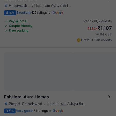
5.1 km from Aditya Birla Memorial Hospital
Hinjawadi
•
4.4
Excellent
122 ratings on
/5
Pay @ hotel
Per night,
2 guests
Couple friendly
₹
1,107
₹
1,834
Free parking
₹
+
64
GST
Get ₹55+ Fab credits
FabHotel Aura Homes
5.2 km from Aditya Birla Memorial Hospital
Pimpri-Chinchwad
•
3.5
Very good
61 ratings on
/5