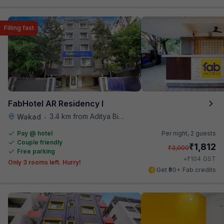
Filling fast
FabHotel AR Residency I
3.4 km from Aditya Birla Memorial Hospital
Wakad
•
Pay @ hotel
Per night,
2 guests
Couple friendly
₹
1,812
₹
3,000
Free parking
₹
+
104
GST
Only 3 rooms left. Hurry!
Get ₹90+ Fab credits