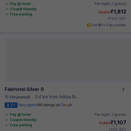
Pay @ hotel
Per night,
2 guests
Couple friendly
₹
1,812
₹
3,000
Free parking
₹
+
104
GST
Get ₹90+ Fab credits
FabHotel Silver 9
5.4 km from Aditya Birla Memorial Hospital
Hinjewadi
•
3.7
Very good
88 ratings on
/5
Pay @ hotel
Per night,
2 guests
Couple friendly
₹
1,107
₹
1,834
Free parking
₹
+
64
GST