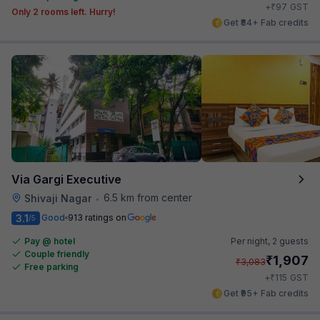
₹
+
97
GST
Only 2 rooms left. Hurry!
Get ₹84+ Fab credits
Via Gargi Executive
6.5 km from center
Shivaji Nagar
•
3.1
Good
913 ratings on
/5
Pay @ hotel
Per night,
2 guests
Couple friendly
₹
1,907
₹
3,083
Free parking
₹
+
115
GST
Get ₹95+ Fab credits