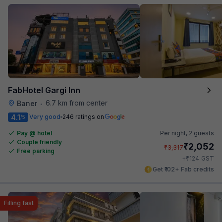
FabHotel Gargi Inn
6.7 km from center
Baner
•
4.1
Very good
246 ratings on
/5
Pay @ hotel
Per night,
2 guests
Couple friendly
₹
2,052
₹
3,317
Free parking
₹
+
124
GST
Get ₹102+ Fab credits
Filling fast