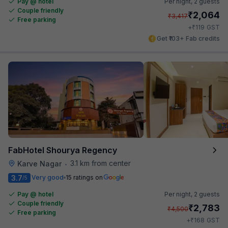
Pay @ hotel
Per night,
2 guests
Couple friendly
₹
2,064
₹
3,417
Free parking
₹
+
119
GST
Get ₹103+ Fab credits
FabHotel Shourya Regency
3.1 km from center
Karve Nagar
•
3.7
Very good
15 ratings on
/5
Pay @ hotel
Per night,
2 guests
Couple friendly
₹
2,783
₹
4,500
Free parking
₹
+
168
GST