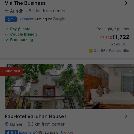
Via The Business
6.2 km from center
Aundh
•
5
Excellent
1 rating on
/5
Pay @ hotel
Per night,
2 guests
Couple friendly
₹
1,722
₹
2,850
Free parking
₹
+
99
GST
Get ₹86+ Fab credits
Filling fast
FabHotel Vardhan House I
6.3 km from center
Baner
•
4.5
Excellent
149 ratings on
/5