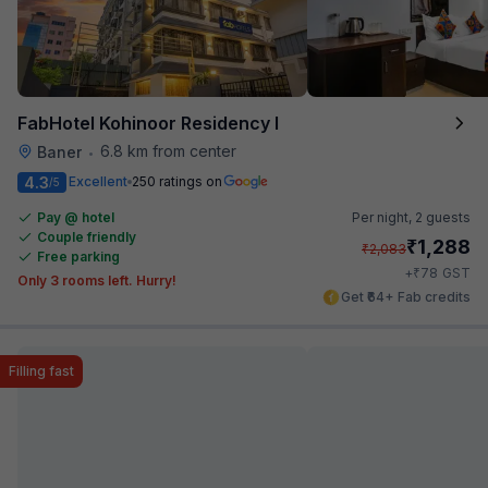
FabHotel Kohinoor Residency I
6.8 km from center
Baner
•
4.3
Excellent
250 ratings on
/5
Pay @ hotel
Per night,
2 guests
Couple friendly
₹
1,288
₹
2,083
Free parking
₹
+
78
GST
Only 3 rooms left. Hurry!
Get ₹64+ Fab credits
Filling fast