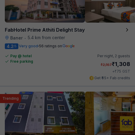
FabHotel Prime Athiti Delight Stay
5.4 km from center
Baner
•
4.2
Very good
56 ratings on
/5
Pay @ hotel
Per night,
2 guests
Free parking
₹
1,308
₹
2,167
₹
+
75
GST
Get ₹65+ Fab credits
Trending