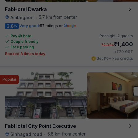
FabHotel Dwarka
5.7 km from center
Ambegaon
•
3.8
Very good
57 ratings on
/5
Pay @ hotel
Per night,
2 guests
Couple friendly
₹
1,400
₹
2,334
Free parking
₹
+
70
GST
Booked 8 times today
Get ₹70+ Fab credits
Popular
FabHotel City Point Executive
5.8 km from center
Sinhagad road
•