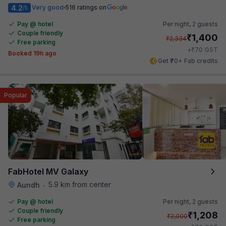
4.2
Very good
516 ratings on
/5
Pay @ hotel
Per night,
2 guests
Couple friendly
₹
1,400
₹
2,334
Free parking
₹
+
70
GST
Booked 19h ago
Get ₹70+ Fab credits
Popular
FabHotel MV Galaxy
5.9 km from center
Aundh
•
Pay @ hotel
Per night,
2 guests
Couple friendly
₹
1,208
₹
2,000
Free parking