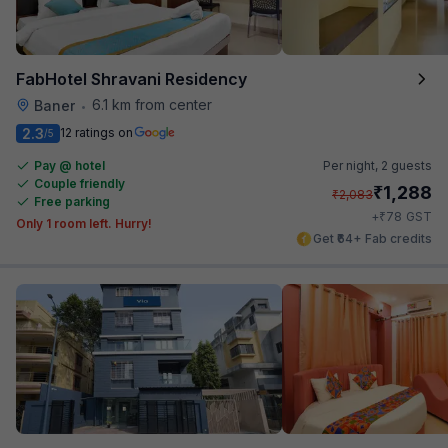
FabHotel Shravani Residency
6.1 km from center
Baner
•
2.3
12 ratings on
/5
Pay @ hotel
Per night,
2 guests
Couple friendly
₹
1,288
₹
2,083
Free parking
₹
+
78
GST
Only 1 room left. Hurry!
Get ₹64+ Fab credits