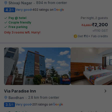
894 m from center
Shivaji Nagar
•
4.2
Very good
402 ratings on
/5
Pay @ hotel
Per night,
2 guests
Couple friendly
₹
2,200
₹
3,667
Free parking
₹
+
110
GST
Only 3 rooms left. Hurry!
Get ₹110+ Fab credits
Via Paradise Inn
2.8 km from center
Bavdhan
•
3.5
Very good
201 ratings on
/5