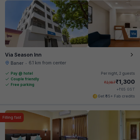
Via Season Inn
6.1 km from center
Baner
•
Pay @ hotel
Per night,
2 guests
Couple friendly
₹
1,300
₹
2,167
Free parking
₹
+
65
GST
Get ₹65+ Fab credits
Filling fast