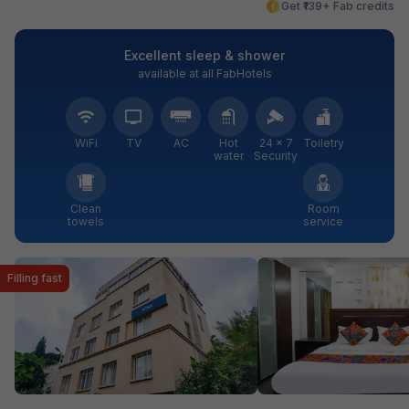
Get ₹139+ Fab credits
Excellent sleep & shower
available at all FabHotels
WiFi
TV
AC
Hot
24 × 7
Toiletry
water
Security
Clean
Room
towels
service
Filling fast