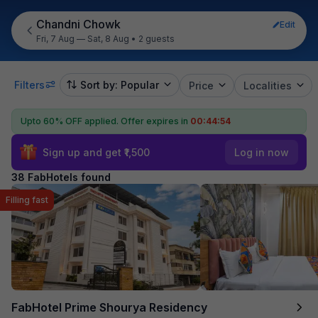
Chandni Chowk
Edit
Fri, 7 Aug — Sat, 8 Aug
•
2 guests
Filters
Sort by: Popular
Price
Localities
Upto 60% OFF applied.
Offer expires in
00:44:52
Sign up and get ₹1,500
Log in now
38 FabHotels found
Filling fast
FabHotel Prime Shourya Residency