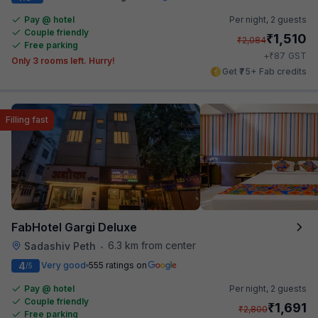
Pay @ hotel
Per night,
2 guests
Couple friendly
₹
1,510
₹
2,084
Free parking
₹
+
87
GST
Only 3 rooms left. Hurry!
Get ₹75+ Fab credits
Filling fast
FabHotel Gargi Deluxe
6.3 km from center
Sadashiv Peth
•
4
Very good
555 ratings on
/5
Pay @ hotel
Per night,
2 guests
Couple friendly
₹
1,691
₹
2,800
Free parking