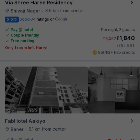
Via Shree Haree Residency
3.9 km from center
Shivaji Nagar
•
3.3
Good
74 ratings on
/5
Pay @ hotel
Per night,
2 guests
Couple friendly
₹
1,840
₹
3,067
Free parking
₹
+
92
GST
Only 1 room left. Hurry!
Get ₹92+ Fab credits
FabHotel Aakiyo
5.1 km from center
Baner
•
Pay @ hotel