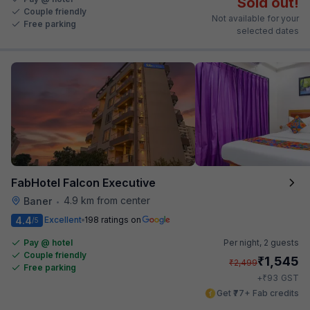
Sold out!
Couple friendly
Not available for your
Free parking
selected dates
FabHotel Falcon Executive
4.9 km from center
Baner
•
4.4
Excellent
198 ratings on
/5
Pay @ hotel
Per night,
2 guests
Couple friendly
₹
1,545
₹
2,499
Free parking
₹
+
93
GST
Get ₹77+ Fab credits