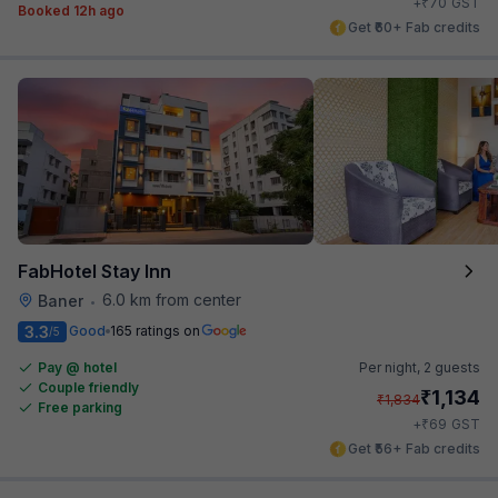
₹
+
70
GST
Booked 12h ago
Get ₹60+ Fab credits
FabHotel Stay Inn
6.0 km from center
Baner
•
3.3
Good
165 ratings on
/5
Pay @ hotel
Per night,
2 guests
Couple friendly
₹
1,134
₹
1,834
Free parking
₹
+
69
GST
Get ₹56+ Fab credits