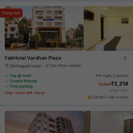
Filling fast
FabHotel Vardhan Plaza
5.1 km from center
Sinhagad road
•
Pay @ hotel
Per night,
2 guests
Couple friendly
₹
2,214
₹
3,666
Free parking
₹
+
127
GST
Only 1 room left. Hurry!
Get ₹110+ Fab credits