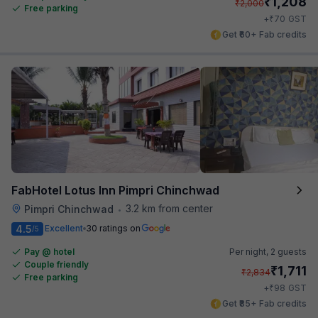
₹
1,208
₹
2,000
Free parking
₹
+
70
GST
Get ₹60+ Fab credits
FabHotel Lotus Inn Pimpri Chinchwad
3.2 km from center
Pimpri Chinchwad
•
4.5
Excellent
30 ratings on
/5
Pay @ hotel
Per night,
2 guests
Couple friendly
₹
1,711
₹
2,834
Free parking
₹
+
98
GST
Get ₹85+ Fab credits