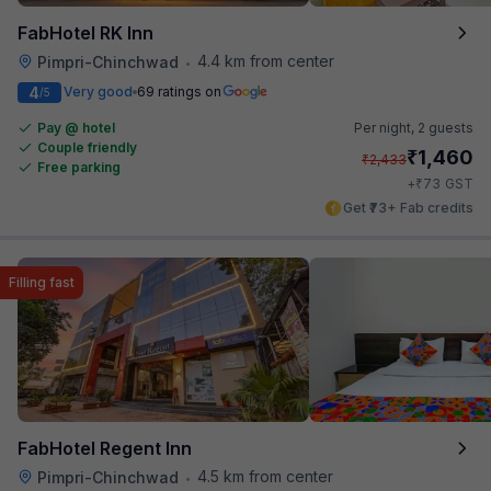
FabHotel RK Inn
4.4 km from center
Pimpri-Chinchwad
•
4
Very good
69 ratings on
/5
Pay @ hotel
Per night,
2 guests
Couple friendly
₹
1,460
₹
2,433
Free parking
₹
+
73
GST
Get ₹73+ Fab credits
Filling fast
FabHotel Regent Inn
4.5 km from center
Pimpri-Chinchwad
•