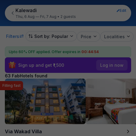
Kalewadi
Edit
Thu, 6 Aug — Fri, 7 Aug
•
2 guests
Filters
Sort by: Popular
Price
Localities
Upto 60% OFF applied.
Offer expires in
00:44:53
Sign up and get ₹1,500
Log in now
63 FabHotels found
Filling fast
Via Wakad Villa