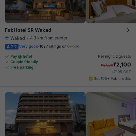
FabHotel SR Wakad
4.3 km from center
Wakad
•
4.2
Very good
1027 ratings on
/5
Pay @ hotel
Per night,
2 guests
Couple friendly
₹
2,100
₹
3,500
Free parking
₹
+
105
GST
Get ₹105+ Fab credits