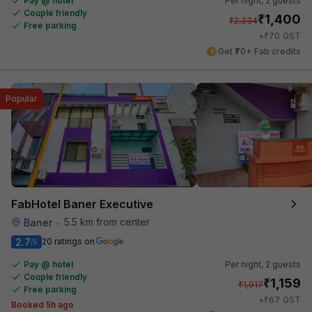
Pay @ hotel
Per night,
2 guests
Couple friendly
₹
1,400
₹
2,334
Free parking
₹
+
70
GST
Get ₹70+ Fab credits
Popular
FabHotel Baner Executive
5.5 km from center
Baner
•
2.7
20 ratings on
/5
Pay @ hotel
Per night,
2 guests
Couple friendly
₹
1,159
₹
1,917
Free parking
₹
+
67
GST
Booked 5h ago