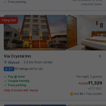
Free parking
selected dates
Filling fast
Via Crystal Inn
3.4 km from center
Wakad
•
2.7
101 ratings on
/5
Pay @ hotel
Per night,
2 guests
Couple friendly
₹
1,329
₹
2,000
Free parking
₹
+
77
GST
Only 3 rooms left. Hurry!
Get ₹66+ Fab credits