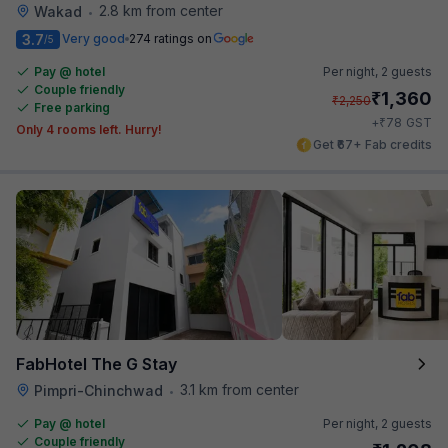
2.8 km from center
Wakad
•
3.7
Very good
274 ratings on
/5
Pay @ hotel
Per night,
2 guests
Couple friendly
₹
1,360
₹
2,250
Free parking
₹
+
78
GST
Only 4 rooms left. Hurry!
Get ₹67+ Fab credits
FabHotel The G Stay
3.1 km from center
Pimpri-Chinchwad
•
Pay @ hotel
Per night,
2 guests
Couple friendly