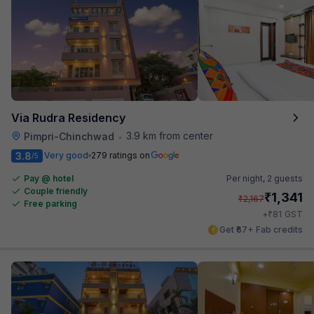
Via Rudra Residency
3.9 km from center
Pimpri-Chinchwad
•
3.8
Very good
279 ratings on
/5
Pay @ hotel
Per night,
2 guests
Couple friendly
₹
1,341
₹
2,167
Free parking
₹
+
81
GST
Get ₹67+ Fab credits