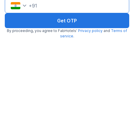
+
91
Get OTP
FabHotel Aarambh Exotica
By proceeding, you agree to FabHotels'
Privacy policy
and
Terms of
5.7 km from center
Baner
•
service
.
Pay @ hotel
Per night,
2 guests
Couple friendly
₹
1,500
₹
2,500
Free parking
₹
+
75
GST
Get ₹75+ Fab credits
Filling fast
FabHotel 24 Baner