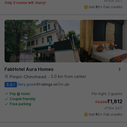
₹
+
104
GST
Only 3 rooms left. Hurry!
Get ₹90+ Fab credits
FabHotel Aura Homes
5.0 km from center
Pimpri-Chinchwad
•
3.5
Very good
61 ratings on
/5
Pay @ hotel
Per night,
2 guests
Couple friendly
₹
1,812
₹
3,000
Free parking
₹
+
104
GST
Get ₹90+ Fab credits