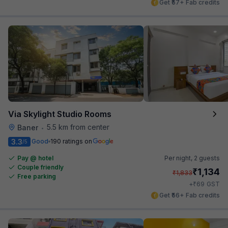
Get ₹57+ Fab credits
Via Skylight Studio Rooms
5.5 km from center
Baner
•
3.3
Good
190 ratings on
/5
Pay @ hotel
Per night,
2 guests
Couple friendly
₹
1,134
₹
1,833
Free parking
₹
+
69
GST
Get ₹56+ Fab credits