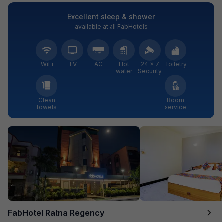
Excellent sleep & shower
available at all FabHotels
WiFi
TV
AC
Hot
24 × 7
Toiletry
water
Security
Clean
Room
towels
service
FabHotel Ratna Regency