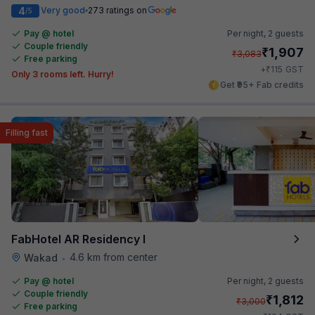
4
Very good
273 ratings on
/5
Pay @ hotel
Per night,
2 guests
Couple friendly
₹
1,907
₹
3,083
Free parking
₹
+
115
GST
Only 3 rooms left. Hurry!
Get ₹95+ Fab credits
Filling fast
FabHotel AR Residency I
4.6 km from center
Wakad
•
Pay @ hotel
Per night,
2 guests
Couple friendly
₹
1,812
₹
3,000
Free parking