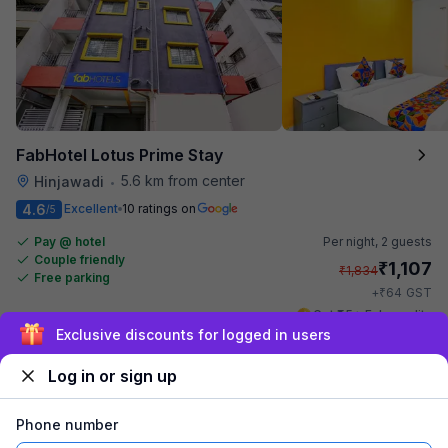
FabHotel Lotus Prime Stay
5.6 km from center
Hinjawadi
•
4.6
Excellent
10 ratings on
/5
Pay @ hotel
Per night,
2 guests
Couple friendly
₹
1,107
₹
1,834
Free parking
₹
+
64
GST
Get ₹55+ Fab credits
Sign up and get ₹1,500
Log in or sign up
Phone number