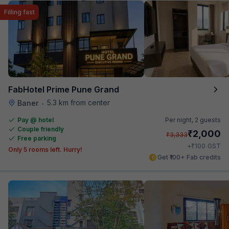
Filling fast
FabHotel Prime Pune Grand
5.3 km from center
Baner
•
Pay @ hotel
Per night,
2 guests
Couple friendly
₹
2,000
₹
3,333
Free parking
₹
+
100
GST
Only 5 rooms left. Hurry!
Get ₹100+ Fab credits