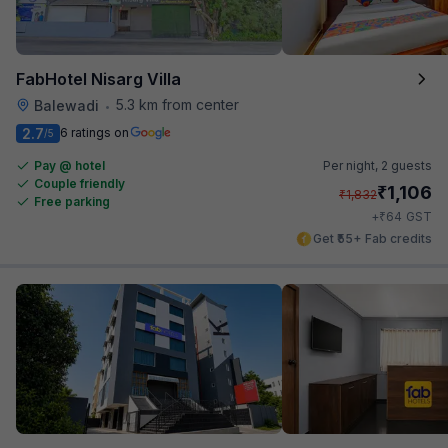
FabHotel Nisarg Villa
5.3 km from center
Balewadi
•
2.7
6 ratings on
/5
Pay @ hotel
Per night,
2 guests
Couple friendly
₹
1,106
₹
1,832
Free parking
₹
+
64
GST
Get ₹55+ Fab credits