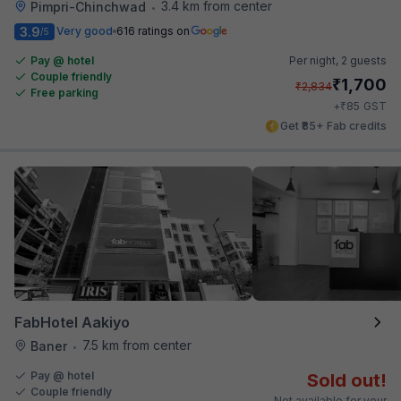
3.4 km from center
Pimpri-Chinchwad
•
3.9
Very good
616 ratings on
/5
Pay @ hotel
Per night,
2 guests
Couple friendly
₹
1,700
₹
2,834
Free parking
₹
+
85
GST
Get ₹85+ Fab credits
FabHotel Aakiyo
7.5 km from center
Baner
•
Pay @ hotel
Sold out!
Couple friendly
Not available for your