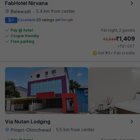
FabHotel Nirvana
5.4 km from center
Balewadi
•
5
Excellent
20 ratings on
/5
Pay @ hotel
Per night,
2 guests
Couple friendly
₹
1,409
₹
2,334
Free parking
₹
+
81
GST
Get ₹70+ Fab credits
Via Nutan Lodging
5.5 km from center
Pimpri-Chinchwad
•