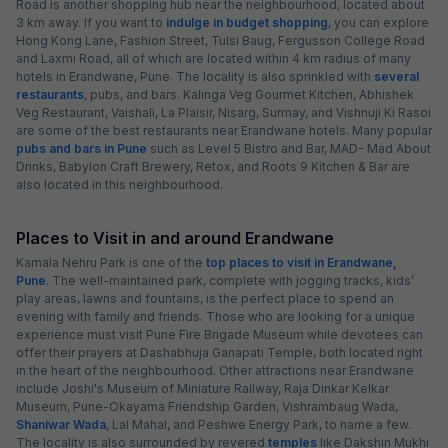
Road is another shopping hub near the neighbourhood, located about
3 km away. If you want to
indulge in budget shopping
, you can explore
Hong Kong Lane, Fashion Street, Tulsi Baug, Fergusson College Road
and Laxmi Road, all of which are located within 4 km radius of many
hotels in Erandwane, Pune. The locality is also sprinkled with
several
restaurants
, pubs, and bars. Kalinga Veg Gourmet Kitchen, Abhishek
Veg Restaurant, Vaishali, La Plaisir, Nisarg, Surmay, and Vishnuji Ki Rasoi
are some of the best restaurants near Erandwane hotels. Many popular
pubs and bars in Pune
such as Level 5 Bistro and Bar, MAD- Mad About
Drinks, Babylon Craft Brewery, Retox, and Roots 9 Kitchen & Bar are
also located in this neighbourhood.
Places to Visit in and around Erandwane
Kamala Nehru Park is one of the
top places to visit in Erandwane,
Pune
. The well-maintained park, complete with jogging tracks, kids’
play areas, lawns and fountains, is the perfect place to spend an
evening with family and friends. Those who are looking for a unique
experience must visit Pune Fire Brigade Museum while devotees can
offer their prayers at Dashabhuja Ganapati Temple, both located right
in the heart of the neighbourhood. Other attractions near Erandwane
include Joshi's Museum of Miniature Railway, Raja Dinkar Kelkar
Museum, Pune-Okayama Friendship Garden, Vishrambaug Wada,
Shaniwar Wada
, Lal Mahal, and Peshwe Energy Park, to name a few.
The locality is also surrounded by revered
temples
like Dakshin Mukhi