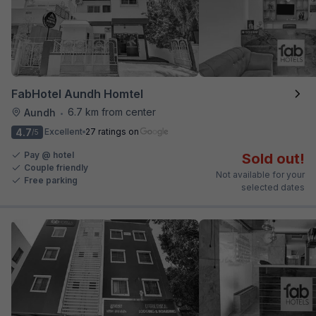
FabHotel Aundh Homtel
6.7 km from center
Aundh
•
4.7
Excellent
27 ratings on
/5
Pay @ hotel
Sold out!
Couple friendly
Not available for your
Free parking
selected dates