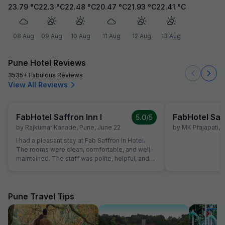
23.79
°C
22.3
°C
22.48
°C
20.47
°C
21.93
°C
22.41
°C
08 Aug
09 Aug
10 Aug
11 Aug
12 Aug
13 Aug
Pune Hotel Reviews
3535+ Fabulous Reviews
View All Reviews
FabHotel Saffron Inn I
FabHotel Saff
5.0
/5
by
Rajkumar Kanade
,
Pune
,
June 22
by
MK Prajapati
,
I had a pleasant stay at Fab Saffron In Hotel.
The rooms were clean, comfortable, and well-
maintained. The staff was polite, helpful, and
provided good service throughout my stay.
Check-in and check-out were smooth. The
location is convenient and the overall
experience was satisfactory. I
Pune Travel Tips