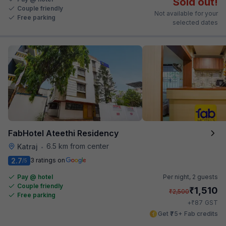
Sold out!
Couple friendly
Not available for your
Free parking
selected dates
FabHotel Ateethi Residency
6.5 km from center
Katraj
•
2.7
3 ratings on
/5
Pay @ hotel
Per night,
2 guests
Couple friendly
₹
1,510
₹
2,500
Free parking
₹
+
87
GST
Get ₹75+ Fab credits