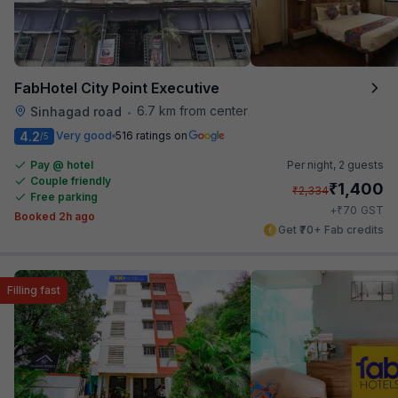
FabHotel City Point Executive
6.7 km from center
Sinhagad road
•
4.2
Very good
516 ratings on
/5
Pay @ hotel
Per night,
2 guests
Couple friendly
₹
1,400
₹
2,334
Free parking
₹
+
70
GST
Booked 2h ago
Get ₹70+ Fab credits
Filling fast