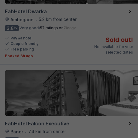
FabHotel Dwarka
5.2 km from center
Ambegaon
•
3.8
Very good
57 ratings on
/5
Pay @ hotel
Sold out!
Couple friendly
Not available for your
Free parking
selected dates
Booked 6h ago
FabHotel Falcon Executive
7.4 km from center
Baner
•