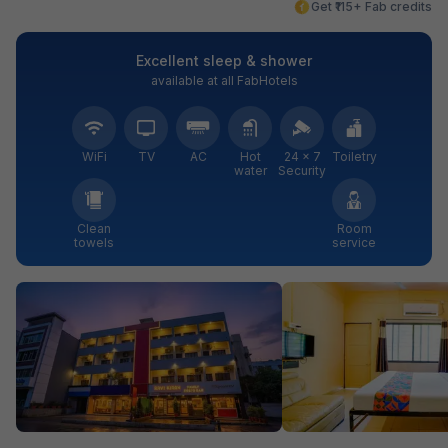
Get ₹115+ Fab credits
Excellent sleep & shower
available at all FabHotels
WiFi
TV
AC
Hot
24 × 7
Toiletry
water
Security
Clean
Room
towels
service