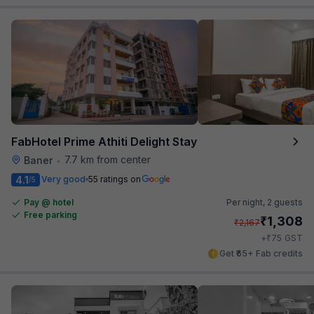
FabHotel Prime Athiti Delight Stay
7.7 km from center
Baner
•
4.1
Very good
55 ratings on
/5
Pay @ hotel
Per night,
2 guests
Free parking
₹
1,308
₹
2,167
₹
+
75
GST
Get ₹65+ Fab credits