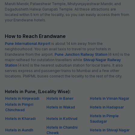
Maruti Mandir, Pataeshwar Temple, Mrutyunjayeshwar Mandir, and
Dagadusheth Halwai Ganapati Temple. All these attractions are
located within 5 km of the locality, so you can easily access them from
your Erandwane hotels.
How to Reach Erandwane
Pune International Airport
is about 14 km away from the
neighbourhood. You can avail taxis to travel to your hotels in
Erandwane from the airport.
Pune Junction Railway Station
(6 km) is the
major railhead for outstation travellers while
Shivaji Nagar Railway
Station
(4 km) is the nearest suburban station for local trains. It also
serves express and passenger trains to Mumbai and a few other
locations. PMPML buses connect the locality to the rest of the city.
Hotels in Pune, (Locality Wise):
Hotels in Hinjewadi
Hotels in Baner
Hotels in Viman Nagar
Hotels in Pimpri
Hotels in Wakad
Hotels in Hadapsar
Chinchwad
Hotels in Pimple
Hotels in Kharadi
Hotels in Kothrud
Saudagar
Hotels in Chandni
Hotels in Aundh
Hotels in Shivaji Nagar
Chowk