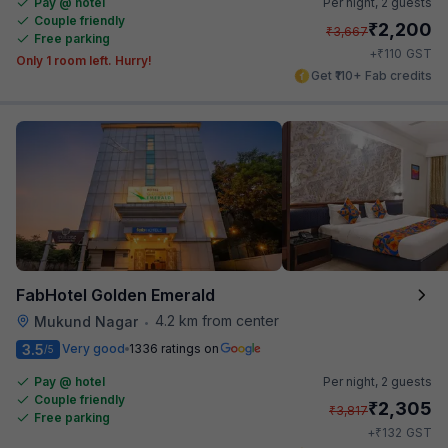
Pay @ hotel
Per night,
2 guests
Couple friendly
₹
2,200
₹
3,667
Free parking
₹
+
110
GST
Only 1 room left. Hurry!
Get ₹110+ Fab credits
FabHotel Golden Emerald
4.2 km from center
Mukund Nagar
•
3.5
Very good
1336 ratings on
/5
Pay @ hotel
Per night,
2 guests
Couple friendly
₹
2,305
₹
3,817
Free parking
₹
+
132
GST