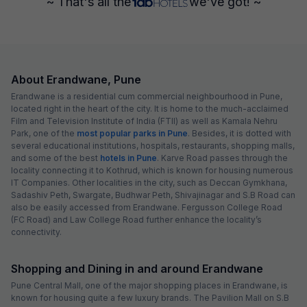
~ That's all the
we've got! ~
About Erandwane, Pune
Erandwane is a residential cum commercial neighbourhood in Pune,
located right in the heart of the city. It is home to the much-acclaimed
Film and Television Institute of India (FTII) as well as Kamala Nehru
Park, one of the
most popular parks in Pune
. Besides, it is dotted with
several educational institutions, hospitals, restaurants, shopping malls,
and some of the best
hotels in Pune
. Karve Road passes through the
locality connecting it to Kothrud, which is known for housing numerous
IT Companies. Other localities in the city, such as Deccan Gymkhana,
Sadashiv Peth, Swargate, Budhwar Peth, Shivajinagar and S.B Road can
also be easily accessed from Erandwane. Fergusson College Road
(FC Road) and Law College Road further enhance the locality’s
connectivity.
Shopping and Dining in and around Erandwane
Pune Central Mall, one of the major shopping places in Erandwane, is
known for housing quite a few luxury brands. The Pavilion Mall on S.B