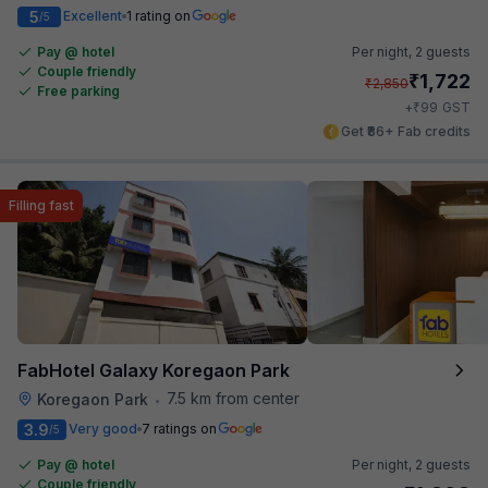
5
Excellent
1 rating on
/5
Pay @ hotel
Per night,
2 guests
Couple friendly
₹
1,722
₹
2,850
Free parking
₹
+
99
GST
Get ₹86+ Fab credits
Filling fast
FabHotel Galaxy Koregaon Park
7.5 km from center
Koregaon Park
•
3.9
Very good
7 ratings on
/5
Pay @ hotel
Per night,
2 guests
Couple friendly