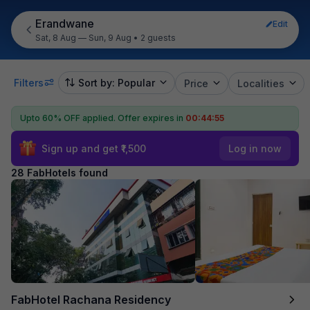
Erandwane
Edit
Sat, 8 Aug — Sun, 9 Aug
•
2 guests
Filters
Sort by: Popular
Price
Localities
Upto 60% OFF applied.
Offer expires in
00:44:53
Sign up and get ₹1,500
Log in now
28 FabHotels found
FabHotel Rachana Residency