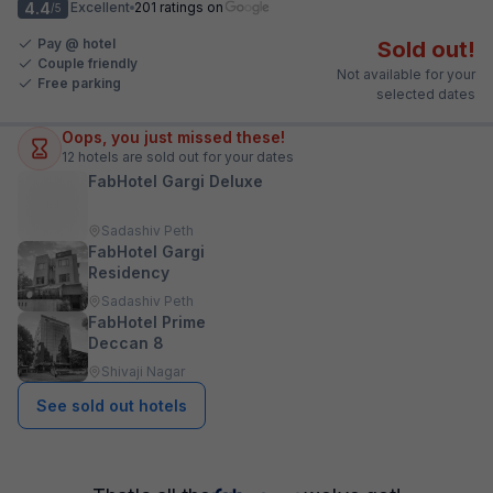
4.4
Excellent
201 ratings on
/5
Pay @ hotel
Sold out!
Couple friendly
Not available for your
Free parking
selected dates
Oops, you just missed these!
12
hotels are sold out for your dates
FabHotel Gargi Deluxe
Sadashiv Peth
FabHotel Gargi
Residency
Sadashiv Peth
FabHotel Prime
Deccan 8
Shivaji Nagar
See sold out hotels