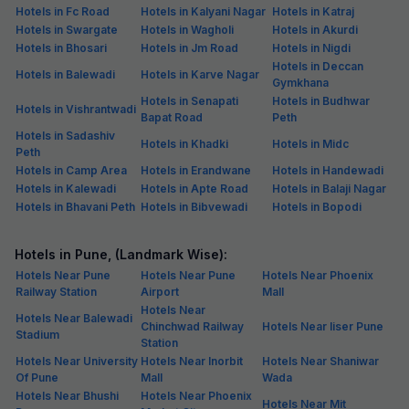
Hotels in Fc Road
Hotels in Kalyani Nagar
Hotels in Katraj
Hotels in Swargate
Hotels in Wagholi
Hotels in Akurdi
Hotels in Bhosari
Hotels in Jm Road
Hotels in Nigdi
Hotels in Deccan
Hotels in Balewadi
Hotels in Karve Nagar
Gymkhana
Hotels in Senapati
Hotels in Budhwar
Hotels in Vishrantwadi
Bapat Road
Peth
Hotels in Sadashiv
Hotels in Khadki
Hotels in Midc
Peth
Hotels in Camp Area
Hotels in Erandwane
Hotels in Handewadi
Hotels in Kalewadi
Hotels in Apte Road
Hotels in Balaji Nagar
Hotels in Bhavani Peth
Hotels in Bibvewadi
Hotels in Bopodi
Hotels in Pune, (Landmark Wise):
Hotels Near Pune
Hotels Near Pune
Hotels Near Phoenix
Railway Station
Airport
Mall
Hotels Near
Hotels Near Balewadi
Chinchwad Railway
Hotels Near Iiser Pune
Stadium
Station
Hotels Near University
Hotels Near Inorbit
Hotels Near Shaniwar
Of Pune
Mall
Wada
Hotels Near Bhushi
Hotels Near Phoenix
Hotels Near Mit