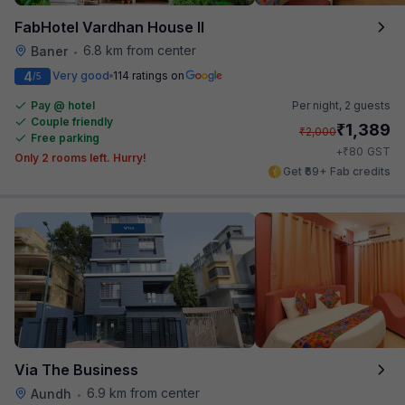
FabHotel Vardhan House II
6.8 km from center
Baner
•
4
Very good
114 ratings on
/5
Pay @ hotel
Per night,
2 guests
Couple friendly
₹
1,389
₹
2,000
Free parking
₹
+
80
GST
Only 2 rooms left. Hurry!
Get ₹69+ Fab credits
Via The Business
6.9 km from center
Aundh
•