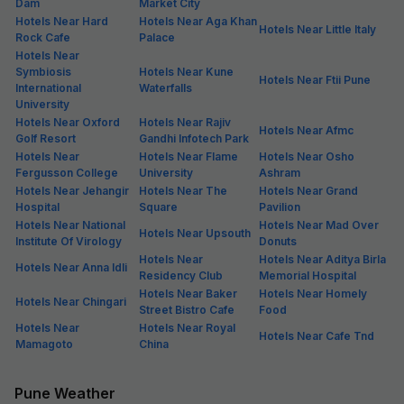
Dam
Market City
Hotels Near Hard
Hotels Near Aga Khan
Hotels Near Little Italy
Rock Cafe
Palace
Hotels Near
Symbiosis
Hotels Near Kune
Hotels Near Ftii Pune
International
Waterfalls
University
Hotels Near Oxford
Hotels Near Rajiv
Hotels Near Afmc
Golf Resort
Gandhi Infotech Park
Hotels Near
Hotels Near Flame
Hotels Near Osho
Fergusson College
University
Ashram
Hotels Near Jehangir
Hotels Near The
Hotels Near Grand
Hospital
Square
Pavilion
Hotels Near National
Hotels Near Mad Over
Hotels Near Upsouth
Institute Of Virology
Donuts
Hotels Near
Hotels Near Aditya Birla
Hotels Near Anna Idli
Residency Club
Memorial Hospital
Hotels Near Baker
Hotels Near Homely
Hotels Near Chingari
Street Bistro Cafe
Food
Hotels Near
Hotels Near Royal
Hotels Near Cafe Tnd
Mamagoto
China
Pune Weather