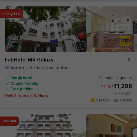
Filling fast
FabHotel MV Galaxy
6.7 km from center
Aundh
•
Pay @ hotel
Per night,
2 guests
Couple friendly
₹
1,208
₹
2,000
Free parking
₹
+
70
GST
Only 2 rooms left. Hurry!
Get ₹60+ Fab credits
Popular