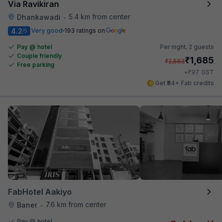
Via Ravikiran
5.4 km from center
Dhankawadi
•
4.2
Very good
193 ratings on
/5
Pay @ hotel
Per night,
2 guests
Couple friendly
₹
1,685
₹
2,583
Free parking
₹
+
97
GST
Get ₹84+ Fab credits
FabHotel Aakiyo
7.6 km from center
Baner
•
Pay @ hotel