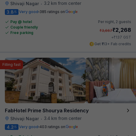
3.2 km from center
Shivaji Nagar
•
3.8
Very good
385 ratings on
/5
Pay @ hotel
Per night,
2 guests
Couple friendly
₹
2,268
₹
3,667
Free parking
₹
+
137
GST
Get ₹113+ Fab credits
Filling fast
FabHotel Prime Shourya Residency
3.4 km from center
Shivaji Nagar
•
4.2
Very good
403 ratings on
/5