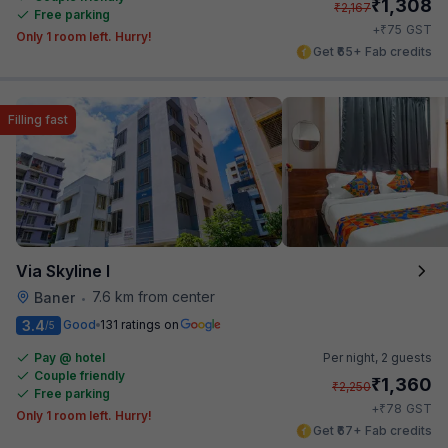
₹
1,308
₹
2,167
Free parking
₹
+
75
GST
Only 1 room left. Hurry!
Get ₹65+ Fab credits
Filling fast
Via Skyline I
7.6 km from center
Baner
•
3.4
Good
131 ratings on
/5
Pay @ hotel
Per night,
2 guests
Couple friendly
₹
1,360
₹
2,250
Free parking
₹
+
78
GST
Only 1 room left. Hurry!
Get ₹67+ Fab credits