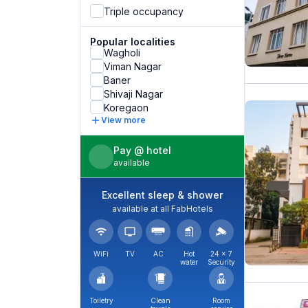
Triple occupancy
Popular localities
Wagholi
Viman Nagar
Baner
Shivaji Nagar
Koregaon
View more
Pay @ hotel
available
Excellent sleep & shower
available at all FabHotels
WiFi
TV
AC
Hot
24 × 7
water
Security
Toiletry
Clean
Room