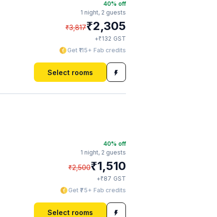
40
% off
1 night,
2 guests
₹
2,305
₹
3,817
₹
+
132
GST
Get ₹115+ Fab credits
Select rooms
40
% off
1 night,
2 guests
₹
1,510
₹
2,500
₹
+
87
GST
Get ₹75+ Fab credits
Select rooms