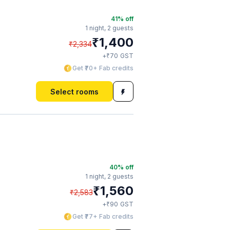
41
% off
1 night,
2 guests
₹
1,400
₹
2,334
₹
+
70
GST
Get ₹70+ Fab credits
Select rooms
40
% off
1 night,
2 guests
₹
1,560
₹
2,583
₹
+
90
GST
Get ₹77+ Fab credits