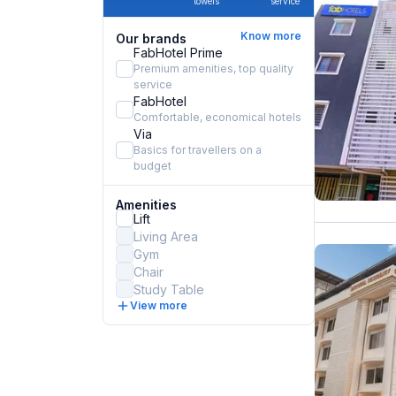
towels
service
Know more
Our brands
FabHotel Prime
Premium amenities, top quality
service
FabHotel
Comfortable, economical hotels
Via
Basics for travellers on a
budget
Amenities
Lift
Living Area
Gym
Chair
Study Table
View more