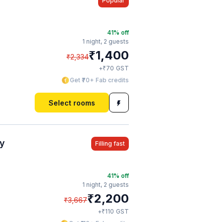
Popular
41
% off
1 night,
2 guests
₹
1,400
₹
2,334
₹
+
70
GST
Get ₹70+ Fab credits
Select rooms
cy
Filling fast
41
% off
1 night,
2 guests
₹
2,200
₹
3,667
₹
+
110
GST