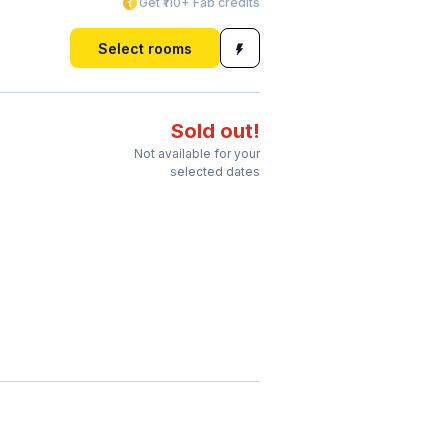
Get ₹110+ Fab credits
Select rooms
Sold out!
Not available for your
selected dates