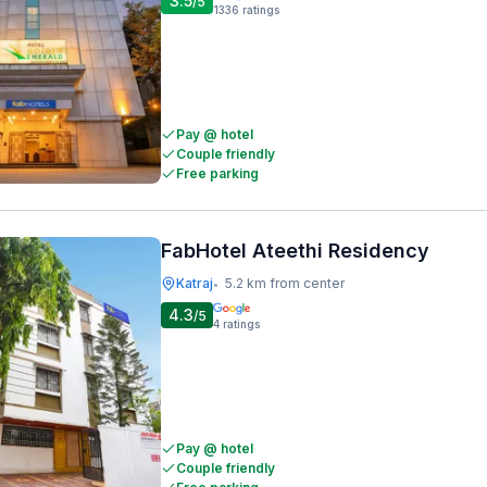
3.5
/5
1336
ratings
Pay @ hotel
Couple friendly
Free parking
FabHotel Ateethi Residency
Katraj
5.2 km from center
•
4.3
/5
4
ratings
Pay @ hotel
Couple friendly