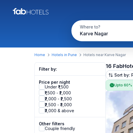
Where to?
Karve Nagar
Home
Hotels in Pune
Hotels near Karve Nagar
16 FabHot
Filter by:
Sort by: 
Price per night
Upto 60%
Under ₹1,500
₹1,500 - ₹2,000
₹2,000 - ₹2,500
₹2,500 - ₹3,000
₹3,000 & above
Other filters
Couple friendly