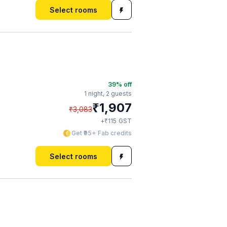
Select rooms
39
% off
1 night,
2 guests
₹
1,907
₹
3,083
₹
+
115
GST
Get ₹95+ Fab credits
Select rooms