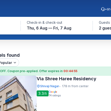
+91
Check-in & check-out
Guests
Thu, 6 Aug — Fri, 7 Aug
2 gues
els found
Popular
 OFF
. Coupon
pre-applied. Offer expires in
00:44:54
Via Shree Haree Residency
Shivaji Nagar
178 m from center
•
3.3
/5
74
ratings