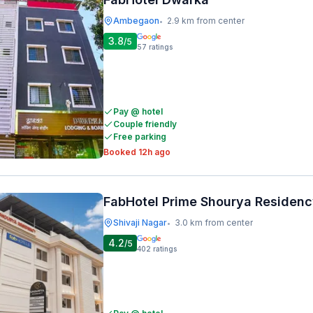
Ambegaon
2.9 km from center
•
3.8
/5
57
ratings
Pay @ hotel
Couple friendly
Free parking
Booked 12h ago
FabHotel Prime Shourya Residen
Shivaji Nagar
3.0 km from center
•
4.2
/5
402
ratings