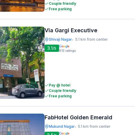
Couple friendly
Free parking
Via Gargi Executive
Shivaji Nagar
5.1 km from center
•
3.1
/5
913
ratings
Pay @ hotel
Couple friendly
Free parking
FabHotel Golden Emerald
Mukund Nagar
5.1 km from center
•