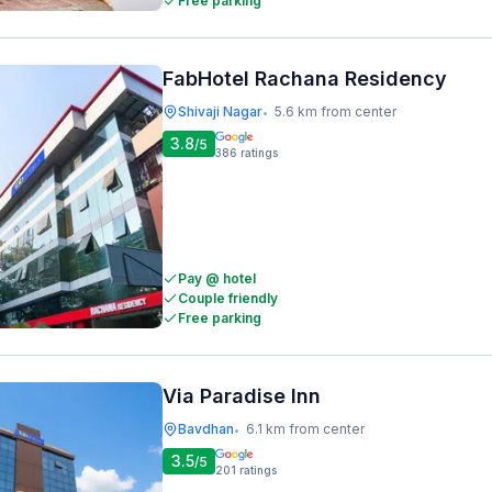
Free parking
FabHotel Rachana Residency
Shivaji Nagar
5.6 km from center
•
3.8
/5
386
ratings
Pay @ hotel
Couple friendly
Free parking
Via Paradise Inn
Bavdhan
6.1 km from center
•
3.5
/5
201
ratings