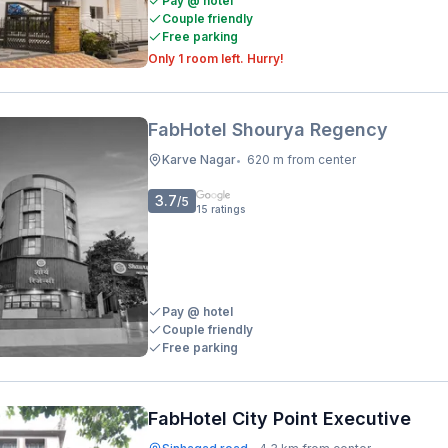
Pay @ hotel
Couple friendly
Free parking
Only 1 room left. Hurry!
FabHotel Shourya Regency
Karve Nagar
620 m from center
•
3.7
/5
15
ratings
Pay @ hotel
Couple friendly
Free parking
FabHotel City Point Executive