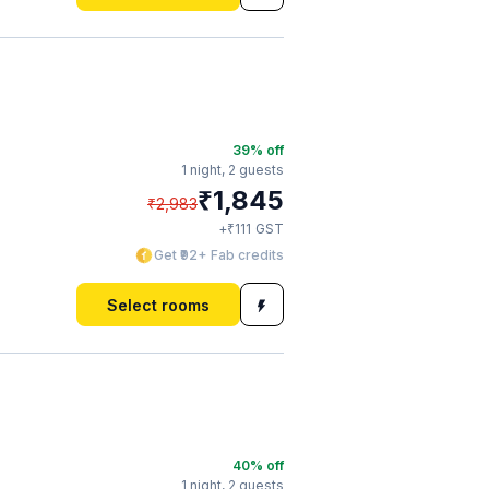
39
% off
1 night,
2 guests
₹
1,845
₹
2,983
₹
+
111
GST
Get ₹92+ Fab credits
Select rooms
40
% off
1 night,
2 guests