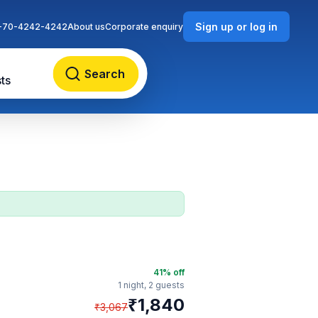
Sign up or log in
-70-4242-4242
About us
Corporate enquiry
Search
ts
41
% off
1 night,
2 guests
₹
1,840
₹
3,067