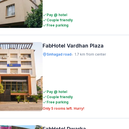
Pay @ hotel
Couple friendly
Free parking
FabHotel Vardhan Plaza
Sinhagad road
1.7 km from center
•
Pay @ hotel
Couple friendly
Free parking
Only 5 rooms left. Hurry!
FabHotel Dwarka