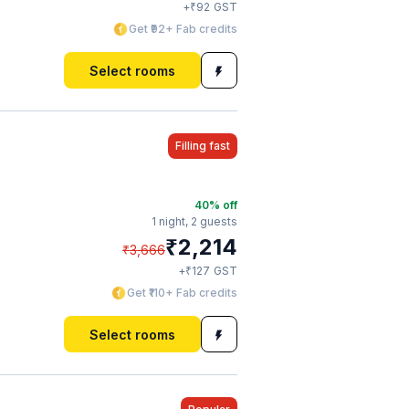
₹
+
92
GST
Get ₹92+ Fab credits
Select rooms
Filling fast
40
% off
1 night,
2 guests
₹
2,214
₹
3,666
₹
+
127
GST
Get ₹110+ Fab credits
Select rooms