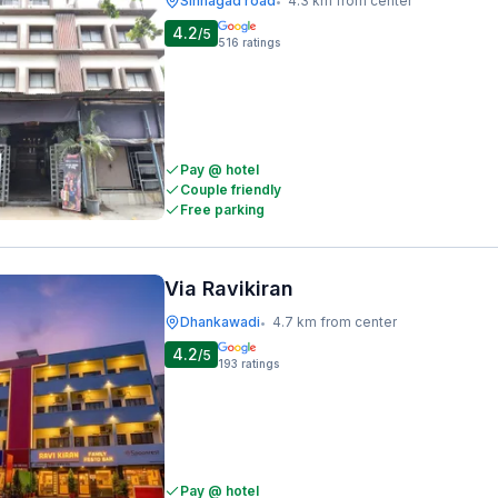
Sinhagad road
4.3 km from center
•
4.2
/5
516
ratings
Pay @ hotel
Couple friendly
Free parking
Via Ravikiran
Dhankawadi
4.7 km from center
•
4.2
/5
193
ratings
Pay @ hotel