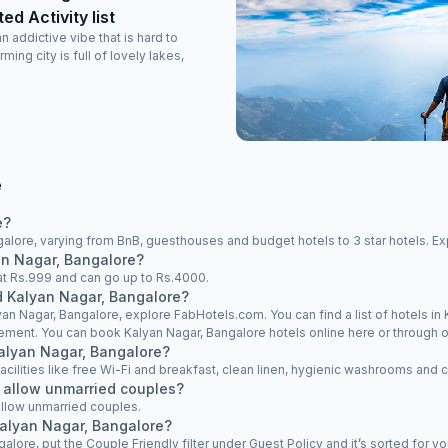
d Activity list
 addictive vibe that is hard to
ming city is full of lovely lakes,
e
e?
alore, varying from BnB, guesthouses and budget hotels to 3 star hotels. Exp
yan Nagar, Bangalore?
s at Rs.999 and can go up to Rs.4000.
nd Kalyan Nagar, Bangalore?
yan Nagar, Bangalore, explore FabHotels.com. You can find a list of hotels in 
rement. You can book Kalyan Nagar, Bangalore hotels online here or through o
 Kalyan Nagar, Bangalore?
facilities like free Wi-Fi and breakfast, clean linen, hygienic washrooms and 
 allow unmarried couples?
allow unmarried couples.
Kalyan Nagar, Bangalore?
galore, put the Couple Friendly filter under Guest Policy and it’s sorted for yo