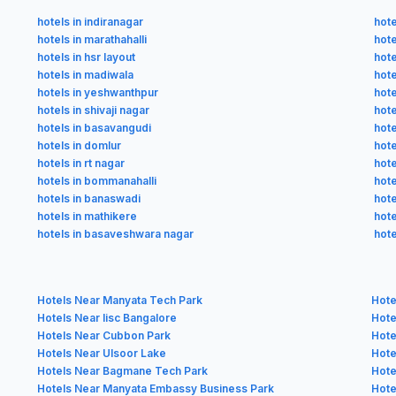
hotels in indiranagar
hote
hotels in marathahalli
hote
hotels in hsr layout
hote
hotels in madiwala
hot
hotels in yeshwanthpur
hote
hotels in shivaji nagar
hote
hotels in basavangudi
hote
hotels in domlur
hote
hotels in rt nagar
hote
hotels in bommanahalli
hote
hotels in banaswadi
hote
hotels in mathikere
hote
hotels in basaveshwara nagar
hote
Hotels Near Manyata Tech Park
Hote
Hotels Near Iisc Bangalore
Hote
Hotels Near Cubbon Park
Hote
Hotels Near Ulsoor Lake
Hote
Hotels Near Bagmane Tech Park
Hote
Hotels Near Manyata Embassy Business Park
Hote