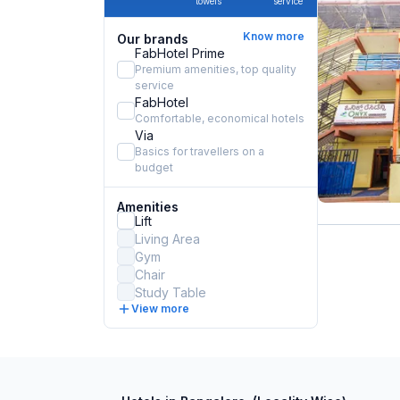
towels
service
Know more
Our brands
FabHotel Prime
Premium amenities, top quality
service
FabHotel
Comfortable, economical hotels
Via
Basics for travellers on a
budget
Amenities
Lift
Living Area
Gym
Chair
Study Table
View more