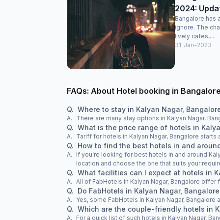
2024: Update
Bangalore has an
ignore. The char
lively cafes,...
31-Jan-2023
FAQs: About Hotel booking in Bangalor
Q.
Where to stay in Kalyan Nagar, Bangalor
A.
There are many stay options in Kalyan Nagar, Bang
Q.
What is the price range of hotels in Kal
A.
Tariff for hotels in Kalyan Nagar, Bangalore start
Q.
How to find the best hotels in and arou
A.
If you’re looking for best hotels in and around Kal
location and choose the one that suits your requi
Q.
What facilities can I expect at hotels in
A.
All of FabHotels in Kalyan Nagar, Bangalore offer 
Q.
Do FabHotels in Kalyan Nagar, Bangalore
A.
Yes, some FabHotels in Kalyan Nagar, Bangalore 
Q.
Which are the couple-friendly hotels in 
A.
For a quick list of such hotels in Kalyan Nagar, Ban