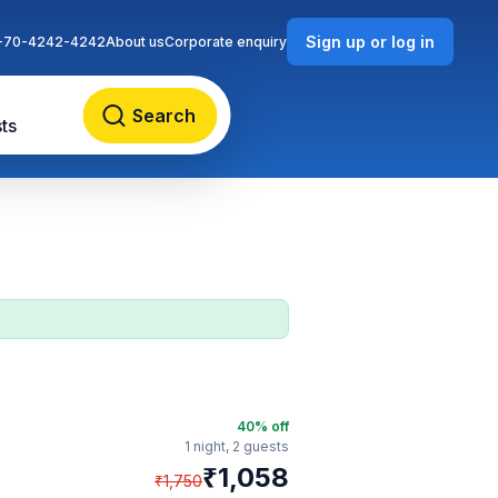
Sign up or log in
-70-4242-4242
About us
Corporate enquiry
Search
ts
40
% off
1 night,
2 guests
₹
1,058
₹
1,750