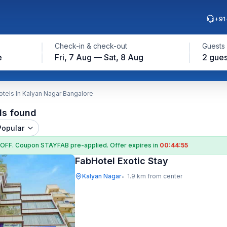
+91
Check-in & check-out
Guests
e
Fri, 7 Aug — Sat, 8 Aug
2 gues
tels In Kalyan Nagar Bangalore
ls found
Popular
 OFF
. Coupon
STAYFAB
pre-applied. Offer expires in
00:44:54
FabHotel Exotic Stay
Kalyan Nagar
1.9 km from center
•