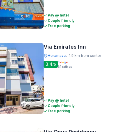
Pay @ hotel
Couple friendly
Free parking
Via Emirates Inn
Horamavu
1.9 km from center
•
3.4
/5
61
ratings
Pay @ hotel
Couple friendly
Free parking
Via Onyx Residency