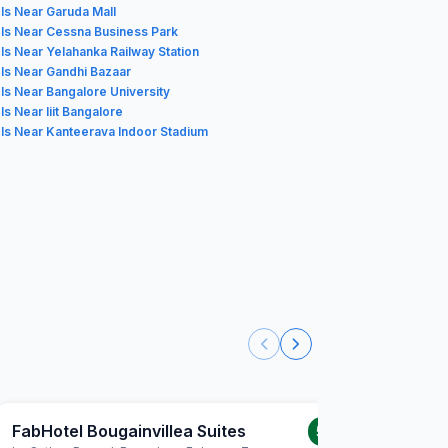
ls Near Garuda Mall
ls Near Cessna Business Park
ls Near Yelahanka Railway Station
ls Near Gandhi Bazaar
ls Near Bangalore University
ls Near Iiit Bangalore
ls Near Kanteerava Indoor Stadium
FabHotel Bougainvillea Suites
FabHote
5.0
/5