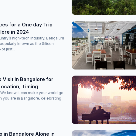
ces for a One day Trip
lore in 2024
ntry’s high-tech industry, Bengaluru
 popularly known as the Silicon
ot just...
 Visit in Bangalore for
ocation, Timing
! We know it can make your world go
 you are in Bangalore, celebrating
o in Bangalore Alone in