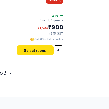
Trending
40
% off
1 night,
2 guests
₹
900
₹
1,500
₹
+
45
GST
Get ₹45+ Fab credits
Select rooms
ot! ~