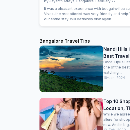
by
Jayanth Atreya
,
Bangalore
,
February 22
It was a pleasant experience with bougainvillea sui
Vivek, the receptionist was very friendly and helpf
our entire stay. Will definitely visit again.
Bangalore Travel Tips
Nandi Hills
Best Travel
Once Tipu Sulta
one of the best 
watching....
16-Jan-2024
Top 10 Shop
Location, T
While we agree 
allure for shop
now. And in big..
10-Feb-2023