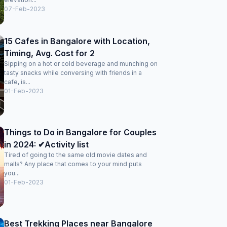
07-Feb-2023
15 Cafes in Bangalore with Location,
Timing, Avg. Cost for 2
Sipping on a hot or cold beverage and munching on
tasty snacks while conversing with friends in a
cafe, is...
01-Feb-2023
Things to Do in Bangalore for Couples
in 2024: ✔Activity list
Tired of going to the same old movie dates and
malls? Any place that comes to your mind puts
you...
01-Feb-2023
Best Trekking Places near Bangalore