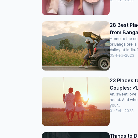
28 Best Pla
from Banga
Home to the cou
or Bangalore is
Valley of India. N
05-Feb-2023
23 Places to
Couples: ✔L
Ah, sweet love
round. And when
your...
01-Feb-2023
Things to D