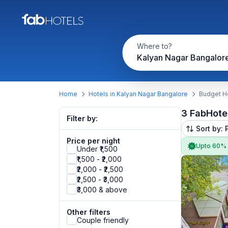
Where to?
Kalyan Nagar Bangalor
Home
Hotels in Kalyan Nagar Bangalore
Budget Ho
3 FabHote
Filter by:
Sort by: 
Price per night
Upto 60%
Under ₹1,500
₹1,500 - ₹2,000
₹2,000 - ₹2,500
₹2,500 - ₹3,000
₹3,000 & above
Other filters
Couple friendly