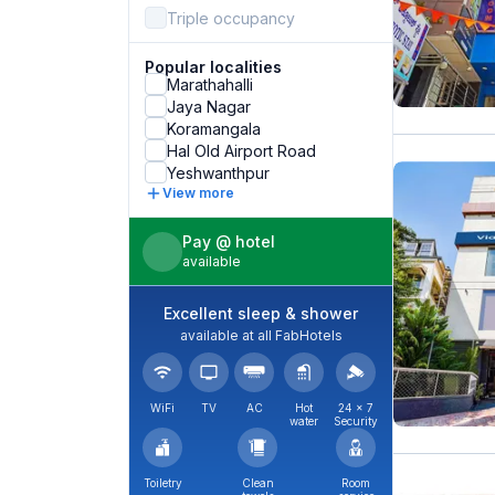
Triple occupancy
Popular localities
Marathahalli
Jaya Nagar
Koramangala
Hal Old Airport Road
Yeshwanthpur
View more
Pay @ hotel
available
Excellent sleep & shower
available at all FabHotels
WiFi
TV
AC
Hot
24 × 7
water
Security
Toiletry
Clean
Room