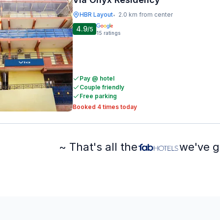
HBR Layout
2.0 km from center
•
4.9
/5
15
ratings
Pay @ hotel
Couple friendly
Free parking
Booked 4 times today
~ That's all the
we've g