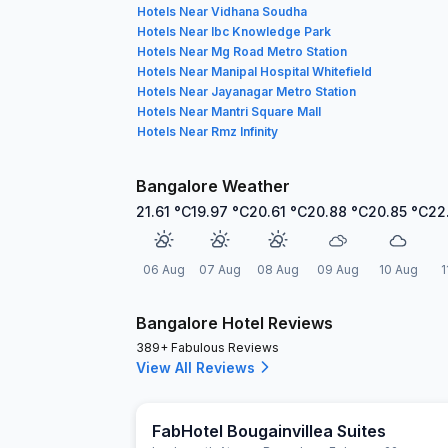
Hotels Near Vidhana Soudha
Hotels Near Ibc Knowledge Park
Hotels Near Mg Road Metro Station
Hotels Near Manipal Hospital Whitefield
Hotels Near Jayanagar Metro Station
Hotels Near Mantri Square Mall
Hotels Near Rmz Infinity
Bangalore Weather
21.61
°C
19.97
°C
20.61
°C
20.88
°C
20.85
°C
22
06 Aug
07 Aug
08 Aug
09 Aug
10 Aug
1
Bangalore Hotel Reviews
389+ Fabulous Reviews
View All Reviews
FabHotel Bougainvillea Suites