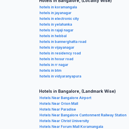
Hotels in Bangalore, (Locality Wise)
hotels in koramangala
hotels in jayanagar
hotels in electronic city
hotels in yelahanka
hotels in rajaji nagar
hotels in hebbal
hotels in bannerghatta road
hotels in vijayanagar
hotels in residency road
hotels in hosur road
hotels in rr nagar
hotels in btm
hotels in vidyaranyapura
Hotels in Bangalore, (Landmark Wise)
Hotels Near Bangalore Airport
Hotels Near Orion Mall
Hotels Near Paradise
Hotels Near Bangalore Cantonment Railway Station
Hotels Near Christ University
Hotels Near Forum Mall Koramangala