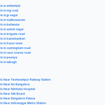
ls in whitefield
ls in mg road
ls in jp nagar
els in malleswaram
ls in bellandur
ls in ashok nagar
ls in brigade road
ls in banashankari
ls in frazer town
ls in cunningham road
ls in race course road
ls in peenya
ls in lalbagh
ls Near Yeshwantpur Railway Station
ls Near Iim Bangalore
ls Near Nimhans Hospital
ls Near Silk Board
ls Near Bangalore Palace
ls Near Indiranagar Metro Station