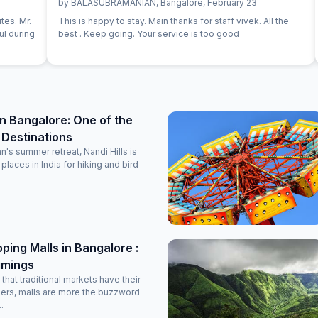
by
BALASUBRAMANIAN
,
Bangalore
,
February 23
tes. Mr.
This is happy to stay. Main thanks for staff vivek. All the
ul during
best . Keep going. Your service is too good
 in Bangalore: One of the
 Destinations
n's summer retreat, Nandi Hills is
places in India for hiking and bird
ping Malls in Bangalore :
imings
that traditional markets have their
pers, malls are more the buzzword
.