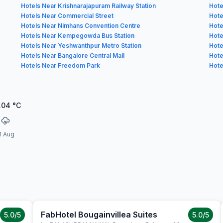
Hotels Near Krishnarajapuram Railway Station
Hote
Hotels Near Commercial Street
Hote
Hotels Near Nimhans Convention Centre
Hote
Hotels Near Kempegowda Bus Station
Hote
Hotels Near Yeshwanthpur Metro Station
Hote
Hotels Near Bangalore Central Mall
Hote
Hotels Near Freedom Park
Hote
.04
°C
1 Aug
FabHotel Bougainvillea Suites
5.0
/5
5.0
/5