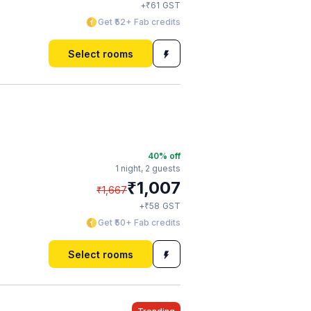
₹
+
61
GST
Get ₹52+ Fab credits
Select rooms
40
% off
1 night,
2 guests
₹
1,007
₹
1,667
₹
+
58
GST
Get ₹50+ Fab credits
Select rooms