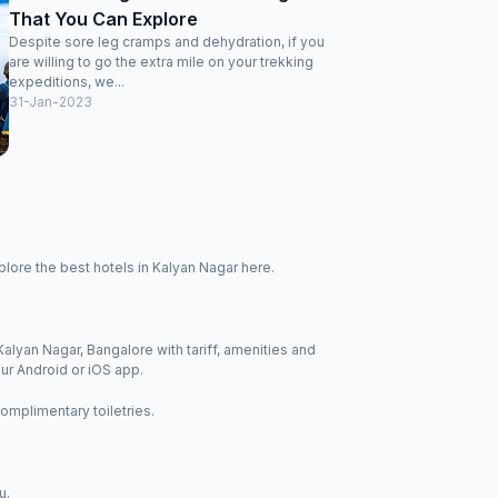
That You Can Explore
Despite sore leg cramps and dehydration, if you
are willing to go the extra mile on your trekking
expeditions, we...
31-Jan-2023
lore the best hotels in Kalyan Nagar here.
Kalyan Nagar, Bangalore with tariff, amenities and
ur Android or iOS app.
complimentary toiletries.
u.