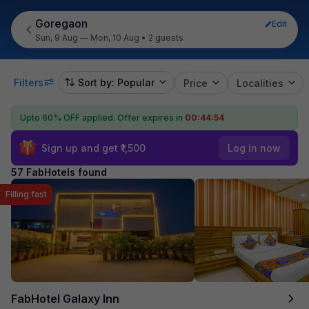
Goregaon
Edit
Sun, 9 Aug — Mon, 10 Aug
•
2 guests
Filters
Sort by: Popular
Price
Localities
Upto 60% OFF applied.
Offer expires in
00:44:53
Sign up and get ₹1,500
Log in now
57 FabHotels found
Filling fast
FabHotel Galaxy Inn