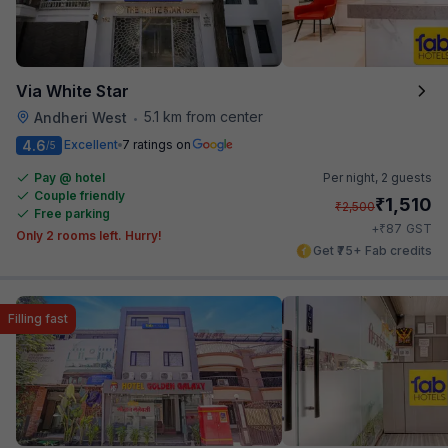
Via White Star
5.1 km from center
Andheri West
•
4.6
Excellent
7 ratings on
/5
Pay @ hotel
Per night,
2 guests
Couple friendly
₹
1,510
₹
2,500
Free parking
₹
+
87
GST
Only 2 rooms left. Hurry!
Get ₹75+ Fab credits
Filling fast