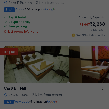
2.5 km from center
Sher E Punjab
•
3.4
Good
376 ratings on
/5
Pay @ hotel
Per night,
2 guests
Couple friendly
₹
2,268
₹
3,667
Free parking
₹
+
137
GST
Only 2 rooms left. Hurry!
Get ₹113+ Fab credits
Filling fast
Via Star Hill
2.6 km from center
Powai Lake
•
4
Very good
5 ratings on
/5