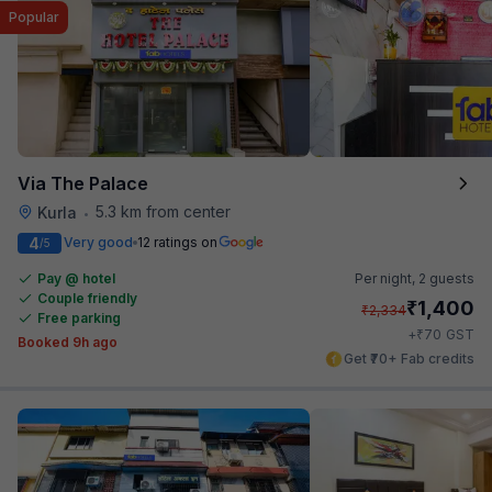
Popular
Via The Palace
5.3 km from center
Kurla
•
4
Very good
12 ratings on
/5
Pay @ hotel
Per night,
2 guests
Couple friendly
₹
1,400
₹
2,334
Free parking
₹
+
70
GST
Booked 9h ago
Get ₹70+ Fab credits