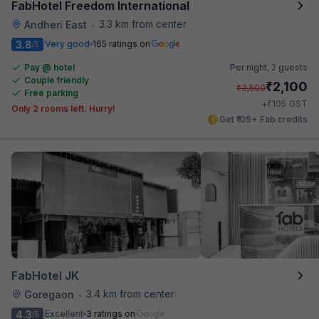
FabHotel Freedom International
3.3 km from center
Andheri East
•
3.8
Very good
165 ratings on
/5
Pay @ hotel
Per night,
2 guests
Couple friendly
₹
2,100
₹
3,500
Free parking
₹
+
105
GST
Only 2 rooms left. Hurry!
Get ₹105+ Fab credits
FabHotel JK
3.4 km from center
Goregaon
•
4.3
Excellent
3 ratings on
/5