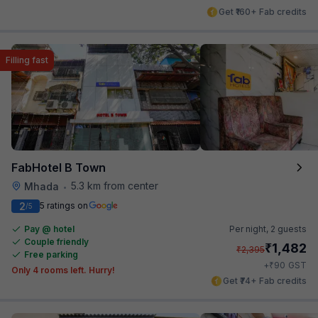
Get ₹160+ Fab credits
Filling fast
FabHotel B Town
5.3 km from center
Mhada
•
2
5 ratings on
/5
Pay @ hotel
Per night,
2 guests
Couple friendly
₹
1,482
₹
2,395
Free parking
₹
+
90
GST
Only 4 rooms left. Hurry!
Get ₹74+ Fab credits