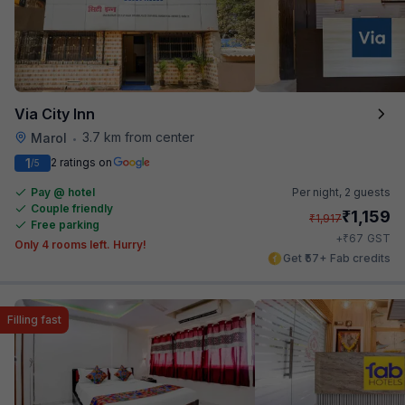
Via City Inn
3.7 km from center
Marol
•
1
2 ratings on
/5
Pay @ hotel
Per night,
2 guests
Couple friendly
₹
1,159
₹
1,917
Free parking
₹
+
67
GST
Only 4 rooms left. Hurry!
Get ₹57+ Fab credits
Filling fast