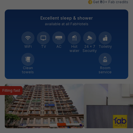
Get ₹80+ Fab credits
Excellent sleep & shower
available at all FabHotels
WiFi
TV
AC
Hot
24 × 7
Toiletry
water
Security
Clean
Room
towels
service
Filling fast