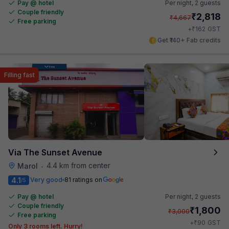
Pay @ hotel
Per night,
2 guests
Couple friendly
₹
2,818
₹
4,667
Free parking
₹
+
162
GST
Get ₹140+ Fab credits
Filling fast
Via The Sunset Avenue
4.4 km from center
Marol
•
4.1
Very good
81 ratings on
/5
Pay @ hotel
Per night,
2 guests
Couple friendly
₹
1,800
₹
3,000
Free parking
₹
+
90
GST
Only 3 rooms left. Hurry!