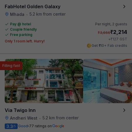
FabHotel Golden Galaxy
5.2 km from center
Mhada
•
Pay @ hotel
Per night,
2 guests
Couple friendly
₹
2,214
₹
3,666
Free parking
₹
+
127
GST
Only 1 room left. Hurry!
Get ₹110+ Fab credits
Filling fast
Via Twigo Inn
5.2 km from center
Andheri West
•
3.3
Good
77 ratings on
/5