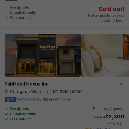
Pay @ hotel
Sold out!
Couple friendly
Not available for your
Free parking
selected dates
FabHotel Nexus Inn
3.4 km from center
Goregaon West
•
4.1
Very good
125 ratings on
/5
Pay @ hotel
Per night,
2 guests
Couple friendly
₹
2,300
₹
3,834
Free parking
₹
+
115
GST