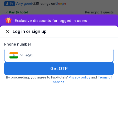
4.1
Very good
235 ratings on
/5
Pay @ hotel
Per night,
2 guests
Couple friendly
₹
2,900
₹
4,834
Sign up and get ₹1,500
Free parking
₹
+
145
GST
Log in or sign up
Get ₹145+ Fab credits
Phone number
+
91
Get OTP
By proceeding, you agree to FabHotels'
Privacy policy
and
Terms of
service
.
FabHotel Spring inn
5.5 km from center
Kandivali West Station
•
3.7
Very good
1013 ratings on
/5
Pay @ hotel
Per night,
2 guests
Couple friendly