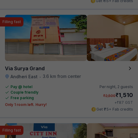
Get ₹115+ Fab credits
Filling fast
Via Surya Grand
3.6 km from center
Andheri East
•
Pay @ hotel
Per night,
2 guests
Couple friendly
₹
1,510
₹
2,500
Free parking
₹
+
87
GST
Only 1 room left. Hurry!
Get ₹75+ Fab credits
Filling fast