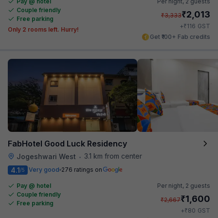
Pay @ hotel
Per night,
2 guests
Couple friendly
₹
2,013
₹
3,333
Free parking
₹
+
116
GST
Only 2 rooms left. Hurry!
Get ₹100+ Fab credits
FabHotel Good Luck Residency
3.1 km from center
Jogeshwari West
•
4.1
Very good
276 ratings on
/5
Pay @ hotel
Per night,
2 guests
Couple friendly
₹
1,600
₹
2,667
Free parking
₹
+
80
GST