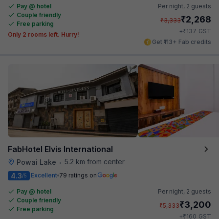
Pay @ hotel
Per night,
2 guests
Couple friendly
₹
2,268
₹
3,333
Free parking
₹
+
137
GST
Only 2 rooms left. Hurry!
Get ₹113+ Fab credits
FabHotel Elvis International
5.2 km from center
Powai Lake
•
4.3
Excellent
79 ratings on
/5
Pay @ hotel
Per night,
2 guests
Couple friendly
₹
3,200
₹
5,333
Free parking
₹
+
160
GST