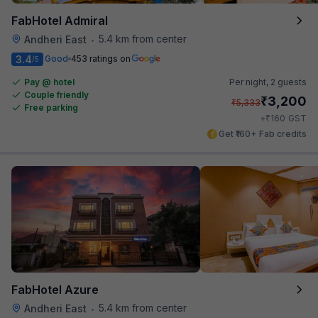
FabHotel Admiral
5.4 km from center
Andheri East
•
3.4
Good
453 ratings on
/5
Pay @ hotel
Per night,
2 guests
Couple friendly
₹
3,200
₹
5,333
Free parking
₹
+
160
GST
Get ₹160+ Fab credits
FabHotel Azure
5.4 km from center
Andheri East
•