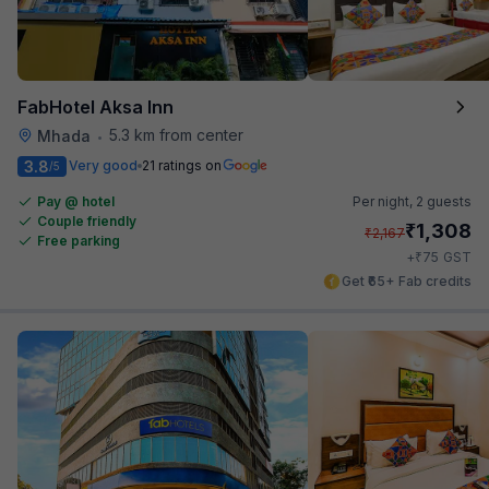
FabHotel Aksa Inn
5.3 km from center
Mhada
•
3.8
Very good
21 ratings on
/5
Pay @ hotel
Per night,
2 guests
Couple friendly
₹
1,308
₹
2,167
Free parking
₹
+
75
GST
Get ₹65+ Fab credits