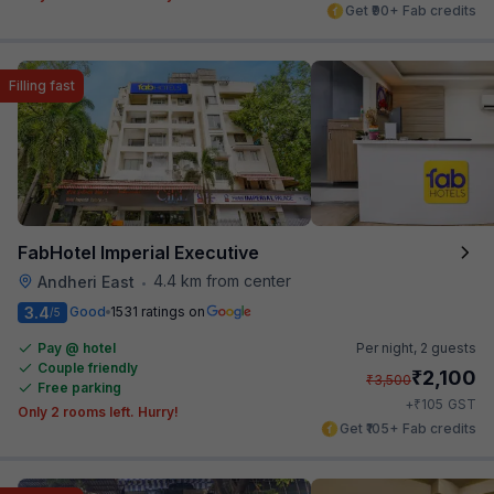
Get ₹90+ Fab credits
Filling fast
FabHotel Imperial Executive
4.4 km from center
Andheri East
•
3.4
Good
1531 ratings on
/5
Pay @ hotel
Per night,
2 guests
Couple friendly
₹
2,100
₹
3,500
Free parking
₹
+
105
GST
Only 2 rooms left. Hurry!
Get ₹105+ Fab credits