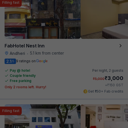
Filling fast
FabHotel Nest Inn
5.1 km from center
Andheri
•
2.1
9 ratings on
/5
Pay @ hotel
Per night,
2 guests
Couple friendly
₹
3,000
₹
5,000
Free parking
₹
+
150
GST
Only 2 rooms left. Hurry!
Get ₹150+ Fab credits
Filling fast