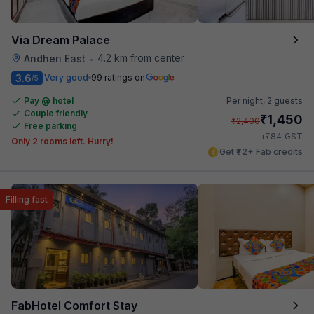
Via Dream Palace
4.2 km from center
Andheri East
•
3.6
Very good
99 ratings on
/5
Pay @ hotel
Per night,
2 guests
Couple friendly
₹
1,450
₹
2,400
Free parking
₹
+
84
GST
Only 2 rooms left. Hurry!
Get ₹72+ Fab credits
Filling fast
FabHotel Comfort Stay