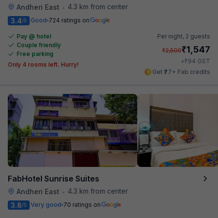
4.3 km from center
Andheri East
•
3.4
Good
724 ratings on
/5
Pay @ hotel
Per night,
2 guests
Couple friendly
₹
1,547
₹
2,500
Free parking
₹
+
94
GST
Only 4 rooms left. Hurry!
Get ₹77+ Fab credits
FabHotel Sunrise Suites
4.3 km from center
Andheri East
•
3.8
Very good
70 ratings on
/5