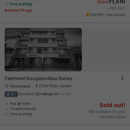
₹
1,510
₹
2,500
Free parking
₹
+
87
GST
Booked 17h ago
Get ₹75+ Fab credits
FabHotel Bougainvillea Suites
6.0 km from center
Horamavu
•
4.7
Excellent
123 ratings on
/5
Pay @ hotel
Sold out!
Couple friendly
Not available for your
Free parking
selected dates