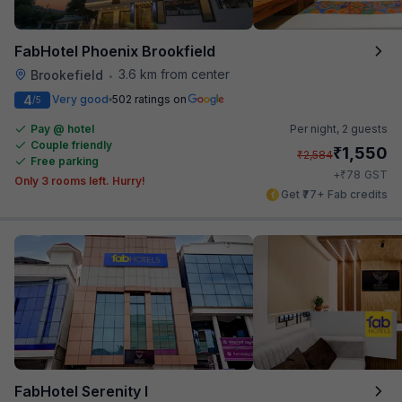
FabHotel Phoenix Brookfield
3.6 km from center
Brookefield
•
4
Very good
502 ratings on
/5
Pay @ hotel
Per night,
2 guests
Couple friendly
₹
1,550
₹
2,584
Free parking
₹
+
78
GST
Only 3 rooms left. Hurry!
Get ₹77+ Fab credits
FabHotel Serenity I