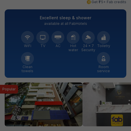
Get ₹75+ Fab credits
Excellent sleep & shower
available at all FabHotels
WiFi
TV
AC
Hot
24 × 7
Toiletry
water
Security
Clean
Room
towels
service
Popular