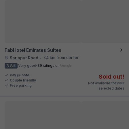
FabHotel Emirates Suites
7.4 km from center
Sarjapur Road
•
3.8
Very good
39 ratings on
/5
Pay @ hotel
Sold out!
Couple friendly
Not available for your
Free parking
selected dates