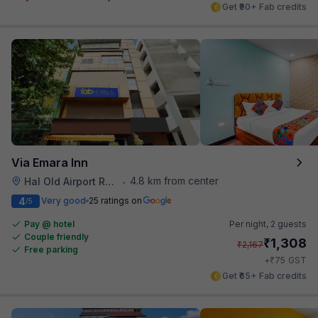
Get ₹90+ Fab credits
Via Emara Inn
4.8 km from center
Hal Old Airport Road
•
4
Very good
25 ratings on
/5
Pay @ hotel
Per night,
2 guests
Couple friendly
₹
1,308
₹
2,167
Free parking
₹
+
75
GST
Get ₹65+ Fab credits