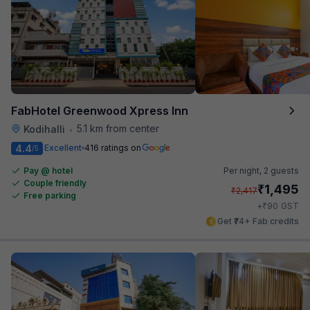
FabHotel Greenwood Xpress Inn
5.1 km from center
Kodihalli
•
4.4
Excellent
416 ratings on
/5
Pay @ hotel
Per night,
2 guests
Couple friendly
₹
1,495
₹
2,417
Free parking
₹
+
90
GST
Get ₹74+ Fab credits