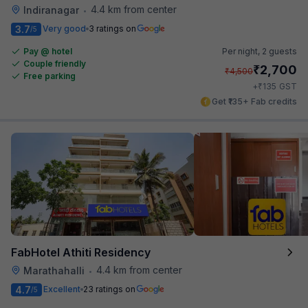
4.4 km from center
Indiranagar
•
3.7
Very good
3 ratings on
/5
Pay @ hotel
Per night,
2 guests
Couple friendly
₹
2,700
₹
4,500
Free parking
₹
+
135
GST
Get ₹135+ Fab credits
FabHotel Athiti Residency
4.4 km from center
Marathahalli
•
4.7
Excellent
23 ratings on
/5