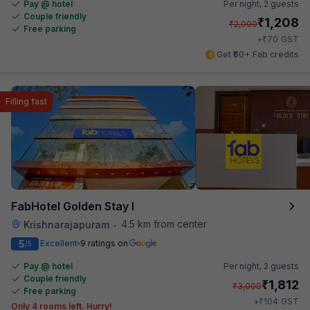
Pay @ hotel
Per night,
2 guests
Couple friendly
₹
1,208
₹
2,000
Free parking
₹
+
70
GST
Get ₹60+ Fab credits
Filling fast
FabHotel Golden Stay I
4.5 km from center
Krishnarajapuram
•
5
Excellent
9 ratings on
/5
Pay @ hotel
Per night,
2 guests
Couple friendly
₹
1,812
₹
3,000
Free parking
₹
+
104
GST
Only 4 rooms left. Hurry!