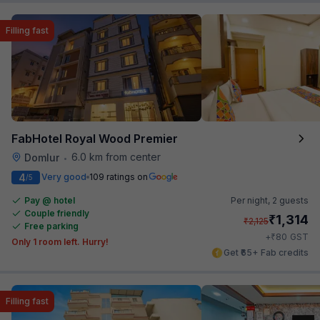
Filling fast
FabHotel Royal Wood Premier
6.0 km from center
Domlur
•
4
Very good
109 ratings on
/5
Pay @ hotel
Per night,
2 guests
Couple friendly
₹
1,314
₹
2,125
Free parking
₹
+
80
GST
Only 1 room left. Hurry!
Get ₹65+ Fab credits
Filling fast