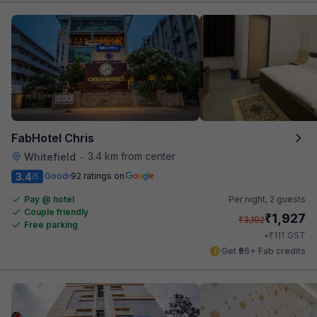
FabHotel Chris
3.4 km from center
Whitefield
•
3.4
Good
92 ratings on
/5
Pay @ hotel
Per night,
2 guests
Couple friendly
₹
1,927
₹
3,192
Free parking
₹
+
111
GST
Get ₹96+ Fab credits