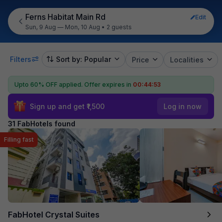
Ferns Habitat Main Rd
Edit
Sun, 9 Aug — Mon, 10 Aug
•
2 guests
Filters
Sort by: Popular
Price
Localities
Upto 60% OFF applied.
Offer expires in
00:44:51
Sign up and get ₹1,500
Log in now
31 FabHotels found
Filling fast
FabHotel Crystal Suites