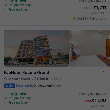
Pay @ hotel
Per night,
2 guests
Couple friendly
₹
1,711
₹
2,834
Free parking
₹
+
98
GST
Get ₹85+ Fab credits
FabHotel Rotano Grand
3.0 km from center
Marathahalli
•
4.4
Excellent
830 ratings on
/5
Pay @ hotel
Per night,
2 guests
Couple friendly
₹
1,510
₹
2,500
Free parking
₹
+
87
GST