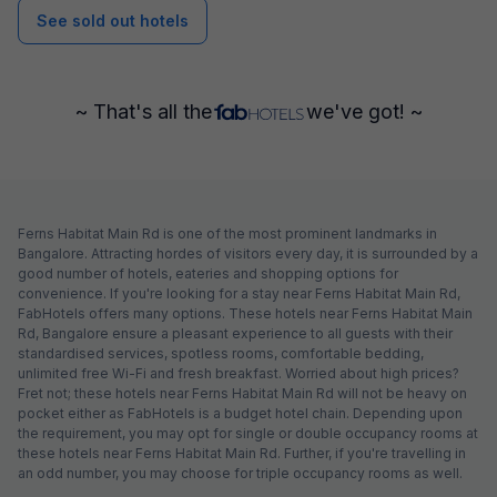
See sold out hotels
~ That's all the
we've got! ~
Ferns Habitat Main Rd is one of the most prominent landmarks in
Bangalore. Attracting hordes of visitors every day, it is surrounded by a
good number of hotels, eateries and shopping options for
convenience. If you're looking for a stay near Ferns Habitat Main Rd,
FabHotels offers many options. These hotels near Ferns Habitat Main
Rd, Bangalore ensure a pleasant experience to all guests with their
standardised services, spotless rooms, comfortable bedding,
unlimited free Wi-Fi and fresh breakfast. Worried about high prices?
Fret not; these hotels near Ferns Habitat Main Rd will not be heavy on
pocket either as FabHotels is a budget hotel chain. Depending upon
the requirement, you may opt for single or double occupancy rooms at
these hotels near Ferns Habitat Main Rd. Further, if you're travelling in
an odd number, you may choose for triple occupancy rooms as well.