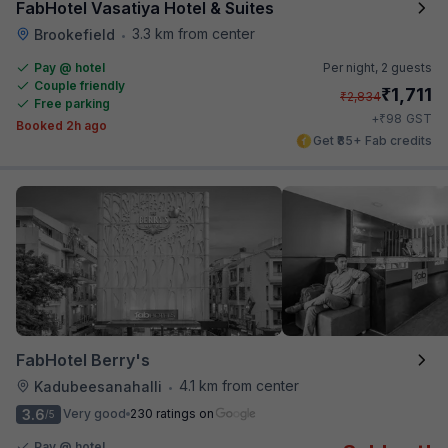
FabHotel Vasatiya Hotel & Suites
3.3 km from center
Brookefield
•
Pay @ hotel
Per night,
2 guests
Couple friendly
₹
1,711
₹
2,834
Free parking
₹
+
98
GST
Booked 2h ago
Get ₹85+ Fab credits
FabHotel Berry's
4.1 km from center
Kadubeesanahalli
•
3.6
Very good
230 ratings on
/5
Pay @ hotel