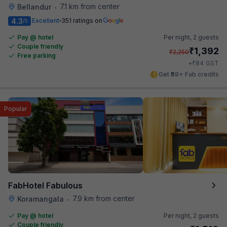
7.1 km from center
Bellandur
•
4.3
Excellent
351 ratings on
/5
Pay @ hotel
Per night,
2 guests
Couple friendly
₹
1,392
₹
2,250
Free parking
₹
+
84
GST
Get ₹69+ Fab credits
Popular
FabHotel Fabulous
7.9 km from center
Koramangala
•
Pay @ hotel
Per night,
2 guests
Couple friendly