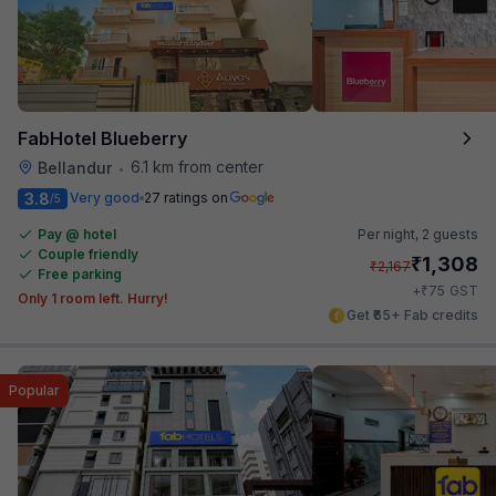
FabHotel Blueberry
6.1 km from center
Bellandur
•
3.8
Very good
27 ratings on
/5
Pay @ hotel
Per night,
2 guests
Couple friendly
₹
1,308
₹
2,167
Free parking
₹
+
75
GST
Only 1 room left. Hurry!
Get ₹65+ Fab credits
Popular