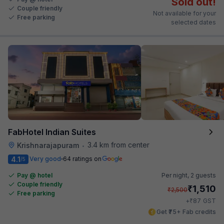
Sold out!
Couple friendly
Not available for your
Free parking
selected dates
FabHotel Indian Suites
3.4 km from center
Krishnarajapuram
•
4.1
Very good
64 ratings on
/5
Pay @ hotel
Per night,
2 guests
Couple friendly
₹
1,510
₹
2,500
Free parking
₹
+
87
GST
Get ₹75+ Fab credits