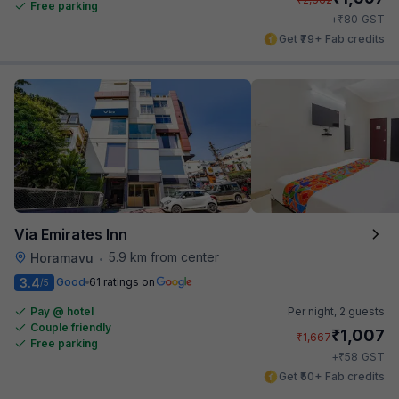
Free parking
₹
+
80
GST
Get ₹79+ Fab credits
Via Emirates Inn
5.9 km from center
Horamavu
•
3.4
Good
61 ratings on
/5
Pay @ hotel
Per night,
2 guests
Couple friendly
₹
1,007
₹
1,667
Free parking
₹
+
58
GST
Get ₹50+ Fab credits