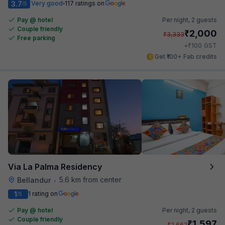
3.7
Very good
117 ratings on
/5
Pay @ hotel
Per night,
2 guests
Couple friendly
₹
2,000
₹
3,333
Free parking
₹
+
100
GST
Get ₹100+ Fab credits
Via La Palma Residency
5.6 km from center
Bellandur
•
1
1 rating on
/5
Pay @ hotel
Per night,
2 guests
Couple friendly
₹
1,597
₹
2,662