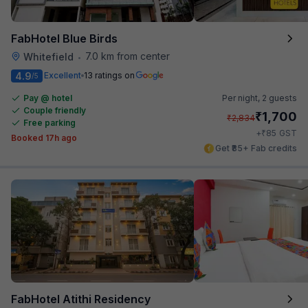
FabHotel Blue Birds
7.0 km from center
Whitefield
•
4.9
Excellent
13 ratings on
/5
Pay @ hotel
Per night,
2 guests
Couple friendly
₹
1,700
₹
2,834
Free parking
₹
+
85
GST
Booked 17h ago
Get ₹85+ Fab credits
FabHotel Atithi Residency