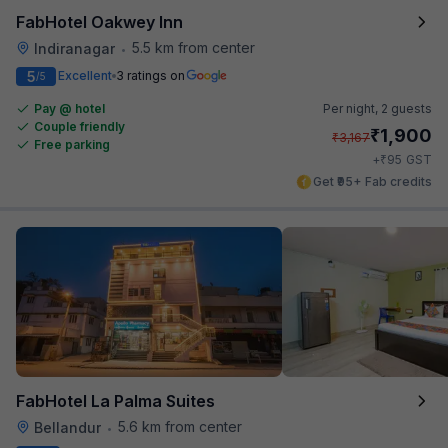
FabHotel Oakwey Inn
5.5 km from center
Indiranagar
•
5
Excellent
3 ratings on
/5
Pay @ hotel
Per night,
2 guests
Couple friendly
₹
1,900
₹
3,167
Free parking
₹
+
95
GST
Get ₹95+ Fab credits
FabHotel La Palma Suites
5.6 km from center
Bellandur
•