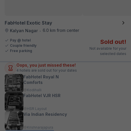
FabHotel Exotic Stay
6.0 km from center
Kalyan Nagar
•
Pay @ hotel
Sold out!
Couple friendly
Not available for your
Free parking
selected dates
Oops, you just missed these!
4
hotels are sold out for your dates
FabHotel Royal N
Comforts
Kodihalli
FabHotel VJR HSR
HSR Layout
Via Indian Residency
Krishnarajapura