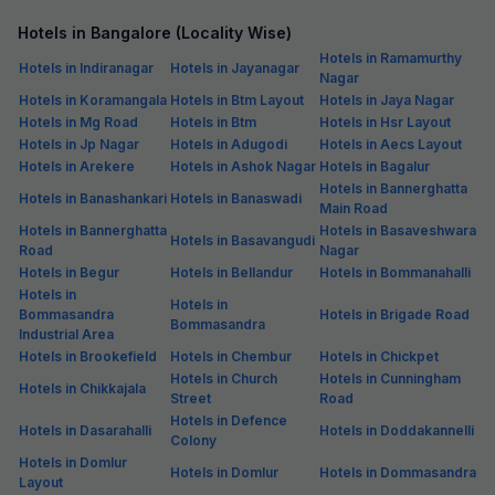
Hotels in Bangalore (Locality Wise)
Hotels in Ramamurthy
Hotels in Indiranagar
Hotels in Jayanagar
Nagar
Hotels in Koramangala
Hotels in Btm Layout
Hotels in Jaya Nagar
Hotels in Mg Road
Hotels in Btm
Hotels in Hsr Layout
Hotels in Jp Nagar
Hotels in Adugodi
Hotels in Aecs Layout
Hotels in Arekere
Hotels in Ashok Nagar
Hotels in Bagalur
Hotels in Bannerghatta
Hotels in Banashankari
Hotels in Banaswadi
Main Road
Hotels in Bannerghatta
Hotels in Basaveshwara
Hotels in Basavangudi
Road
Nagar
Hotels in Begur
Hotels in Bellandur
Hotels in Bommanahalli
Hotels in
Hotels in
Bommasandra
Hotels in Brigade Road
Bommasandra
Industrial Area
Hotels in Brookefield
Hotels in Chembur
Hotels in Chickpet
Hotels in Church
Hotels in Cunningham
Hotels in Chikkajala
Street
Road
Hotels in Defence
Hotels in Dasarahalli
Hotels in Doddakannelli
Colony
Hotels in Domlur
Hotels in Domlur
Hotels in Dommasandra
Layout