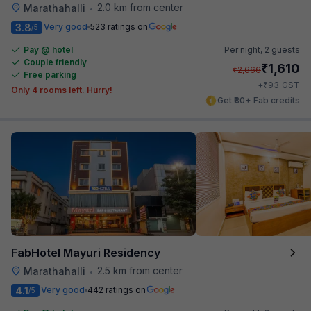
2.0 km from center
Marathahalli
•
3.8
Very good
523 ratings on
/5
Pay @ hotel
Per night,
2 guests
Couple friendly
₹
1,610
₹
2,666
Free parking
₹
+
93
GST
Only 4 rooms left. Hurry!
Get ₹80+ Fab credits
FabHotel Mayuri Residency
2.5 km from center
Marathahalli
•
4.1
Very good
442 ratings on
/5