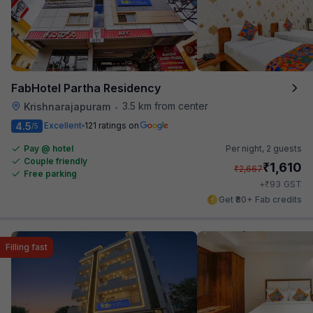
FabHotel Partha Residency
3.5 km from center
Krishnarajapuram
•
4.5
Excellent
121 ratings on
/5
Pay @ hotel
Per night,
2 guests
Couple friendly
₹
1,610
₹
2,667
Free parking
₹
+
93
GST
Get ₹80+ Fab credits
Filling fast