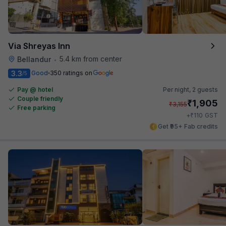
Via Shreyas Inn
5.4 km from center
Bellandur
•
3.3
Good
350 ratings on
/5
Pay @ hotel
Per night,
2 guests
Couple friendly
₹
1,905
₹
3,155
Free parking
₹
+
110
GST
Get ₹95+ Fab credits