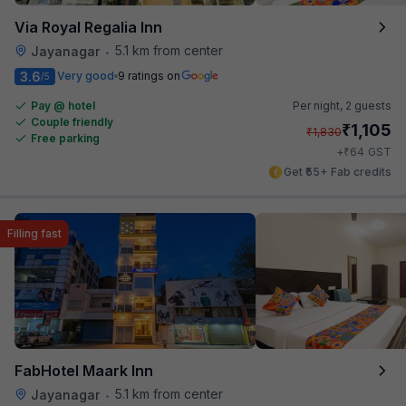
Via Royal Regalia Inn
5.1 km from center
Jayanagar
•
3.6
Very good
9 ratings on
/5
Pay @ hotel
Per night,
2 guests
Couple friendly
₹
1,105
₹
1,830
Free parking
₹
+
64
GST
Get ₹55+ Fab credits
Filling fast
FabHotel Maark Inn
5.1 km from center
Jayanagar
•