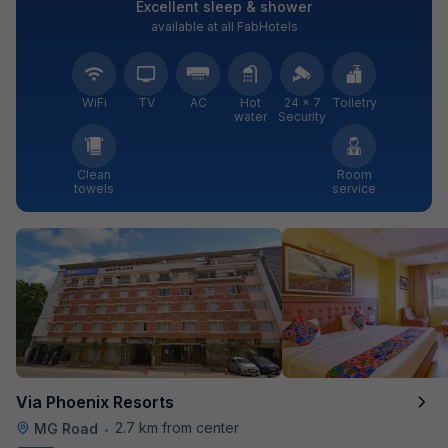
Excellent sleep & shower
available at all FabHotels
WiFi
TV
AC
Hot
24 × 7
Toiletry
water
Security
Clean
Room
towels
service
Via Phoenix Resorts
2.7 km from center
MG Road
•