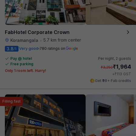
FabHotel Corporate Crown
5.7 km from center
Koramangala
•
3.8
Very good
780 ratings on
/5
Pay @ hotel
Per night,
2 guests
Free parking
₹
1,964
₹
3,250
Only 1 room left. Hurry!
₹
+
113
GST
Get ₹98+ Fab credits
Filling fast