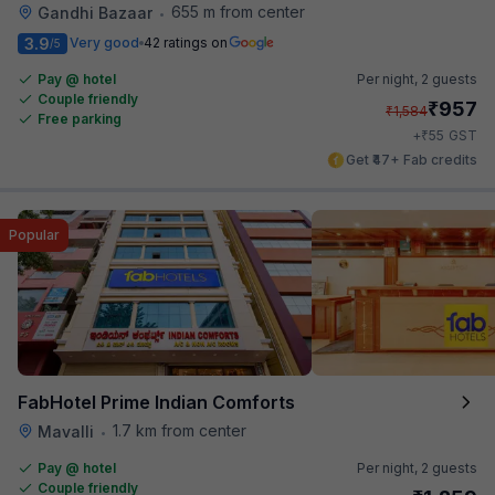
655 m from center
Gandhi Bazaar
•
3.9
Very good
42 ratings on
/5
Pay @ hotel
Per night,
2 guests
Couple friendly
₹
957
₹
1,584
Free parking
₹
+
55
GST
Get ₹47+ Fab credits
Popular
FabHotel Prime Indian Comforts
1.7 km from center
Mavalli
•
Pay @ hotel
Per night,
2 guests
Couple friendly