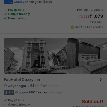
3.1
Good
742 ratings on
/5
Pay @ hotel
Per night,
2 guests
Couple friendly
₹
1,879
₹
3,038
Free parking
₹
+
113
GST
Get ₹93+ Fab credits
FabHotel Cozzy Inn
5.1 km from center
Jayanagar
•
3.7
Very good
1020 ratings on
/5
Pay @ hotel
Sold out!
Couple friendly
Not available for your