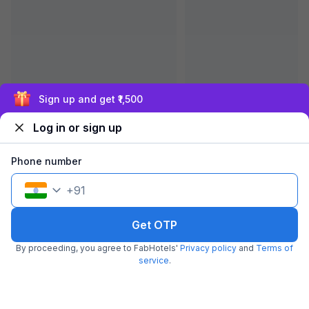
Exclusive discounts for logged in users
FabHotel Prime The Royal Suites
6.5 km from center
BTM Layout
•
Log in or sign up
3.9
Very good
622 ratings on
/5
Phone number
Pay @ hotel
Per night,
2 guests
Couple friendly
₹
1,900
₹
3,167
Free parking
+
91
₹
+
95
GST
Get ₹95+ Fab credits
Get OTP
By proceeding, you agree to FabHotels'
Privacy policy
and
Terms of
service
.