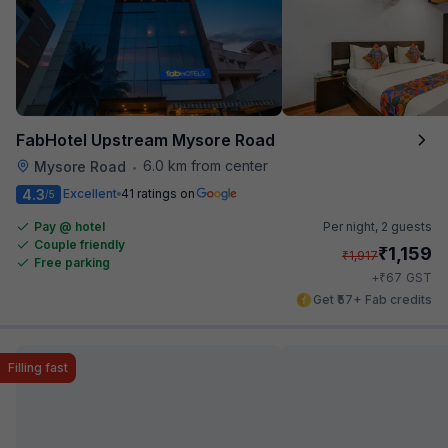
FabHotel Upstream Mysore Road
6.0 km from center
Mysore Road
•
4.3
Excellent
41 ratings on
/5
Pay @ hotel
Per night,
2 guests
Couple friendly
₹
1,159
₹
1,917
Free parking
₹
+
67
GST
Get ₹57+ Fab credits
Filling fast