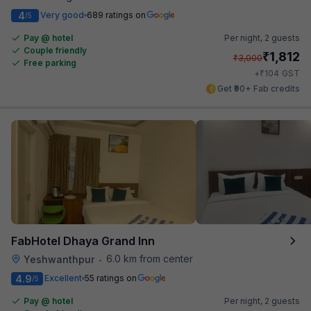
4
Very good
689 ratings on
/5
Pay @ hotel
Per night,
2 guests
Couple friendly
₹
1,812
₹
3,000
Free parking
₹
+
104
GST
Get ₹90+ Fab credits
FabHotel Dhaya Grand Inn
6.0 km from center
Yeshwanthpur
•
4.9
Excellent
55 ratings on
/5
Pay @ hotel
Per night,
2 guests