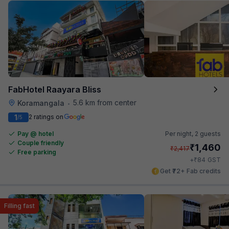
FabHotel Raayara Bliss
5.6 km from center
Koramangala
•
1
2 ratings on
/5
Pay @ hotel
Per night,
2 guests
Couple friendly
₹
1,460
₹
2,417
Free parking
₹
+
84
GST
Get ₹72+ Fab credits
Filling fast