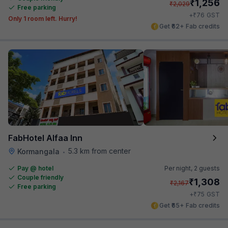
₹
1,256
₹
2,029
Free parking
₹
+
76
GST
Only 1 room left. Hurry!
Get ₹62+ Fab credits
FabHotel Alfaa Inn
5.3 km from center
Kormangala
•
Pay @ hotel
Per night,
2 guests
Couple friendly
₹
1,308
₹
2,167
Free parking
₹
+
75
GST
Get ₹65+ Fab credits