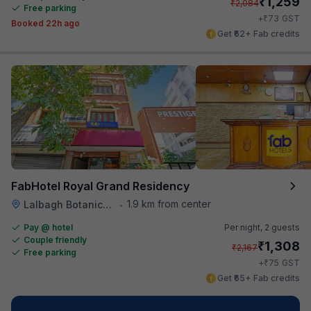
₹
1,259
₹
2,084
Free parking
₹
+
73
GST
Booked 22h ago
Get ₹62+ Fab credits
FabHotel Royal Grand Residency
1.9 km from center
Lalbagh Botanical Garden
•
Pay @ hotel
Per night,
2 guests
Couple friendly
₹
1,308
₹
2,167
Free parking
₹
+
75
GST
Get ₹65+ Fab credits