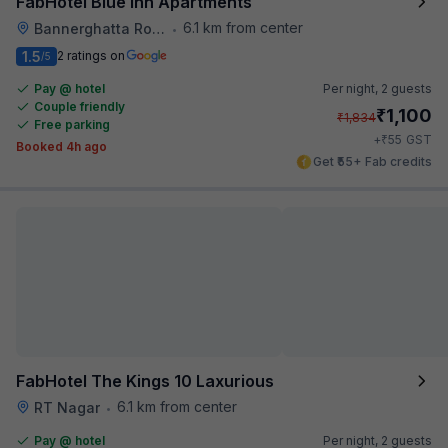
FabHotel Blue Inn Apartments
6.1 km from center
Bannerghatta Road
•
1.5
2 ratings on
/5
Pay @ hotel
Per night,
2 guests
Couple friendly
₹
1,100
₹
1,834
Free parking
₹
+
55
GST
Booked 4h ago
Get ₹55+ Fab credits
FabHotel The Kings 10 Laxurious
6.1 km from center
RT Nagar
•
Pay @ hotel
Per night,
2 guests