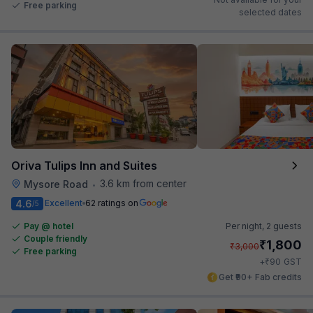
Free parking
selected dates
Oriva Tulips Inn and Suites
3.6 km from center
Mysore Road
•
4.6
Excellent
62 ratings on
/5
Pay @ hotel
Per night,
2 guests
Couple friendly
₹
1,800
₹
3,000
Free parking
₹
+
90
GST
Get ₹90+ Fab credits