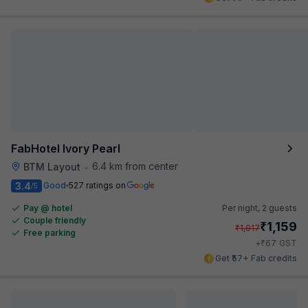
FabHotel Ivory Pearl
6.4 km from center
BTM Layout
•
3.4
Good
527 ratings on
/5
Pay @ hotel
Per night,
2 guests
Couple friendly
₹
1,159
₹
1,917
Free parking
₹
+
67
GST
Get ₹57+ Fab credits