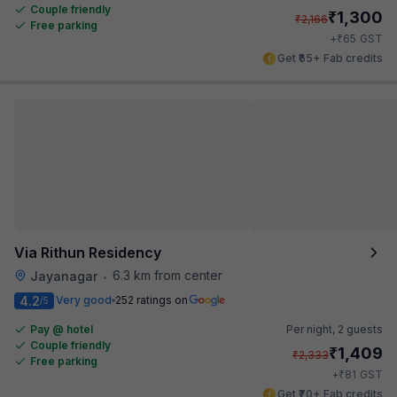
Couple friendly
₹
1,300
₹
2,166
Free parking
₹
+
65
GST
Get ₹65+ Fab credits
Via Rithun Residency
6.3 km from center
Jayanagar
•
4.2
Very good
252 ratings on
/5
Pay @ hotel
Per night,
2 guests
Couple friendly
₹
1,409
₹
2,333
Free parking
₹
+
81
GST
Get ₹70+ Fab credits