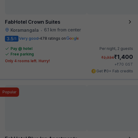
FabHotel Crown Suites
6.1 km from center
Koramangala
•
3.5
Very good
478 ratings on
/5
Pay @ hotel
Per night,
2 guests
Free parking
₹
1,400
₹
2,334
Only 4 rooms left. Hurry!
₹
+
70
GST
Get ₹70+ Fab credits
Popular