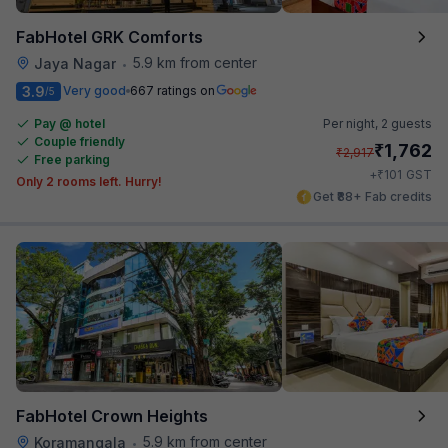
FabHotel GRK Comforts
5.9 km from center
Jaya Nagar
•
3.9
Very good
667 ratings on
/5
Pay @ hotel
Per night,
2 guests
Couple friendly
₹
1,762
₹
2,917
Free parking
₹
+
101
GST
Only 2 rooms left. Hurry!
Get ₹88+ Fab credits
FabHotel Crown Heights
5.9 km from center
Koramangala
•