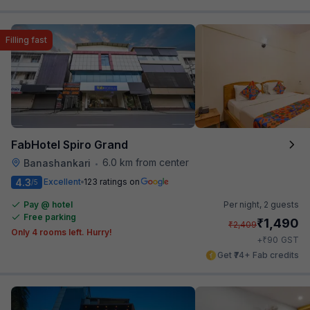
Filling fast
FabHotel Spiro Grand
6.0 km from center
Banashankari
•
4.3
Excellent
123 ratings on
/5
Pay @ hotel
Per night,
2 guests
Free parking
₹
1,490
₹
2,409
Only 4 rooms left. Hurry!
₹
+
90
GST
Get ₹74+ Fab credits