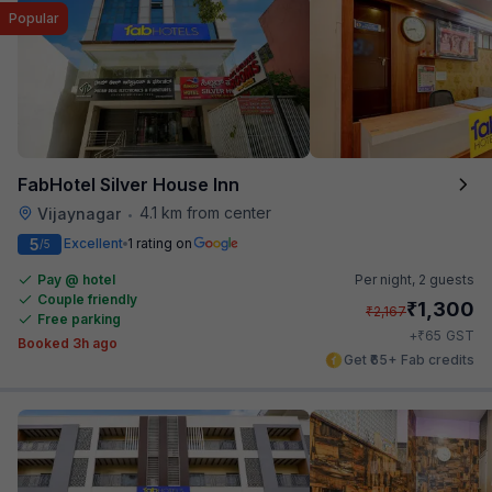
Popular
FabHotel Silver House Inn
4.1 km from center
Vijaynagar
•
5
Excellent
1 rating on
/5
Pay @ hotel
Per night,
2 guests
Couple friendly
₹
1,300
₹
2,167
Free parking
₹
+
65
GST
Booked 3h ago
Get ₹65+ Fab credits