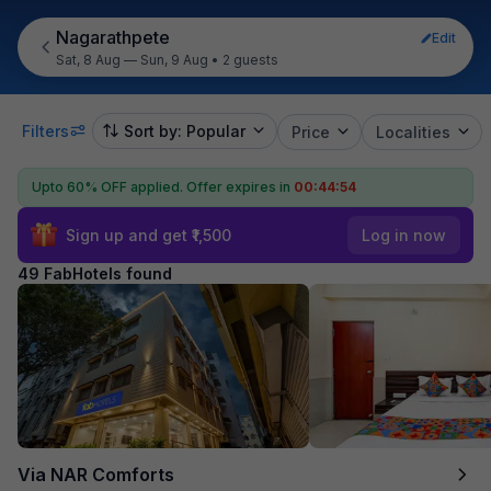
Nagarathpete
Edit
Sat, 8 Aug — Sun, 9 Aug
•
2 guests
Filters
Sort by: Popular
Price
Localities
Upto 60% OFF applied.
Offer expires in
00:44:52
Sign up and get ₹1,500
Log in now
49 FabHotels found
Via NAR Comforts