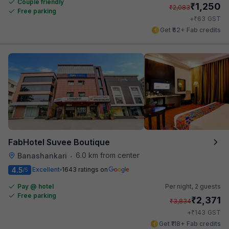
Couple friendly
₹
1,250
₹
2,083
Free parking
₹
+
63
GST
Get ₹62+ Fab credits
FabHotel Suvee Boutique
6.0 km from center
Banashankari
•
4.5
Excellent
1643 ratings on
/5
Pay @ hotel
Per night,
2 guests
Free parking
₹
2,371
₹
3,834
₹
+
143
GST
Get ₹118+ Fab credits