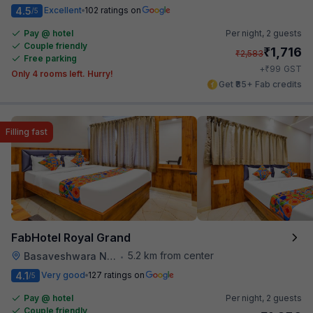
4.5
Excellent
102 ratings on
/5
Pay @ hotel
Per night,
2 guests
Couple friendly
₹
1,716
₹
2,583
Free parking
₹
+
99
GST
Only 4 rooms left. Hurry!
Get ₹85+ Fab credits
Filling fast
FabHotel Royal Grand
5.2 km from center
Basaveshwara Nagar
•
4.1
Very good
127 ratings on
/5
Pay @ hotel
Per night,
2 guests
Couple friendly