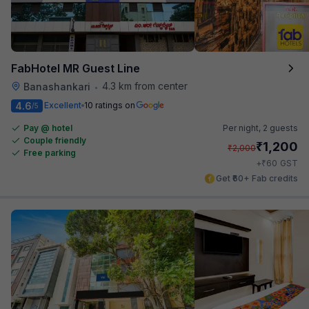
FabHotel MR Guest Line
4.3 km from center
Banashankari
•
4.6
Excellent
10 ratings on
/5
Pay @ hotel
Per night,
2 guests
Couple friendly
₹
1,200
₹
2,000
Free parking
₹
+
60
GST
Get ₹60+ Fab credits