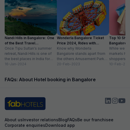
Nandi Hills in Bangalore: One
Wonderla Bangalore Ticket
Top 10 Shop
of the Best Travel
Price 2024, Rides with
Bangalore :
Destinations
Once Tipu Sultan's summer
Timings
Know why Wonderla
While we agr
retreat, Nandi Hills is one of
Bangalore stands apart from
markets have
the best places in India for
the others Amusement Park
shoppers, m
hiking and bird watching....
16-Jan-2024
Thrilling rides, wave pools and
20-Feb-2023
buzzword now
10-Feb-202
a tang of nostalgia, this...
FAQs: About Hotel booking in Bangalore
About us
Investor relations
Blog
FAQs
Be our franchisee
Corporate enquiries
Download app