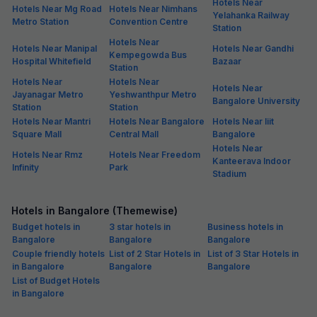
Hotels Near
Hotels Near Mg Road
Hotels Near Nimhans
Yelahanka Railway
Metro Station
Convention Centre
Station
Hotels Near
Hotels Near Manipal
Hotels Near Gandhi
Kempegowda Bus
Hospital Whitefield
Bazaar
Station
Hotels Near
Hotels Near
Hotels Near
Jayanagar Metro
Yeshwanthpur Metro
Bangalore University
Station
Station
Hotels Near Mantri
Hotels Near Bangalore
Hotels Near Iiit
Square Mall
Central Mall
Bangalore
Hotels Near
Hotels Near Rmz
Hotels Near Freedom
Kanteerava Indoor
Infinity
Park
Stadium
Hotels in Bangalore (Themewise)
Budget hotels in
3 star hotels in
Business hotels in
Bangalore
Bangalore
Bangalore
Couple friendly hotels
List of 2 Star Hotels in
List of 3 Star Hotels in
in Bangalore
Bangalore
Bangalore
List of Budget Hotels
in Bangalore