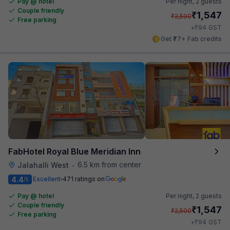
Pay @ hotel
Per night,
2 guests
Couple friendly
₹
1,547
₹
2,500
Free parking
₹
+
94
GST
Get ₹77+ Fab credits
FabHotel Royal Blue Meridian Inn
6.5 km from center
Jalahalli West
•
4.4
Excellent
471 ratings on
/5
Pay @ hotel
Per night,
2 guests
Couple friendly
₹
1,547
₹
2,500
Free parking
₹
+
94
GST