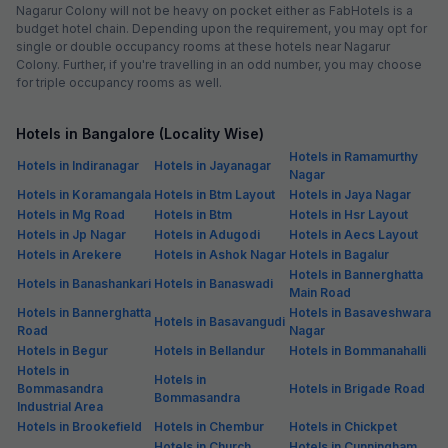
Nagarur Colony will not be heavy on pocket either as FabHotels is a
budget hotel chain. Depending upon the requirement, you may opt for
single or double occupancy rooms at these hotels near Nagarur
Colony. Further, if you're travelling in an odd number, you may choose
for triple occupancy rooms as well.
Hotels in Bangalore (Locality Wise)
Hotels in Ramamurthy
Hotels in Indiranagar
Hotels in Jayanagar
Nagar
Hotels in Koramangala
Hotels in Btm Layout
Hotels in Jaya Nagar
Hotels in Mg Road
Hotels in Btm
Hotels in Hsr Layout
Hotels in Jp Nagar
Hotels in Adugodi
Hotels in Aecs Layout
Hotels in Arekere
Hotels in Ashok Nagar
Hotels in Bagalur
Hotels in Bannerghatta
Hotels in Banashankari
Hotels in Banaswadi
Main Road
Hotels in Bannerghatta
Hotels in Basaveshwara
Hotels in Basavangudi
Road
Nagar
Hotels in Begur
Hotels in Bellandur
Hotels in Bommanahalli
Hotels in
Hotels in
Bommasandra
Hotels in Brigade Road
Bommasandra
Industrial Area
Hotels in Brookefield
Hotels in Chembur
Hotels in Chickpet
Hotels in Church
Hotels in Cunningham