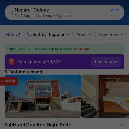
Nagarur Colony
Edit
Fri, 7 Aug — Sat, 8 Aug
•
2 guests
Filters
Sort by: Popular
Price
Localities
Upto 60% OFF applied.
Offer expires in
00:44:55
Sign up and get ₹1,500
Log in now
5 FabHotels found
Popular
FabHotel Day And Night Suite