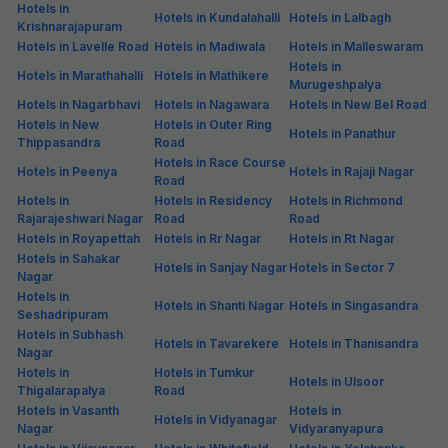
Hotels in
Hotels in Kundalahalli
Hotels in Lalbagh
Krishnarajapuram
Hotels in Lavelle Road
Hotels in Madiwala
Hotels in Malleswaram
Hotels in
Hotels in Marathahalli
Hotels in Mathikere
Murugeshpalya
Hotels in Nagarbhavi
Hotels in Nagawara
Hotels in New Bel Road
Hotels in New
Hotels in Outer Ring
Hotels in Panathur
Thippasandra
Road
Hotels in Race Course
Hotels in Peenya
Hotels in Rajaji Nagar
Road
Hotels in
Hotels in Residency
Hotels in Richmond
Rajarajeshwari Nagar
Road
Road
Hotels in Royapettah
Hotels in Rr Nagar
Hotels in Rt Nagar
Hotels in Sahakar
Hotels in Sanjay Nagar
Hotels in Sector 7
Nagar
Hotels in
Hotels in Shanti Nagar
Hotels in Singasandra
Seshadripuram
Hotels in Subhash
Hotels in Tavarekere
Hotels in Thanisandra
Nagar
Hotels in
Hotels in Tumkur
Hotels in Ulsoor
Thigalarapalya
Road
Hotels in Vasanth
Hotels in
Hotels in Vidyanagar
Nagar
Vidyaranyapura