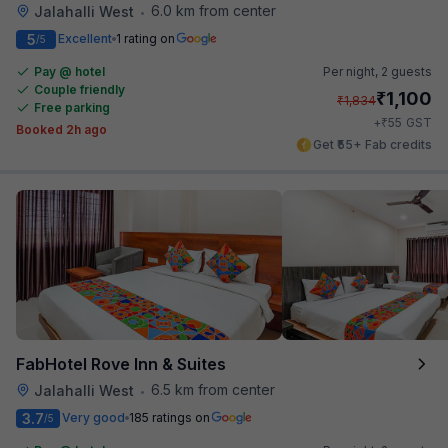
6.0 km from center
Jalahalli West
•
5
Excellent
1 rating on
/5
Pay @ hotel
Per night,
2 guests
Couple friendly
₹
1,100
₹
1,834
Free parking
₹
+
55
GST
Booked 2h ago
Get ₹55+ Fab credits
FabHotel Rove Inn & Suites
6.5 km from center
Jalahalli West
•
3.7
Very good
185 ratings on
/5