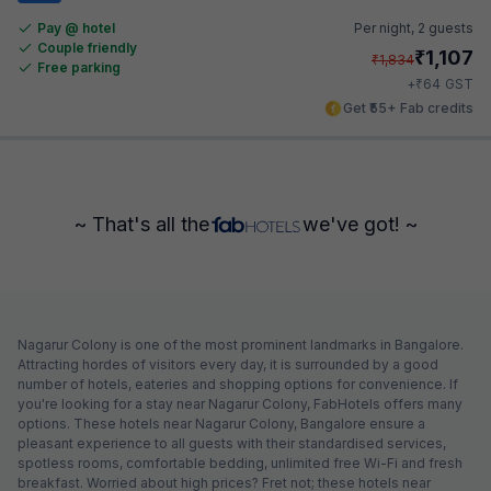
Pay @ hotel
Per night,
2 guests
Couple friendly
₹
1,107
₹
1,834
Free parking
₹
+
64
GST
Get ₹55+ Fab credits
~ That's all the
we've got! ~
Nagarur Colony is one of the most prominent landmarks in Bangalore.
Attracting hordes of visitors every day, it is surrounded by a good
number of hotels, eateries and shopping options for convenience. If
you're looking for a stay near Nagarur Colony, FabHotels offers many
options. These hotels near Nagarur Colony, Bangalore ensure a
pleasant experience to all guests with their standardised services,
spotless rooms, comfortable bedding, unlimited free Wi-Fi and fresh
breakfast. Worried about high prices? Fret not; these hotels near