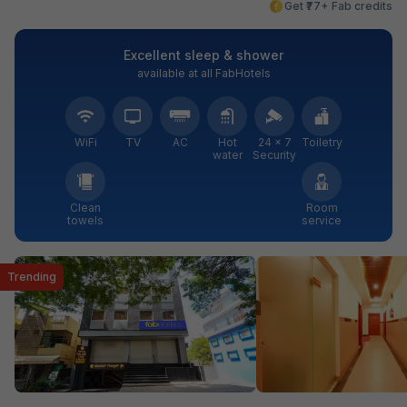
Get ₹77+ Fab credits
Excellent sleep & shower
available at all FabHotels
WiFi
TV
AC
Hot
24 × 7
Toiletry
water
Security
Clean
Room
towels
service
Trending