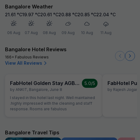
Bangalore Weather
21.61
°C
19.97
°C
20.61
°C
20.88
°C
20.85
°C
22.04
°C
06 Aug
07 Aug
08 Aug
09 Aug
10 Aug
11 Aug
Bangalore Hotel Reviews
166+ Fabulous Reviews
View All Reviews
FabHotel Golden Stay AGB Layout
FabHotel Pur
5.0
/5
by
ANKIT
,
Bangalore
,
June 8
by
Rajesh Jogani
,
I stayed in this hotel last night. Well maintained
.highly impressed with the cleaning and staff
response. Rooms are fabulous
Bangalore Travel Tips