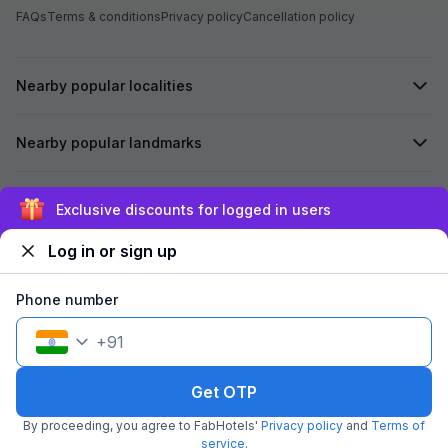
FAQs
Terms & conditions
Privacy policy
Cancellation policy
Nearby popular localities
Nearby popular landmarks
Secured by
Exclusive discounts for logged in users
Log in or sign up
We accept:
Phone number
+
91
©
2026
Travelstack Tech Limited (formerly known as Travelstack
Tech Private Limited and Casa2 Stays Pvt Ltd). All rights reserved.
Get OTP
By proceeding, you agree to FabHotels'
Privacy policy
and
Terms of
service
.