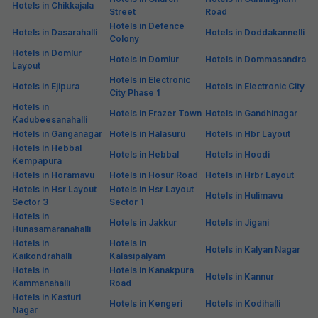
Hotels in Chikkajala
Street
Road
Hotels in Defence
Hotels in Dasarahalli
Hotels in Doddakannelli
Colony
Hotels in Domlur
Hotels in Domlur
Hotels in Dommasandra
Layout
Hotels in Electronic
Hotels in Ejipura
Hotels in Electronic City
City Phase 1
Hotels in
Hotels in Frazer Town
Hotels in Gandhinagar
Kadubeesanahalli
Hotels in Ganganagar
Hotels in Halasuru
Hotels in Hbr Layout
Hotels in Hebbal
Hotels in Hebbal
Hotels in Hoodi
Kempapura
Hotels in Horamavu
Hotels in Hosur Road
Hotels in Hrbr Layout
Hotels in Hsr Layout
Hotels in Hsr Layout
Hotels in Hulimavu
Sector 3
Sector 1
Hotels in
Hotels in Jakkur
Hotels in Jigani
Hunasamaranahalli
Hotels in
Hotels in
Hotels in Kalyan Nagar
Kaikondrahalli
Kalasipalyam
Hotels in
Hotels in Kanakpura
Hotels in Kannur
Kammanahalli
Road
Hotels in Kasturi
Hotels in Kengeri
Hotels in Kodihalli
Nagar