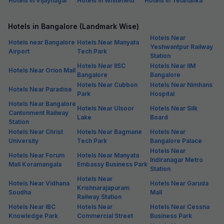
Hotels in Vijaynagar
Hotels in Whitefield
Hotels in Yelahanka
Hotels in Bangalore (Landmark Wise)
Hotels Near
Hotels near Bangalore
Hotels Near Manyata
Yeshwantpur Railway
Airport
Tech Park
Station
Hotels Near IISC
Hotels Near IIM
Hotels Near Orion Mall
Bangalore
Bangalore
Hotels Near Cubbon
Hotels Near Nimhans
Hotels Near Paradise
Park
Hospital
Hotels Near Bangalore
Hotels Near Ulsoor
Hotels Near Silk
Cantonment Railway
Lake
Board
Station
Hotels Near Christ
Hotels Near Bagmane
Hotels Near
University
Tech Park
Bangalore Palace
Hotels Near
Hotels Near Forum
Hotels Near Manyata
Indiranagar Metro
Mall Koramangala
Embassy Business Park
Station
Hotels Near
Hotels Near Vidhana
Hotels Near Garuda
Krishnarajapuram
Soudha
Mall
Railway Station
Hotels Near IBC
Hotels Near
Hotels Near Cessna
Knowledge Park
Commercial Street
Business Park