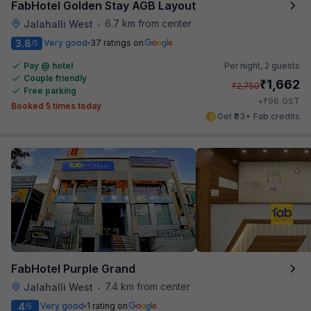
FabHotel Golden Stay AGB Layout
6.7 km from center
Jalahalli West
•
3.8
Very good
37 ratings on
/5
Pay @ hotel
Per night,
2 guests
Couple friendly
₹
1,662
₹
2,750
Free parking
₹
+
96
GST
Booked 5 times today
Get ₹83+ Fab credits
FabHotel Purple Grand
7.4 km from center
Jalahalli West
•
4
Very good
1 rating on
/5