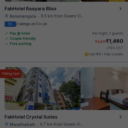
FabHotel Raayara Bliss
6.5 km from Swami Vivekananda Road Metro Station
Koramangala
•
1
2 ratings on
/5
Pay @ hotel
Per night,
2 guests
Couple friendly
₹
1,460
₹
2,417
Free parking
₹
+
84
GST
Get ₹72+ Fab credits
Filling fast
FabHotel Crystal Suites
6.7 km from Swami Vivekananda Road Metro Station
Marathahalli
•