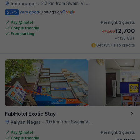
2.2 km from Swami Vivekananda Road Metro Station
Indiranagar
•
3.7
Very good
3 ratings on
/5
Pay @ hotel
Per night,
2 guests
Couple friendly
₹
2,700
₹
4,500
Free parking
₹
+
135
GST
Get ₹135+ Fab credits
FabHotel Exotic Stay
3.0 km from Swami Vivekananda Road Metro Station
Kalyan Nagar
•
Pay @ hotel
Per night,
2 guests
Couple friendly