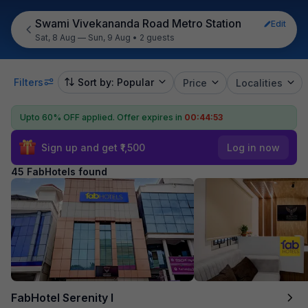
Swami Vivekananda Road Metro Station
Edit
Sat, 8 Aug — Sun, 9 Aug
•
2 guests
Filters
Sort by: Popular
Price
Localities
Upto 60% OFF applied.
Offer expires in
00:44:51
Sign up and get ₹1,500
Log in now
45 FabHotels found
FabHotel Serenity I