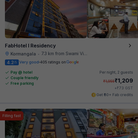
FabHotel I Residency
7.3 km from Swami Vivekananda Road Metro Station
Kormangala
•
4.2
Very good
405 ratings on
/5
Pay @ hotel
Per night,
2 guests
Couple friendly
₹
1,209
₹
1,955
Free parking
₹
+
73
GST
Get ₹60+ Fab credits
Filling fast