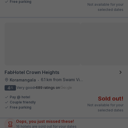
Free parking
Not available for your
selected dates
FabHotel Crown Heights
6.1 km from Swami Vivekananda Road Metro Station
Koramangala
•
4
Very good
689 ratings on
/5
Pay @ hotel
Sold out!
Couple friendly
Not available for your
Free parking
selected dates
Oops, you just missed these!
16
hotels are sold out for your dates