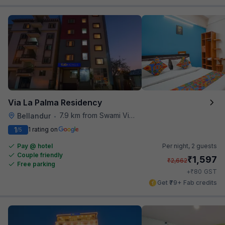
Via La Palma Residency
7.9 km from Swami Vivekananda Road Metro Station
Bellandur
•
1
1 rating on
/5
Pay @ hotel
Per night,
2 guests
Couple friendly
₹
1,597
₹
2,662
Free parking
₹
+
80
GST
Get ₹79+ Fab credits