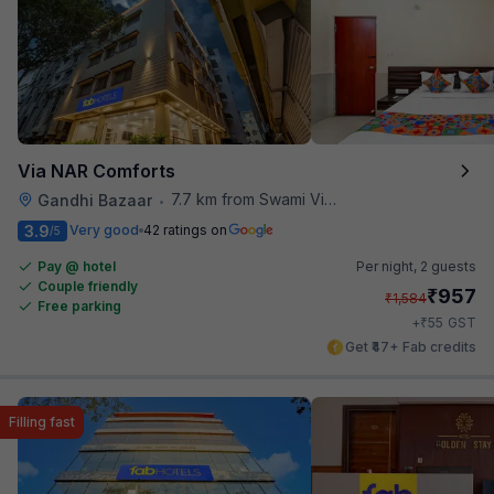
Via NAR Comforts
7.7 km from Swami Vivekananda Road Metro Station
Gandhi Bazaar
•
3.9
Very good
42 ratings on
/5
Pay @ hotel
Per night,
2 guests
Couple friendly
₹
957
₹
1,584
Free parking
₹
+
55
GST
Get ₹47+ Fab credits
Filling fast