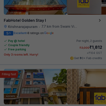
FabHotel Golden Stay I
7.7 km from Swami Vivekananda Road Metro Station
Krishnarajapuram
•
5
Excellent
8 ratings on
/5
Pay @ hotel
Per night,
2 guests
Couple friendly
₹
1,812
₹
3,000
Free parking
₹
+
104
GST
Only 3 rooms left. Hurry!
Get ₹90+ Fab credits
Filling fast