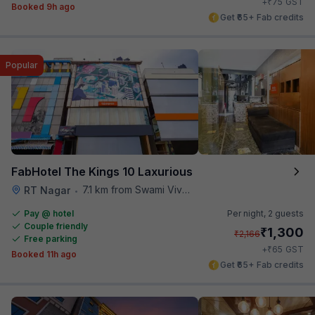
₹
+
75
GST
Booked 9h ago
Get ₹65+ Fab credits
Popular
FabHotel The Kings 10 Laxurious
7.1 km from Swami Vivekananda Road Metro Station
RT Nagar
•
Pay @ hotel
Per night,
2 guests
Couple friendly
₹
1,300
₹
2,166
Free parking
₹
+
65
GST
Booked 11h ago
Get ₹65+ Fab credits