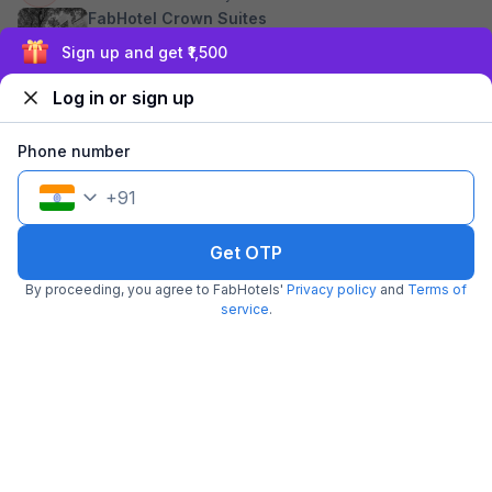
FabHotel Crown Suites
Exclusive discounts for logged in users
Koramangala
FabHotel Green City
Log in or sign up
Comforts
Madiwala
Phone number
FabHotel Greenwood
Xpress Inn
+
91
Kodihalli
See sold out hotels
Get OTP
By proceeding, you agree to FabHotels'
Privacy policy
and
Terms of
service
.
~ That's all the
we've got! ~
Hotels near Swami Vivekananda Road Metro Station,
Bangalore