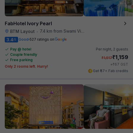
FabHotel Ivory Pearl
7.4 km from Swami Vivekananda Road Metro Station
BTM Layout
•
3.4
Good
527 ratings on
/5
Pay @ hotel
Per night,
2 guests
Couple friendly
₹
1,159
₹
1,917
Free parking
₹
+
67
GST
Only 2 rooms left. Hurry!
Get ₹57+ Fab credits