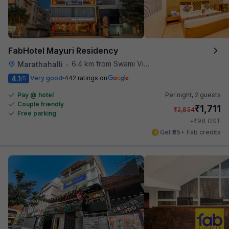
FabHotel Mayuri Residency
6.4 km from Swami Vivekananda Road Metro Station
Marathahalli
•
4.1
Very good
442 ratings on
/5
Pay @ hotel
Per night,
2 guests
Couple friendly
₹
1,711
₹
2,834
Free parking
₹
+
98
GST
Get ₹85+ Fab credits