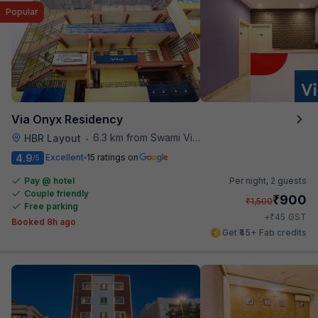
Popular
Via Onyx Residency
6.3 km from Swami Vivekananda Road Metro Station
HBR Layout
•
4.9
Excellent
15 ratings on
/5
Pay @ hotel
Per night,
2 guests
Couple friendly
₹
900
₹
1,500
Free parking
₹
+
45
GST
Booked 8h ago
Get ₹45+ Fab credits