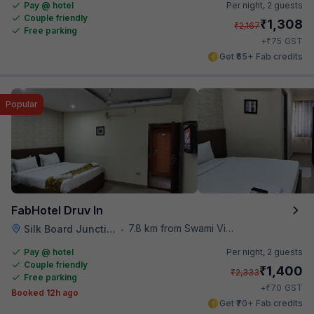
Pay @ hotel
Per night,
2 guests
Couple friendly
₹
1,308
₹
2,167
Free parking
₹
+
75
GST
Get ₹65+ Fab credits
Popular
FabHotel Druv In
7.8 km from Swami Vivekananda Road Metro Station
Silk Board Junction
•
Pay @ hotel
Per night,
2 guests
Couple friendly
₹
1,400
₹
2,333
Free parking
₹
+
70
GST
Booked 12h ago
Get ₹70+ Fab credits