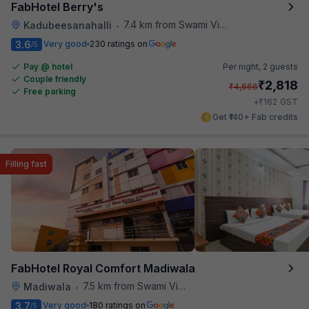
FabHotel Berry's
7.4 km from Swami Vivekananda Road Metro Station
Kadubeesanahalli
•
3.6
Very good
230 ratings on
/5
Pay @ hotel
Per night,
2 guests
Couple friendly
₹
2,818
₹
4,666
Free parking
₹
+
162
GST
Get ₹140+ Fab credits
Filling fast
FabHotel Royal Comfort Madiwala
7.5 km from Swami Vivekananda Road Metro Station
Madiwala
•
3.7
Very good
180 ratings on
/5