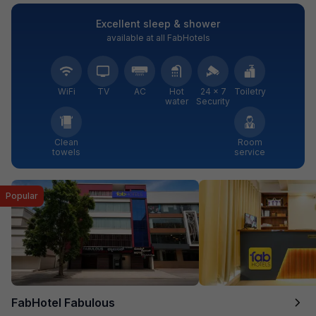
Excellent sleep & shower
available at all FabHotels
WiFi
TV
AC
Hot
24 × 7
Toiletry
water
Security
Clean
Room
towels
service
Popular
FabHotel Fabulous