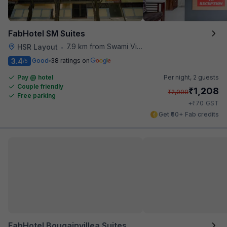
FabHotel SM Suites
7.9 km from Swami Vivekananda Road Metro Station
HSR Layout
•
3.4
Good
38 ratings on
/5
Pay @ hotel
Per night,
2 guests
Couple friendly
₹
1,208
₹
2,000
Free parking
₹
+
70
GST
Get ₹60+ Fab credits
FabHotel Bougainvillea Suites