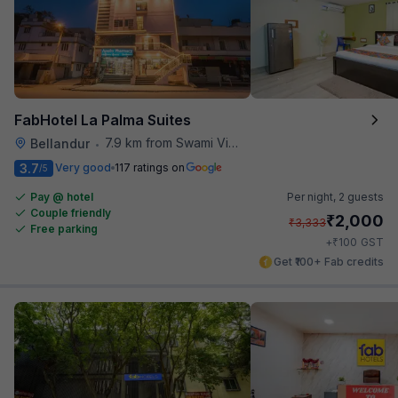
FabHotel La Palma Suites
7.9 km from Swami Vivekananda Road Metro Station
Bellandur
•
3.7
Very good
117 ratings on
/5
Pay @ hotel
Per night,
2 guests
Couple friendly
₹
2,000
₹
3,333
Free parking
₹
+
100
GST
Get ₹100+ Fab credits