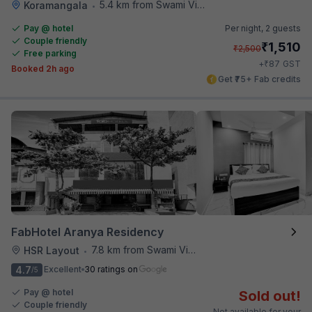
5.4 km from Swami Vivekananda Road Metro Station
Koramangala
•
Pay @ hotel
Per night,
2 guests
Couple friendly
₹
1,510
₹
2,500
Free parking
₹
+
87
GST
Booked 2h ago
Get ₹75+ Fab credits
FabHotel Aranya Residency
7.8 km from Swami Vivekananda Road Metro Station
HSR Layout
•
4.7
Excellent
30 ratings on
/5
Pay @ hotel
Sold out!
Couple friendly
Not available for your