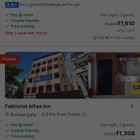
3.8
Very good
523 ratings on
/5
Pay @ hotel
Per night,
2 guests
Couple friendly
₹
1,610
₹
2,666
Free parking
₹
+
93
GST
Only 1 room left. Hurry!
Get ₹80+ Fab credits
Popular
FabHotel Alfaa Inn
6.9 km from Swami Vivekananda Road Metro Station
Kormangala
•
Pay @ hotel
Per night,
2 guests
Couple friendly
₹
1,308
₹
2,167
Free parking