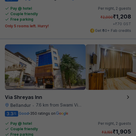
Pay @ hotel
Per night,
2 guests
Couple friendly
₹
1,208
₹
2,000
Free parking
₹
+
70
GST
Only 5 rooms left. Hurry!
Get ₹60+ Fab credits
Via Shreyas Inn
7.6 km from Swami Vivekananda Road Metro Station
Bellandur
•
3.3
Good
350 ratings on
/5
Pay @ hotel
Per night,
2 guests
Couple friendly
₹
1,905
₹
3,155
Free parking