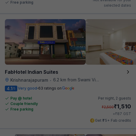
Free parking
selected dates
FabHotel Indian Suites
6.2 km from Swami Vivekananda Road Metro Station
Krishnarajapuram
•
4.1
Very good
63 ratings on
/5
Pay @ hotel
Per night,
2 guests
Couple friendly
₹
1,510
₹
2,500
Free parking
₹
+
87
GST
Get ₹75+ Fab credits