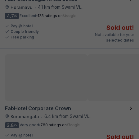
4.1 km from Swami Vivekananda Road Metro Station
Horamavu
•
4.7
Excellent
123 ratings on
/5
Pay @ hotel
Sold out!
Couple friendly
Not available for your
Free parking
selected dates
FabHotel Corporate Crown
6.4 km from Swami Vivekananda Road Metro Station
Koramangala
•
3.8
Very good
780 ratings on
/5
Pay @ hotel
Sold out!