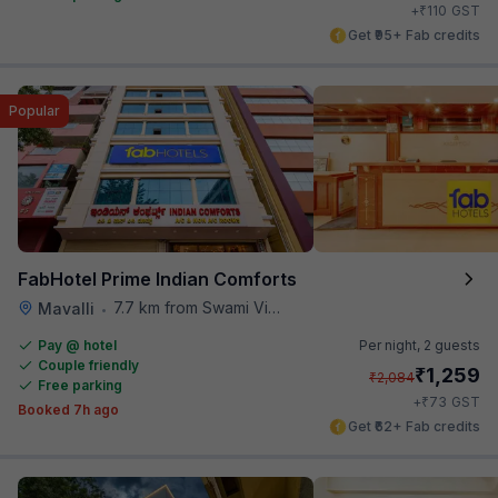
₹
+
110
GST
Get ₹95+ Fab credits
Popular
FabHotel Prime Indian Comforts
7.7 km from Swami Vivekananda Road Metro Station
Mavalli
•
Pay @ hotel
Per night,
2 guests
Couple friendly
₹
1,259
₹
2,084
Free parking
₹
+
73
GST
Booked 7h ago
Get ₹62+ Fab credits