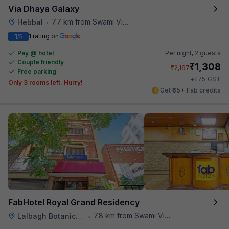
Via Dhaya Galaxy
7.7 km from Swami Vivekananda Road Metro Station
Hebbal
•
1
1 rating on
/5
Pay @ hotel
Per night,
2 guests
Couple friendly
₹
1,308
₹
2,167
Free parking
₹
+
75
GST
Only 3 rooms left. Hurry!
Get ₹65+ Fab credits
FabHotel Royal Grand Residency
7.8 km from Swami Vivekananda Road Metro Station
Lalbagh Botanical Garden
•