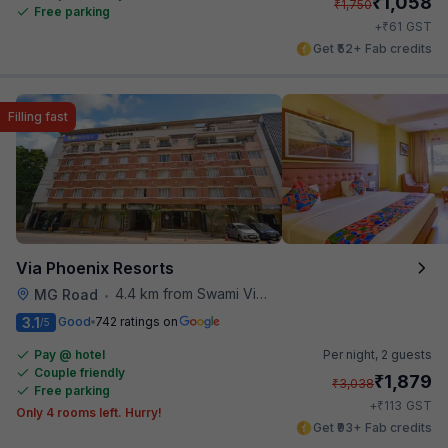
₹
1,058
₹
1,750
Free parking
₹
+
61
GST
Get ₹52+ Fab credits
Filling fast
Via Phoenix Resorts
4.4 km from Swami Vivekananda Road Metro Station
MG Road
•
3.1
Good
742 ratings on
/5
Pay @ hotel
Per night,
2 guests
Couple friendly
₹
1,879
₹
3,038
Free parking
₹
+
113
GST
Only 4 rooms left. Hurry!
Get ₹93+ Fab credits