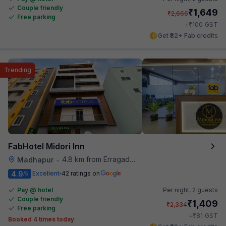
Couple friendly
₹
1,649
₹
2,666
Free parking
₹
+
100
GST
Get ₹82+ Fab credits
Trending
FabHotel Midori Inn
4.8 km from Erragadda Road Metro Station
Madhapur
•
4.9
Excellent
42 ratings on
/5
Pay @ hotel
Per night,
2 guests
Couple friendly
₹
1,409
₹
2,334
Free parking
₹
+
81
GST
Booked 4 times today