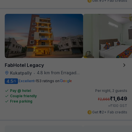
Get ₹70+ Fab credits
FabHotel Legacy
4.8 km from Erragadda Road Metro Station
Kukatpally
•
4.5
Excellent
153 ratings on
/5
Pay @ hotel
Per night,
2 guests
Couple friendly
₹
1,649
₹
2,666
Free parking
₹
+
100
GST
Get ₹82+ Fab credits