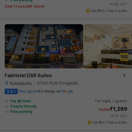
₹
+
116
GST
Only 1 room left. Hurry!
Get ₹100+ Fab credits
FabHotel DSR Suites
4.1 km from Erragadda Road Metro Station
Kukatpally
•
3.5
Very good
63 ratings on
/5
Pay @ hotel
Per night,
2 guests
Couple friendly
₹
1,289
₹
2,133
Free parking
₹
+
74
GST
Get ₹64+ Fab credits