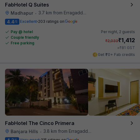
FabHotel Q Suites
3.7 km from Erragadda Road Metro Station
Madhapur
•
4.4
Excellent
203 ratings on
/5
Pay @ hotel
Per night,
2 guests
Couple friendly
₹
1,412
₹
2,033
Free parking
₹
+
81
GST
Get ₹70+ Fab credits
FabHotel The Cinco Primera
3.8 km from Erragadda Road Metro Station
Banjara Hills
•
Very good
315 ratings on
/5