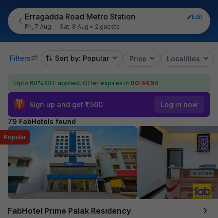
Erragadda Road Metro Station
Edit
Fri, 7 Aug — Sat, 8 Aug
•
2 guests
Filters
Sort by: Popular
Price
Localities
Upto 60% OFF applied.
Offer expires in
00:44:52
Sign up and get ₹1,500
Log in now
79 FabHotels found
Popular
FabHotel Prime Palak Residency