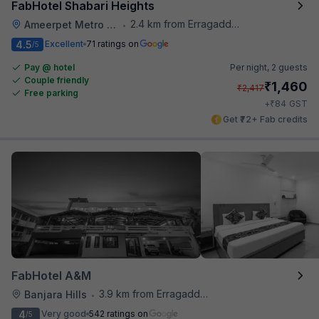
FabHotel Shabari Heights
2.4 km from Erragadda Road Metro Station
Ameerpet Metro Station
•
4.5
Excellent
71 ratings on
/5
Pay @ hotel
Per night,
2 guests
Couple friendly
₹
1,460
₹
2,417
Free parking
₹
+
84
GST
Get ₹72+ Fab credits
FabHotel A&M
3.9 km from Erragadda Road Metro Station
Banjara Hills
•
4
Very good
542 ratings on
/5