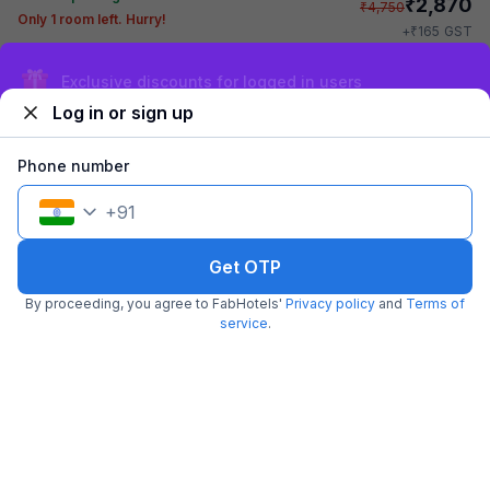
₹
2,870
₹
4,750
Only 1 room left. Hurry!
₹
+
165
GST
Get ₹143+ Fab credits
Sign up and get ₹1,500
Log in or sign up
Phone number
+
91
Get OTP
FabHotel Golden Gate
By proceeding, you agree to FabHotels'
Privacy policy
and
Terms of
5.0 km from Erragadda Road Metro Station
Madhapur
service
.
•
3.9
Very good
343 ratings on
/5
Pay @ hotel
Per night,
2 guests
Couple friendly
₹
1,440
₹
2,384
Free parking
₹
+
83
GST
Get ₹71+ Fab credits