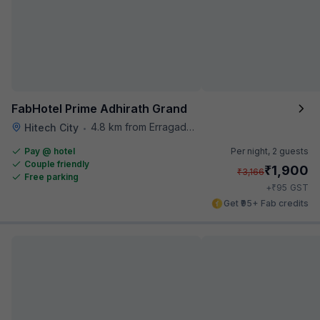
FabHotel Prime Adhirath Grand
4.8 km from Erragadda Road Metro Station
Hitech City
•
Pay @ hotel
Per night,
2 guests
Couple friendly
₹
1,900
₹
3,166
Free parking
₹
+
95
GST
Get ₹95+ Fab credits