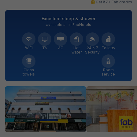
Get ₹77+ Fab credits
Excellent sleep & shower
available at all FabHotels
WiFi
TV
AC
Hot
24 × 7
Toiletry
water
Security
Clean
Room
towels
service