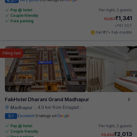
4.2
Pay @ hotel
Per night,
2 guests
Couple friendly
₹
1,341
₹
2,167
Free parking
₹
+
81
GST
Get ₹67+ Fab credits
Filling fast
FabHotel Dharani Grand Madhapur
4.0 km from Erragadda Road Metro Station
Madhapur
•
5
Excellent
3 ratings on
/5
Pay @ hotel
Per night,
2 guests
Couple friendly
₹
2,013
₹
3,333
Free parking