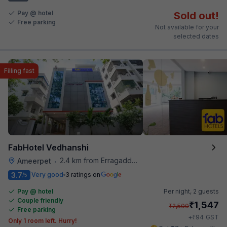
Pay @ hotel
Sold out!
Free parking
Not available for your
selected dates
Filling fast
FabHotel Vedhanshi
2.4 km from Erragadda Road Metro Station
Ameerpet
•
3.7
Very good
3 ratings on
/5
Pay @ hotel
Per night,
2 guests
Couple friendly
₹
1,547
₹
2,500
Free parking
₹
+
94
GST
Only 1 room left. Hurry!