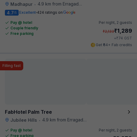
4.9 km from Erragadda Road Metro Station
Madhapur
•
4.7
Excellent
424 ratings on
/5
Pay @ hotel
Per night,
2 guests
Couple friendly
₹
1,289
₹
2,133
Free parking
₹
+
74
GST
Get ₹64+ Fab credits
Filling fast
FabHotel Palm Tree
4.9 km from Erragadda Road Metro Station
Jubilee Hills
•
Pay @ hotel
Per night,
2 guests
Free parking