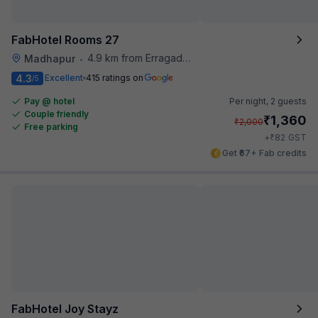
FabHotel Rooms 27
4.9 km from Erragadda Road Metro Station
Madhapur
•
4.3
Excellent
415 ratings on
/5
Pay @ hotel
Per night,
2 guests
Couple friendly
₹
1,360
₹
2,000
Free parking
₹
+
82
GST
Get ₹67+ Fab credits
FabHotel Joy Stayz