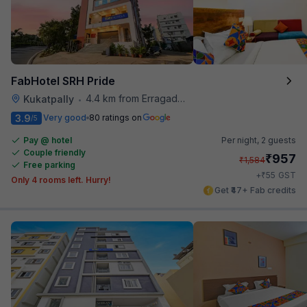
FabHotel SRH Pride
4.4 km from Erragadda Road Metro Station
Kukatpally
•
3.9
Very good
80 ratings on
/5
Pay @ hotel
Per night,
2 guests
Couple friendly
₹
957
₹
1,584
Free parking
₹
+
55
GST
Only 4 rooms left. Hurry!
Get ₹47+ Fab credits