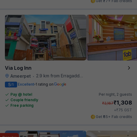
Get ₹77+ Fab credits
Via Log Inn
2.9 km from Erragadda Road Metro Station
Ameerpet
•
5
Excellent
1 rating on
/5
Pay @ hotel
Per night,
2 guests
Couple friendly
₹
1,308
₹
2,167
Free parking
₹
+
75
GST
Get ₹65+ Fab credits