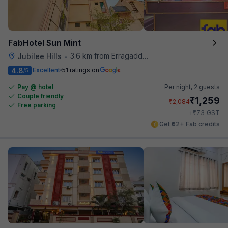
FabHotel Sun Mint
3.6 km from Erragadda Road Metro Station
Jubilee Hills
•
4.8
Excellent
51 ratings on
/5
Pay @ hotel
Per night,
2 guests
Couple friendly
₹
1,259
₹
2,084
Free parking
₹
+
73
GST
Get ₹62+ Fab credits