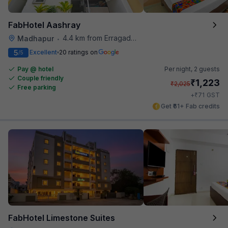
FabHotel Aashray
4.4 km from Erragadda Road Metro Station
Madhapur
•
5
Excellent
20 ratings on
/5
Pay @ hotel
Per night,
2 guests
Couple friendly
₹
1,223
₹
2,025
Free parking
₹
+
71
GST
Get ₹61+ Fab credits
FabHotel Limestone Suites