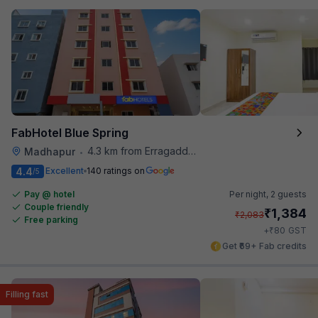
FabHotel Blue Spring
4.3 km from Erragadda Road Metro Station
Madhapur
•
4.4
Excellent
140 ratings on
/5
Pay @ hotel
Per night,
2 guests
Couple friendly
₹
1,384
₹
2,083
Free parking
₹
+
80
GST
Get ₹69+ Fab credits
Filling fast