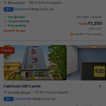
182 m from Erragadda Road Metro Station
Moosapet
•
5
Excellent
3 ratings on
/5
Pay @ hotel
Per night,
2 guests
Couple friendly
₹
1,250
₹
2,083
Free parking
₹
+
63
GST
Booked 4h ago
Get ₹62+ Fab credits
Popular
FabHotel AM Castle
1.0 km from Erragadda Road Metro Station
Sundar Nagar
•
5
Excellent
30 ratings on
/5