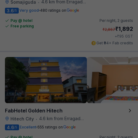
4.6 km from Erragadda Road Metro Station
Somajiguda
•
3.6
Very good
480 ratings on
/5
Pay @ hotel
Per night,
2 guests
Free parking
₹
1,892
₹
2,867
₹
+
95
GST
Get ₹94+ Fab credits
FabHotel Golden Hitech
4.6 km from Erragadda Road Metro Station
Hitech City
•
4.6
Excellent
555 ratings on
/5
Pay @ hotel
Per night,
2 guests