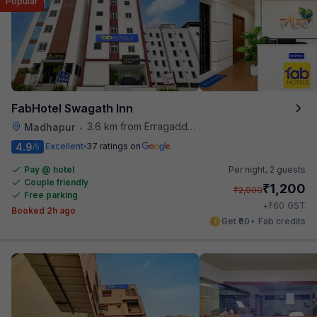
Popular
FabHotel Swagath Inn
3.6 km from Erragadda Road Metro Station
Madhapur
•
4.9
Excellent
37 ratings on
/5
Pay @ hotel
Per night,
2 guests
Couple friendly
₹
1,200
₹
2,000
Free parking
₹
+
60
GST
Booked 2h ago
Get ₹60+ Fab credits