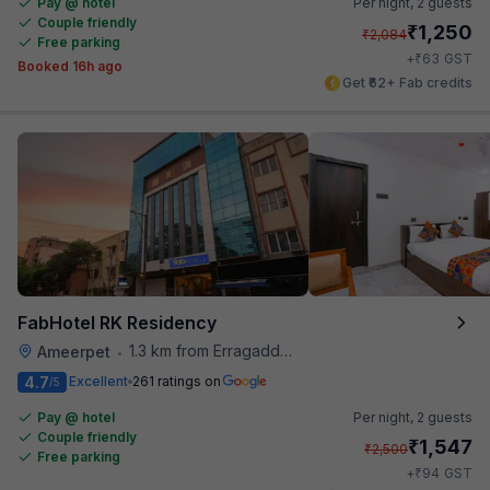
Pay @ hotel
Per night,
2 guests
Couple friendly
₹
1,250
₹
2,084
Free parking
₹
+
63
GST
Booked 16h ago
Get ₹62+ Fab credits
FabHotel RK Residency
1.3 km from Erragadda Road Metro Station
Ameerpet
•
4.7
Excellent
261 ratings on
/5
Pay @ hotel
Per night,
2 guests
Couple friendly
₹
1,547
₹
2,500
Free parking
₹
+
94
GST