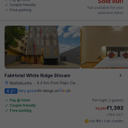
Sold out!
Couple friendly
Not available for your
Free parking
selected dates
FabHotel White Ridge Shivam
4.4 km from Rajiv Gandhi International Cricket Stadium
Nallakunta
•
4.2
Very good
95 ratings on
/5
Pay @ hotel
Per night,
2 guests
Couple friendly
₹
1,392
₹
2,250
Free parking
₹
+
84
GST
Get ₹69+ Fab credits