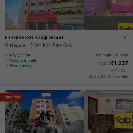
FabHotel Sri Balaji Grand
5.1 km from Rajiv Gandhi International Cricket Stadium
Nagole
•
Pay @ hotel
Per night,
2 guests
Couple friendly
₹
1,237
₹
2,000
Free parking
₹
+
75
GST
Get ₹61+ Fab credits
Filling fast