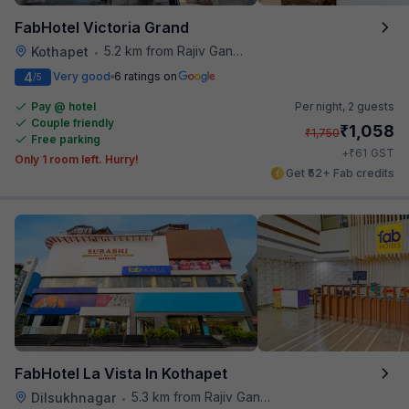
FabHotel Victoria Grand
5.2 km from Rajiv Gandhi International Cricket Stadium
Kothapet
•
4
Very good
6 ratings on
/5
Pay @ hotel
Per night,
2 guests
Couple friendly
₹
1,058
₹
1,750
Free parking
₹
+
61
GST
Only 1 room left. Hurry!
Get ₹52+ Fab credits
FabHotel La Vista In Kothapet
5.3 km from Rajiv Gandhi International Cricket Stadium
Dilsukhnagar
•