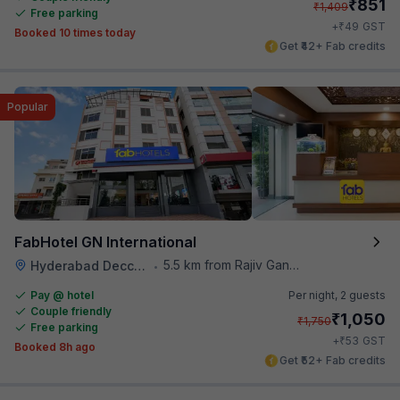
₹
851
₹
1,409
Free parking
₹
+
49
GST
Booked 10 times today
Get ₹42+ Fab credits
Popular
FabHotel GN International
5.5 km from Rajiv Gandhi International Cricket Stadium
Hyderabad Deccan Railway Station
•
Pay @ hotel
Per night,
2 guests
Couple friendly
₹
1,050
₹
1,750
Free parking
₹
+
53
GST
Booked 8h ago
Get ₹52+ Fab credits