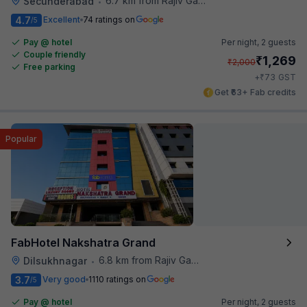
6.7 km from Rajiv Gandhi International Cricket Stadium
Secunderabad
•
4.7
Excellent
74 ratings on
/5
Pay @ hotel
Per night,
2 guests
Couple friendly
₹
1,269
₹
2,000
Free parking
₹
+
73
GST
Get ₹63+ Fab credits
Popular
FabHotel Nakshatra Grand
6.8 km from Rajiv Gandhi International Cricket Stadium
Dilsukhnagar
•
3.7
Very good
1110 ratings on
/5
Pay @ hotel
Per night,
2 guests