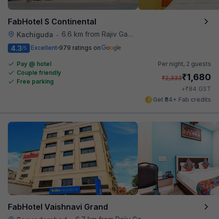
FabHotel S Continental
6.6 km from Rajiv Gandhi International Cricket Stadium
Kachiguda
•
4.3
Excellent
979 ratings on
/5
Pay @ hotel
Per night,
2 guests
Couple friendly
₹
1,680
₹
2,333
Free parking
₹
+
84
GST
Get ₹84+ Fab credits
FabHotel Vaishnavi Grand