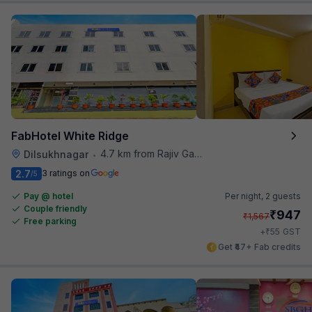
FabHotel White Ridge
4.7 km from Rajiv Gandhi International Cricket Stadium
Dilsukhnagar
•
2.7
3 ratings on
/5
Pay @ hotel
Per night,
2 guests
Couple friendly
₹
947
₹
1,567
Free parking
₹
+
55
GST
Get ₹47+ Fab credits