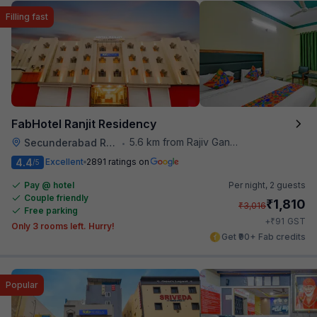
Filling fast
FabHotel Ranjit Residency
5.6 km from Rajiv Gandhi International Cricket Stadium
Secunderabad Railway Station
•
4.4
Excellent
2891 ratings on
/5
Pay @ hotel
Per night,
2 guests
Couple friendly
₹
1,810
₹
3,016
Free parking
₹
+
91
GST
Only 3 rooms left. Hurry!
Get ₹90+ Fab credits
Popular