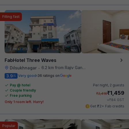
Filling fast
FabHotel Three Waves
6.2 km from Rajiv Gandhi International Cricket Stadium
Dilsukhnagar
•
3.9
Very good
36 ratings on
/5
Pay @ hotel
Per night,
2 guests
Couple friendly
₹
1,459
₹
2,416
Free parking
₹
+
84
GST
Only 1 room left. Hurry!
Get ₹72+ Fab credits
Popular