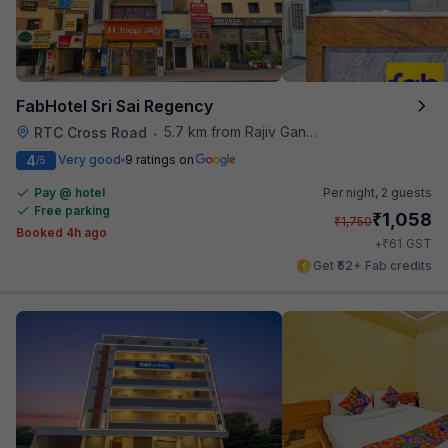
FabHotel Sri Sai Regency
5.7 km from Rajiv Gandhi International Cricket Stadium
RTC Cross Road
•
4
Very good
9 ratings on
/5
Pay @ hotel
Per night,
2 guests
Free parking
₹
1,058
₹
1,750
Booked 4h ago
₹
+
61
GST
Get ₹52+ Fab credits