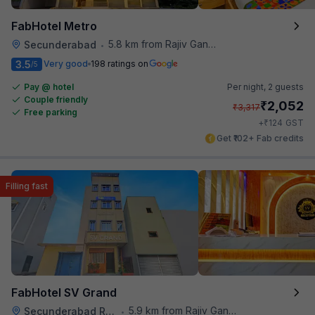
FabHotel Metro
5.8 km from Rajiv Gandhi International Cricket Stadium
Secunderabad
•
3.5
Very good
198 ratings on
/5
Pay @ hotel
Per night,
2 guests
Couple friendly
₹
2,052
₹
3,317
Free parking
₹
+
124
GST
Get ₹102+ Fab credits
Filling fast
FabHotel SV Grand
5.9 km from Rajiv Gandhi International Cricket Stadium
Secunderabad Railway Station
•