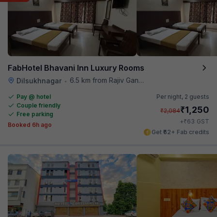
FabHotel Bhavani Inn Luxury Rooms
6.5 km from Rajiv Gandhi International Cricket Stadium
Dilsukhnagar
•
Pay @ hotel
Per night,
2 guests
Couple friendly
₹
1,250
₹
2,084
Free parking
₹
+
63
GST
Booked 6h ago
Get ₹62+ Fab credits