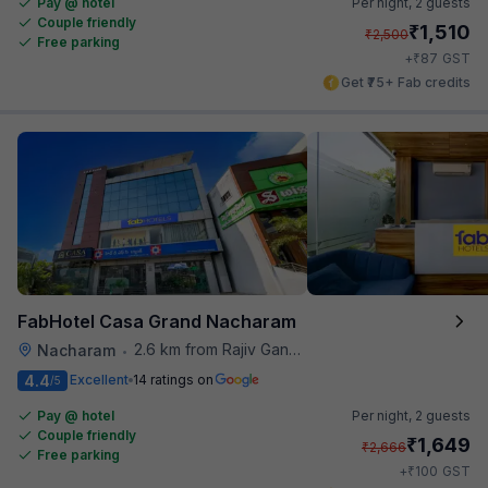
Pay @ hotel
Per night,
2 guests
Couple friendly
₹
1,510
₹
2,500
Free parking
₹
+
87
GST
Get ₹75+ Fab credits
FabHotel Casa Grand Nacharam
2.6 km from Rajiv Gandhi International Cricket Stadium
Nacharam
•
4.4
Excellent
14 ratings on
/5
Pay @ hotel
Per night,
2 guests
Couple friendly
₹
1,649
₹
2,666
Free parking
₹
+
100
GST