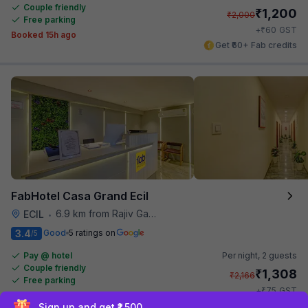
Couple friendly
₹
1,200
₹
2,000
Free parking
₹
+
60
GST
Booked 15h ago
Get ₹60+ Fab credits
FabHotel Casa Grand Ecil
6.9 km from Rajiv Gandhi International Cricket Stadium
ECIL
•
3.4
Good
5 ratings on
/5
Pay @ hotel
Per night,
2 guests
Couple friendly
₹
1,308
₹
2,166
Free parking
₹
+
75
GST
Get ₹65+ Fab credits
Sign up and get ₹1,500