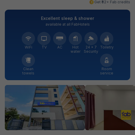
Get ₹82+ Fab credits
Excellent sleep & shower
available at all FabHotels
WiFi
TV
AC
Hot
24 × 7
Toiletry
water
Security
Clean
Room
towels
service