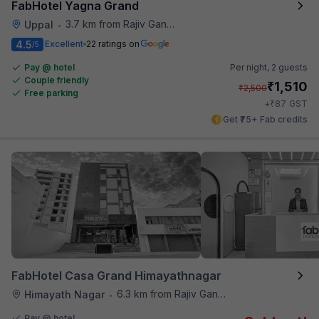
FabHotel Yagna Grand
3.7 km from Rajiv Gandhi International Cricket Stadium
Uppal
•
4.5
Excellent
22 ratings on
/5
Pay @ hotel
Per night,
2 guests
Couple friendly
₹
1,510
₹
2,500
Free parking
₹
+
87
GST
Get ₹75+ Fab credits
FabHotel Casa Grand Himayathnagar
6.3 km from Rajiv Gandhi International Cricket Stadium
Himayath Nagar
•
Pay @ hotel