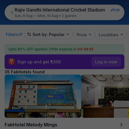
Rajiv Gandhi International Cricket Stadium
Edit
Sun, 9 Aug — Mon, 10 Aug
•
2 guests
Filters
Sort by: Popular
Price
Localities
Upto 60% OFF applied.
Offer expires in
00:44:52
Sign up and get ₹1,500
Log in now
35 FabHotels found
FabHotel Melody Mings