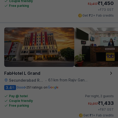
Couple friendly
₹
1,450
₹
2,417
Free parking
₹
+
73
GST
Get ₹72+ Fab credits
FabHotel L Grand
6.1 km from Rajiv Gandhi International Cricket Stadium
Secunderabad Railway Station
•
3.4
Good
251 ratings on
/5
Pay @ hotel
Per night,
2 guests
Couple friendly
₹
1,433
₹
2,317
Free parking
₹
+
87
GST
Get ₹71+ Fab credits