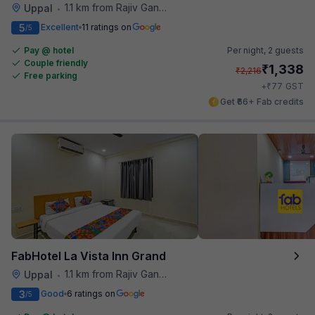
1.1 km from Rajiv Gandhi International Cricket Stadium
Uppal
•
5
Excellent
11 ratings on
/5
Pay @ hotel
Per night,
2 guests
Couple friendly
₹
1,338
₹
2,216
Free parking
₹
+
77
GST
Get ₹66+ Fab credits
FabHotel La Vista Inn Grand
1.1 km from Rajiv Gandhi International Cricket Stadium
Uppal
•
3
Good
6 ratings on
/5