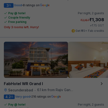
3
Good
8 ratings on
/5
Pay @ hotel
Per night,
2 guests
Couple friendly
₹
1,308
₹
2,167
Free parking
₹
+
75
GST
Only 3 rooms left. Hurry!
Get ₹65+ Fab credits
FabHotel WR Grand I
6.1 km from Rajiv Gandhi International Cricket Stadium
Secunderabad
•
4.2
Very good
216 ratings on
/5
Pay @ hotel
Per night,
2 guests