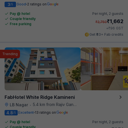
3
Good
2 ratings on
/5
Pay @ hotel
Per night,
2 guests
Couple friendly
₹
1,662
₹
2,750
Free parking
₹
+
96
GST
Get ₹83+ Fab credits
Trending
FabHotel White Ridge Kamineni
5.4 km from Rajiv Gandhi International Cricket Stadium
LB Nagar
•
4.8
Excellent
13 ratings on
/5
Pay @ hotel
Per night,
2 guests
Couple friendly