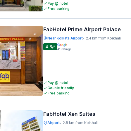
Pay @ hotel
Free parking
FabHotel Prime Airport Palace
Near Kolkata Airport
2.4 km from Koikhali
•
4.8
/5
41
ratings
Pay @ hotel
Couple friendly
Free parking
FabHotel Xen Suites
Airport
2.8 km from Koikhali
•