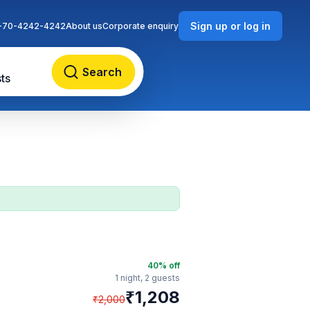
Sign up or log in
-70-4242-4242
About us
Corporate enquiry
Search
ts
40
% off
1 night,
2 guests
₹
1,208
₹
2,000