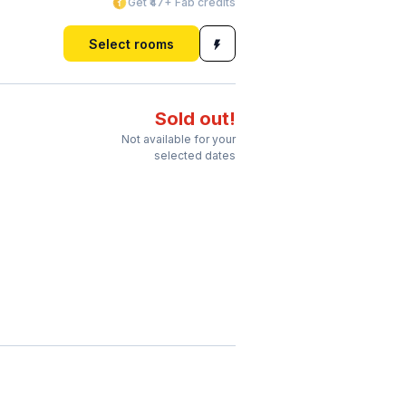
Get ₹47+ Fab credits
Select rooms
Sold out!
Not available for your
selected dates