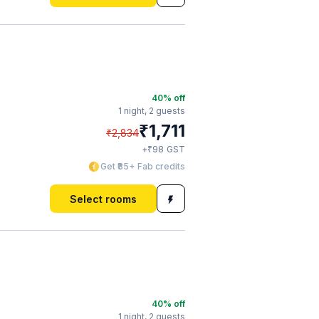
40
% off
1 night,
2 guests
₹
1,711
₹
2,834
₹
+
98
GST
Get ₹85+ Fab credits
Select rooms
40
% off
1 night,
2 guests