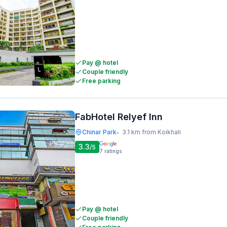
Pay @ hotel
Couple friendly
Free parking
FabHotel Relyef Inn
Chinar Park
3.1 km from Koikhali
•
3.3
/5
7
ratings
Pay @ hotel
Couple friendly