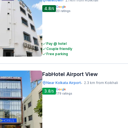
Newtown
2.1 km from Koikhali
•
4.8
/5
23
ratings
Pay @ hotel
Couple friendly
Free parking
FabHotel Airport View
Near Kolkata Airport
2.3 km from Koikhali
•
3.8
/5
179
ratings