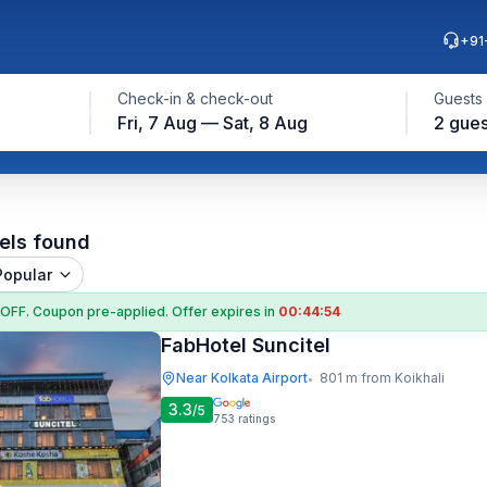
+91
Check-in & check-out
Guests
Fri, 7 Aug — Sat, 8 Aug
2 gues
els found
Popular
 OFF
. Coupon
pre-applied. Offer expires in
00:44:53
FabHotel Suncitel
Near Kolkata Airport
801 m from Koikhali
•
3.3
/5
753
ratings