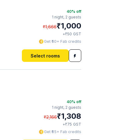
40
% off
1 night,
2 guests
₹
1,000
₹
1,666
₹
+
50
GST
Get ₹50+ Fab credits
Select rooms
40
% off
1 night,
2 guests
₹
1,308
₹
2,166
₹
+
75
GST
Get ₹65+ Fab credits