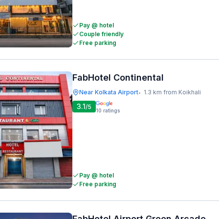
Pay @ hotel
Couple friendly
Free parking
FabHotel Continental
Near Kolkata Airport
1.3 km from Koikhali
•
3.1
/5
10
ratings
Pay @ hotel
Free parking
FabHotel Airport Green Arcade