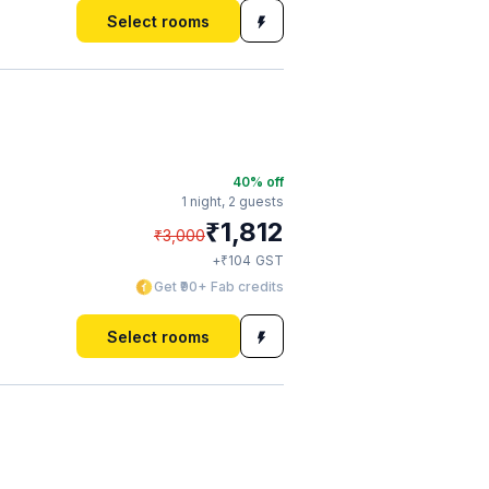
Select rooms
40
% off
1 night,
2 guests
₹
1,812
₹
3,000
₹
+
104
GST
Get ₹90+ Fab credits
Select rooms