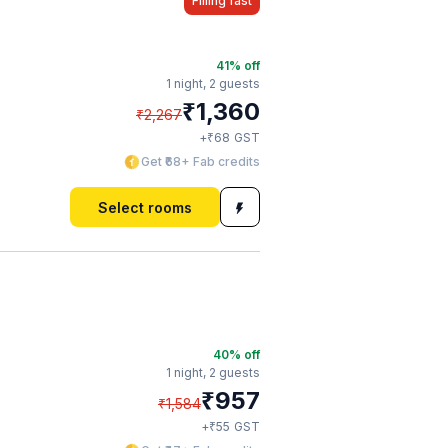
Filling fast
41
% off
1 night,
2 guests
₹
1,360
₹
2,267
₹
+
68
GST
Get ₹68+ Fab credits
Select rooms
40
% off
1 night,
2 guests
₹
957
₹
1,584
₹
+
55
GST