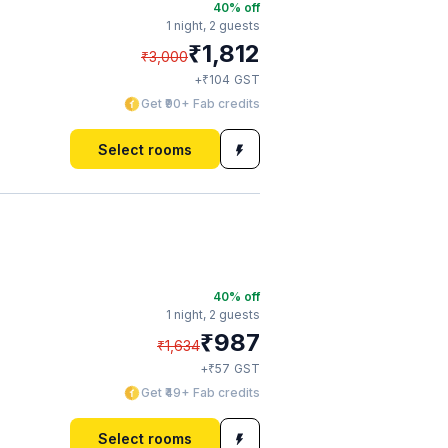
40
% off
1 night,
2 guests
₹
1,812
₹
3,000
₹
+
104
GST
Get ₹90+ Fab credits
Select rooms
40
% off
1 night,
2 guests
₹
987
₹
1,634
₹
+
57
GST
Get ₹49+ Fab credits
Select rooms