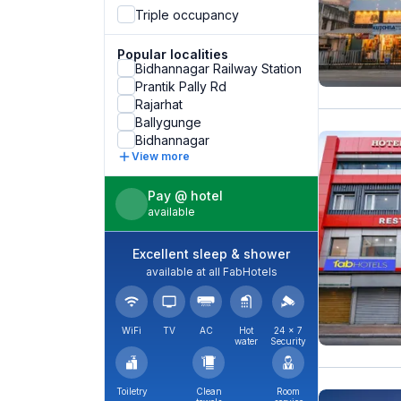
Triple occupancy
Popular localities
Bidhannagar Railway Station
Prantik Pally Rd
Rajarhat
Ballygunge
Bidhannagar
View more
Pay @ hotel
available
Excellent sleep & shower
available at all FabHotels
WiFi
TV
AC
Hot
24 × 7
water
Security
Toiletry
Clean
Room