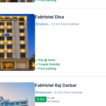
Free parking
FabHotel Disa
Hatiara
3.2 km from Koikhali
•
Pay @ hotel
Couple friendly
Free parking
FabHotel Raj Darbar
Newtown
3.2 km from Koikhali
•
3.5
/5
154
ratings