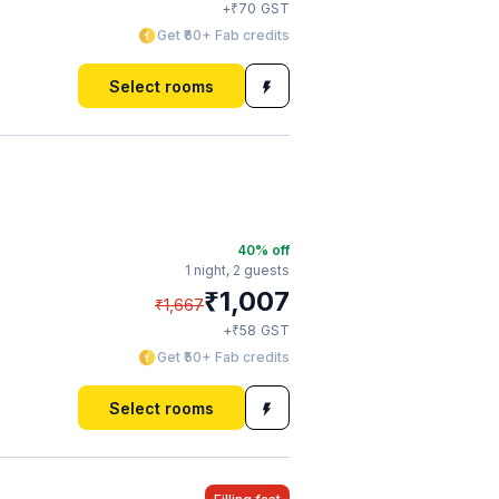
₹
+
70
GST
Get ₹60+ Fab credits
Select rooms
40
% off
1 night,
2 guests
₹
1,007
₹
1,667
₹
+
58
GST
Get ₹50+ Fab credits
Select rooms