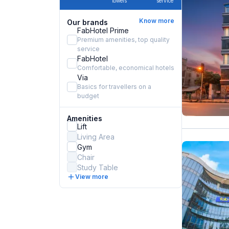
towels
service
Know more
Our brands
FabHotel Prime
Premium amenities, top quality
service
FabHotel
Comfortable, economical hotels
Via
Basics for travellers on a
budget
Amenities
Lift
Living Area
Gym
Chair
Study Table
View more