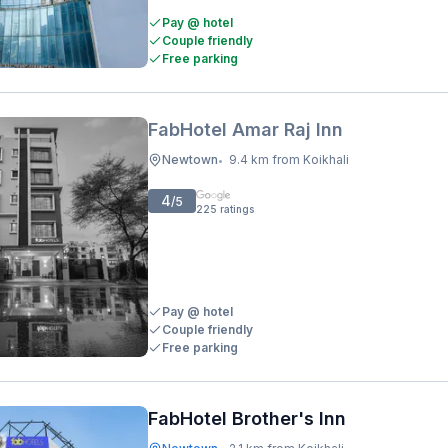
Pay @ hotel
Couple friendly
Free parking
FabHotel Amar Raj Inn
Newtown
9.4 km from Koikhali
•
4
/5
225
ratings
Pay @ hotel
Couple friendly
Free parking
FabHotel Brother's Inn