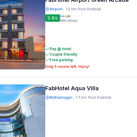
Airport
1.5 km from Koikhali
•
3.6
/5
486
ratings
Pay @ hotel
Couple friendly
Free parking
Only 5 rooms left. Hurry!
FabHotel Aqua Villa
Bidhannagar
1.7 km from Koikhali
•