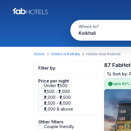
Where to?
Koikhali
Home
Hotels in Kolkata
Hotels near Koikhali
87 FabHot
Filter by:
Sort by: 
Price per night
Upto 60%
Under ₹1,500
₹1,500 - ₹2,000
₹2,000 - ₹2,500
₹2,500 - ₹3,000
₹3,000 & above
Other filters
Couple friendly