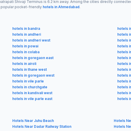
Chhatrapati Shivaji Terminus is 6.2 km away. Among the cities directly conne
 popular pocket-friendly
hotels in Ahmedabad
.
hotels in bandra
hotels i
hotels in andheri
hotels i
hotels in andheri west
hotels 
hotels in powai
hotels i
hotels in colaba
hotels 
hotels in goregaon east
hotels 
hotels in airoli
hotels i
hotels in thane west
hotels i
hotels in goregaon west
hotels i
hotels in vile parle
hotels i
hotels in churchgate
hotels i
hotels in kandivali west
hotels 
hotels in vile parle east
hotels 
Hotels Near Juhu Beach
Hotels Ne
Hotels Near Dadar Railway Station
Hotels Ne