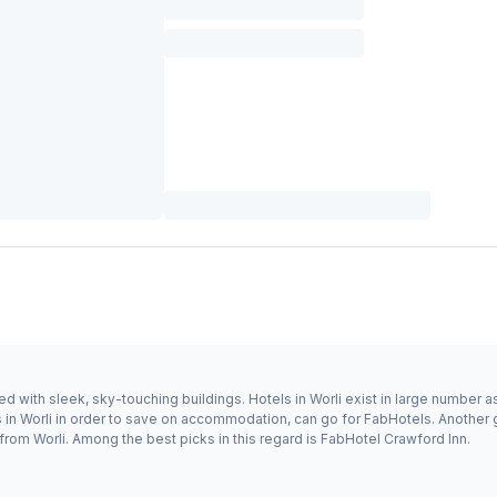
 with sleek, sky-touching buildings. Hotels in Worli exist in large number as 
s in Worli in order to save on accommodation, can go for FabHotels. Anothe
 from Worli. Among the best picks in this regard is FabHotel Crawford Inn.