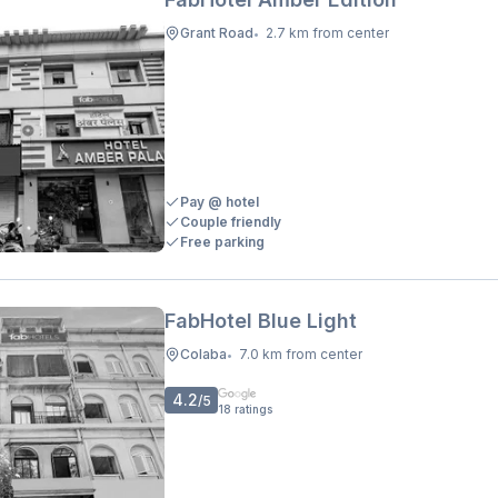
Grant Road
2.7 km from center
•
Pay @ hotel
Couple friendly
Free parking
FabHotel Blue Light
Colaba
7.0 km from center
•
4.2
/5
18
ratings