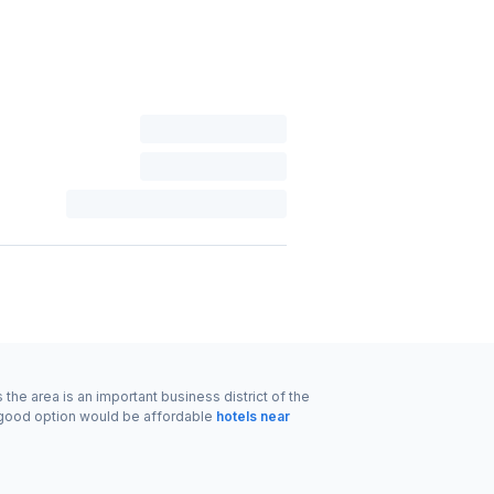
the area is an important business district of the
r good option would be affordable
hotels near