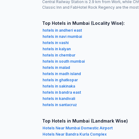
Central Railway Station is 2.9 km from Worli, while 
Classic Inn and FabHotel Rock Regency are the most
Top Hotels in Mumbai (Locality Wise):
hotels in andheri east
hotels in navi mumbai
hotels in vashi
hotels in kalyan
hotels in chembur
hotels in south mumbai
hotels in malad
hotels in madh island
hotels in ghatkopar
hotels in sakinaka
hotels in bandra east
hotels in kandivali
hotels in santacruz
Top Hotels in Mumbai (Landmark Wise)
Hotels Near Mumbai Domestic Airport
Hotels Near Bandra Kurla Complex