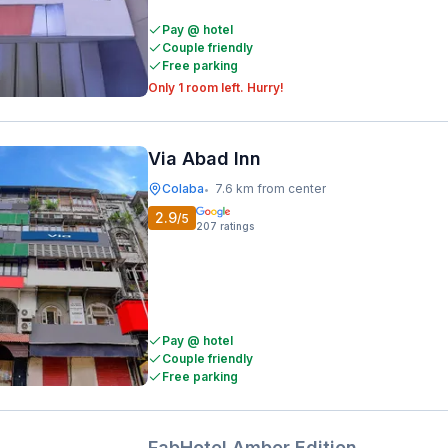
Pay @ hotel
Couple friendly
Free parking
Only 1 room left. Hurry!
Via Abad Inn
Colaba
7.6 km from center
•
2.9
/5
207
ratings
Pay @ hotel
Couple friendly
Free parking
FabHotel Amber Edition