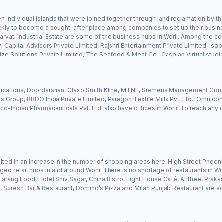
n individual islands that were joined together through land reclamation by the
ckly to become a sought-after place among companies to set up their busine
rvati Industrial Estate are some of the business hubs in Worli. Among the com
Capital Advisors Private Limited, Rajshri Entertainment Private Limited, Isobar
ze Solutions Private Limited, The Seafood & Meat Co., Caspian Virtual studi
ications, Doordarshan, Glaxo Smith Kline, MTNL, Siemens Management Consul
 Group, BBDO India Private Limited, Paragon Textile Mills Pvt. Ltd., Omnico
nco-Indian Pharmaceuticals Pvt. Ltd. also have offices in Worli. To reach any
esulted in an increase in the number of shopping areas here. High Street Phoeni
 retail hubs in and around Worli. There is no shortage of restaurants in Worl
arang Food, Hotel Shiv Sagar, China Bistro, Light House Café, Atithee, Prakas
Suresh Bar & Restaurant, Domino’s Pizza and Milan Punjab Restaurant are 