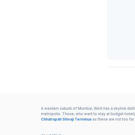
A western suburb of Mumbai, Worli has a skyline dotted
metropolis. Those, who want to stay at budget hotel
Chhatrapati Shivaji Terminus
as these are not too far