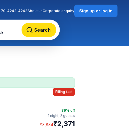
Sign up or log in
-70-4242-4242
About us
Corporate enquiry
Search
ts
Filling fast
39
% off
1 night,
2 guests
₹
2,371
₹
3,834