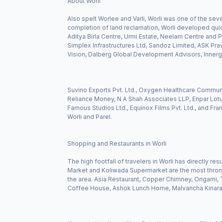
About Worli
Also spelt Worlee and Varli, Worli was one of the seve
completion of land reclamation, Worli developed qui
Aditya Birla Centre, Urmi Estate, Neelam Centre and Pa
Simplex Infrastructures Ltd, Sandoz Limited, ASK Pravi 
Vision, Dalberg Global Development Advisors, Innergi
Suvino Exports Pvt. Ltd., Oxygen Healthcare Commun
Reliance Money, N A Shah Associates LLP, Enpar Lotus
Famous Studios Ltd., Equinox Films Pvt. Ltd., and Fra
Worli and Parel.
Shopping and Restaurants in Worli
The high footfall of travelers in Worli has directly r
Market and Koliwada Supermarket are the most thronged
the area. Asia Restaurant, Copper Chimney, Origami, T
Coffee House, Ashok Lunch Home, Malvancha Kinara, 