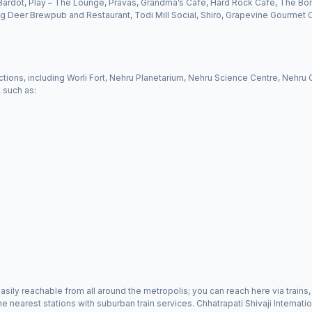
Bardot, Play – The Lounge, Pravas, Grandma’s Café, Hard Rock Café, The Bo
 Deer Brewpub and Restaurant, Todi Mill Social, Shiro, Grapevine Gourmet C
tractions, including Worli Fort, Nehru Planetarium, Nehru Science Centre, Nehru
, such as:
g easily reachable from all around the metropolis; you can reach here via trai
 nearest stations with suburban train services. Chhatrapati Shivaji Internati