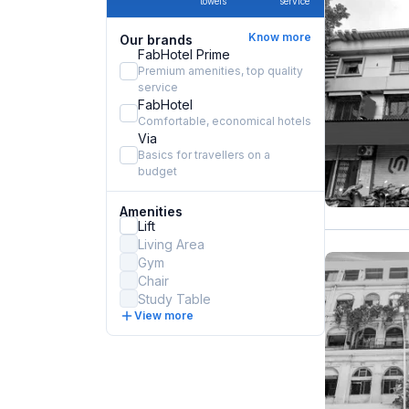
towels
service
Know more
Our brands
FabHotel Prime
Premium amenities, top quality
service
FabHotel
Comfortable, economical hotels
Via
Basics for travellers on a
budget
Amenities
Lift
Living Area
Gym
Chair
Study Table
View more