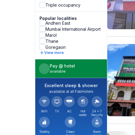
Triple occupancy
Popular localities
Andheri East
Mumbai International Airport
Marol
Thane
Goregaon
View more
Pay @ hotel
available
Excellent sleep & shower
available at all FabHotels
WiFi
TV
AC
Hot
24 × 7
water
Security
Toiletry
Clean
Room