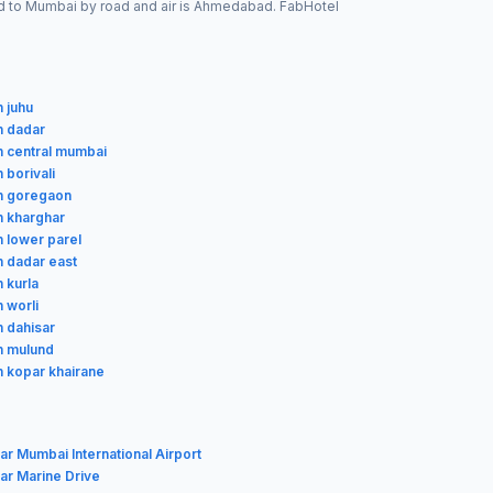
cted to Mumbai by road and air is Ahmedabad. FabHotel
n juhu
n dadar
in central mumbai
n borivali
in goregaon
in kharghar
n lower parel
n dadar east
n kurla
n worli
n dahisar
in mulund
in kopar khairane
ar Mumbai International Airport
ar Marine Drive