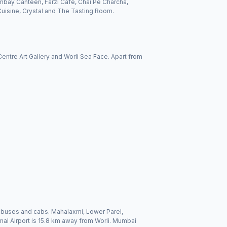
mbay Canteen, Farzi Café, Chai Pe Charcha,
uisine, Crystal and The Tasting Room.
 Centre Art Gallery and Worli Sea Face. Apart from
ns, buses and cabs. Mahalaxmi, Lower Parel,
onal Airport is 15.8 km away from Worli. Mumbai