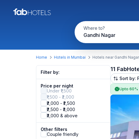
Where to?
Gandhi Nagar
Home
Hotels in Mumbai
Hotels near Gandhi Nagar
11 FabHot
Filter by:
Sort by: 
Price per night
Upto 60%
Under ₹1,500
₹1,500 - ₹2,000
₹2,000 - ₹2,500
₹2,500 - ₹3,000
₹3,000 & above
Other filters
Couple friendly