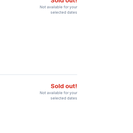
Sold out!
Not available for your
selected dates
Sold out!
Not available for your
selected dates