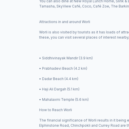
You can also dine at New Royal Lunch Home, Slink & 
Tamasha, SkyView Café, Coco, Café Zoe, The Barking
Attractions in and around Worli
Worli is also visited by tourists as it has loads of at
these, you can visit several places of interest nearby
• Siddhivinayak Mandir (3.9 km)
• Prabhadevi Beach (4.2 km)
• Dadar Beach (4.4 km)
• Haji Ali Dargah (5.1 km)
• Mahalaxmi Temple (5.6 km)
How to Reach Worli
The financial significance of Worli results in it bein
Elphinstone Road, Chinchpokli and Currey Road are the