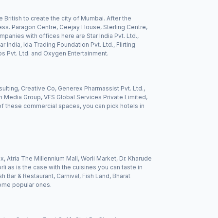
 British to create the city of Mumbai. After the
ss. Paragon Centre, Ceejay House, Sterling Centre,
panies with offices here are Star India Pvt. Ltd.,
 India, Ida Trading Foundation Pvt. Ltd., Flirting
os Pvt. Ltd. and Oxygen Entertainment.
ting, Creative Co, Generex Pharmassist Pvt. Ltd.,
m Media Group, VFS Global Services Private Limited,
 of these commercial spaces, you can pick hotels in
x, Atria The Millennium Mall, Worli Market, Dr. Kharude
i as is the case with the cuisines you can taste in
h Bar & Restaurant, Carnival, Fish Land, Bharat
some popular ones.