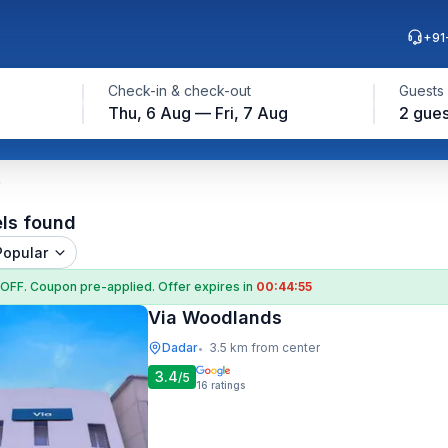
+91
Check-in & check-out
Guests
Thu, 6 Aug — Fri, 7 Aug
2 gues
els found
Popular
 OFF
. Coupon
pre-applied. Offer expires in
00:44:54
Via Woodlands
Dadar
3.5 km from center
•
3.4
/5
16
ratings