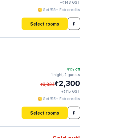
₹
+
143
GST
Get ₹118+ Fab credits
Select rooms
41
% off
1 night,
2 guests
₹
2,300
₹
3,834
₹
+
115
GST
Get ₹115+ Fab credits
Select rooms