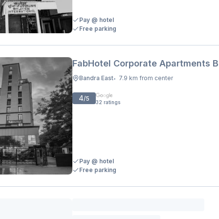
Pay @ hotel
Free parking
FabHotel Corporate Apartments 
Bandra East
7.9 km from center
•
4
/5
32
ratings
Pay @ hotel
Free parking