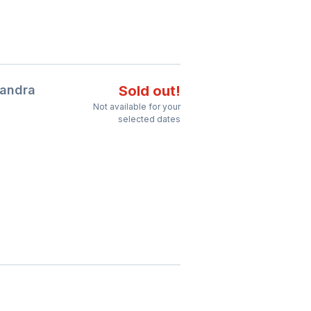
Bandra
Sold out!
Not available for your
selected dates