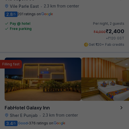
2.3 km from center
Vile Parle East
•
2.8
201 ratings on
/5
Pay @ hotel
Per night,
2 guests
Free parking
₹
2,400
₹
4,000
₹
+
120
GST
Get ₹120+ Fab credits
Filling fast
FabHotel Galaxy Inn
2.3 km from center
Sher E Punjab
•
3.4
Good
376 ratings on
/5