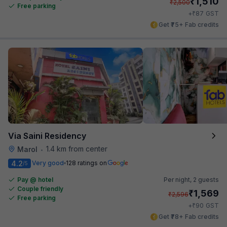
₹
1,510
₹
2,500
Free parking
₹
+
87
GST
Get ₹75+ Fab credits
Via Saini Residency
1.4 km from center
Marol
•
4.2
Very good
128 ratings on
/5
Pay @ hotel
Per night,
2 guests
Couple friendly
₹
1,569
₹
2,596
Free parking
₹
+
90
GST
Get ₹78+ Fab credits