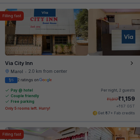
Filling fast
Via City Inn
2.0 km from center
Marol
•
1
2 ratings on
/5
Pay @ hotel
Per night,
2 guests
Couple friendly
₹
1,159
₹
1,917
Free parking
₹
+
67
GST
Only 5 rooms left. Hurry!
Get ₹57+ Fab credits
Filling fast