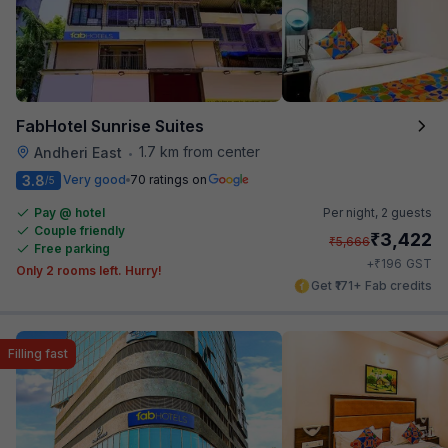
FabHotel Sunrise Suites
1.7 km from center
Andheri East
•
3.8
Very good
70 ratings on
/5
Pay @ hotel
Per night,
2 guests
Couple friendly
₹
3,422
₹
5,666
Free parking
₹
+
196
GST
Only 2 rooms left. Hurry!
Get ₹171+ Fab credits
Filling fast