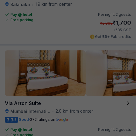
1.9 km from center
Sakinaka
•
Pay @ hotel
Per night,
2 guests
Free parking
₹
1,700
₹
2,833
₹
+
85
GST
Get ₹85+ Fab credits
Via Arton Suite
2.0 km from center
Mumbai International Airport
•
3.3
Good
272 ratings on
/5
Pay @ hotel
Per night,
2 guests
Free parking