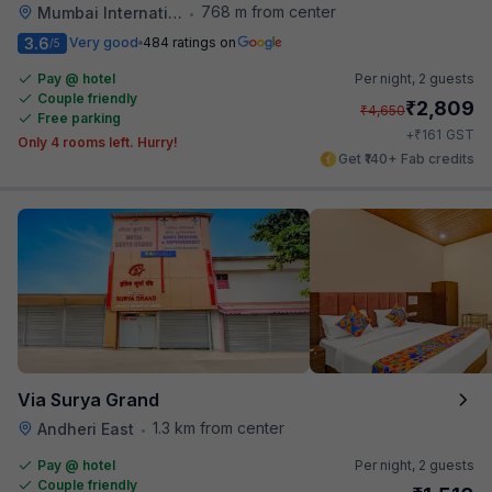
768 m from center
Mumbai International Airport
•
3.6
Very good
484 ratings on
/5
Pay @ hotel
Per night,
2 guests
Couple friendly
₹
2,809
₹
4,650
Free parking
₹
+
161
GST
Only 4 rooms left. Hurry!
Get ₹140+ Fab credits
Via Surya Grand
1.3 km from center
Andheri East
•
Pay @ hotel
Per night,
2 guests
Couple friendly