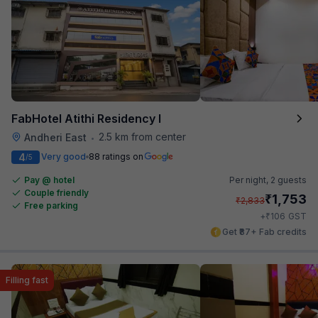
FabHotel Atithi Residency I
2.5 km from center
Andheri East
•
4
Very good
88 ratings on
/5
Pay @ hotel
Per night,
2 guests
Couple friendly
₹
1,753
₹
2,833
Free parking
₹
+
106
GST
Get ₹87+ Fab credits
Filling fast