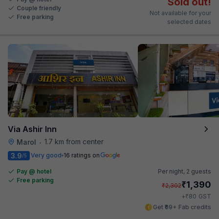
Sold out!
Couple friendly
Not available for your
Free parking
selected dates
Via Ashir Inn
1.7 km from center
Marol
•
3.9
Very good
16 ratings on
/5
Pay @ hotel
Per night,
2 guests
Free parking
₹
1,390
₹
2,302
₹
+
80
GST
Get ₹69+ Fab credits