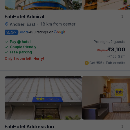
FabHotel Admiral
1.8 km from center
Andheri East
•
3.4
Good
453 ratings on
/5
Pay @ hotel
Per night,
2 guests
Couple friendly
₹
3,100
₹
5,167
Free parking
₹
+
155
GST
Only 1 room left. Hurry!
Get ₹155+ Fab credits
FabHotel Address Inn