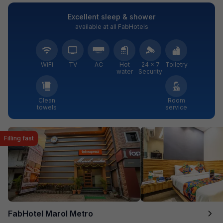
Excellent sleep & shower
available at all FabHotels
WiFi
TV
AC
Hot
24 × 7
Toiletry
water
Security
Clean
Room
towels
service
Filling fast
FabHotel Marol Metro