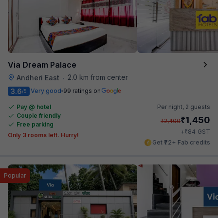
Via Dream Palace
2.0 km from center
Andheri East
•
3.6
Very good
99 ratings on
/5
Pay @ hotel
Per night,
2 guests
Couple friendly
₹
1,450
₹
2,400
Free parking
₹
+
84
GST
Only 3 rooms left. Hurry!
Get ₹72+ Fab credits
Popular