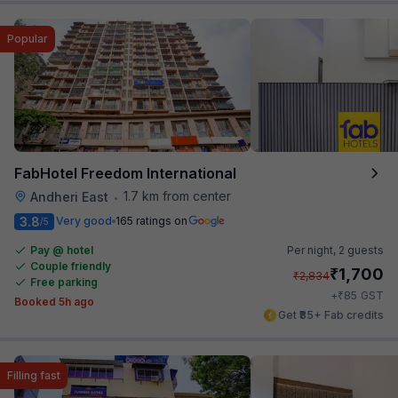
Popular
FabHotel Freedom International
1.7 km from center
Andheri East
•
3.8
Very good
165 ratings on
/5
Pay @ hotel
Per night,
2 guests
Couple friendly
₹
1,700
₹
2,834
Free parking
₹
+
85
GST
Booked 5h ago
Get ₹85+ Fab credits
Filling fast