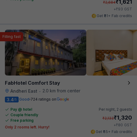
₹
1,621
₹
2,684
₹
+
93
GST
Get ₹81+ Fab credits
Filling fast
FabHotel Comfort Stay
2.0 km from center
Andheri East
•
3.4
Good
724 ratings on
/5
Pay @ hotel
Per night,
2 guests
Couple friendly
₹
1,320
₹
2,133
Free parking
₹
+
80
GST
Only 2 rooms left. Hurry!
Get ₹65+ Fab credits