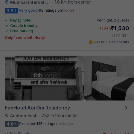
1.6 km from center
Mumbai International Airport
•
3.8
Very good
98 ratings on
/5
Pay @ hotel
Per night,
2 guests
Couple friendly
₹
1,530
₹
2,550
Free parking
₹
+
77
GST
Only 1 room left. Hurry!
Get ₹76+ Fab credits
FabHotel Aai Om Residency
782 m from center
Andheri East
•
4.8
Excellent
135 ratings on
/5
Pay @ hotel