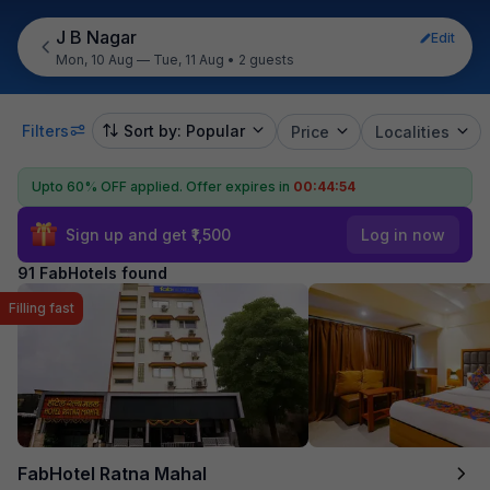
J B Nagar
Edit
Mon, 10 Aug — Tue, 11 Aug
•
2 guests
Filters
Sort by: Popular
Price
Localities
Upto 60% OFF applied.
Offer expires in
00:44:53
Sign up and get ₹1,500
Log in now
91 FabHotels found
Filling fast
FabHotel Ratna Mahal