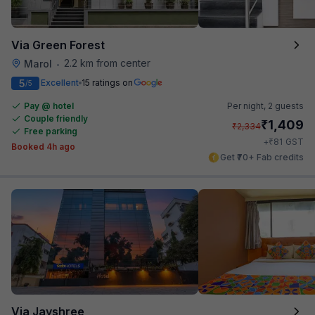
Via Green Forest
2.2 km from center
Marol
•
5
Excellent
15 ratings on
/5
Pay @ hotel
Per night,
2 guests
Couple friendly
₹
1,409
₹
2,334
Free parking
₹
+
81
GST
Booked 4h ago
Get ₹70+ Fab credits
Via Jayshree