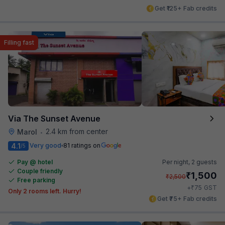
Get ₹125+ Fab credits
Filling fast
Via The Sunset Avenue
2.4 km from center
Marol
•
4.1
Very good
81 ratings on
/5
Pay @ hotel
Per night,
2 guests
Couple friendly
₹
1,500
₹
2,500
Free parking
₹
+
75
GST
Only 2 rooms left. Hurry!
Get ₹75+ Fab credits