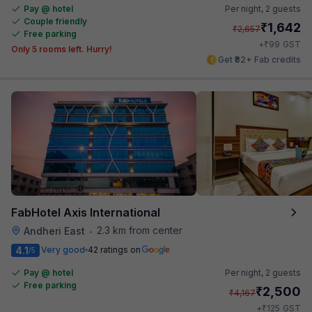
Pay @ hotel
Per night,
2 guests
Couple friendly
₹
1,642
₹
2,657
Free parking
₹
+
99
GST
Only 5 rooms left. Hurry!
Get ₹82+ Fab credits
FabHotel Axis International
2.3 km from center
Andheri East
•
4.1
Very good
42 ratings on
/5
Pay @ hotel
Per night,
2 guests
Free parking
₹
2,500
₹
4,167
₹
+
125
GST