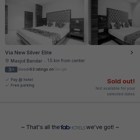
Via New Silver Elite
1.5 km from center
Masjid Bandar
•
3
Good
63 ratings on
/5
Pay @ hotel
Sold out!
Free parking
Not available for your
selected dates
~ That's all the
we've got! ~