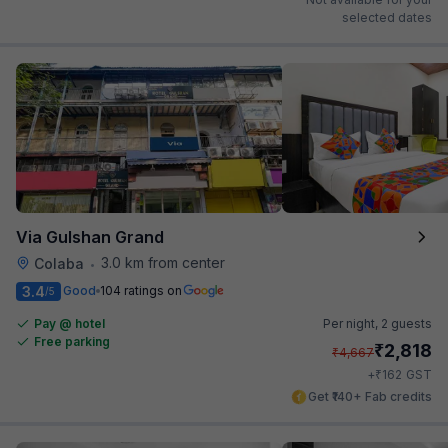
selected dates
Via Gulshan Grand
3.0 km from center
Colaba
•
3.4
Good
104 ratings on
/5
Pay @ hotel
Per night,
2 guests
Free parking
₹
2,818
₹
4,667
₹
+
162
GST
Get ₹140+ Fab credits