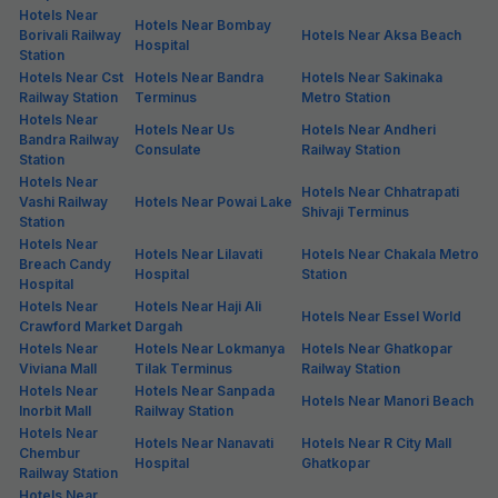
Hotels Near
Hotels Near Bombay
Borivali Railway
Hotels Near Aksa Beach
Hospital
Station
Hotels Near Cst
Hotels Near Bandra
Hotels Near Sakinaka
Railway Station
Terminus
Metro Station
Hotels Near
Hotels Near Us
Hotels Near Andheri
Bandra Railway
Consulate
Railway Station
Station
Hotels Near
Hotels Near Chhatrapati
Vashi Railway
Hotels Near Powai Lake
Shivaji Terminus
Station
Hotels Near
Hotels Near Lilavati
Hotels Near Chakala Metro
Breach Candy
Hospital
Station
Hospital
Hotels Near
Hotels Near Haji Ali
Hotels Near Essel World
Crawford Market
Dargah
Hotels Near
Hotels Near Lokmanya
Hotels Near Ghatkopar
Viviana Mall
Tilak Terminus
Railway Station
Hotels Near
Hotels Near Sanpada
Hotels Near Manori Beach
Inorbit Mall
Railway Station
Hotels Near
Hotels Near Nanavati
Hotels Near R City Mall
Chembur
Hospital
Ghatkopar
Railway Station
Hotels Near