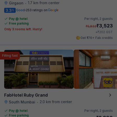
1.7 km from center
Girgaon
•
3.3
Good
253 ratings on
/5
Pay @ hotel
Per night,
2 guests
Free parking
₹
3,523
₹
5,833
Only 3 rooms left. Hurry!
₹
+
202
GST
Get ₹176+ Fab credits
Filling fast
FabHotel Ruby Grand
2.0 km from center
South Mumbai
•
Pay @ hotel
Per night,
2 guests
Free parking