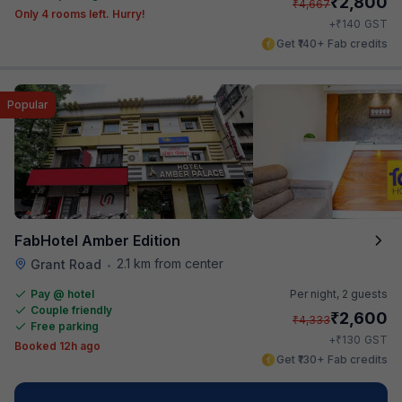
₹
2,800
₹
4,667
Only 4 rooms left. Hurry!
₹
+
140
GST
Get ₹140+ Fab credits
Popular
FabHotel Amber Edition
2.1 km from center
Grant Road
•
Pay @ hotel
Per night,
2 guests
Couple friendly
₹
2,600
₹
4,333
Free parking
₹
+
130
GST
Booked 12h ago
Get ₹130+ Fab credits