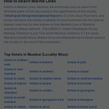
How to Reach Marine Lines
Hotels in Marine Lines, Mumbai are extremely easy to reach from
different parts of the city owing to the significance of the locality.
Chhatrapati Shivaji International Airport
is 21.3 km away from here, and
buses and taxis are readily available to travel between the two places.
Marine Lines has its own station on the Western Line of Mumbai
suburban railway network. The UNESCO-listed Chhatrapati Shivaji
Maharaj Terminus is just 1 km while Mumbai Central is 3.7 km away.
Mahatma Gandhi Road, Marine Drive and Mahardhi Karve Road connect
the locality to the rest of the metropolis.
Top Hotels in Mumbai (Locality Wise):
hotels in andheri
hotels in bandra
hotels in juhu
east
hotels in navi
hotels in andheri
hotels in dadar
mumbai
hotels in vashi
hotels in andheri west
hotels in central mumbai
hotels in kalyan
hotels in powai
hotels in borivali
hotels in
hotels in colaba
hotels in goregaon
chembur
hotels in south
hotels in goregaon east
hotels in kharghar
mumbai
hotels in malad
hotels in airoli
hotels in lower parel