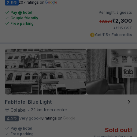
2.9
207 ratings on
/5
Pay @ hotel
Per night,
2 guests
Couple friendly
₹
2,300
₹
3,834
Free parking
₹
+
115
GST
Get ₹115+ Fab credits
FabHotel Blue Light
2.1 km from center
Colaba
•
4.2
Very good
18 ratings on
/5
Pay @ hotel
Sold out!
Free parking
Not available for your