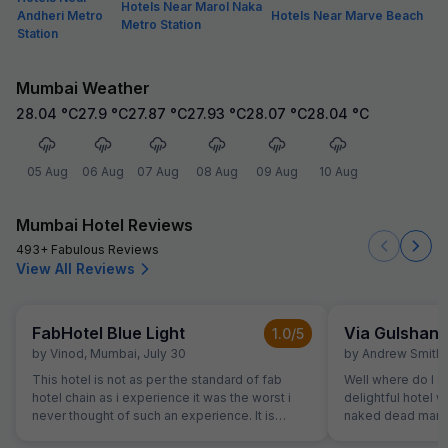
Hotels Near Marol Naka
Andheri Metro
Hotels Near Marve Beach
Metro Station
Station
Mumbai Weather
28.04
°C
27.9
°C
27.87
°C
27.93
°C
28.07
°C
28.04
°C
05 Aug
06 Aug
07 Aug
08 Aug
09 Aug
10 Aug
Mumbai Hotel Reviews
493+ Fabulous Reviews
View All Reviews
FabHotel Blue Light
Via Gulshan
1.0
/5
by
Vinod
,
Mumbai
,
July 30
by
Andrew Smith
,
This hotel is not as per the standard of fab
Well where do I st
hotel chain as i experience it was the worst i
delightful hotel 
never thought of such an experience. It is
naked dead man. 
ghosty and gives a feel of a borthel
flights of stairs 