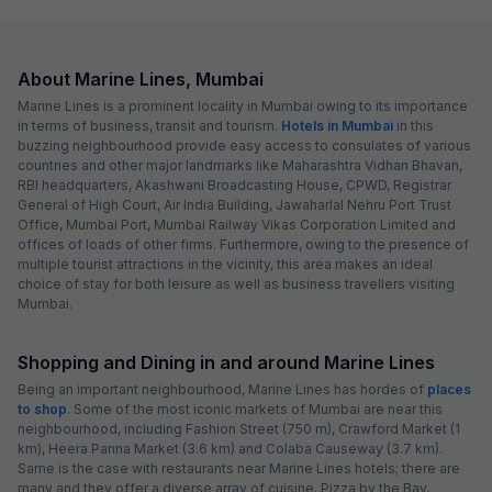
About Marine Lines, Mumbai
Marine Lines is a prominent locality in Mumbai owing to its importance
in terms of business, transit and tourism.
Hotels in Mumbai
in this
buzzing neighbourhood provide easy access to consulates of various
countries and other major landmarks like Maharashtra Vidhan Bhavan,
RBI headquarters, Akashwani Broadcasting House, CPWD, Registrar
General of High Court, Air India Building, Jawaharlal Nehru Port Trust
Office, Mumbai Port, Mumbai Railway Vikas Corporation Limited and
offices of loads of other firms. Furthermore, owing to the presence of
multiple tourist attractions in the vicinity, this area makes an ideal
choice of stay for both leisure as well as business travellers visiting
Mumbai.
Shopping and Dining in and around Marine Lines
Being an important neighbourhood, Marine Lines has hordes of
places
to shop
. Some of the most iconic markets of Mumbai are near this
neighbourhood, including Fashion Street (750 m), Crawford Market (1
km), Heera Panna Market (3.6 km) and Colaba Causeway (3.7 km).
Same is the case with restaurants near Marine Lines hotels; there are
many and they offer a diverse array of cuisine. Pizza by the Bay,