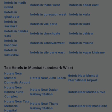
hotels in madh
hotels in thane west
hotels in dadar east
island
hotels in
hotels in goregaon west
hotels in kurla
ghatkopar
hotels in
hotels in vile parle
hotels in worli
sakinaka
hotels in bandra
hotels in churchgate
hotels in dahisar
east
hotels in
hotels in kandivali west
hotels in mulund
kandivali
hotels in
hotels in vile parle east
hotels in kopar khairane
santacruz
Top Hotels in Mumbai (Landmark Wise)
Hotels Near
Hotels Near Mumbai
Mumbai
Hotels Near Juhu Beach
International Airport
Domestic Airport
Hotels Near
Hotels Near Dadar
Bandra Kurla
Hotels Near Marine Drive
Railway Station
Complex
Hotels Near Tata
Hotels Near Thane
Memorial
Hotels Near Nariman Point
Railway Station
Hospital