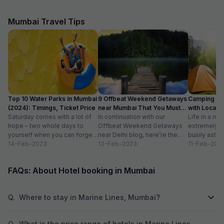
site where the wa
spitting signs an
On the 3rd floor i
Mumbai Travel Tips
welcoming recept
every area covere
watched us pass 
also carry our lugg
reception only c
rooms were windo
not reflect any o
site. The mattress
Top 10 Water Parks in Mumbai
9 Offbeat Weekend Getaways
Camping Si
bedding was well worn. The air-
(2024): Timings, Ticket Price
near Mumbai That You Must
with Location
was functioning 
Saturday comes with a lot of
Visit
In continuation with our
Life in a met
slightly smelly. 
hope – two whole days to
Offbeat Weekend Getaways
extremely f
room but the room
yourself when you can forget
near Delhi blog, here’re the
busily astir
stale smoke. Again red stains to the walls. The
about the workloads...
14-Feb-2023
lesser-known weekend
13-Feb-2023
all walks of l
11-Feb-202
noise from recep
getaways near Mumbai. Hope
meet...
persisted till at
you’ll like...
this hotel, only if your only option was sleeping
FAQs: About Hotel booking in Mumbai
in a similar situa
entrance doorway
left after 1.
Q.
Where to stay in Marine Lines, Mumbai?
Q.
What is the price range of hotels in Marine Lines,