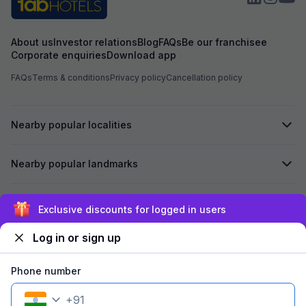
About us
Investor relations
Blog
FAQs
Be our franchisee
Corporate enquiries
Download app
FAQs
Terms & conditions
Privacy policy
Cancellation policy
Nearby popular localities
Nearby popular landmarks
Secured by
Exclusive discounts for logged in users
Log in or sign up
We accept:
Phone number
+
91