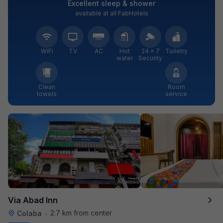
Excellent sleep & shower
available at all FabHotels
WiFi
TV
AC
Hot
24 × 7
Toiletry
water
Security
Clean
Room
towels
service
Via Abad Inn
2.7 km from center
Colaba
•