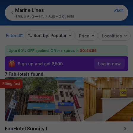
Marine Lines
Edit
Thu, 6 Aug — Fri, 7 Aug
•
2 guests
Filters
Sort by: Popular
Price
Localities
Upto 60% OFF applied.
Offer expires in
00:44:55
Sign up and get ₹1,500
Log in now
7 FabHotels found
Filling fast
FabHotel Suncity I