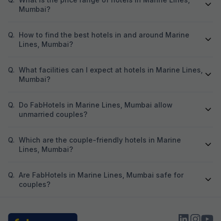
Mumbai?
Q.
How to find the best hotels in and around Marine
Lines, Mumbai?
Q.
What facilities can I expect at hotels in Marine Lines,
Mumbai?
Q.
Do FabHotels in Marine Lines, Mumbai allow
unmarried couples?
Q.
Which are the couple-friendly hotels in Marine
Lines, Mumbai?
Q.
Are FabHotels in Marine Lines, Mumbai safe for
couples?