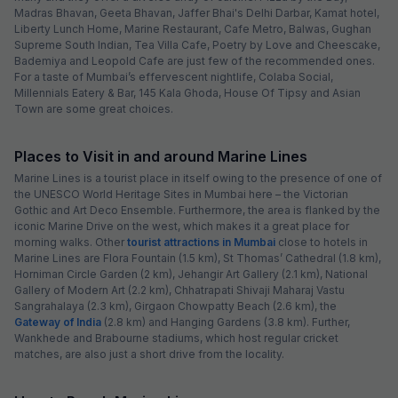
Madras Bhavan, Geeta Bhavan, Jaffer Bhai's Delhi Darbar, Kamat hotel,
Liberty Lunch Home, Marine Restaurant, Cafe Metro, Balwas, Gughan
Supreme South Indian, Tea Villa Cafe, Poetry by Love and Cheescake,
Bademiya and Leopold Cafe are just few of the recommended ones.
For a taste of Mumbai’s effervescent nightlife, Colaba Social,
Millennials Eatery & Bar, 145 Kala Ghoda, House Of Tipsy and Asian
Town are some great choices.
Places to Visit in and around Marine Lines
Marine Lines is a tourist place in itself owing to the presence of one of
the UNESCO World Heritage Sites in Mumbai here – the Victorian
Gothic and Art Deco Ensemble. Furthermore, the area is flanked by the
iconic Marine Drive on the west, which makes it a great place for
morning walks. Other
tourist attractions in Mumbai
close to hotels in
Marine Lines are Flora Fountain (1.5 km), St Thomas’ Cathedral (1.8 km),
Horniman Circle Garden (2 km), Jehangir Art Gallery (2.1 km), National
Gallery of Modern Art (2.2 km), Chhatrapati Shivaji Maharaj Vastu
Sangrahalaya (2.3 km), Girgaon Chowpatty Beach (2.6 km), the
Gateway of India
(2.8 km) and Hanging Gardens (3.8 km). Further,
Wankhede and Brabourne stadiums, which host regular cricket
matches, are also just a short drive from the locality.