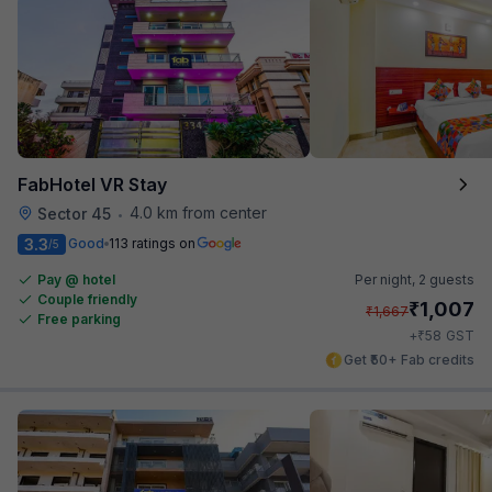
FabHotel VR Stay
4.0 km from center
Sector 45
•
3.3
Good
113 ratings on
/5
Pay @ hotel
Per night,
2 guests
Couple friendly
₹
1,007
₹
1,667
Free parking
₹
+
58
GST
Get ₹50+ Fab credits