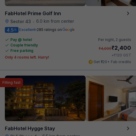
FabHotel Prime Golf Inn
6.0 km from center
Sector 43
•
4.5
Excellent
285 ratings on
/5
Pay @ hotel
Per night,
2 guests
Couple friendly
₹
2,400
₹
4,000
Free parking
₹
+
120
GST
Only 4 rooms left. Hurry!
Get ₹120+ Fab credits
Filling fast
FabHotel Hygge Stay