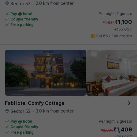
2.0 km from center
Sector 57
•
Pay @ hotel
Per night,
2 guests
Couple friendly
₹
1,100
₹
1,834
Free parking
₹
+
55
GST
Get ₹55+ Fab credits
FabHotel Comfy Cottage
3.0 km from center
Sector 52
•
Pay @ hotel
Per night,
2 guests
Couple friendly
₹
1,409
₹
2,333
Free parking
₹
+
81
GST