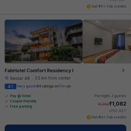
Get ₹70+ Fab credits
FabHotel Comfort Residency I
3.5 km from center
Sector 46
•
4
Very good
84 ratings on
/5
Pay @ hotel
Per night,
2 guests
Couple friendly
₹
1,082
₹
1,792
Free parking
₹
+
62
GST
Get ₹54+ Fab credits