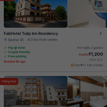
FabHotel Tulip Inn Residency
6.0 km from center
Sector 41
•
Pay @ hotel
Per night,
2 guests
Couple friendly
₹
1,200
₹
2,000
Free parking
₹
+
60
GST
Booked 8h ago
Get ₹60+ Fab credits
Filling fast