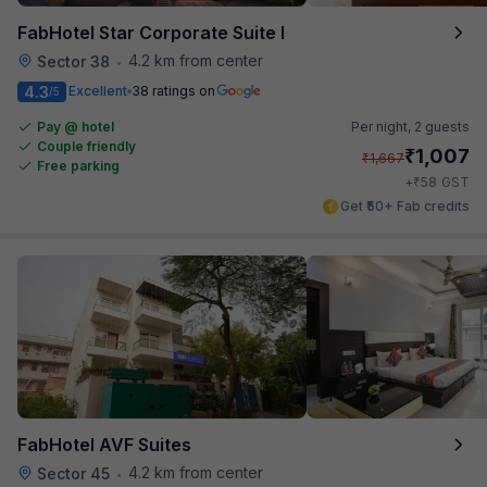
FabHotel Star Corporate Suite I
4.2 km from center
Sector 38
•
4.3
Excellent
38 ratings on
/5
Pay @ hotel
Per night,
2 guests
Couple friendly
₹
1,007
₹
1,667
Free parking
₹
+
58
GST
Get ₹50+ Fab credits
FabHotel AVF Suites
4.2 km from center
Sector 45
•