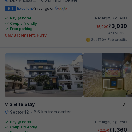
6.5 km from center
DLF Phase 4
•
5
Excellent
3 ratings on
/5
Pay @ hotel
Per night,
2 guests
Couple friendly
₹
3,020
₹
5,000
Free parking
₹
+
174
GST
Only 3 rooms left. Hurry!
Get ₹150+ Fab credits
Via Elite Stay
6.6 km from center
Sector 12
•
Pay @ hotel
Per night,
2 guests
Couple friendly
₹
1,360
₹
2,250