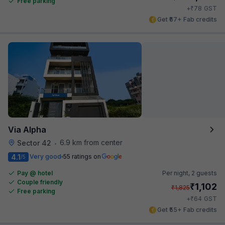
Free parking
₹
+
78
GST
Get ₹67+ Fab credits
Via Alpha
6.9 km from center
Sector 42
•
4.1
Very good
55 ratings on
/5
Pay @ hotel
Per night,
2 guests
Couple friendly
₹
1,102
₹
1,825
Free parking
₹
+
64
GST
Get ₹55+ Fab credits