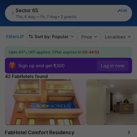
Sector 65
Edit
Thu, 6 Aug — Fri, 7 Aug
•
2 guests
Filters
Sort by: Popular
Price
Localities
Upto 60% OFF applied.
Offer expires in
00:44:51
Sign up and get ₹1,500
Log in now
42 FabHotels found
FabHotel Comfort Residency