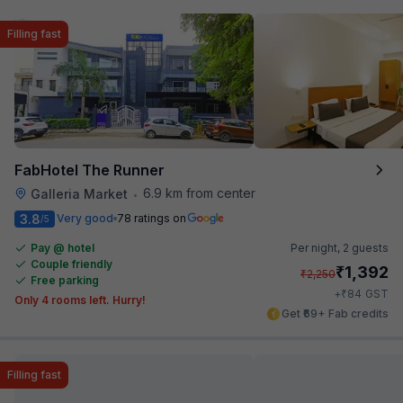
Filling fast
FabHotel The Runner
6.9 km from center
Galleria Market
•
3.8
Very good
78 ratings on
/5
Pay @ hotel
Per night,
2 guests
Couple friendly
₹
1,392
₹
2,250
Free parking
₹
+
84
GST
Only 4 rooms left. Hurry!
Get ₹69+ Fab credits
Filling fast