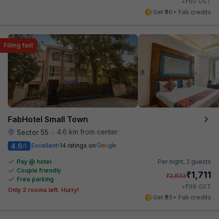
₹
+
60
GST
Get ₹60+ Fab credits
Filling fast
FabHotel Small Town
4.6 km from center
Sector 55
•
4.6
Excellent
14 ratings on
/5
Pay @ hotel
Per night,
2 guests
Couple friendly
₹
1,711
₹
2,833
Free parking
₹
+
98
GST
Only 2 rooms left. Hurry!
Get ₹85+ Fab credits