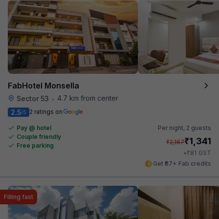
FabHotel Monsella
4.7 km from center
Sector 53
•
2.5
2 ratings on
/5
Pay @ hotel
Per night,
2 guests
Couple friendly
₹
1,341
₹
2,167
Free parking
₹
+
81
GST
Get ₹67+ Fab credits
Filling fast