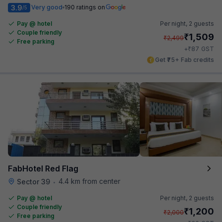
3.9
Very good
190 ratings on
/5
Pay @ hotel
Per night,
2 guests
Couple friendly
₹
1,509
₹
2,499
Free parking
₹
+
87
GST
Get ₹75+ Fab credits
FabHotel Red Flag
4.4 km from center
Sector 39
•
Pay @ hotel
Per night,
2 guests
Couple friendly
₹
1,200
₹
2,000
Free parking