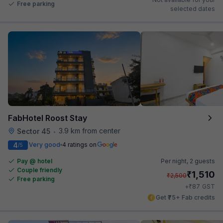
Free parking
selected dates
FabHotel Roost Stay
3.9 km from center
Sector 45
•
4
Very good
4 ratings on
/5
Pay @ hotel
Per night,
2 guests
Couple friendly
₹
1,510
₹
2,500
Free parking
₹
+
87
GST
Get ₹75+ Fab credits