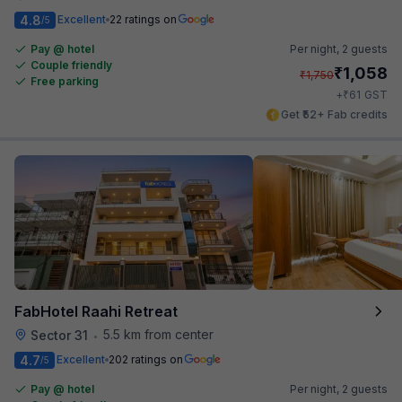
4.8
Excellent
22 ratings on
/5
Pay @ hotel
Per night,
2 guests
Couple friendly
₹
1,058
₹
1,750
Free parking
₹
+
61
GST
Get ₹52+ Fab credits
FabHotel Raahi Retreat
5.5 km from center
Sector 31
•
4.7
Excellent
202 ratings on
/5
Pay @ hotel
Per night,
2 guests