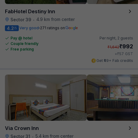
FabHotel Destiny Inn
4.9 km from center
Sector 39
•
4.2
Very good
271 ratings on
/5
Pay @ hotel
Per night,
2 guests
Couple friendly
₹
992
₹
1,642
Free parking
₹
+
57
GST
Get ₹49+ Fab credits
Via Crown Inn
5.4 km from center
Sector 31
•