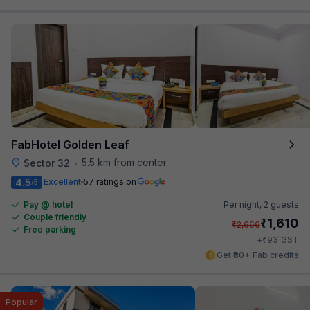
FabHotel Golden Leaf
5.5 km from center
Sector 32
•
4.5
Excellent
57 ratings on
/5
Pay @ hotel
Per night,
2 guests
Couple friendly
₹
1,610
₹
2,666
Free parking
₹
+
93
GST
Get ₹80+ Fab credits
Popular