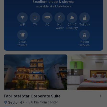
Excellent sleep & shower
available at all FabHotels
WiFi
TV
AC
Hot
24 × 7
Toiletry
water
Security
Clean
Room
towels
service
FabHotel Star Corporate Suite
3.6 km from center
Sector 47
•