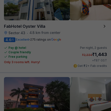
FabHotel Oyster Villa
4.8 km from center
Sector 43
•
4.6
Excellent
275 ratings on
/5
Pay @ hotel
Per night,
2 guests
Couple friendly
₹
1,443
₹
2,334
Free parking
₹
+
87
GST
Only 3 rooms left. Hurry!
Get ₹72+ Fab credits