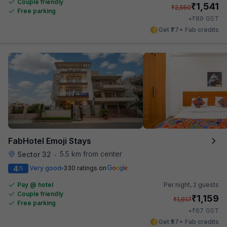
Couple friendly
₹
1,541
₹
2,550
Free parking
₹
+
89
GST
Get ₹77+ Fab credits
FabHotel Emoji Stays
5.5 km from center
Sector 32
•
4
Very good
330 ratings on
/5
Pay @ hotel
Per night,
2 guests
Couple friendly
₹
1,159
₹
1,917
Free parking
₹
+
67
GST
Get ₹57+ Fab credits