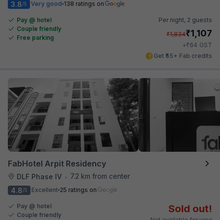
3.8
Very good
138 ratings on
/5
Pay @ hotel
Per night,
2 guests
Couple friendly
₹
1,107
₹
1,834
Free parking
₹
+
64
GST
Get ₹55+ Fab credits
FabHotel Arpit Residency
7.2 km from center
DLF Phase IV
•
4.8
Excellent
25 ratings on
/5
Pay @ hotel
Sold out!
Couple friendly
Not available for your