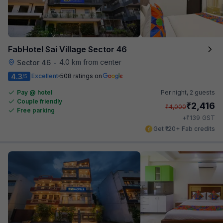
FabHotel Sai Village Sector 46
4.0 km from center
Sector 46
•
4.3
Excellent
508 ratings on
/5
Pay @ hotel
Per night,
2 guests
Couple friendly
₹
2,416
₹
4,000
Free parking
₹
+
139
GST
Get ₹120+ Fab credits