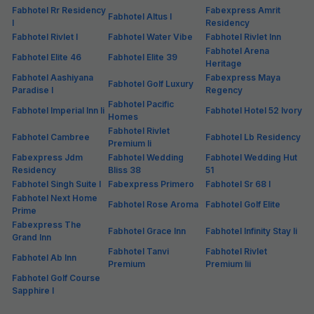
Fabhotel Rr Residency
Fabexpress Amrit
Fabhotel Altus I
I
Residency
Fabhotel Rivlet I
Fabhotel Water Vibe
Fabhotel Rivlet Inn
Fabhotel Arena
Fabhotel Elite 46
Fabhotel Elite 39
Heritage
Fabhotel Aashiyana
Fabexpress Maya
Fabhotel Golf Luxury
Paradise I
Regency
Fabhotel Pacific
Fabhotel Imperial Inn Ii
Fabhotel Hotel 52 Ivory
Homes
Fabhotel Rivlet
Fabhotel Cambree
Fabhotel Lb Residency
Premium Ii
Fabexpress Jdm
Fabhotel Wedding
Fabhotel Wedding Hut
Residency
Bliss 38
51
Fabhotel Singh Suite I
Fabexpress Primero
Fabhotel Sr 68 I
Fabhotel Next Home
Fabhotel Rose Aroma
Fabhotel Golf Elite
Prime
Fabexpress The
Fabhotel Grace Inn
Fabhotel Infinity Stay Ii
Grand Inn
Fabhotel Tanvi
Fabhotel Rivlet
Fabhotel Ab Inn
Premium
Premium Iii
Fabhotel Golf Course
Sapphire I