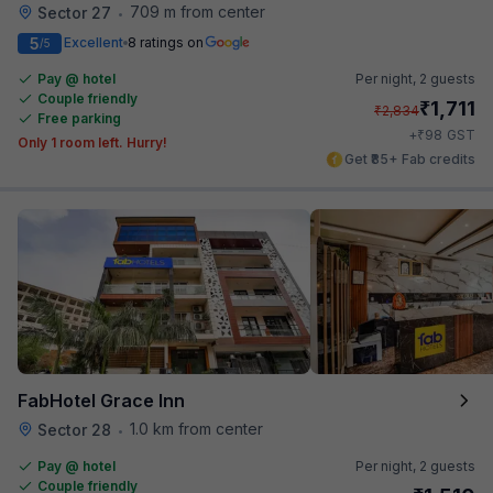
709 m from center
Sector 27
•
5
Excellent
8 ratings on
/5
Pay @ hotel
Per night,
2 guests
Couple friendly
₹
1,711
₹
2,834
Free parking
₹
+
98
GST
Only 1 room left. Hurry!
Get ₹85+ Fab credits
FabHotel Grace Inn
1.0 km from center
Sector 28
•
Pay @ hotel
Per night,
2 guests
Couple friendly