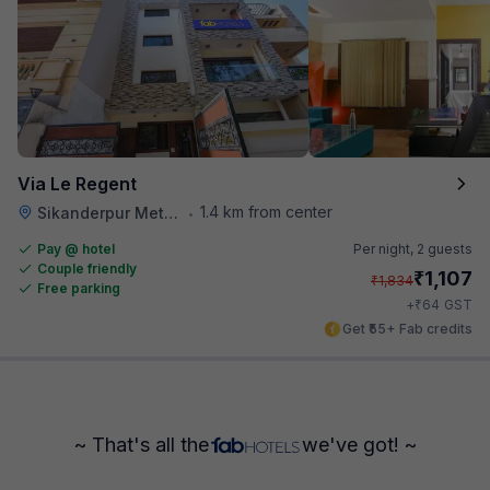
Via Le Regent
1.4 km from center
Sikanderpur Metro Station
•
Pay @ hotel
Per night,
2 guests
Couple friendly
₹
1,107
₹
1,834
Free parking
₹
+
64
GST
Get ₹55+ Fab credits
~ That's all the
we've got! ~