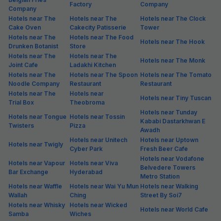
Factory
Company
Company
Hotels near The
Hotels near The
Hotels near The Clock
Cake Oven
Cakecity Patisserie
Tower
Hotels near The
Hotels near The Food
Hotels near The Hook
Drunken Botanist
Store
Hotels near The
Hotels near The
Hotels near The Monk
Joint Cafe
Ladakhi Kitchen
Hotels near The
Hotels near The Spoon
Hotels near The Tomato
Noodle Company
Restaurant
Restaurant
Hotels near The
Hotels near
Hotels near Tiny Tuscan
Trial Box
Theobroma
Hotels near Tunday
Hotels near Tongue
Hotels near Tossin
Kababi Dastarkhwan E
Twisters
Pizza
Awadh
Hotels near Unitech
Hotels near Uptown
Hotels near Twigly
Cyber Park
Fresh Beer Cafe
Hotels near Vodafone
Hotels near Vapour
Hotels near Viva
Belvedere Towers
Bar Exchange
Hyderabad
Metro Station
Hotels near Waffle
Hotels near Wai Yu Mun
Hotels near Walking
Wallah
Ching
Street By Soi7
Hotels near Whisky
Hotels near Wicked
Hotels near World Cafe
Samba
Wiches