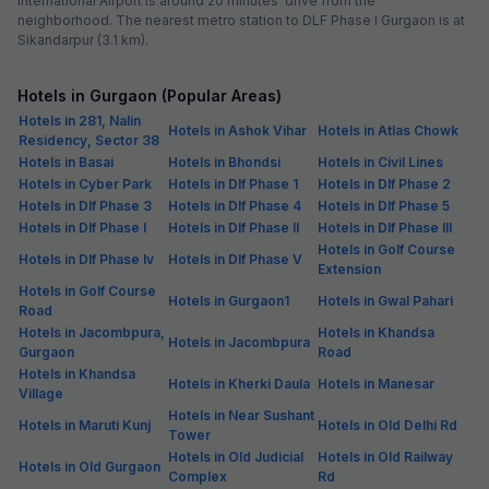
International Airport is around 20 minutes’ drive from the
neighborhood. The nearest metro station to DLF Phase I Gurgaon is at
Sikandarpur (3.1 km).
Hotels in Gurgaon (Popular Areas)
Hotels in 281, Nalin
Hotels in Ashok Vihar
Hotels in Atlas Chowk
Residency, Sector 38
Hotels in Basai
Hotels in Bhondsi
Hotels in Civil Lines
Hotels in Cyber Park
Hotels in Dlf Phase 1
Hotels in Dlf Phase 2
Hotels in Dlf Phase 3
Hotels in Dlf Phase 4
Hotels in Dlf Phase 5
Hotels in Dlf Phase I
Hotels in Dlf Phase II
Hotels in Dlf Phase III
Hotels in Golf Course
Hotels in Dlf Phase Iv
Hotels in Dlf Phase V
Extension
Hotels in Golf Course
Hotels in Gurgaon1
Hotels in Gwal Pahari
Road
Hotels in Jacombpura,
Hotels in Khandsa
Hotels in Jacombpura
Gurgaon
Road
Hotels in Khandsa
Hotels in Kherki Daula
Hotels in Manesar
Village
Hotels in Near Sushant
Hotels in Maruti Kunj
Hotels in Old Delhi Rd
Tower
Hotels in Old Judicial
Hotels in Old Railway
Hotels in Old Gurgaon
Complex
Rd