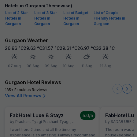
Hotels in Gurgaon(Themewise)
List of 2 Star
List of 3 Star
List of Budget
List of Couple
Hotels in
Hotels in
Hotels in
Friendly Hotels in
Gurgaon
Gurgaon
Gurgaon
Gurgaon
Gurgaon Weather
26.96
°C
29.63
°C
31.57
°C
29.61
°C
26.97
°C
32.38
°C
07 Aug
08 Aug
09 Aug
10 Aug
11 Aug
12 Aug
Gurgaon Hotel Reviews
185+ Fabulous Reviews
View All Reviews
FabHotel Luxe 8 Stayz
FabHotel Lux
5.0
/5
by
Prashant Tyagi Prashant Tyagi
,
Gurgaon
,
April 8
by
SADAB URF G
I went here 2 time and all the time my
The room was alw
experience is so amazing. I always recommend
housekeeping sta