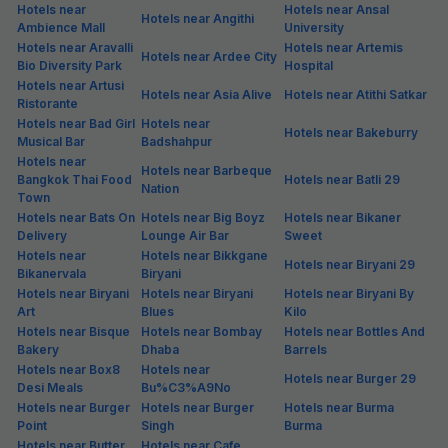
Hotels near
Hotels near Ansal
Hotels near Angithi
Ambience Mall
University
Hotels near Aravalli
Hotels near Artemis
Hotels near Ardee City
Bio Diversity Park
Hospital
Hotels near Artusi
Hotels near Asia Alive
Hotels near Atithi Satkar
Ristorante
Hotels near Bad Girl
Hotels near
Hotels near Bakeburry
Musical Bar
Badshahpur
Hotels near
Hotels near Barbeque
Bangkok Thai Food
Hotels near Batli 29
Nation
Town
Hotels near Bats On
Hotels near Big Boyz
Hotels near Bikaner
Delivery
Lounge Air Bar
Sweet
Hotels near
Hotels near Bikkgane
Hotels near Biryani 29
Bikanervala
Biryani
Hotels near Biryani
Hotels near Biryani
Hotels near Biryani By
Art
Blues
Kilo
Hotels near Bisque
Hotels near Bombay
Hotels near Bottles And
Bakery
Dhaba
Barrels
Hotels near Box8
Hotels near
Hotels near Burger 29
Desi Meals
Bu%C3%A9No
Hotels near Burger
Hotels near Burger
Hotels near Burma
Point
Singh
Burma
Hotels near Butter
Hotels near Cafe