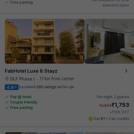
Free parking
selected dates
FabHotel Luxe 8 Stayz
1.1 km from center
DLF Phase I
•
4.8
Excellent
290 ratings on
/5
Pay @ hotel
Per night,
2 guests
Couple friendly
₹
1,753
₹
2,834
Free parking
₹
+
106
GST
Get ₹87+ Fab credits