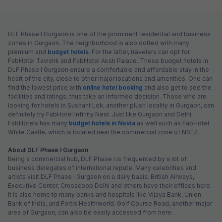
DLF Phase I Gurgaon is one of the prominent residential and business
zones in Gurgaon. The neighborhood is also dotted with many
premium and
budget hotels
. For the latter, travelers can opt for
FabHotel Tavishk and FabHotel Aksh Palace. These budget hotels in
DLF Phase I Gurgaon ensure a comfortable and affordable stay in the
heart of the city, close to other major locations and amenities. One can
find the lowest price with
online hotel booking
and also get to see the
facilities and ratings, thus take an informed decision. Those who are
looking for hotels in Sushant Lok, another plush locality in Gurgaon, can
definitely try FabHotel Infinity Nest. Just like Gurgaon and Delhi,
FabHotels has many
budget hotels in Noida
as well such as FabHotel
White Castle, which is located near the commercial zone of NSEZ.
About DLF Phase I Gurgaon
Being a commercial hub, DLF Phase I is frequented by a lot of
business delegates of international repute. Many celebrities and
artists visit DLF Phase I Gurgaon on a daily basis. British Airways,
Executive Center, Crosscoop Delhi and others have their offices here.
It is also home to many banks and hospitals like Vijaya Bank, Union
Bank of India, and Fortis Healthworld. Golf Course Road, another major
area of Gurgaon, can also be easily accessed from here.