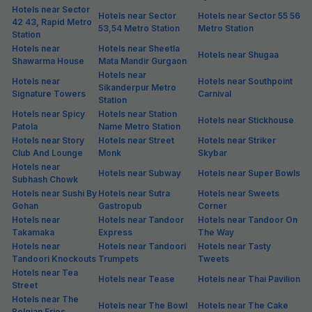
Hotels near Sector
Hotels near Sector
Hotels near Sector 55 56
42 43, Rapid Metro
53,54 Metro Station
Metro Station
Station
Hotels near
Hotels near Sheetla
Hotels near Shugaa
Shawarma House
Mata Mandir Gurgaon
Hotels near
Hotels near
Hotels near Southpoint
Sikanderpur Metro
Signature Towers
Carnival
Station
Hotels near Spicy
Hotels near Station
Hotels near Stickhouse
Patola
Name Metro Station
Hotels near Story
Hotels near Street
Hotels near Striker
Club And Lounge
Monk
Skybar
Hotels near
Hotels near Subway
Hotels near Super Bowls
Subhash Chowk
Hotels near Sushi By
Hotels near Sutra
Hotels near Sweets
Gohan
Gastropub
Corner
Hotels near
Hotels near Tandoor
Hotels near Tandoor On
Takamaka
Express
The Way
Hotels near
Hotels near Tandoori
Hotels near Tasty
Tandoori Knockouts
Trumpets
Tweets
Hotels near Tea
Hotels near Tease
Hotels near Thai Pavilion
Street
Hotels near The
Hotels near The Bowl
Hotels near The Cake
Belgian Fries