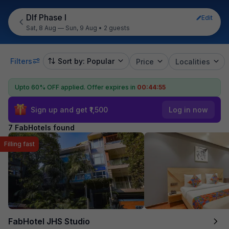
Dlf Phase I
Edit
Sat, 8 Aug — Sun, 9 Aug
•
2 guests
Filters
Sort by: Popular
Price
Localities
Upto 60% OFF applied.
Offer expires in
00:44:54
Sign up and get ₹1,500
Log in now
7 FabHotels found
Filling fast
FabHotel JHS Studio