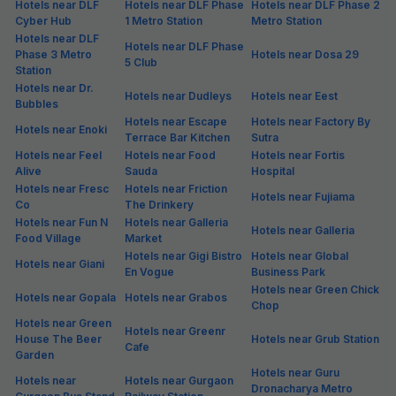
Hotels near DLF
Hotels near DLF Phase
Hotels near DLF Phase 2
Cyber Hub
1 Metro Station
Metro Station
Hotels near DLF
Hotels near DLF Phase
Phase 3 Metro
Hotels near Dosa 29
5 Club
Station
Hotels near Dr.
Hotels near Dudleys
Hotels near Eest
Bubbles
Hotels near Escape
Hotels near Factory By
Hotels near Enoki
Terrace Bar Kitchen
Sutra
Hotels near Feel
Hotels near Food
Hotels near Fortis
Alive
Sauda
Hospital
Hotels near Fresc
Hotels near Friction
Hotels near Fujiama
Co
The Drinkery
Hotels near Fun N
Hotels near Galleria
Hotels near Galleria
Food Village
Market
Hotels near Gigi Bistro
Hotels near Global
Hotels near Giani
En Vogue
Business Park
Hotels near Green Chick
Hotels near Gopala
Hotels near Grabos
Chop
Hotels near Green
Hotels near Greenr
House The Beer
Hotels near Grub Station
Cafe
Garden
Hotels near Guru
Hotels near
Hotels near Gurgaon
Dronacharya Metro