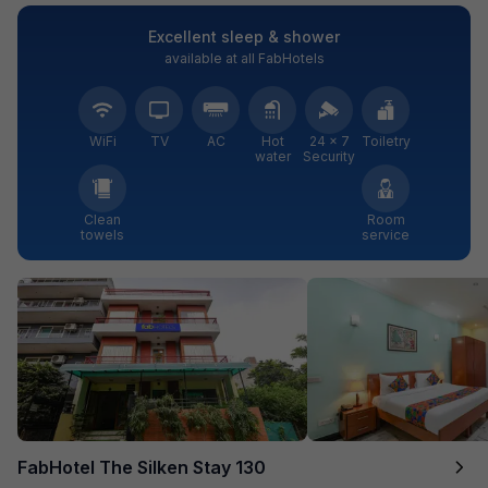
Excellent sleep & shower
available at all FabHotels
WiFi
TV
AC
Hot
24 × 7
Toiletry
water
Security
Clean
Room
towels
service
FabHotel The Silken Stay 130