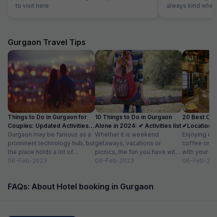
to visit here
always kind when
the reception was
were able to solv
ordering a pizza u
The hotel also off
Gurgaon Travel Tips
desk.
Things to Do in Gurgaon for
10 Things to Do in Gurgaon
20 Best Caf
Couples: Updated Activities
Alone in 2024: ✔ Activities list
✔Location, 
list
Gurgaon may be famous as a
Whether it is weekend
for 2
Enjoying del
prominent technology hub, but
getaways, vacations or
coffee or ar
the place holds a lot of
picnics, the fun you have with
with your fri
attraction for visitors as...
06-Feb-2023
your friends and family is
06-Feb-2023
relaxing wit
06-Feb-20
limitless. But,...
book...
FAQs: About Hotel booking in Gurgaon