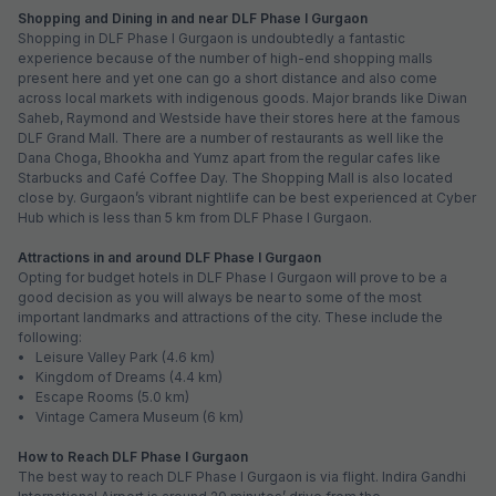
Shopping and Dining in and near DLF Phase I Gurgaon
Shopping in DLF Phase I Gurgaon is undoubtedly a fantastic
experience because of the number of high-end shopping malls
present here and yet one can go a short distance and also come
across local markets with indigenous goods. Major brands like Diwan
Saheb, Raymond and Westside have their stores here at the famous
DLF Grand Mall. There are a number of restaurants as well like the
Dana Choga, Bhookha and Yumz apart from the regular cafes like
Starbucks and Café Coffee Day. The Shopping Mall is also located
close by. Gurgaon’s vibrant nightlife can be best experienced at Cyber
Hub which is less than 5 km from DLF Phase I Gurgaon.
Attractions in and around DLF Phase I Gurgaon
Opting for budget hotels in DLF Phase I Gurgaon will prove to be a
good decision as you will always be near to some of the most
important landmarks and attractions of the city. These include the
following:
• Leisure Valley Park (4.6 km)
• Kingdom of Dreams (4.4 km)
• Escape Rooms (5.0 km)
• Vintage Camera Museum (6 km)
How to Reach DLF Phase I Gurgaon
The best way to reach DLF Phase I Gurgaon is via flight. Indira Gandhi