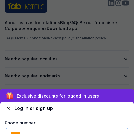
About us
Investor relations
Blog
FAQs
Be our franchisee
Corporate enquiries
Download app
FAQs
Terms & conditions
Privacy policy
Cancellation policy
Nearby popular localities
Nearby popular landmarks
Secured by
Exclusive discounts for logged in users
Log in or sign up
We accept:
Phone number