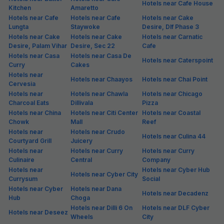
Hotels near Cafe House
Kitchen
Amaretto
Hotels near Cafe
Hotels near Cafe
Hotels near Cake
Lungta
Staywoke
Desire, Dlf Phase 3
Hotels near Cake
Hotels near Cake
Hotels near Carnatic
Desire, Palam Vihar
Desire, Sec 22
Cafe
Hotels near Casa
Hotels near Casa De
Hotels near Caterspoint
Curry
Cakes
Hotels near
Hotels near Chaayos
Hotels near Chai Point
Cervesia
Hotels near
Hotels near Chawla
Hotels near Chicago
Charcoal Eats
Dillivala
Pizza
Hotels near China
Hotels near Citi Center
Hotels near Coastal
Chowk
Mall
Reef
Hotels near
Hotels near Crudo
Hotels near Culina 44
Courtyard Grill
Juicery
Hotels near
Hotels near Curry
Hotels near Curry
Culinaire
Central
Company
Hotels near
Hotels near Cyber Hub
Hotels near Cyber City
Currysum
Social
Hotels near Cyber
Hotels near Dana
Hotels near Decadenz
Hub
Choga
Hotels near Dilli 6 On
Hotels near DLF Cyber
Hotels near Deseez
Wheels
City