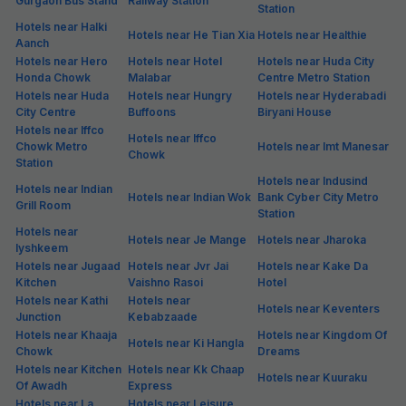
Gurgaon Bus Stand
Railway Station
Station
Hotels near Halki
Hotels near He Tian Xia
Hotels near Healthie
Aanch
Hotels near Hero
Hotels near Hotel
Hotels near Huda City
Honda Chowk
Malabar
Centre Metro Station
Hotels near Huda
Hotels near Hungry
Hotels near Hyderabadi
City Centre
Buffoons
Biryani House
Hotels near Iffco
Hotels near Iffco
Chowk Metro
Hotels near Imt Manesar
Chowk
Station
Hotels near Indusind
Hotels near Indian
Hotels near Indian Wok
Bank Cyber City Metro
Grill Room
Station
Hotels near
Hotels near Je Mange
Hotels near Jharoka
Iyshkeem
Hotels near Jugaad
Hotels near Jvr Jai
Hotels near Kake Da
Kitchen
Vaishno Rasoi
Hotel
Hotels near Kathi
Hotels near
Hotels near Keventers
Junction
Kebabzaade
Hotels near Khaaja
Hotels near Kingdom Of
Hotels near Ki Hangla
Chowk
Dreams
Hotels near Kitchen
Hotels near Kk Chaap
Hotels near Kuuraku
Of Awadh
Express
Hotels near La
Hotels near Leisure