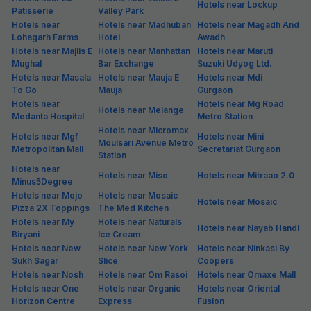
Hotels near Lockup
Patisserie
Valley Park
Hotels near
Hotels near Madhuban
Hotels near Magadh And
Lohagarh Farms
Hotel
Awadh
Hotels near Majlis E
Hotels near Manhattan
Hotels near Maruti
Mughal
Bar Exchange
Suzuki Udyog Ltd.
Hotels near Masala
Hotels near Mauja E
Hotels near Mdi
To Go
Mauja
Gurgaon
Hotels near
Hotels near Mg Road
Hotels near Melange
Medanta Hospital
Metro Station
Hotels near Micromax
Hotels near Mgf
Hotels near Mini
Moulsari Avenue Metro
Metropolitan Mall
Secretariat Gurgaon
Station
Hotels near
Hotels near Miso
Hotels near Mitraao 2.0
Minus5Degree
Hotels near Mojo
Hotels near Mosaic
Hotels near Mosaic
Pizza 2X Toppings
The Med Kitchen
Hotels near My
Hotels near Naturals
Hotels near Nayab Handi
Biryani
Ice Cream
Hotels near New
Hotels near New York
Hotels near Ninkasi By
Sukh Sagar
Slice
Coopers
Hotels near Nosh
Hotels near Om Rasoi
Hotels near Omaxe Mall
Hotels near One
Hotels near Organic
Hotels near Oriental
Horizon Centre
Express
Fusion