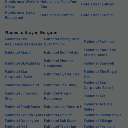
Hotels near World In
Hotels near Yum Yum
Hotels near Zaffran
A Box
Cha
Hotels near Zaika
Hotels near Zambar
Hotels near Zenba
Restaurant
Places to Stay in Gurgaon
Fabhotel The
Fabhotel Infinity Nest
Fabhotel Rallkmas
Residency Dlf Galleria
Sushant Lok
Fabhotel Kiara The
Fabhotel Kiara I
Fabhotel Soft Petals
Private Suites
Fabhotel Phoenix
Fabhotel Skylight Inn
Fabhotel Staywell
Hospitality
Fabhotel Star
Fabhotel The Royal
Fabhotel Oyster Villa
Corporate Suite
Oak
Fabhotel Star
Fabhotel Palm Kourt
Fabhotel The Glory
Corporate Suite Ii
Fabhotel Limewood
Fabhotel Aroma
Fabhotel Avr
Stay
Residency
Fabhotel Aravalli
Fabhotel Emoji Stays
Fabexpress Primero I
Suites
Fabhotel Golden Leaf I
Fabhotel Golf Inn
Fabhotel Pantao Stays
Fabhotel Destiny Inn
Fabhotel Salt Stayz
Fabhotel Vikings
Fabhotel Nv I
Fabhotel Traika Inn
Fabhotel Premium