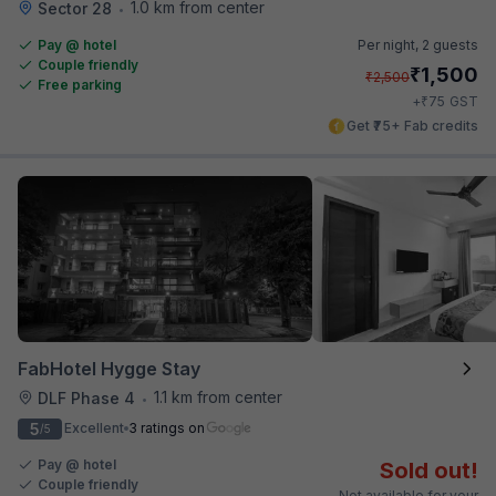
1.0 km from center
Sector 28
•
Pay @ hotel
Per night,
2 guests
Couple friendly
₹
1,500
₹
2,500
Free parking
₹
+
75
GST
Get ₹75+ Fab credits
FabHotel Hygge Stay
1.1 km from center
DLF Phase 4
•
5
Excellent
3 ratings on
/5
Pay @ hotel
Sold out!
Couple friendly
Not available for your