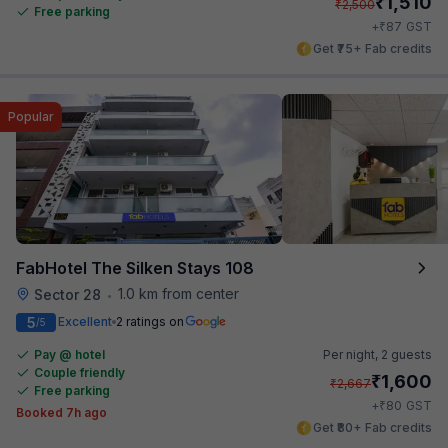
₹
1,510
₹
2,500
Free parking
₹
+
87
GST
Get ₹75+ Fab credits
Popular
FabHotel The Silken Stays 108
1.0 km from center
Sector 28
•
5
Excellent
2 ratings on
/5
Pay @ hotel
Per night,
2 guests
Couple friendly
₹
1,600
₹
2,667
Free parking
₹
+
80
GST
Booked 7h ago
Get ₹80+ Fab credits