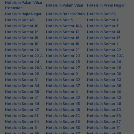
Hotels in Palam Vihar
Hotels in Palam Vihar
Hotels in Prem Nagar
Extension
Hotels in Rajiv Nagar
Hotels in Roshan Pura
Hotels in Sec 56
Hotels in Sec 45
Hotels in Sec 6
Hotels in Sector 1
Hotels in Sector 10
Hotels in Sector 10A
Hotels in Sector 11
Hotels in Sector 12
Hotels in Sector 13
Hotels in Sector 14
Hotels in Sector 15
Hotels in Sector 16
Hotels in Sector 17
Hotels in Sector 18
Hotels in Sector 19
Hotels in Sector 2
Hotels in Sector 20
Hotels in Sector 21
Hotels in Sector 22
Hotels in Sector 23 A
Hotels in Sector 23
Hotels in Sector 23A
Hotels in Sector 24
Hotels in Sector 25
Hotels in Sector 26
Hotels in Sector 26A
Hotels in Sector 27
Hotels in Sector 28
Hotels in Sector 29
Hotels in Sector 3
Hotels in Sector 30
Hotels in Sector 31
Hotels in Sector 32
Hotels in Sector 33
Hotels in Sector 34
Hotels in Sector 37
Hotels in Sector 38
Hotels in Sector 39
Hotels in Sector 4
Hotels in Sector 40
Hotels in Sector 41
Hotels in Sector 42
Hotels in Sector 43
Hotels in Sector 44
Hotels in Sector 45
Hotels in Sector 46
Hotels in Sector 47
Hotels in Sector 49
Hotels in Sector 50
Hotels in Sector 51
Hotels in Sector 52
Hotels in Sector 53
Hotels in Sector 54
Hotels in Sector 56
Hotels in Sector 57
Hotels in Sector 6
Hotels in Sector 60
Hotels in Sector 61
Hotels in Sector 65
Hotels in Sector 67
Hotels in Sector 68