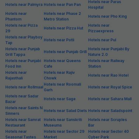
Hotels near Paras
Hotels near Palmyra
Hotels near Pan Pan
Hospital
Hotels near
Hotels near Phase 2
Hotels near Pho King
Phantom
Metro Station
Hotels near Pizza
Hotels near
Hotels near Pizza Hut
29
Pizzaexpress
Hotels near Playboy
Hotels near Potli
Hotels near Pul
Tap
Hotels near Punjab
Hotels near Punjabi By
Hotels near Punjab Grill
Grill Tappa
Nature 2.0
Hotels near Punjabi
Hotels near Queens
Hotels near Railway
Food Inn
Cafe
Station
Hotels near
Hotels near Rajiv
Hotels near Rao Hotel
Rajasthali
Chowk
Hotels near Roomali
Hotels near Rollmaal
Hotels near Royal Spice
Garh
Hotels near Sadar
Hotels near Sage
Hotels near Sahara Mall
Bazar
Hotels near Saints N
Hotels near Salad Diets
Hotels near Saladspoint
Sinners
Hotels near Samrat
Hotels near Sanskriti
Hotels near Scruples
Restaurant
Museums
Bar
Hotels near
Hotels near Sector 29
Hotels near Sector 40
Seasonal Tastes
Market
Cyber Park