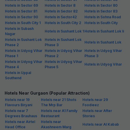
Hotels in Sector 69
Hotels in Sector 8
Hotels in Sector 80
Hotels in Sector 81
Hotels in Sector 82
Hotels in Sector 83
Hotels in Sector 90
Hotels in Sector42
Hotels in Sohna Road
Hotels in South City 1
Hotels in South City 2
Hotels in South City
Hotels in Subash
Hotels in Sushant Lok 1
Hotels in Sushant Lok Ii
Nagar
Hotels in Sushant Lok
Hotels in Sushant Lok
Hotels in Sushant Lok
Phase 2
Phase 3
Hotels in Udyog Vihar
Hotels in Udyog Vihar
Hotels in Udyog Vihar
Phase 1
Phase 2
Phase 3
Hotels in Udyog Vihar
Hotels in Udyog Vihar
Hotels in Udyog Vihar
Phase 4
Phase 5
Hotels in Uppal
Southend
Hotels Near Gurgaon (Popular Attraction)
Hotels near 19
Hotels near 21 Shots
Hotels near 29
Flavours Biryani
The Mrp Bar
Foodieez
Hotels near 7
Hotels near A1 Family
Hotels near After
Degrees Brauhaus
Restaurant
Stories
Hotels near Airtel
Hotels near
Hotels near Al Kabab
Head Office
Akashneem Marg