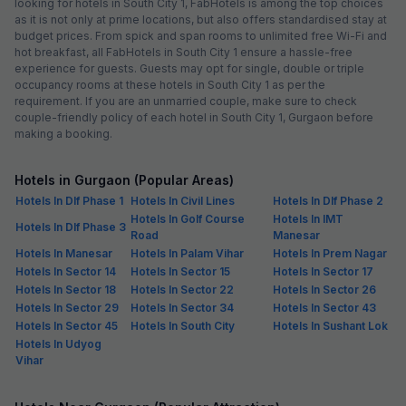
looking for hotels in South City 1, FabHotels is among the top choices
as it is not only at prime locations, but also offers standardised stay at
budget prices. From spick and span rooms to unlimited free Wi-Fi and
hot breakfast, all FabHotels in South City 1 ensure a hassle-free
experience for guests. Guests may opt for single, double or triple
occupancy rooms at these hotels in South City 1 as per the
requirement. If you are an unmarried couple, make sure to check
couple-friendly policy of each hotel in South City 1, Gurgaon before
making a booking.
Hotels in Gurgaon (Popular Areas)
Hotels In Dlf Phase 1
Hotels In Civil Lines
Hotels In Dlf Phase 2
Hotels In Golf Course
Hotels In IMT
Hotels In Dlf Phase 3
Road
Manesar
Hotels In Manesar
Hotels In Palam Vihar
Hotels In Prem Nagar
Hotels In Sector 14
Hotels In Sector 15
Hotels In Sector 17
Hotels In Sector 18
Hotels In Sector 22
Hotels In Sector 26
Hotels In Sector 29
Hotels In Sector 34
Hotels In Sector 43
Hotels In Sector 45
Hotels In South City
Hotels In Sushant Lok
Hotels In Udyog
Vihar