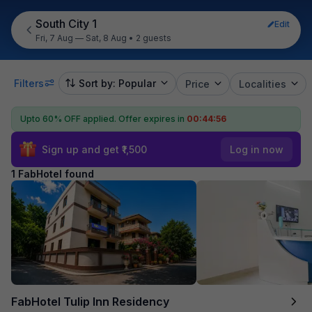
South City 1
Edit
Fri, 7 Aug — Sat, 8 Aug
•
2 guests
Filters
Sort by: Popular
Price
Localities
Upto 60% OFF applied.
Offer expires in
00:44:56
Sign up and get ₹1,500
Log in now
1 FabHotel found
FabHotel Tulip Inn Residency