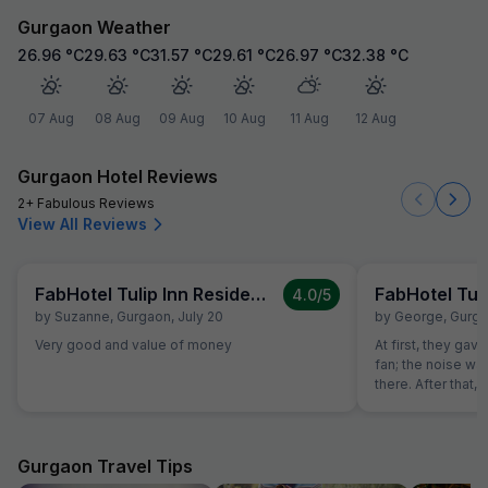
Gurgaon Weather
26.96
°C
29.63
°C
31.57
°C
29.61
°C
26.97
°C
32.38
°C
07 Aug
08 Aug
09 Aug
10 Aug
11 Aug
12 Aug
Gurgaon Hotel Reviews
2+ Fabulous Reviews
View All Reviews
FabHotel Tulip Inn Residency
4.0
/5
by
Suzanne
,
Gurgaon
,
July 20
by
George
,
Gurg
Very good and value of money
At first, they ga
fan; the noise was
there. After that
room where the b
Then, they gave 
was incredibly lou
they charged me 
Gurgaon Travel Tips
water bottle. Over