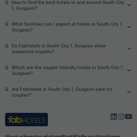
Q.
How to find the best hotels in and around South City
1, Gurgaon?
Q.
What facilities can I expect at hotels in South City 1,
Gurgaon?
Q.
Do FabHotels in South City 1, Gurgaon allow
unmarried couples?
Q.
Which are the couple-friendly hotels in South City 1,
Gurgaon?
Q.
Are FabHotels in South City 1, Gurgaon safe for
couples?
About us
Investor relations
Blog
FAQs
Be our franchisee