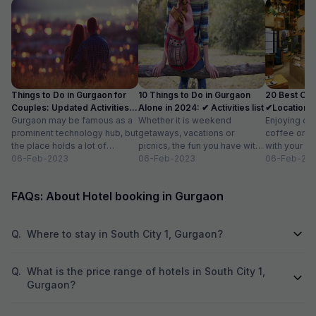
experience I have
Things to Do in Gurgaon for
10 Things to Do in Gurgaon
20 Best Caf
Couples: Updated Activities
Alone in 2024: ✔ Activities list
✔Location, 
list
Gurgaon may be famous as a
Whether it is weekend
for 2
Enjoying del
prominent technology hub, but
getaways, vacations or
coffee or ar
the place holds a lot of
picnics, the fun you have with
with your fri
attraction for visitors as...
06-Feb-2023
your friends and family is
06-Feb-2023
relaxing wit
06-Feb-20
limitless. But,...
book...
FAQs: About Hotel booking in Gurgaon
Q.
Where to stay in South City 1, Gurgaon?
Q.
What is the price range of hotels in South City 1,
Gurgaon?