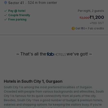
524 m from center
Sector 41
•
Pay @ hotel
Per night,
2 guests
Couple friendly
₹
1,200
₹
2,000
Free parking
₹
+
60
GST
Get ₹60+ Fab credits
~ That's all the
we've got! ~
Hotels in South City 1, Gurgaon
South City 1 is among the most preferred localities of Gurgaon.
Crowded with people from various backgrounds and ethnicities, South
City 1 is famous for its quick connectivity from all parts of the city.
Besides, South City 1 has a good number of budget & premium hotels,
eateries and shopping options for keeping the visitors busy. If you're