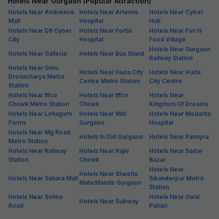
Hotels Near Gurgaon (Popular Attraction)
Hotels Near Ambience
Hotels Near Artemis
Hotels Near Cyber
Mall
Hospital
Hub
Hotels Near Dlf Cyber
Hotels Near Fortis
Hotels Near Fun N
City
Hospital
Food Village
Hotels Near Gurgaon
Hotels Near Galleria
Hotels Near Bus Stand
Railway Station
Hotels Near Guru
Hotels Near Huda City
Hotels Near Huda
Dronacharya Metro
Centre Metro Station
City Centre
Station
Hotels Near Iffco
Hotels Near Iffco
Hotels Near
Chowk Metro Station
Chowk
Kingdom Of Dreams
Hotels Near Lohagarh
Hotels Near Mdi
Hotels Near Medanta
Farms
Gurgaon
Hospital
Hotels Near Mg Road
Hotels In Old Gurgaon
Hotels Near Palmyra
Metro Station
Hotels Near Railway
Hotels Near Rajiv
Hotels Near Sadar
Station
Chowk
Bazar
Hotels Near
Hotels Near Sheetla
Hotels Near Sahara Mall
Sikanderpur Metro
Mata Mandir Gurgaon
Station
Hotels Near Sohna
Hotels Near Gwal
Hotels Near Subway
Road
Pahari