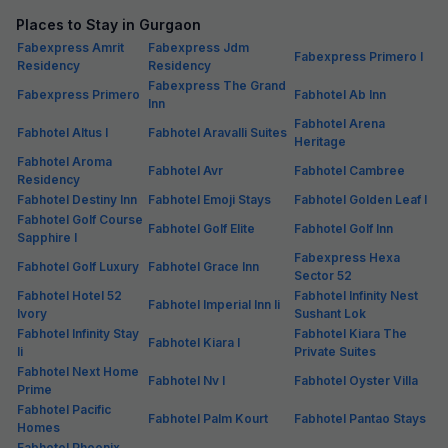
Places to Stay in Gurgaon
Fabexpress Amrit
Fabexpress Jdm
Fabexpress Primero I
Residency
Residency
Fabexpress The Grand
Fabexpress Primero
Fabhotel Ab Inn
Inn
Fabhotel Arena
Fabhotel Altus I
Fabhotel Aravalli Suites
Heritage
Fabhotel Aroma
Fabhotel Avr
Fabhotel Cambree
Residency
Fabhotel Destiny Inn
Fabhotel Emoji Stays
Fabhotel Golden Leaf I
Fabhotel Golf Course
Fabhotel Golf Elite
Fabhotel Golf Inn
Sapphire I
Fabexpress Hexa
Fabhotel Golf Luxury
Fabhotel Grace Inn
Sector 52
Fabhotel Hotel 52
Fabhotel Infinity Nest
Fabhotel Imperial Inn Ii
Ivory
Sushant Lok
Fabhotel Infinity Stay
Fabhotel Kiara The
Fabhotel Kiara I
Ii
Private Suites
Fabhotel Next Home
Fabhotel Nv I
Fabhotel Oyster Villa
Prime
Fabhotel Pacific
Fabhotel Palm Kourt
Fabhotel Pantao Stays
Homes
Fabhotel Phoenix