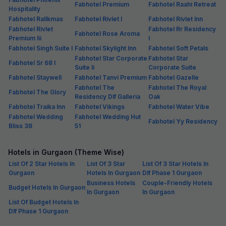
Fabhotel Premium
Fabhotel Raahi Retreat
Hospitality
Fabhotel Rallkmas
Fabhotel Rivlet I
Fabhotel Rivlet Inn
Fabhotel Rivlet
Fabhotel Rr Residency
Fabhotel Rose Aroma
Premium Iii
I
Fabhotel Singh Suite I
Fabhotel Skylight Inn
Fabhotel Soft Petals
Fabhotel Star Corporate
Fabhotel Star
Fabhotel Sr 68 I
Suite Ii
Corporate Suite
Fabhotel Staywell
Fabhotel Tanvi Premium
Fabhotel Gazelle
Fabhotel The
Fabhotel The Royal
Fabhotel The Glory
Residency Dlf Galleria
Oak
Fabhotel Traika Inn
Fabhotel Vikings
Fabhotel Water Vibe
Fabhotel Wedding
Fabhotel Wedding Hut
Fabhotel Yy Residency
Bliss 38
51
Hotels in Gurgaon (Theme Wise)
List Of 2 Star Hotels In
List Of 3 Star
List Of 3 Star Hotels In
Gurgaon
Hotels In Gurgaon
Dlf Phase 1 Gurgaon
Business Hotels
Couple-Friendly Hotels
Budget Hotels In Gurgaon
In Gurgaon
In Gurgaon
List Of Budget Hotels In
Dlf Phase 1 Gurgaon