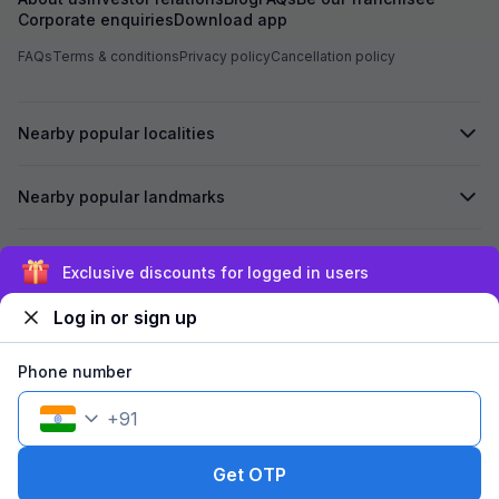
Corporate enquiries
Download app
FAQs
Terms & conditions
Privacy policy
Cancellation policy
Nearby popular localities
Nearby popular landmarks
Secured by
Exclusive discounts for logged in users
Log in or sign up
We accept:
Phone number
+
91
©
2026
Travelstack Tech Limited (formerly known as Travelstack
Tech Private Limited and Casa2 Stays Pvt Ltd). All rights reserved.
Get OTP