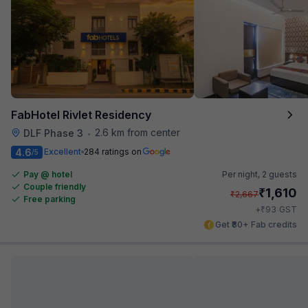
FabHotel Rivlet Residency
2.6 km from center
DLF Phase 3
•
4.6
Excellent
284 ratings on
/5
Pay @ hotel
Per night,
2 guests
Couple friendly
₹
1,610
₹
2,667
Free parking
₹
+
93
GST
Get ₹80+ Fab credits