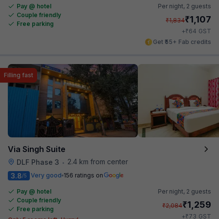
Pay @ hotel
Per night,
2 guests
Couple friendly
₹
1,107
₹
1,834
Free parking
₹
+
64
GST
Get ₹55+ Fab credits
Filling fast
Via Singh Suite
2.4 km from center
DLF Phase 3
•
3.8
Very good
156 ratings on
/5
Pay @ hotel
Per night,
2 guests
Couple friendly
₹
1,259
₹
2,084
Free parking
₹
+
73
GST