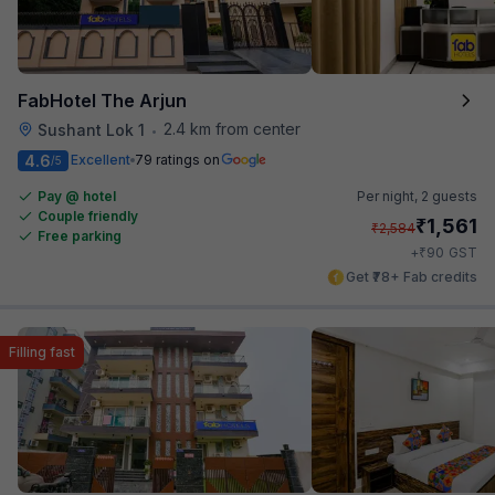
FabHotel The Arjun
2.4 km from center
Sushant Lok 1
•
4.6
Excellent
79 ratings on
/5
Pay @ hotel
Per night,
2 guests
Couple friendly
₹
1,561
₹
2,584
Free parking
₹
+
90
GST
Get ₹78+ Fab credits
Filling fast