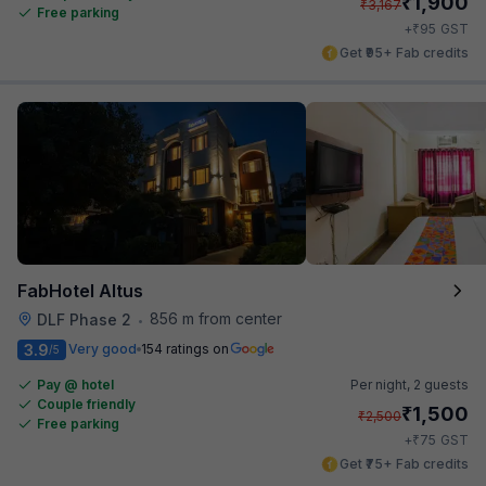
₹
1,900
₹
3,167
Free parking
₹
+
95
GST
Get ₹95+ Fab credits
FabHotel Altus
856 m from center
DLF Phase 2
•
3.9
Very good
154 ratings on
/5
Pay @ hotel
Per night,
2 guests
Couple friendly
₹
1,500
₹
2,500
Free parking
₹
+
75
GST
Get ₹75+ Fab credits