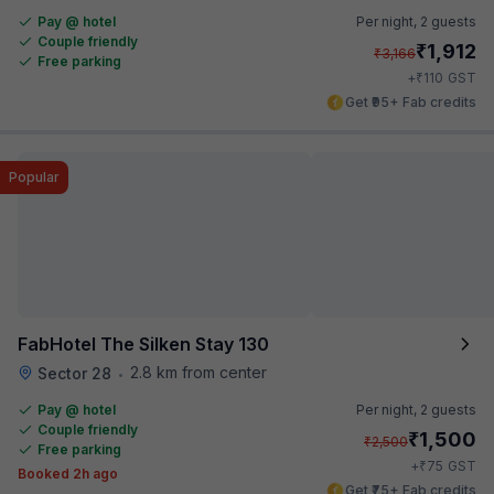
Pay @ hotel
Per night,
2 guests
Couple friendly
₹
1,912
₹
3,166
Free parking
₹
+
110
GST
Get ₹95+ Fab credits
Popular
FabHotel The Silken Stay 130
2.8 km from center
Sector 28
•
Pay @ hotel
Per night,
2 guests
Couple friendly
₹
1,500
₹
2,500
Free parking
₹
+
75
GST
Booked 2h ago
Get ₹75+ Fab credits