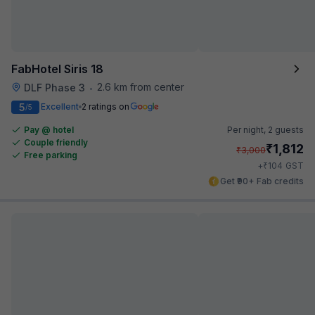
FabHotel Siris 18
2.6 km from center
DLF Phase 3
•
5
Excellent
2 ratings on
/5
Pay @ hotel
Per night,
2 guests
Couple friendly
₹
1,812
₹
3,000
Free parking
₹
+
104
GST
Get ₹90+ Fab credits