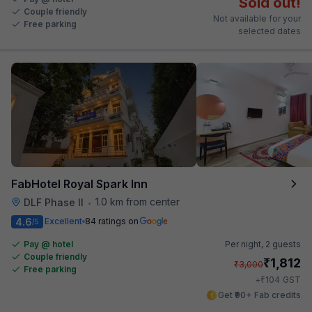
Sold out!
Couple friendly
Not available for your
Free parking
selected dates
FabHotel Royal Spark Inn
1.0 km from center
DLF Phase II
•
4.6
Excellent
84 ratings on
/5
Pay @ hotel
Per night,
2 guests
Couple friendly
₹
1,812
₹
3,000
Free parking
₹
+
104
GST
Get ₹90+ Fab credits