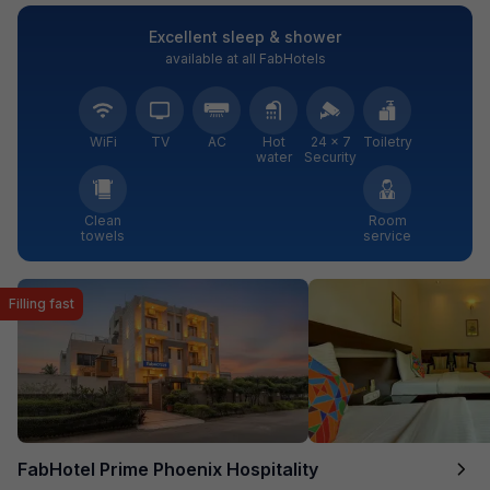
Excellent sleep & shower
available at all FabHotels
WiFi
TV
AC
Hot
24 × 7
Toiletry
water
Security
Clean
Room
towels
service
Filling fast
FabHotel Prime Phoenix Hospitality