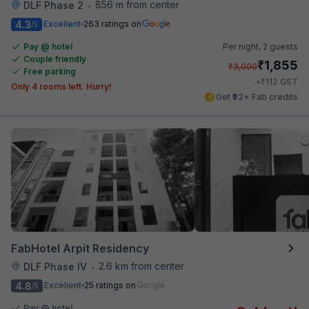
856 m from center
DLF Phase 2
•
4.3
Excellent
263 ratings on
/5
Pay @ hotel
Per night,
2 guests
Couple friendly
₹
1,855
₹
3,000
Free parking
₹
+
112
GST
Only 4 rooms left. Hurry!
Get ₹92+ Fab credits
FabHotel Arpit Residency
2.6 km from center
DLF Phase IV
•
4.8
Excellent
25 ratings on
/5
Pay @ hotel