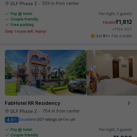
559 m from center
DLF Phase 2
•
Pay @ hotel
Per night,
2 guests
Couple friendly
₹
1,812
₹
3,000
Free parking
₹
+
104
GST
Only 1 room left. Hurry!
Get ₹90+ Fab credits
FabHotel RR Residency
764 m from center
DLF Phase 2
•
4.5
Excellent
207 ratings on
/5
Pay @ hotel
Per night,
2 guests
Couple friendly