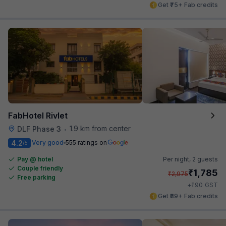
Get ₹75+ Fab credits
FabHotel Rivlet
1.9 km from center
DLF Phase 3
•
4.2
Very good
555 ratings on
/5
Pay @ hotel
Per night,
2 guests
Couple friendly
₹
1,785
₹
2,975
Free parking
₹
+
90
GST
Get ₹89+ Fab credits