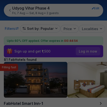
Udyog Vihar Phase 4
Edit
Fri, 7 Aug — Sat, 8 Aug
•
2 guests
Filters
Sort by: Popular
Price
Localities
Upto 60% OFF applied.
Offer expires in
00:44:52
Sign up and get ₹1,500
Log in now
81 FabHotels found
Filling fast
FabHotel Smart Inn-1