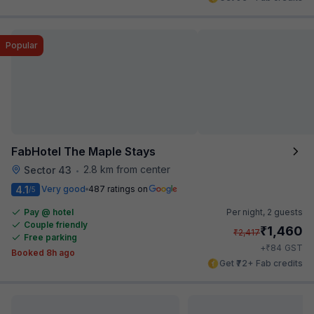
Popular
FabHotel The Maple Stays
2.8 km from center
Sector 43
•
4.1
Very good
487 ratings on
/5
Pay @ hotel
Per night,
2 guests
Couple friendly
₹
1,460
₹
2,417
Free parking
₹
+
84
GST
Booked 8h ago
Get ₹72+ Fab credits
Popular