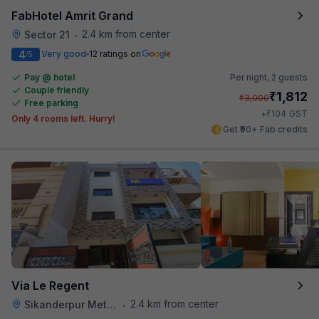
FabHotel Amrit Grand
2.4 km from center
Sector 21
•
4
Very good
12 ratings on
/5
Pay @ hotel
Per night,
2 guests
Couple friendly
₹
1,812
₹
3,000
Free parking
₹
+
104
GST
Only 4 rooms left. Hurry!
Get ₹90+ Fab credits
Via Le Regent
2.4 km from center
Sikanderpur Metro Station
•