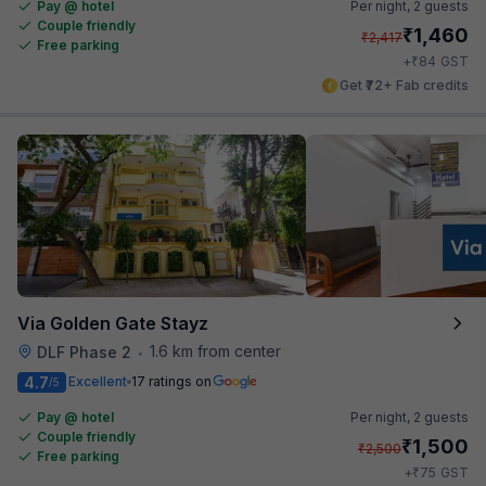
Pay @ hotel
Per night,
2 guests
Couple friendly
₹
1,460
₹
2,417
Free parking
₹
+
84
GST
Get ₹72+ Fab credits
Via Golden Gate Stayz
1.6 km from center
DLF Phase 2
•
4.7
Excellent
17 ratings on
/5
Pay @ hotel
Per night,
2 guests
Couple friendly
₹
1,500
₹
2,500
Free parking
₹
+
75
GST