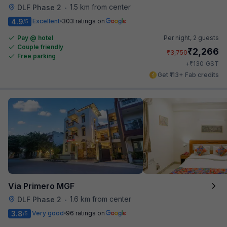
1.5 km from center
DLF Phase 2
•
4.9
Excellent
303 ratings on
/5
Pay @ hotel
Per night,
2 guests
Couple friendly
₹
2,266
₹
3,750
Free parking
₹
+
130
GST
Get ₹113+ Fab credits
Via Primero MGF
1.6 km from center
DLF Phase 2
•
3.8
Very good
96 ratings on
/5