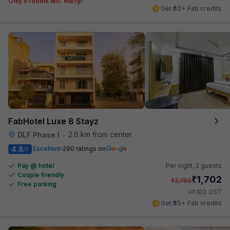
Only 5 rooms left. Hurry!
Get ₹62+ Fab credits
FabHotel Luxe 8 Stayz
2.6 km from center
DLF Phase I
•
4.8
Excellent
290 ratings on
/5
Pay @ hotel
Per night,
2 guests
Couple friendly
₹
1,702
₹
2,750
Free parking
₹
+
103
GST
Get ₹85+ Fab credits