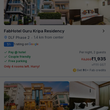
FabHotel Guru Kripa Residency
1.4 km from center
DLF Phase 2
•
1
1 rating on
/5
Pay @ hotel
Per night,
2 guests
Couple friendly
₹
1,935
₹
3,203
Free parking
₹
+
111
GST
Only 4 rooms left. Hurry!
Get ₹96+ Fab credits