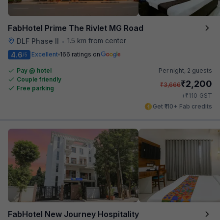
FabHotel Prime The Rivlet MG Road
1.5 km from center
DLF Phase II
•
4.6
Excellent
166 ratings on
/5
Pay @ hotel
Per night,
2 guests
Couple friendly
₹
2,200
₹
3,666
Free parking
₹
+
110
GST
Get ₹110+ Fab credits
FabHotel New Journey Hospitality