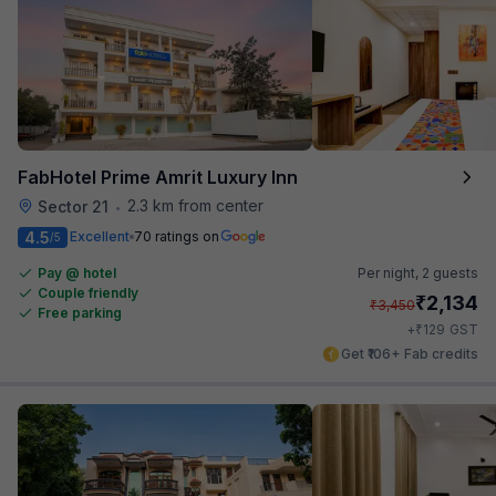
FabHotel Prime Amrit Luxury Inn
2.3 km from center
Sector 21
•
4.5
Excellent
70 ratings on
/5
Pay @ hotel
Per night,
2 guests
Couple friendly
₹
2,134
₹
3,450
Free parking
₹
+
129
GST
Get ₹106+ Fab credits