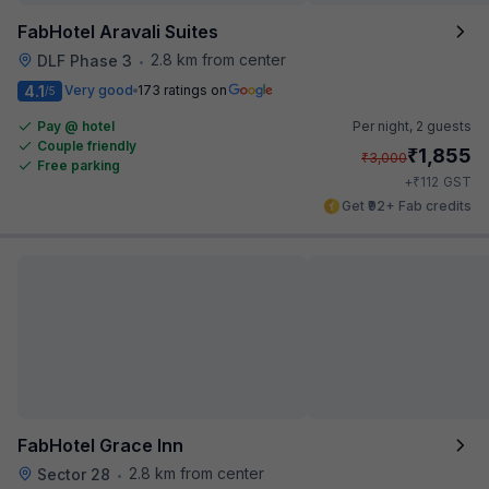
FabHotel Aravali Suites
2.8 km from center
DLF Phase 3
•
4.1
Very good
173 ratings on
/5
Pay @ hotel
Per night,
2 guests
Couple friendly
₹
1,855
₹
3,000
Free parking
₹
+
112
GST
Get ₹92+ Fab credits
FabHotel Grace Inn
2.8 km from center
Sector 28
•