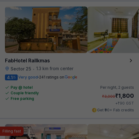
FabHotel Rallkmas
1.3 km from center
Sector 25
•
4.1
Very good
241 ratings on
/5
Pay @ hotel
Per night,
2 guests
Couple friendly
₹
1,800
₹
3,000
Free parking
₹
+
90
GST
Get ₹90+ Fab credits
Filling fast