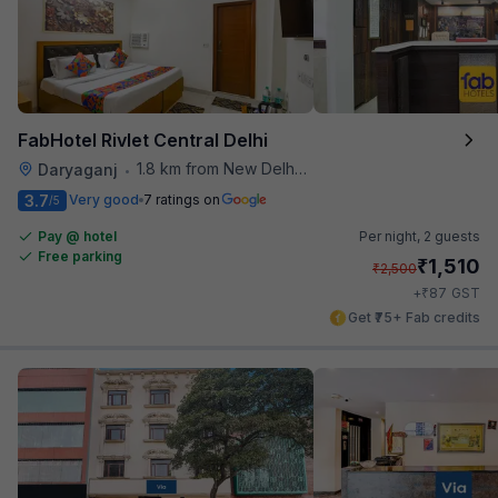
FabHotel Rivlet Central Delhi
1.8 km from New Delhi Metro Station
Daryaganj
•
3.7
Very good
7 ratings on
/5
Pay @ hotel
Per night,
2 guests
Free parking
₹
1,510
₹
2,500
₹
+
87
GST
Get ₹75+ Fab credits