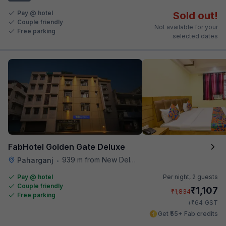
Pay @ hotel
Sold out!
Couple friendly
Not available for your
Free parking
selected dates
FabHotel Golden Gate Deluxe
939 m from New Delhi Metro Station
Paharganj
•
Pay @ hotel
Per night,
2 guests
Couple friendly
₹
1,107
₹
1,834
Free parking
₹
+
64
GST
Get ₹55+ Fab credits