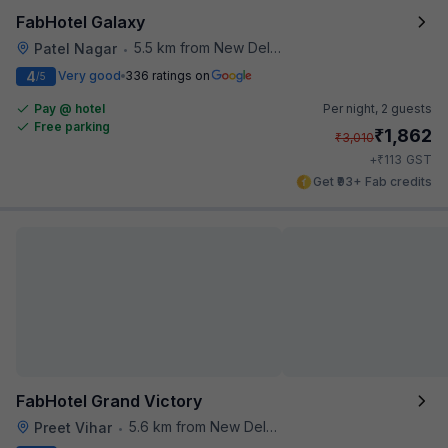
FabHotel Galaxy
5.5 km from New Delhi Metro Station
Patel Nagar
•
4
Very good
336 ratings on
/5
Pay @ hotel
Per night,
2 guests
Free parking
₹
1,862
₹
3,010
₹
+
113
GST
Get ₹93+ Fab credits
FabHotel Grand Victory
5.6 km from New Delhi Metro Station
Preet Vihar
•