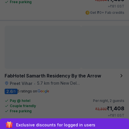
Free parking
₹
+
81
GST
Get ₹70+ Fab credits
FabHotel Samarth Residency By the Arrow
5.7 km from New Delhi Metro Station
Preet Vihar
•
2.6
5 ratings on
/5
Pay @ hotel
Per night,
2 guests
Couple friendly
₹
1,408
₹
2,332
Free parking
₹
+
81
GST
Get ₹70+ Fab credits
Sign up and get ₹1,500