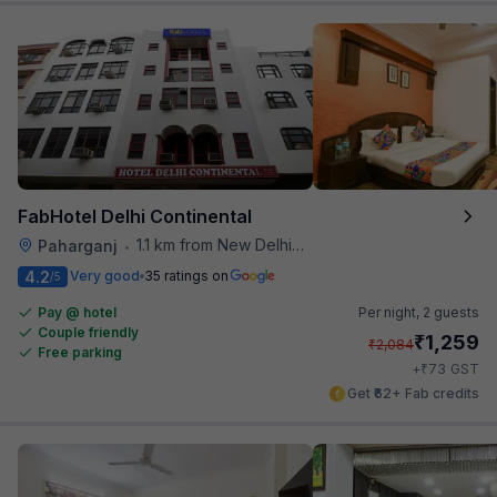
FabHotel Delhi Continental
1.1 km from New Delhi Metro Station
Paharganj
•
4.2
Very good
35 ratings on
/5
Pay @ hotel
Per night,
2 guests
Couple friendly
₹
1,259
₹
2,084
Free parking
₹
+
73
GST
Get ₹62+ Fab credits