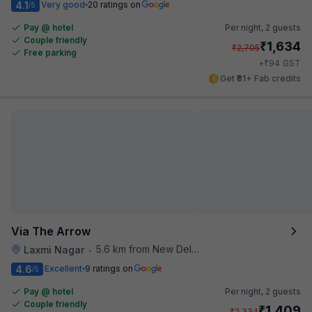
4.1
Very good
20 ratings on
/5
Pay @ hotel
Per night,
2 guests
Couple friendly
₹
1,634
₹
2,705
Free parking
₹
+
94
GST
Get ₹81+ Fab credits
Via The Arrow
5.6 km from New Delhi Metro Station
Laxmi Nagar
•
4.6
Excellent
9 ratings on
/5
Pay @ hotel
Per night,
2 guests
Couple friendly
₹
1,409
₹
2,334