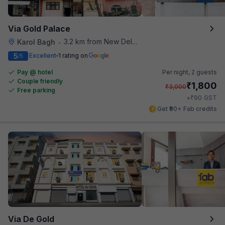
Via Gold Palace
3.2 km from New Delhi Metro Station
Karol Bagh
•
5
Excellent
1 rating on
/5
Pay @ hotel
Per night,
2 guests
Couple friendly
₹
1,800
₹
3,000
Free parking
₹
+
90
GST
Get ₹90+ Fab credits
Via De Gold