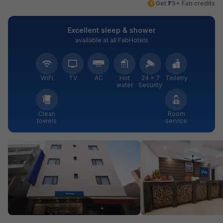
Get ₹75+ Fab credits
Excellent sleep & shower
available at all FabHotels
WiFi
TV
AC
Hot
24 × 7
Toiletry
water
Security
Clean
Room
towels
service