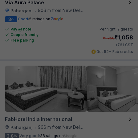
Via Aura Palace
906 m from New Delhi Metro Station
Paharganj
•
3
Good
5 ratings on
/5
Pay @ hotel
Per night,
2 guests
Couple friendly
₹
1,058
₹
1,750
Free parking
₹
+
61
GST
Get ₹52+ Fab credits
FabHotel India International
966 m from New Delhi Metro Station
Paharganj
•
3.8
Very good
38 ratings on
/5