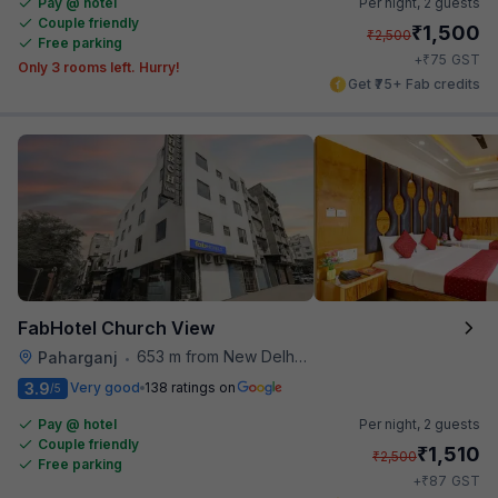
Pay @ hotel
Per night,
2 guests
Couple friendly
₹
1,500
₹
2,500
Free parking
₹
+
75
GST
Only 3 rooms left. Hurry!
Get ₹75+ Fab credits
FabHotel Church View
653 m from New Delhi Metro Station
Paharganj
•
3.9
Very good
138 ratings on
/5
Pay @ hotel
Per night,
2 guests
Couple friendly
₹
1,510
₹
2,500
Free parking
₹
+
87
GST