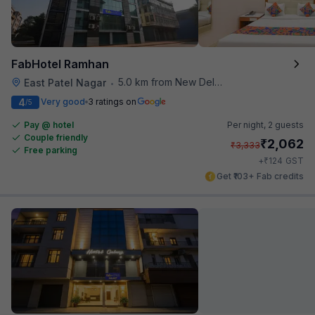
FabHotel Ramhan
5.0 km from New Delhi Metro Station
East Patel Nagar
•
4
Very good
3 ratings on
/5
Pay @ hotel
Per night,
2 guests
Couple friendly
₹
2,062
₹
3,333
Free parking
₹
+
124
GST
Get ₹103+ Fab credits