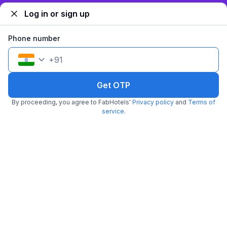
Log in or sign up
Phone number
+
91
Get OTP
FabHotel Dev Palace
By proceeding, you agree to FabHotels'
Privacy policy
and
Terms of
5.8 km from New Delhi Metro Station
Patel Nagar
service
.
•
Pay @ hotel
Per night,
2 guests
Couple friendly
₹
2,600
₹
4,334
Free parking
₹
+
130
GST
Get ₹130+ Fab credits