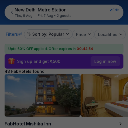
New Delhi Metro Station
Edit
Thu, 6 Aug — Fri, 7 Aug
•
2 guests
Filters
Sort by: Popular
Price
Localities
Upto 60% OFF applied.
Offer expires in
00:44:52
Sign up and get ₹1,500
Log in now
43 FabHotels found
FabHotel Mishika Inn