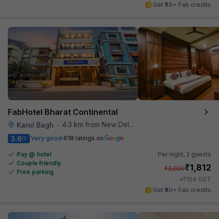
Get ₹55+ Fab credits
FabHotel Bharat Continental
4.3 km from New Delhi Metro Station
Karol Bagh
•
3.6
Very good
618 ratings on
/5
Pay @ hotel
Per night,
2 guests
Couple friendly
₹
1,812
₹
3,000
Free parking
₹
+
104
GST
Get ₹90+ Fab credits