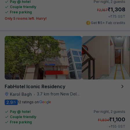
Pay @ hotel
Per night,
2 guests
Couple friendly
₹
1,308
₹
2,167
Free parking
₹
+
75
GST
Only 5 rooms left. Hurry!
Get ₹65+ Fab credits
FabHotel Iconic Residency
3.7 km from New Delhi Metro Station
Karol Bagh
•
2.9
12 ratings on
/5
Pay @ hotel
Per night,
2 guests
Couple friendly
₹
1,100
₹
1,834
Free parking
₹
+
55
GST