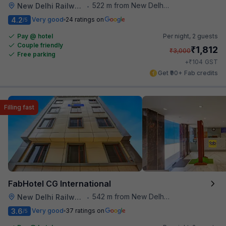
522 m from New Delhi Metro Station
New Delhi Railway Station
•
4.2
Very good
24 ratings on
/5
Pay @ hotel
Per night,
2 guests
Couple friendly
₹
1,812
₹
3,000
Free parking
₹
+
104
GST
Get ₹90+ Fab credits
Filling fast
FabHotel CG International
542 m from New Delhi Metro Station
New Delhi Railway Station
•
3.6
Very good
37 ratings on
/5