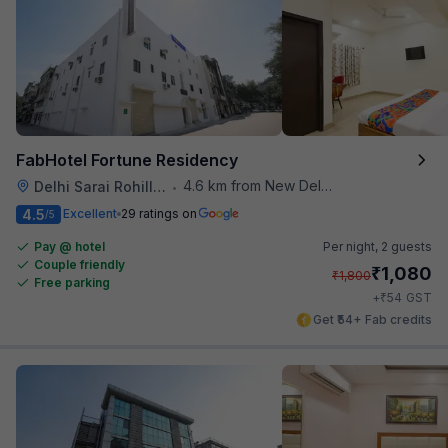
FabHotel Fortune Residency
4.6 km from New Delhi Metro Station
Delhi Sarai Rohilla Railway Station
•
4.5
Excellent
29 ratings on
/5
Pay @ hotel
Per night,
2 guests
Couple friendly
₹
1,080
₹
1,800
Free parking
₹
+
54
GST
Get ₹54+ Fab credits