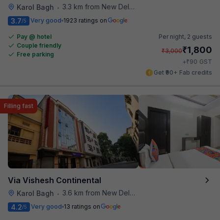
3.3 km from New Delhi Metro Station
Karol Bagh
•
3.7
Very good
1923 ratings on
/5
Pay @ hotel
Per night,
2 guests
Couple friendly
₹
1,800
₹
3,000
Free parking
₹
+
90
GST
Get ₹90+ Fab credits
Filling fast
Via Vishesh Continental
3.6 km from New Delhi Metro Station
Karol Bagh
•
4.2
Very good
13 ratings on
/5