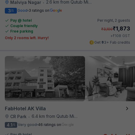
2.6 km from Qutub Minar
Malviya Nagar
•
3
Good
3 ratings on
/5
Pay @ hotel
Per night,
2 guests
Couple friendly
₹
1,873
₹
3,100
Free parking
₹
+
108
GST
Only 2 rooms left. Hurry!
Get ₹93+ Fab credits
FabHotel AK Villa
6.4 km from Qutub Minar
CR Park
•
4.1
Very good
46 ratings on
/5
Pay @ hotel