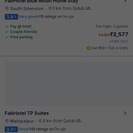
FabHotel Blue Moon Home Stay
6.3 km from Qutub Minar
South Extension
•
3.8
Very good
115 ratings on
/5
Pay @ hotel
Per night,
2 guests
Couple friendly
₹
2,577
₹
4,167
Free parking
₹
+
156
GST
Get ₹128+ Fab credits
FabHotel TP Suites
6.4 km from Qutub Minar
Mahipalpur
•
3.2
Good
145 ratings on
/5