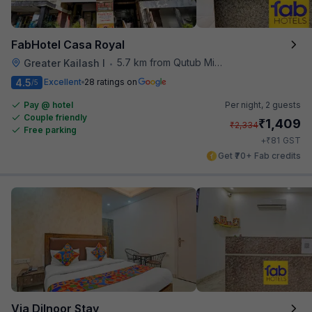
FabHotel Casa Royal
5.7 km from Qutub Minar
Greater Kailash I
•
4.5
Excellent
28 ratings on
/5
Pay @ hotel
Per night,
2 guests
Couple friendly
₹
1,409
₹
2,334
Free parking
₹
+
81
GST
Get ₹70+ Fab credits
Via Dilnoor Stay