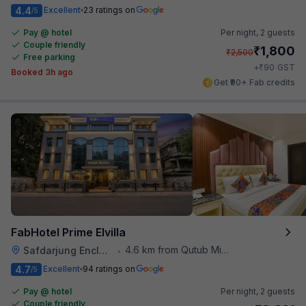
4.4
Excellent
23 ratings on
/5
Pay @ hotel
Per night,
2 guests
Couple friendly
₹
1,800
₹
2,500
Free parking
₹
+
90
GST
Booked 3h ago
Get ₹90+ Fab credits
FabHotel Prime Elvilla
4.6 km from Qutub Minar
Safdarjung Enclave
•
4.7
Excellent
94 ratings on
/5
Pay @ hotel
Per night,
2 guests
Couple friendly