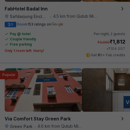
FabHotel Badal Inn
4.5 km from Qutub Minar
Safdarjung Enclave
•
3
Good
153 ratings on
/5
Pay @ hotel
Per night,
2 guests
Couple friendly
₹
1,812
₹
3,000
Free parking
₹
+
104
GST
Only 1 room left. Hurry!
Get ₹90+ Fab credits
Popular
Via Comfort Stay Green Park
4.6 km from Qutub Minar
Green Park
•