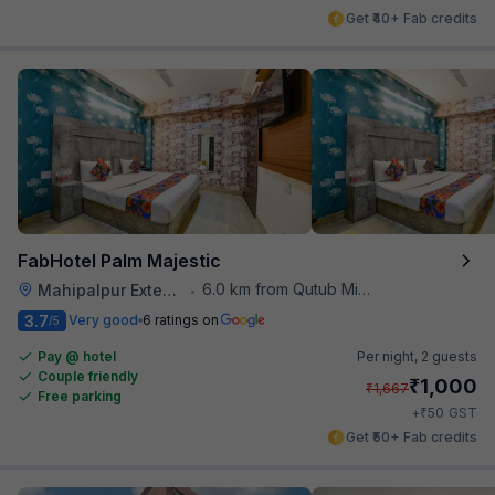
Get ₹40+ Fab credits
FabHotel Palm Majestic
6.0 km from Qutub Minar
Mahipalpur Extension
•
3.7
Very good
6 ratings on
/5
Pay @ hotel
Per night,
2 guests
Couple friendly
₹
1,000
₹
1,667
Free parking
₹
+
50
GST
Get ₹50+ Fab credits