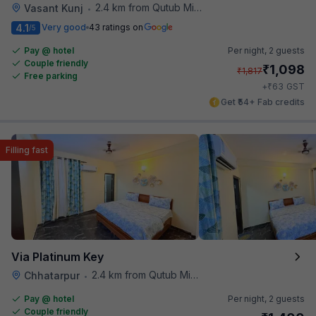
2.4 km from Qutub Minar
Vasant Kunj
•
4.1
Very good
43 ratings on
/5
Pay @ hotel
Per night,
2 guests
Couple friendly
₹
1,098
₹
1,817
Free parking
₹
+
63
GST
Get ₹54+ Fab credits
Filling fast
Via Platinum Key
2.4 km from Qutub Minar
Chhatarpur
•
Pay @ hotel
Per night,
2 guests
Couple friendly