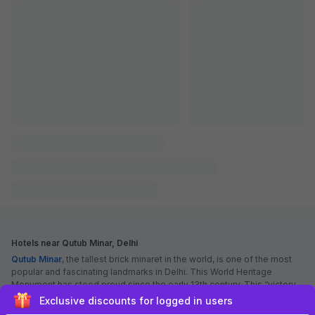
FabHotel The Leefa Deep
6.8 km from Qutub Minar
South Extension
•
5
Excellent
19 ratings on
/5
Pay @ hotel
Per night,
2 guests
Couple friendly
₹
1,610
₹
2,667
Free parking
₹
+
93
GST
Get ₹80+ Fab credits
Sign up and get ₹1,500