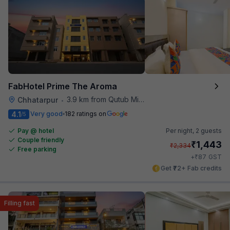
FabHotel Prime The Aroma
3.9 km from Qutub Minar
Chhatarpur
•
4.1
Very good
182 ratings on
/5
Pay @ hotel
Per night,
2 guests
Couple friendly
₹
1,443
₹
2,334
Free parking
₹
+
87
GST
Get ₹72+ Fab credits
Filling fast