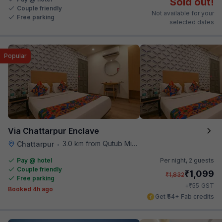
Sold out!
Couple friendly
Not available for your
Free parking
selected dates
Popular
Via Chattarpur Enclave
3.0 km from Qutub Minar
Chattarpur
•
Pay @ hotel
Per night,
2 guests
Couple friendly
₹
1,099
₹
1,832
Free parking
₹
+
55
GST
Booked 4h ago
Get ₹54+ Fab credits