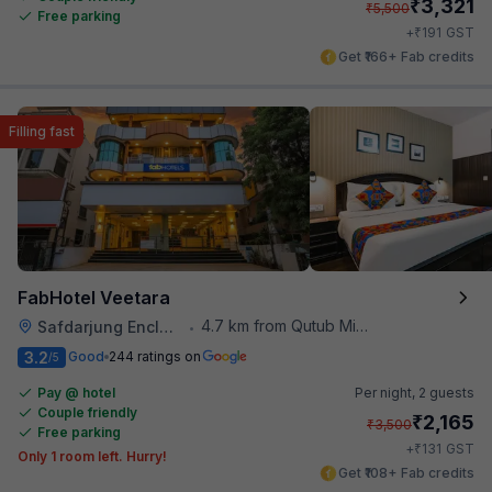
₹
3,321
₹
5,500
Free parking
₹
+
191
GST
Get ₹166+ Fab credits
Filling fast
FabHotel Veetara
4.7 km from Qutub Minar
Safdarjung Enclave
•
3.2
Good
244 ratings on
/5
Pay @ hotel
Per night,
2 guests
Couple friendly
₹
2,165
₹
3,500
Free parking
₹
+
131
GST
Only 1 room left. Hurry!
Get ₹108+ Fab credits