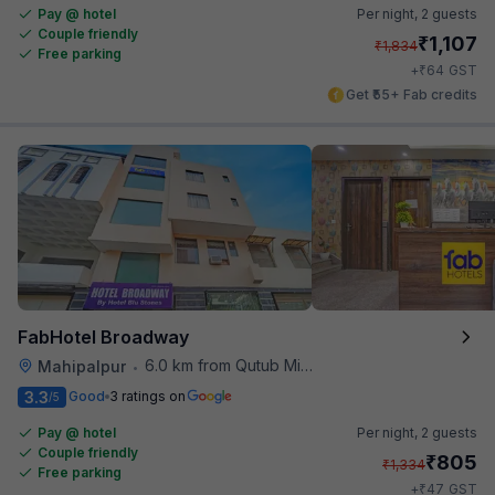
Pay @ hotel
Per night,
2 guests
Couple friendly
₹
1,107
₹
1,834
Free parking
₹
+
64
GST
Get ₹55+ Fab credits
FabHotel Broadway
6.0 km from Qutub Minar
Mahipalpur
•
3.3
Good
3 ratings on
/5
Pay @ hotel
Per night,
2 guests
Couple friendly
₹
805
₹
1,334
Free parking
₹
+
47
GST