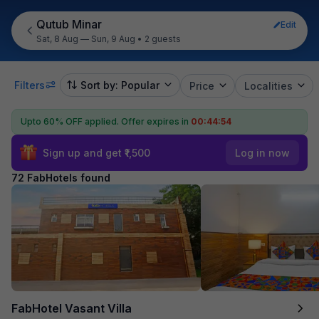
Qutub Minar
Edit
Sat, 8 Aug — Sun, 9 Aug
•
2 guests
Filters
Sort by: Popular
Price
Localities
Upto 60% OFF applied.
Offer expires in
00:44:52
Sign up and get ₹1,500
Log in now
72 FabHotels found
FabHotel Vasant Villa