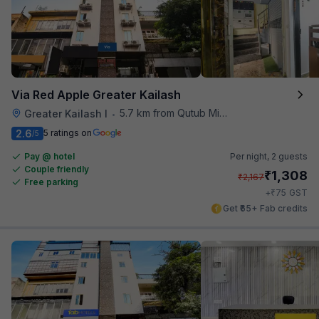
Via Red Apple Greater Kailash
5.7 km from Qutub Minar
Greater Kailash I
•
2.6
5 ratings on
/5
Pay @ hotel
Per night,
2 guests
Couple friendly
₹
1,308
₹
2,167
Free parking
₹
+
75
GST
Get ₹65+ Fab credits