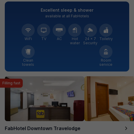
Excellent sleep & shower
available at all FabHotels
WiFi
TV
AC
Hot
24 × 7
Toiletry
water
Security
Clean
Room
towels
service
Filling fast
FabHotel Downtown Travelodge