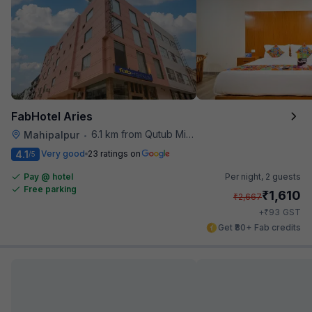
FabHotel Aries
6.1 km from Qutub Minar
Mahipalpur
•
4.1
Very good
23 ratings on
/5
Pay @ hotel
Per night,
2 guests
Free parking
₹
1,610
₹
2,667
₹
+
93
GST
Get ₹80+ Fab credits