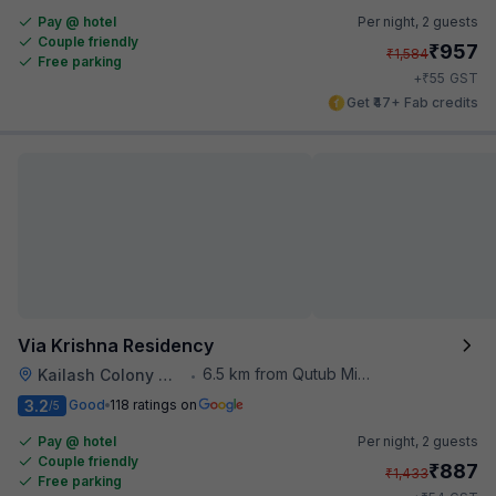
Pay @ hotel
Per night,
2 guests
Couple friendly
₹
957
₹
1,584
Free parking
₹
+
55
GST
Get ₹47+ Fab credits
Via Krishna Residency
6.5 km from Qutub Minar
Kailash Colony Metro Station
•
3.2
Good
118 ratings on
/5
Pay @ hotel
Per night,
2 guests
Couple friendly
₹
887
₹
1,433
Free parking