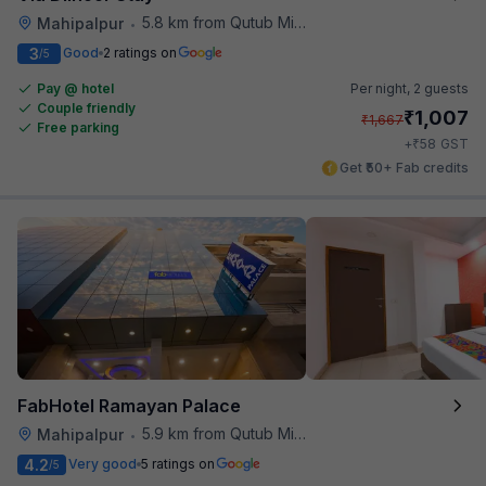
5.8 km from Qutub Minar
Mahipalpur
•
3
Good
2 ratings on
/5
Pay @ hotel
Per night,
2 guests
Couple friendly
₹
1,007
₹
1,667
Free parking
₹
+
58
GST
Get ₹50+ Fab credits
FabHotel Ramayan Palace
5.9 km from Qutub Minar
Mahipalpur
•
4.2
Very good
5 ratings on
/5