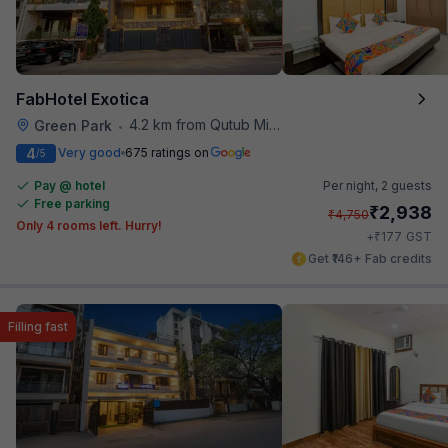
FabHotel Exotica
4.2 km from Qutub Minar
Green Park
•
4
Very good
675 ratings on
/5
Pay @ hotel
Per night,
2 guests
Free parking
₹
2,938
₹
4,750
Only 4 rooms left. Hurry!
₹
+
177
GST
Get ₹146+ Fab credits
Filling fast