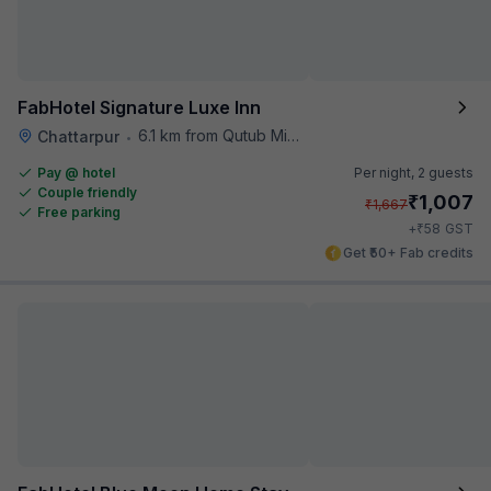
FabHotel Signature Luxe Inn
6.1 km from Qutub Minar
Chattarpur
•
Pay @ hotel
Per night,
2 guests
Couple friendly
₹
1,007
₹
1,667
Free parking
₹
+
58
GST
Get ₹50+ Fab credits