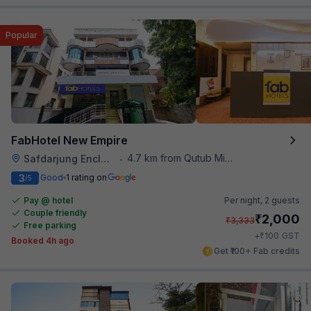
Popular
FabHotel New Empire
4.7 km from Qutub Minar
Safdarjung Enclave
•
3
Good
1 rating on
/5
Pay @ hotel
Per night,
2 guests
Couple friendly
₹
2,000
₹
3,333
Free parking
₹
+
100
GST
Booked 4h ago
Get ₹100+ Fab credits