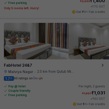
₹
1,400
₹
2,333
Free parking
₹
+
70
GST
Only 5 rooms left. Hurry!
Get ₹70+ Fab credits
FabHotel 24&7
2.5 km from Qutub Minar
Malviya Nagar
•
1.7
60 ratings on
/5
Pay @ hotel
Per night,
2 guests
Couple friendly
₹
1,031
₹
1,667
Free parking
₹
+
62
GST
Get ₹51+ Fab credits