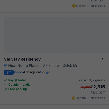
₹
+
54
GST
Get ₹44+ Fab credits
Via Stay Residency
6.7 km from Qutub Minar
Near Nehru Place
•
3
Good
4 ratings on
/5
Pay @ hotel
Per night,
2 guests
Couple friendly
₹
2,315
₹
3,833
Free parking
₹
+
133
GST
Get ₹115+ Fab credits