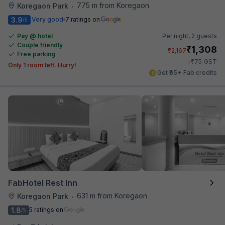
775 m from Koregaon
Koregaon Park
•
3.9
Very good
7 ratings on
/5
Pay @ hotel
Per night,
2 guests
Couple friendly
₹
1,308
₹
2,167
Free parking
₹
+
75
GST
Only 1 room left. Hurry!
Get ₹65+ Fab credits
FabHotel Rest Inn
631 m from Koregaon
Koregaon Park
•
1.8
5 ratings on
/5