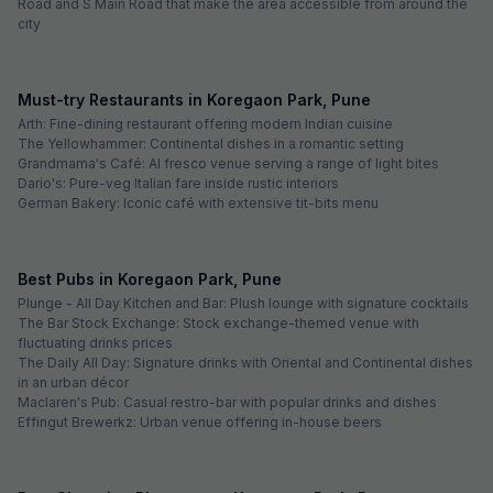
Road and S Main Road that make the area accessible from around the
city
Must-try Restaurants in Koregaon Park, Pune
Arth: Fine-dining restaurant offering modern Indian cuisine
The Yellowhammer: Continental dishes in a romantic setting
Grandmama's Café: Al fresco venue serving a range of light bites
Dario's: Pure-veg Italian fare inside rustic interiors
German Bakery: Iconic café with extensive tit-bits menu
Best Pubs in Koregaon Park, Pune
Plunge - All Day Kitchen and Bar: Plush lounge with signature cocktails
The Bar Stock Exchange: Stock exchange-themed venue with
fluctuating drinks prices
The Daily All Day: Signature drinks with Oriental and Continental dishes
in an urban décor
Maclaren's Pub: Casual restro-bar with popular drinks and dishes
Effingut Brewerkz: Urban venue offering in-house beers