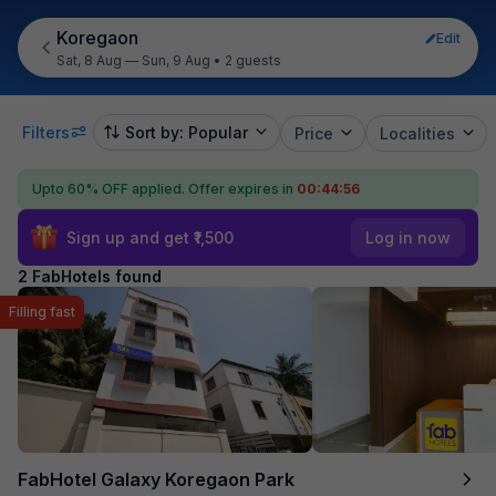
Koregaon
Edit
Sat, 8 Aug — Sun, 9 Aug
•
2 guests
Filters
Sort by: Popular
Price
Localities
Upto 60% OFF applied.
Offer expires in
00:44:55
Sign up and get ₹1,500
Log in now
2 FabHotels found
Filling fast
FabHotel Galaxy Koregaon Park