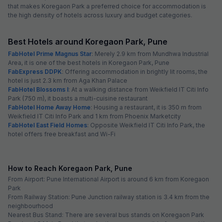
that makes Koregaon Park a preferred choice for accommodation is
the high density of hotels across luxury and budget categories.
Best Hotels around Koregaon Park, Pune
FabHotel Prime Magnus Star
: Merely 2.9 km from Mundhwa Industrial
Area, it is one of the best hotels in Koregaon Park, Pune
FabExpress DDPK
: Offering accommodation in brightly lit rooms, the
hotel is just 2.3 km from Aga Khan Palace
FabHotel Blossoms I
: At a walking distance from Weikfield IT Citi Info
Park (750 m), it boasts a multi-cuisine restaurant
FabHotel Home Away Home
: Housing a restaurant, it is 350 m from
Weikfield IT Citi Info Park and 1 km from Phoenix Marketcity
FabHotel East Field Homes
: Opposite Weikfield IT Citi Info Park, the
hotel offers free breakfast and Wi-Fi
How to Reach Koregaon Park, Pune
From Airport: Pune International Airport is around 6 km from Koregaon
Park
From Railway Station: Pune Junction railway station is 3.4 km from the
neighbourhood
Nearest Bus Stand: There are several bus stands on Koregaon Park