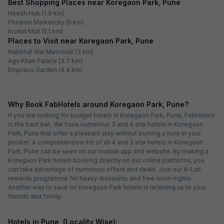
Best Shopping Places near Koregaon Park, Pune
Nitesh Hub (1.9 km)
Phoenix Marketcity (5 km)
Inorbit Mall (5.1 km)
Places to Visit near Koregaon Park, Pune
National War Memorial (3 km)
Aga Khan Palace (3.7 km)
Empress Garden (4.4 km)
Why Book FabHotels around Koregaon Park, Pune?
If you are looking for budget hotels in Koregaon Park, Pune, FabHotels
is the best bet. We have numerous 3 and 4 star hotels in Koregaon
Park, Pune that offer a pleasant stay without burning a hole in your
pocket. A comprehensive list of all 4 and 3 star hotels in Koregaon
Park, Pune can be seen on our mobile app and website. By making a
Koregaon Park hotels booking directly on our online platforms, you
can take advantage of numerous offers and deals. Join our A-List
rewards programme for heavy discounts and free room nights.
Another way to save on Koregaon Park hotels is referring us to your
friends and family.
Hotels in Pune, (Locality Wise):