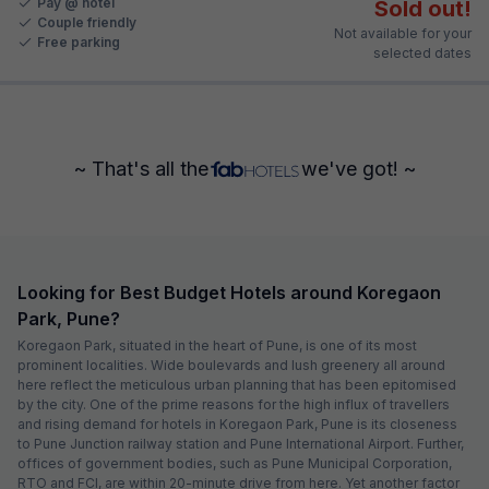
Pay @ hotel
Sold out!
Couple friendly
Not available for your
Free parking
selected dates
~ That's all the
we've got! ~
Looking for Best Budget Hotels around Koregaon
Park, Pune?
Koregaon Park, situated in the heart of Pune, is one of its most
prominent localities. Wide boulevards and lush greenery all around
here reflect the meticulous urban planning that has been epitomised
by the city. One of the prime reasons for the high influx of travellers
and rising demand for hotels in Koregaon Park, Pune is its closeness
to Pune Junction railway station and Pune International Airport. Further,
offices of government bodies, such as Pune Municipal Corporation,
RTO and FCI, are within 20-minute drive from here. Yet another factor