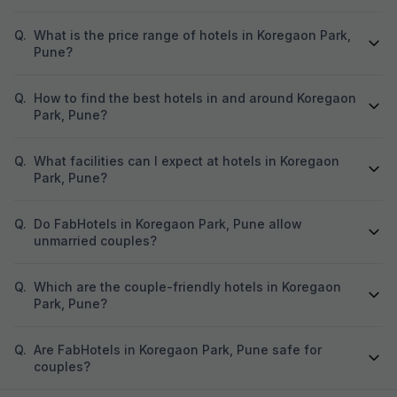
Q.
What is the price range of hotels in Koregaon Park,
Pune?
Q.
How to find the best hotels in and around Koregaon
Park, Pune?
Q.
What facilities can I expect at hotels in Koregaon
Park, Pune?
Q.
Do FabHotels in Koregaon Park, Pune allow
unmarried couples?
Q.
Which are the couple-friendly hotels in Koregaon
Park, Pune?
Q.
Are FabHotels in Koregaon Park, Pune safe for
couples?