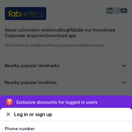
About us
Investor relations
Blog
FAQs
Be our franchisee
Corporate enquiries
Download app
FAQs
Terms & conditions
Privacy policy
Cancellation policy
Nearby popular landmarks
Nearby popular localities
Secured by
Exclusive discounts for logged in users
Log in or sign up
We accept:
Phone number