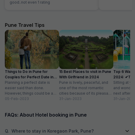
good..not even 1 rating
Pune Travel Tips
Things to Do in Pune for
15 Best Places to visit in Pune
Top 6 Water
Couples for Perfect Date in
With Girlfriend in 2024
2024: ✔Timi
2024
Planning a perfect date is
Pune is lively, peaceful, and
Sitting at yo
easier said than done.
one of the most romantic
and wonderi
However, things could be a
cities because of its pleasant
next after h
little easy if you live in...
05-Feb-2023
climate and proximity to hill...
31-Jan-2023
sightseeing
31-Jan-202
partying...
FAQs: About Hotel booking in Pune
Q.
Where to stay in Koregaon Park, Pune?