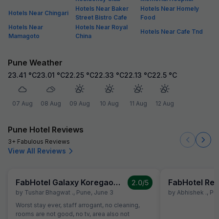
Hotels Near Baker
Hotels Near Homely
Hotels Near Chingari
Street Bistro Cafe
Food
Hotels Near
Hotels Near Royal
Hotels Near Cafe Tnd
Mamagoto
China
Pune Weather
23.41
°C
23.01
°C
22.25
°C
22.33
°C
22.13
°C
22.5
°C
07 Aug
08 Aug
09 Aug
10 Aug
11 Aug
12 Aug
Pune Hotel Reviews
3+ Fabulous Reviews
View All Reviews
FabHotel Galaxy Koregaon Park
FabHotel Res
2.0
/5
by
Tushar Bhagwat .
,
Pune
,
June 3
by
Abhishek .
,
Pu
Worst stay ever, staff arrogant, no cleaning,
rooms are not good, no tv, area also not