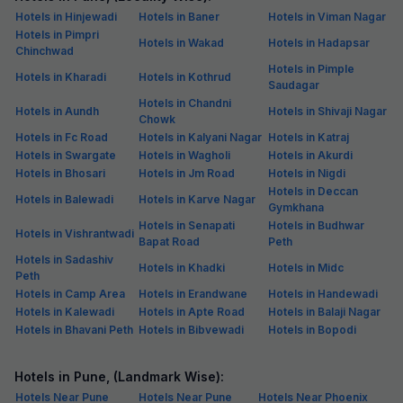
Hotels in Hinjewadi
Hotels in Baner
Hotels in Viman Nagar
Hotels in Pimpri
Hotels in Wakad
Hotels in Hadapsar
Chinchwad
Hotels in Pimple
Hotels in Kharadi
Hotels in Kothrud
Saudagar
Hotels in Chandni
Hotels in Aundh
Hotels in Shivaji Nagar
Chowk
Hotels in Fc Road
Hotels in Kalyani Nagar
Hotels in Katraj
Hotels in Swargate
Hotels in Wagholi
Hotels in Akurdi
Hotels in Bhosari
Hotels in Jm Road
Hotels in Nigdi
Hotels in Deccan
Hotels in Balewadi
Hotels in Karve Nagar
Gymkhana
Hotels in Senapati
Hotels in Budhwar
Hotels in Vishrantwadi
Bapat Road
Peth
Hotels in Sadashiv
Hotels in Khadki
Hotels in Midc
Peth
Hotels in Camp Area
Hotels in Erandwane
Hotels in Handewadi
Hotels in Kalewadi
Hotels in Apte Road
Hotels in Balaji Nagar
Hotels in Bhavani Peth
Hotels in Bibvewadi
Hotels in Bopodi
Hotels in Pune, (Landmark Wise):
Hotels Near Pune
Hotels Near Pune
Hotels Near Phoenix