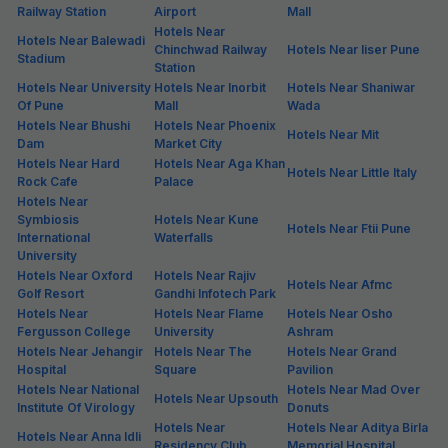
Railway Station
Airport
Mall
Hotels Near
Hotels Near Balewadi
Chinchwad Railway
Hotels Near Iiser Pune
Stadium
Station
Hotels Near University
Hotels Near Inorbit
Hotels Near Shaniwar
Of Pune
Mall
Wada
Hotels Near Bhushi
Hotels Near Phoenix
Hotels Near Mit
Dam
Market City
Hotels Near Hard
Hotels Near Aga Khan
Hotels Near Little Italy
Rock Cafe
Palace
Hotels Near
Symbiosis
Hotels Near Kune
Hotels Near Ftii Pune
International
Waterfalls
University
Hotels Near Oxford
Hotels Near Rajiv
Hotels Near Afmc
Golf Resort
Gandhi Infotech Park
Hotels Near
Hotels Near Flame
Hotels Near Osho
Fergusson College
University
Ashram
Hotels Near Jehangir
Hotels Near The
Hotels Near Grand
Hospital
Square
Pavilion
Hotels Near National
Hotels Near Mad Over
Hotels Near Upsouth
Institute Of Virology
Donuts
Hotels Near
Hotels Near Aditya Birla
Hotels Near Anna Idli
Residency Club
Memorial Hospital