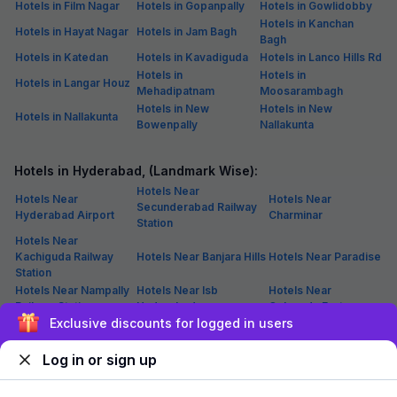
Hotels in Film Nagar
Hotels in Gopanpally
Hotels in Gowlidobby
Hotels in Kanchan
Hotels in Hayat Nagar
Hotels in Jam Bagh
Bagh
Hotels in Katedan
Hotels in Kavadiguda
Hotels in Lanco Hills Rd
Hotels in
Hotels in
Hotels in Langar Houz
Mehadipatnam
Moosarambagh
Hotels in New
Hotels in New
Hotels in Nallakunta
Bowenpally
Nallakunta
Hotels in Hyderabad, (Landmark Wise):
Hotels Near
Hotels Near
Hotels Near
Secunderabad Railway
Hyderabad Airport
Charminar
Station
Hotels Near
Kachiguda Railway
Hotels Near Banjara Hills
Hotels Near Paradise
Station
Hotels Near Nampally
Hotels Near Isb
Hotels Near
Railway Station
Hyderabad
Golconda Fort
Exclusive discounts for logged in users
Hotels Near
Hotels Near Hitex
Hotels Near Jubilee
Hyderabad Deccan
Exhibition Center
Hills
Railway Station
Log in or sign up
Hotels Near Hussain
Hotels Near
Hotels Near Inorbit Mall
Sagar Lake
Begumpet Airport