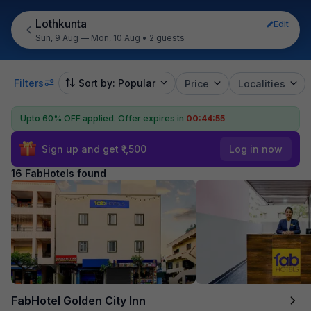
Lothkunta
Edit
Sun, 9 Aug — Mon, 10 Aug
•
2 guests
Filters
Sort by: Popular
Price
Localities
Upto 60% OFF applied.
Offer expires in
00:44:54
Sign up and get ₹1,500
Log in now
16 FabHotels found
FabHotel Golden City Inn