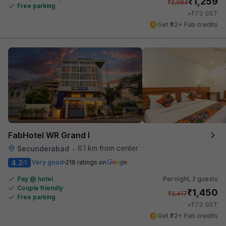
₹
1,259
₹
2,084
Free parking
₹
+
73
GST
Get ₹62+ Fab credits
FabHotel WR Grand I
6.1 km from center
Secunderabad
•
4.2
Very good
216 ratings on
/5
Pay @ hotel
Per night,
2 guests
Couple friendly
₹
1,450
₹
2,417
Free parking
₹
+
73
GST
Get ₹72+ Fab credits