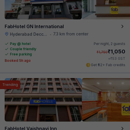
FabHotel GN International
7.3 km from center
Hyderabad Deccan Railway Station
•
Pay @ hotel
Per night,
2 guests
Couple friendly
₹
1,050
₹
1,750
Free parking
₹
+
53
GST
Booked 5h ago
Get ₹52+ Fab credits
Trending
FabHotel Vaishnavi Inn