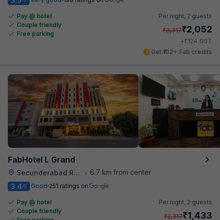
3.5
Pay @ hotel
Per night,
2 guests
Couple friendly
₹
2,052
₹
3,317
Free parking
₹
+
124
GST
Get ₹102+ Fab credits
FabHotel L Grand
6.7 km from center
Secunderabad Railway Station
•
3.4
Good
251 ratings on
/5
Pay @ hotel
Per night,
2 guests
Couple friendly
₹
1,433
₹
2,317
Free parking