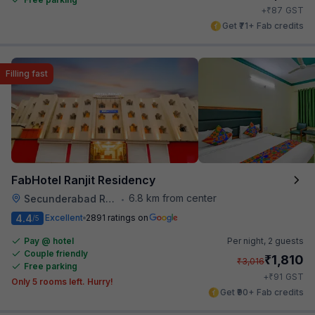
₹
+
87
GST
Get ₹71+ Fab credits
Filling fast
FabHotel Ranjit Residency
6.8 km from center
Secunderabad Railway Station
•
4.4
Excellent
2891 ratings on
/5
Pay @ hotel
Per night,
2 guests
Couple friendly
₹
1,810
₹
3,016
Free parking
₹
+
91
GST
Only 5 rooms left. Hurry!
Get ₹90+ Fab credits