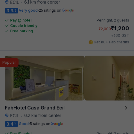
6.1 km from center
ECIL
•
3.9
Very good
25 ratings on
/5
Pay @ hotel
Per night,
2 guests
Couple friendly
₹
1,200
₹
2,000
Free parking
₹
+
60
GST
Get ₹60+ Fab credits
Popular
FabHotel Casa Grand Ecil
6.2 km from center
ECIL
•
3.4
Good
5 ratings on
/5
Pay @ hotel
Per night,
2 guests