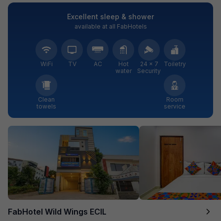
Excellent sleep & shower
available at all FabHotels
WiFi
TV
AC
Hot
24 × 7
Toiletry
water
Security
Clean
Room
towels
service
FabHotel Wild Wings ECIL