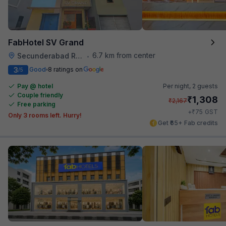
FabHotel SV Grand
6.7 km from center
Secunderabad Railway Station
•
3
Good
8 ratings on
/5
Pay @ hotel
Per night,
2 guests
Couple friendly
₹
1,308
₹
2,167
Free parking
₹
+
75
GST
Only 3 rooms left. Hurry!
Get ₹65+ Fab credits