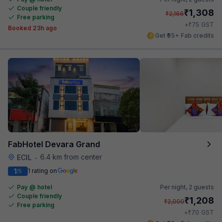
Couple friendly
₹
1,308
₹
2,166
Free parking
₹
+
75
GST
Booked 23h ago
Get ₹65+ Fab credits
FabHotel Devara Grand
6.4 km from center
ECIL
•
1
1 rating on
/5
Pay @ hotel
Per night,
2 guests
Couple friendly
₹
1,208
₹
2,000
Free parking
₹
+
70
GST