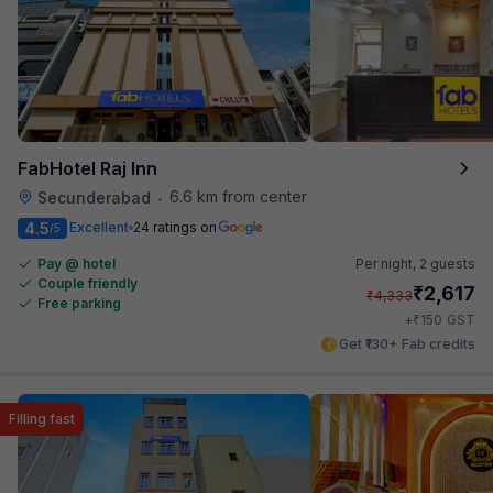
FabHotel Raj Inn
6.6 km from center
Secunderabad
•
4.5
Excellent
24 ratings on
/5
Pay @ hotel
Per night,
2 guests
Couple friendly
₹
2,617
₹
4,333
Free parking
₹
+
150
GST
Get ₹130+ Fab credits
Filling fast