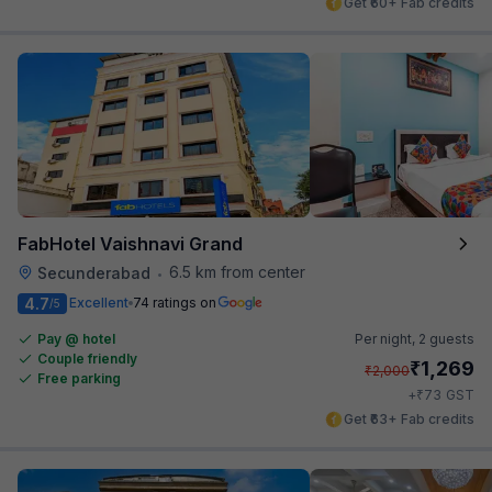
Get ₹60+ Fab credits
FabHotel Vaishnavi Grand
6.5 km from center
Secunderabad
•
4.7
Excellent
74 ratings on
/5
Pay @ hotel
Per night,
2 guests
Couple friendly
₹
1,269
₹
2,000
Free parking
₹
+
73
GST
Get ₹63+ Fab credits