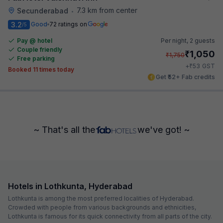
7.3 km from center
Secunderabad
•
3.2
Good
72 ratings on
/5
Pay @ hotel
Per night,
2 guests
Couple friendly
₹
1,050
₹
1,750
Free parking
₹
+
53
GST
Booked 11 times today
Get ₹52+ Fab credits
~ That's all the
we've got! ~
Hotels in Lothkunta, Hyderabad
Lothkunta is among the most preferred localities of Hyderabad.
Crowded with people from various backgrounds and ethnicities,
Lothkunta is famous for its quick connectivity from all parts of the city.