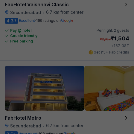
FabHotel Vaishnavi Classic
6.7 km from center
Secunderabad
•
4.3
Excellent
169 ratings on
/5
Pay @ hotel
Per night,
2 guests
Couple friendly
₹
1,504
₹
2,167
Free parking
₹
+
87
GST
Get ₹75+ Fab credits
FabHotel Metro
6.7 km from center
Secunderabad
•
Very good
198 ratings on
/5