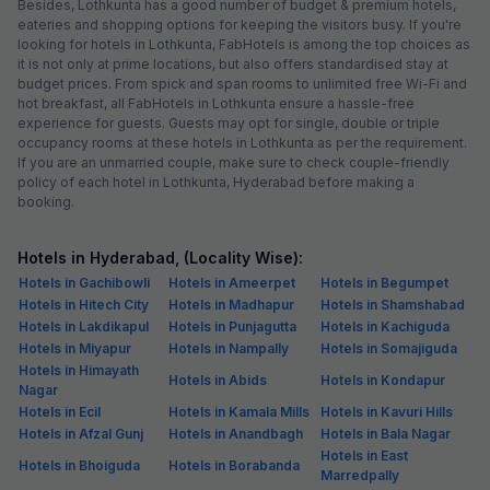
Besides, Lothkunta has a good number of budget & premium hotels,
eateries and shopping options for keeping the visitors busy. If you're
looking for hotels in Lothkunta, FabHotels is among the top choices as
it is not only at prime locations, but also offers standardised stay at
budget prices. From spick and span rooms to unlimited free Wi-Fi and
hot breakfast, all FabHotels in Lothkunta ensure a hassle-free
experience for guests. Guests may opt for single, double or triple
occupancy rooms at these hotels in Lothkunta as per the requirement.
If you are an unmarried couple, make sure to check couple-friendly
policy of each hotel in Lothkunta, Hyderabad before making a
booking.
Hotels in Hyderabad, (Locality Wise):
Hotels in Gachibowli
Hotels in Ameerpet
Hotels in Begumpet
Hotels in Hitech City
Hotels in Madhapur
Hotels in Shamshabad
Hotels in Lakdikapul
Hotels in Punjagutta
Hotels in Kachiguda
Hotels in Miyapur
Hotels in Nampally
Hotels in Somajiguda
Hotels in Himayath
Hotels in Abids
Hotels in Kondapur
Nagar
Hotels in Ecil
Hotels in Kamala Mills
Hotels in Kavuri Hills
Hotels in Afzal Gunj
Hotels in Anandbagh
Hotels in Bala Nagar
Hotels in East
Hotels in Bhoiguda
Hotels in Borabanda
Marredpally