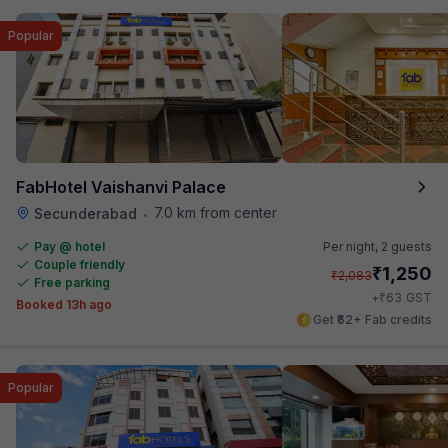
Popular
FabHotel Vaishanvi Palace
7.0 km from center
Secunderabad
•
Pay @ hotel
Per night,
2 guests
Couple friendly
₹
1,250
₹
2,083
Free parking
₹
+
63
GST
Booked 13h ago
Get ₹62+ Fab credits
Popular