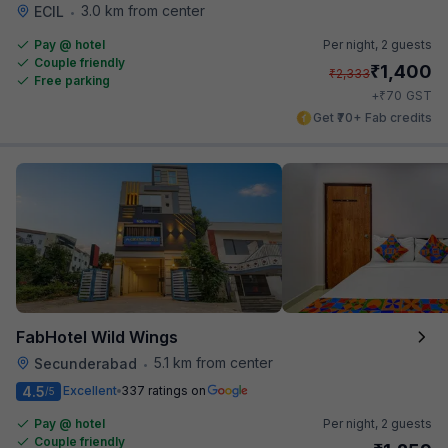
3.0 km from center
ECIL
•
Pay @ hotel
Per night,
2 guests
Couple friendly
₹
1,400
₹
2,333
Free parking
₹
+
70
GST
Get ₹70+ Fab credits
FabHotel Wild Wings
5.1 km from center
Secunderabad
•
4.5
Excellent
337 ratings on
/5
Pay @ hotel
Per night,
2 guests
Couple friendly