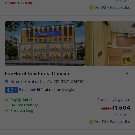
₹
+
63
GST
Booked 22h ago
Get ₹62+ Fab credits
FabHotel Vaishnavi Classic
2.6 km from center
Secunderabad
•
4.3
Excellent
169 ratings on
/5
Pay @ hotel
Per night,
2 guests
Couple friendly
₹
1,504
₹
2,167
Free parking
₹
+
87
GST
Get ₹75+ Fab credits