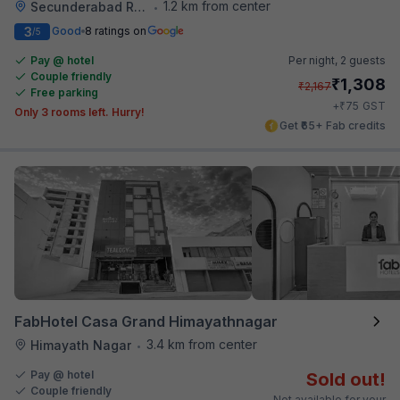
1.2 km from center
Secunderabad Railway Station
•
3
Good
8 ratings on
/5
Pay @ hotel
Per night,
2 guests
Couple friendly
₹
1,308
₹
2,167
Free parking
₹
+
75
GST
Only 3 rooms left. Hurry!
Get ₹65+ Fab credits
FabHotel Casa Grand Himayathnagar
3.4 km from center
Himayath Nagar
•
Pay @ hotel
Sold out!
Couple friendly
Not available for your