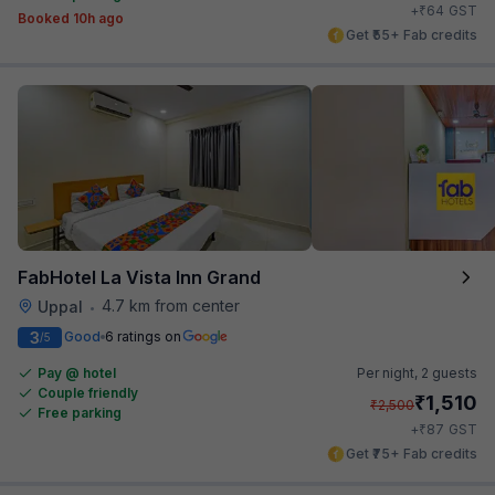
₹
+
64
GST
Booked 10h ago
Get ₹55+ Fab credits
FabHotel La Vista Inn Grand
4.7 km from center
Uppal
•
3
Good
6 ratings on
/5
Pay @ hotel
Per night,
2 guests
Couple friendly
₹
1,510
₹
2,500
Free parking
₹
+
87
GST
Get ₹75+ Fab credits