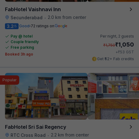
FabHotel Vaishnavi Inn
2.0 km from center
Secunderabad
•
3.2
Good
72 ratings on
/5
Pay @ hotel
Per night,
2 guests
Couple friendly
₹
1,050
₹
1,750
Free parking
₹
+
53
GST
Booked 3h ago
Get ₹52+ Fab credits
Popular
FabHotel Sri Sai Regency
2.2 km from center
RTC Cross Road
•