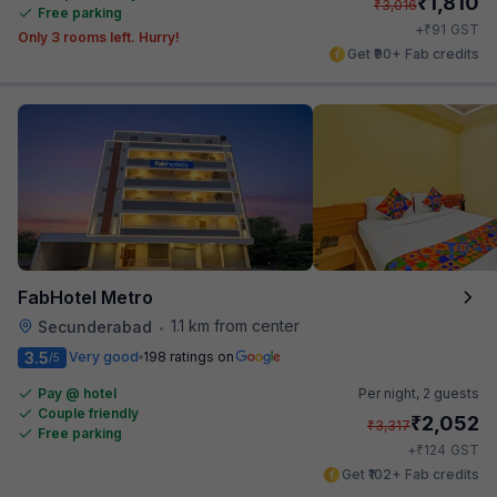
₹
1,810
₹
3,016
Free parking
₹
+
91
GST
Only 3 rooms left. Hurry!
Get ₹90+ Fab credits
FabHotel Metro
1.1 km from center
Secunderabad
•
3.5
Very good
198 ratings on
/5
Pay @ hotel
Per night,
2 guests
Couple friendly
₹
2,052
₹
3,317
Free parking
₹
+
124
GST
Get ₹102+ Fab credits