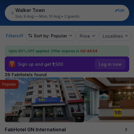
Walker Town
Edit
Sun, 9 Aug — Mon, 10 Aug
•
2 guests
Filters
Sort by: Popular
Price
Localities
Upto 60% OFF applied.
Offer expires in
00:44:52
Sign up and get ₹1,500
Log in now
39 FabHotels found
Popular
FabHotel GN International