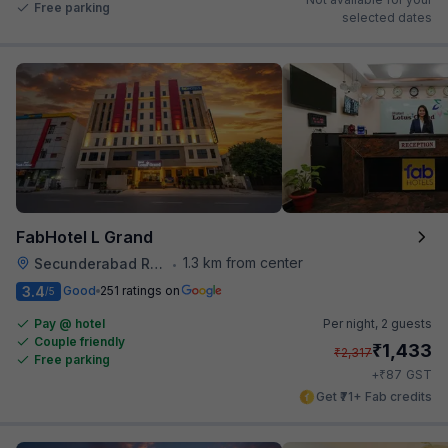
Free parking
selected dates
FabHotel L Grand
1.3 km from center
Secunderabad Railway Station
•
3.4
Good
251 ratings on
/5
Pay @ hotel
Per night,
2 guests
Couple friendly
₹
1,433
₹
2,317
Free parking
₹
+
87
GST
Get ₹71+ Fab credits