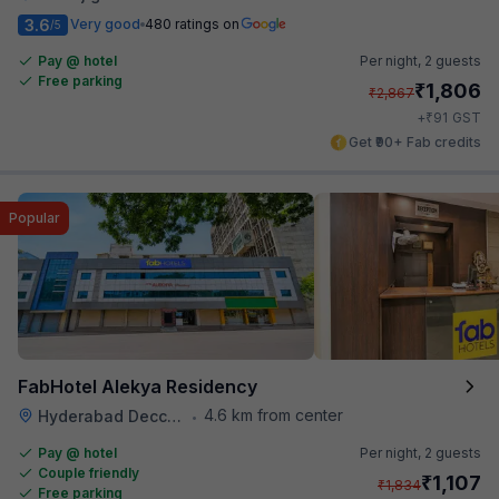
3.6
Very good
480 ratings on
/5
Pay @ hotel
Per night,
2 guests
Free parking
₹
1,806
₹
2,867
₹
+
91
GST
Get ₹90+ Fab credits
Popular
FabHotel Alekya Residency
4.6 km from center
Hyderabad Deccan Railway Station
•
Pay @ hotel
Per night,
2 guests
Couple friendly
₹
1,107
₹
1,834
Free parking