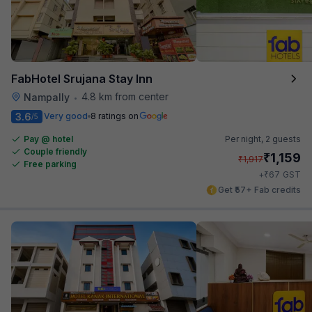
FabHotel Srujana Stay Inn
4.8 km from center
Nampally
•
3.6
Very good
8 ratings on
/5
Pay @ hotel
Per night,
2 guests
Couple friendly
₹
1,159
₹
1,917
Free parking
₹
+
67
GST
Get ₹57+ Fab credits