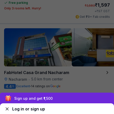
Free parking
₹
1,597
₹
2,583
Only 3 rooms left. Hurry!
₹
+
97
GST
Get ₹79+ Fab credits
FabHotel Casa Grand Nacharam
5.0 km from center
Nacharam
•
4.4
Excellent
14 ratings on
/5
Pay @ hotel
Per night,
2 guests
Sign up and get ₹1,500
Couple friendly
₹
1,649
₹
2,666
Free parking
₹
+
100
GST
Log in or sign up
Get ₹82+ Fab credits