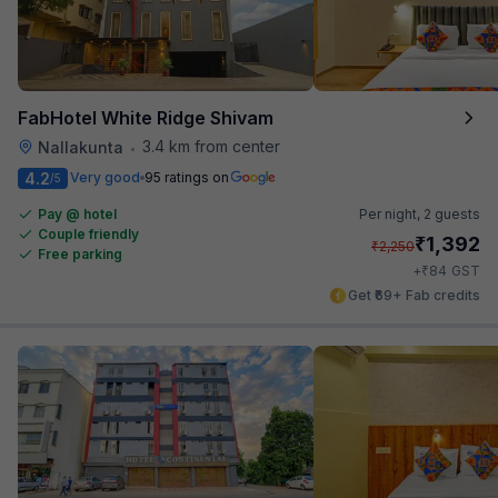
FabHotel White Ridge Shivam
3.4 km from center
Nallakunta
•
4.2
Very good
95 ratings on
/5
Pay @ hotel
Per night,
2 guests
Couple friendly
₹
1,392
₹
2,250
Free parking
₹
+
84
GST
Get ₹69+ Fab credits