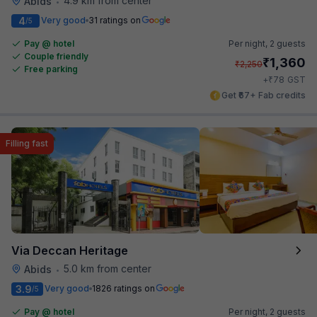
4.9 km from center
Abids
•
4
Very good
31 ratings on
/5
Pay @ hotel
Per night,
2 guests
Couple friendly
₹
1,360
₹
2,250
Free parking
₹
+
78
GST
Get ₹67+ Fab credits
Filling fast
Via Deccan Heritage
5.0 km from center
Abids
•
3.9
Very good
1826 ratings on
/5
Pay @ hotel
Per night,
2 guests