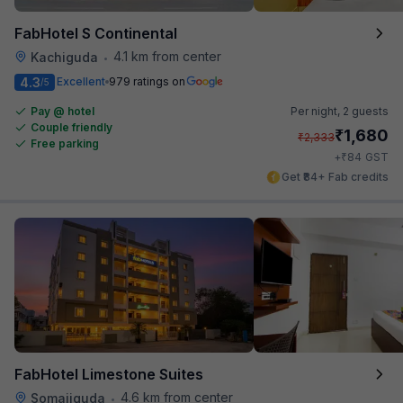
FabHotel S Continental
4.1 km from center
Kachiguda
•
4.3
Excellent
979 ratings on
/5
Pay @ hotel
Per night,
2 guests
Couple friendly
₹
1,680
₹
2,333
Free parking
₹
+
84
GST
Get ₹84+ Fab credits
FabHotel Limestone Suites
4.6 km from center
Somajiguda
•