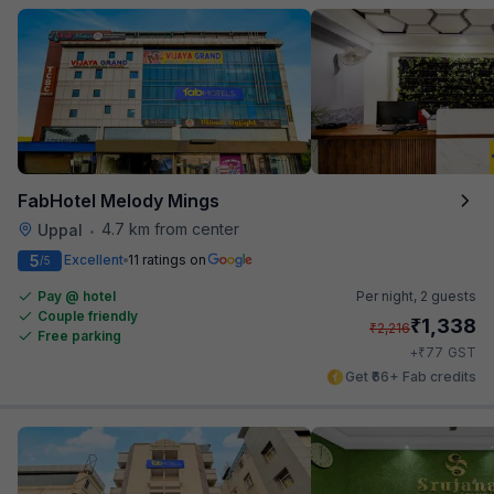
FabHotel Melody Mings
4.7 km from center
Uppal
•
5
Excellent
11 ratings on
/5
Pay @ hotel
Per night,
2 guests
Couple friendly
₹
1,338
₹
2,216
Free parking
₹
+
77
GST
Get ₹66+ Fab credits