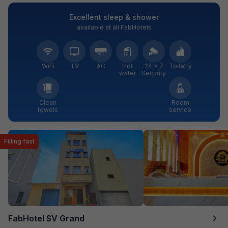
Excellent sleep & shower
available at all FabHotels
WiFi
TV
AC
Hot
24 × 7
Toiletry
water
Security
Clean
Room
towels
service
Filling fast
FabHotel SV Grand