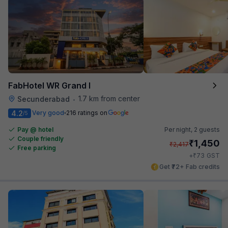
FabHotel WR Grand I
1.7 km from center
Secunderabad
•
4.2
Very good
216 ratings on
/5
Pay @ hotel
Per night,
2 guests
Couple friendly
₹
1,450
₹
2,417
Free parking
₹
+
73
GST
Get ₹72+ Fab credits