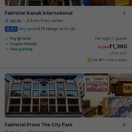
FabHotel Kanak International
4.8 km from center
Abids
•
3.7
Very good
679 ratings on
/5
Pay @ hotel
Per night,
2 guests
Couple friendly
₹
1,360
₹
2,250
Free parking
₹
+
78
GST
Get ₹67+ Fab credits
FabHotel Prime The City Park