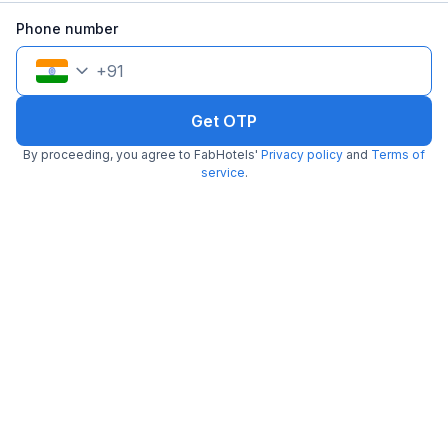
Phone number
+
91
Get OTP
By proceeding, you agree to FabHotels'
Privacy policy
and
Terms of
service
.
FabHotel Royal Residency II
5.0 km from center
Lakdikapul
•
2.9
1001 ratings on
/5
Pay @ hotel
Per night,
2 guests
Free parking
₹
1,216
₹
1,967
₹
+
74
GST
Get ₹60+ Fab credits