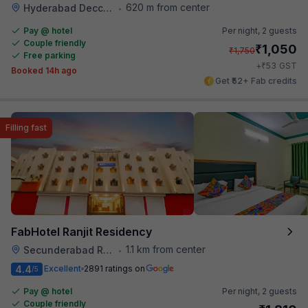
620 m from center
Hyderabad Deccan Railway Station
•
Pay @ hotel
Per night,
2 guests
Couple friendly
₹
1,050
₹
1,750
Free parking
₹
+
53
GST
Booked 14h ago
Get ₹52+ Fab credits
Filling fast
FabHotel Ranjit Residency
1.1 km from center
Secunderabad Railway Station
•
4.4
Excellent
2891 ratings on
/5
Pay @ hotel
Per night,
2 guests
Couple friendly