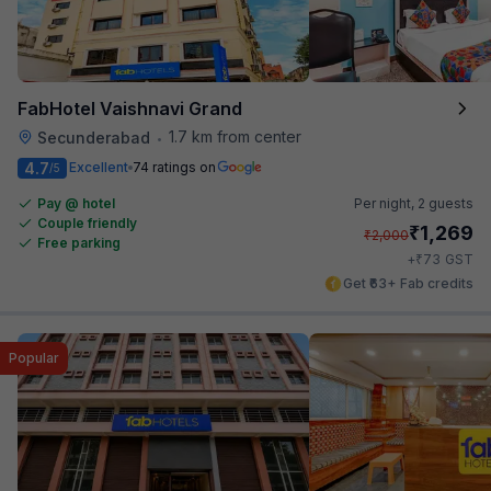
FabHotel Vaishnavi Grand
1.7 km from center
Secunderabad
•
4.7
Excellent
74 ratings on
/5
Pay @ hotel
Per night,
2 guests
Couple friendly
₹
1,269
₹
2,000
Free parking
₹
+
73
GST
Get ₹63+ Fab credits
Popular