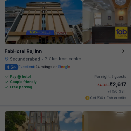
FabHotel Raj Inn
2.7 km from center
Secunderabad
•
4.5
Excellent
24 ratings on
/5
Pay @ hotel
Per night,
2 guests
Couple friendly
₹
2,617
₹
4,333
Free parking
₹
+
150
GST
Get ₹130+ Fab credits