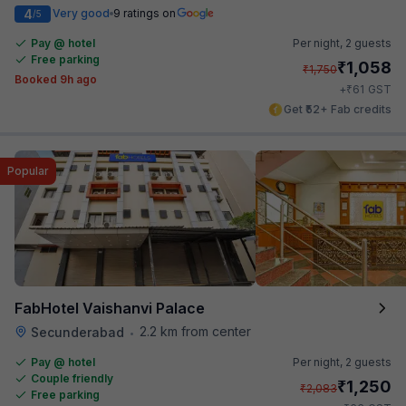
4
Very good
9 ratings on
/5
Pay @ hotel
Per night,
2 guests
Free parking
₹
1,058
₹
1,750
Booked 9h ago
₹
+
61
GST
Get ₹52+ Fab credits
Popular
FabHotel Vaishanvi Palace
2.2 km from center
Secunderabad
•
Pay @ hotel
Per night,
2 guests
Couple friendly
₹
1,250
₹
2,083
Free parking