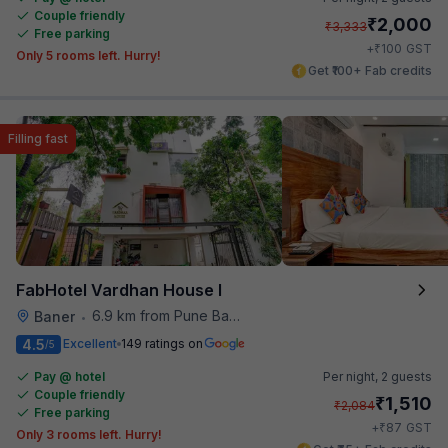
Couple friendly
₹
2,000
₹
3,333
Free parking
₹
+
100
GST
Only 5 rooms left. Hurry!
Get ₹100+ Fab credits
Filling fast
FabHotel Vardhan House I
6.9 km from Pune Baking Company
Baner
•
4.5
Excellent
149 ratings on
/5
Pay @ hotel
Per night,
2 guests
Couple friendly
₹
1,510
₹
2,084
Free parking
₹
+
87
GST
Only 3 rooms left. Hurry!