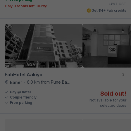
₹
+
97
GST
Only 3 rooms left. Hurry!
Get ₹84+ Fab credits
FabHotel Aakiyo
6.0 km from Pune Baking Company
Baner
•
Pay @ hotel
Sold out!
Couple friendly
Not available for your
Free parking
selected dates