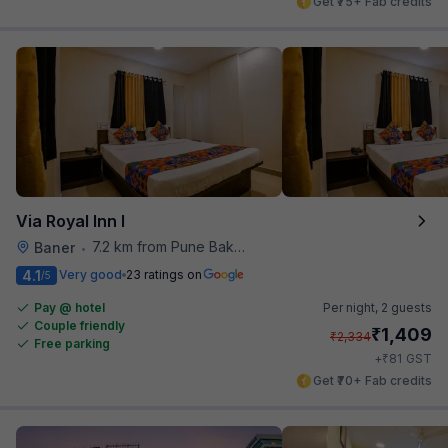
Get ₹75+ Fab credits
Via Royal Inn I
7.2 km from Pune Baking Company
Baner
•
4.1
Very good
23 ratings on
/5
Pay @ hotel
Per night,
2 guests
Couple friendly
₹
1,409
₹
2,334
Free parking
₹
+
81
GST
Get ₹70+ Fab credits