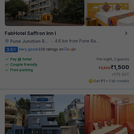
FabHotel Saffron Inn I
4.6 km from Pune Baking Company
Pune Junction Railway Station
•
3.5
Very good
229 ratings on
/5
Pay @ hotel
Per night,
2 guests
Couple friendly
₹
1,500
₹
2,500
Free parking
₹
+
75
GST
Get ₹75+ Fab credits