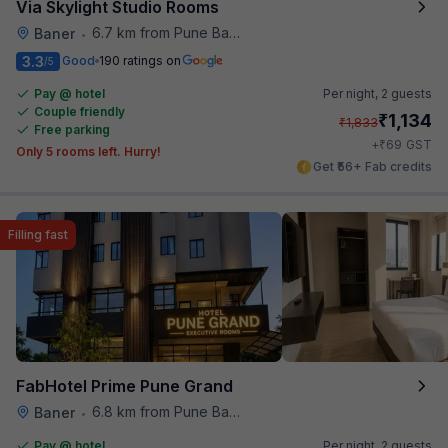
Via Skylight Studio Rooms
6.7 km from Pune Baking Company
Baner
•
3.3
Good
190 ratings on
/5
Pay @ hotel
Per night,
2 guests
Couple friendly
₹
1,134
₹
1,833
Free parking
₹
+
69
GST
Only 5 rooms left. Hurry!
Get ₹56+ Fab credits
Filling fast
FabHotel Prime Pune Grand
6.8 km from Pune Baking Company
Baner
•
Pay @ hotel
Per night,
2 guests