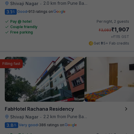
2.0 km from Pune Baking Company
Shivaji Nagar
•
3.1
Good
913 ratings on
/5
Pay @ hotel
Per night,
2 guests
Couple friendly
₹
1,907
₹
3,083
Free parking
₹
+
115
GST
Get ₹95+ Fab credits
Filling fast
FabHotel Rachana Residency
2.2 km from Pune Baking Company
Shivaji Nagar
•
3.8
Very good
386 ratings on
/5