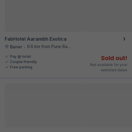
FabHotel Aarambh Exotica
6.6 km from Pune Baking Company
Baner
•
Pay @ hotel
Sold out!
Couple friendly
Not available for your
Free parking
selected dates