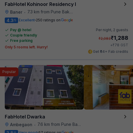
FabHotel Kohinoor Residency I
7.3 km from Pune Baking Company
Baner
•
4.3
Excellent
250 ratings on
/5
Pay @ hotel
Per night,
2 guests
Couple friendly
₹
1,288
₹
2,083
Free parking
₹
+
78
GST
Only 5 rooms left. Hurry!
Get ₹64+ Fab credits
Popular
FabHotel Dwarka
7.6 km from Pune Baking Company
Ambegaon
•
3.8
Very good
57 ratings on
/5