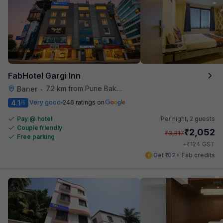
FabHotel Gargi Inn
7.2 km from Pune Baking Company
Baner
•
4.1
Very good
246 ratings on
/5
Pay @ hotel
Per night,
2 guests
Couple friendly
₹
2,052
₹
3,317
Free parking
₹
+
124
GST
Get ₹102+ Fab credits