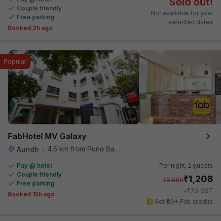
Sold out!
Couple friendly
Not available for your
Free parking
selected dates
Booked 2h ago
Popular
FabHotel MV Galaxy
4.5 km from Pune Baking Company
Aundh
•
Pay @ hotel
Per night,
2 guests
Couple friendly
₹
1,208
₹
2,000
Free parking
₹
+
70
GST
Booked 15h ago
Get ₹60+ Fab credits