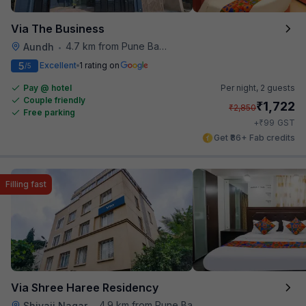
Via The Business
4.7 km from Pune Baking Company
Aundh
•
5
Excellent
1 rating on
/5
Pay @ hotel
Per night,
2 guests
Couple friendly
₹
1,722
₹
2,850
Free parking
₹
+
99
GST
Get ₹86+ Fab credits
Filling fast
Via Shree Haree Residency
4.9 km from Pune Baking Company
Shivaji Nagar
•