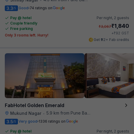
3.3
Good
74 ratings on
/5
Pay @ hotel
Per night,
2 guests
Couple friendly
₹
1,840
₹
3,067
Free parking
₹
+
92
GST
Only 3 rooms left. Hurry!
Get ₹92+ Fab credits
FabHotel Golden Emerald
5.9 km from Pune Baking Company
Mukund Nagar
•
3.5
Very good
1336 ratings on
/5
Pay @ hotel
Per night,
2 guests