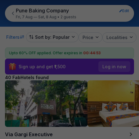
Pune Baking Company
Edit
Fri, 7 Aug — Sat, 8 Aug
•
2 guests
Filters
Sort by: Popular
Price
Localities
Upto 60% OFF applied.
Offer expires in
00:44:52
Sign up and get ₹1,500
Log in now
40 FabHotels found
Via Gargi Executive