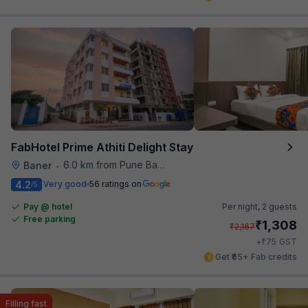
FabHotel Prime Athiti Delight Stay
6.0 km from Pune Baking Company
Baner
•
4.2
Very good
56 ratings on
/5
Pay @ hotel
Per night,
2 guests
Free parking
₹
1,308
₹
2,167
₹
+
75
GST
Get ₹65+ Fab credits
Filling fast