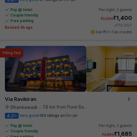
Pay @ hotel
Per night,
2 guests
Couple friendly
₹
1,400
₹
2,334
Free parking
₹
+
70
GST
Booked 4h ago
Get ₹70+ Fab credits
Filling fast
Via Ravikiran
7.8 km from Pune Baking Company
Dhankawadi
•
4.2
Very good
193 ratings on
/5
Pay @ hotel
Per night,
2 guests
Couple friendly
₹
1,685
₹
2,583
Free parking