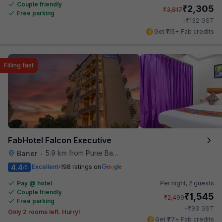
Couple friendly
₹
2,305
₹
3,817
Free parking
₹
+
132
GST
Get ₹115+ Fab credits
Filling fast
FabHotel Falcon Executive
5.9 km from Pune Baking Company
Baner
•
4.4
Excellent
198 ratings on
/5
Pay @ hotel
Per night,
2 guests
Couple friendly
₹
1,545
₹
2,499
Free parking
₹
+
93
GST
Only 2 rooms left. Hurry!
Get ₹77+ Fab credits