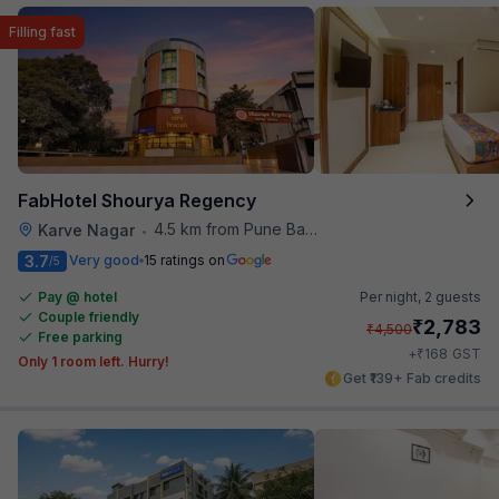
Filling fast
FabHotel Shourya Regency
4.5 km from Pune Baking Company
Karve Nagar
•
3.7
Very good
15 ratings on
/5
Pay @ hotel
Per night,
2 guests
Couple friendly
₹
2,783
₹
4,500
Free parking
₹
+
168
GST
Only 1 room left. Hurry!
Get ₹139+ Fab credits