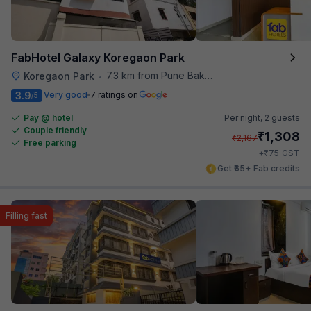
FabHotel Galaxy Koregaon Park
7.3 km from Pune Baking Company
Koregaon Park
•
3.9
Very good
7 ratings on
/5
Pay @ hotel
Per night,
2 guests
Couple friendly
₹
1,308
₹
2,167
Free parking
₹
+
75
GST
Get ₹65+ Fab credits
Filling fast