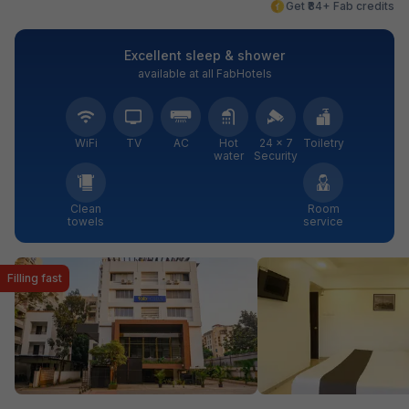
Get ₹84+ Fab credits
Excellent sleep & shower
available at all FabHotels
WiFi
TV
AC
Hot
24 × 7
Toiletry
water
Security
Clean
Room
towels
service
Filling fast