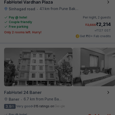
FabHotel Vardhan Plaza
4.1 km from Pune Baking Company
Sinhagad road
•
Pay @ hotel
Per night,
2 guests
Couple friendly
₹
2,214
₹
3,666
Free parking
₹
+
127
GST
Only 2 rooms left. Hurry!
Get ₹110+ Fab credits
FabHotel 24 Baner
6.7 km from Pune Baking Company
Baner
•
3.9
Very good
315 ratings on
/5
Pay @ hotel