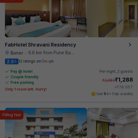
FabHotel Shravani Residency
6.6 km from Pune Baking Company
Baner
•
2.3
12 ratings on
/5
Pay @ hotel
Per night,
2 guests
Couple friendly
₹
1,288
₹
2,083
Free parking
₹
+
78
GST
Only 1 room left. Hurry!
Get ₹64+ Fab credits
Filling fast