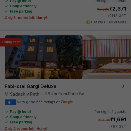
Pay @ hotel
Per night,
2 guests
Couple friendly
₹
2,371
₹
3,833
Free parking
₹
+
143
GST
Only 5 rooms left. Hurry!
Get ₹118+ Fab credits
Filling fast
FabHotel Gargi Deluxe
3.8 km from Pune Baking Company
Sadashiv Peth
•
4
Very good
555 ratings on
/5
Pay @ hotel
Per night,
2 guests
Couple friendly
₹
1,691
₹
2,800
Free parking
₹
+
97
GST
Only 2 rooms left. Hurry!