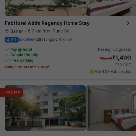
FabHotel Atithi Regency Home Stay
6.7 km from Pune Baking Company
Baner
•
4.3
Excellent
28 ratings on
/5
Pay @ hotel
Per night,
2 guests
Couple friendly
₹
1,400
₹
2,334
Free parking
₹
+
70
GST
Only 3 rooms left. Hurry!
Get ₹70+ Fab credits
Filling fast