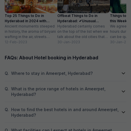
Top 25 Things to Do in
Offbeat Things to Do in
Things to D
Hyderabad in 2024 with
Hyderabad: ✔Unusual
this Weekend
Photos
Ancient monuments steeped
Activities, Location
Hyderabad certainly comes
We agree tha
in history, the aroma of biryani
on the top of the list when we
hours durin
wafting in the air, streets
talk about the old cities that
can be quite
buzzing with people and
12-Feb-2023
grace our country....
30-Jan-2023
then you get
30-Jan-202
commerce, and...
FAQs: About Hotel booking in Hyderabad
Q.
Where to stay in Ameerpet, Hyderabad?
Q.
What is the price range of hotels in Ameerpet,
Hyderabad?
Q.
How to find the best hotels in and around Ameerpet,
Hyderabad?
Q.
What facilities can I expect at hotels in Ameerpet,