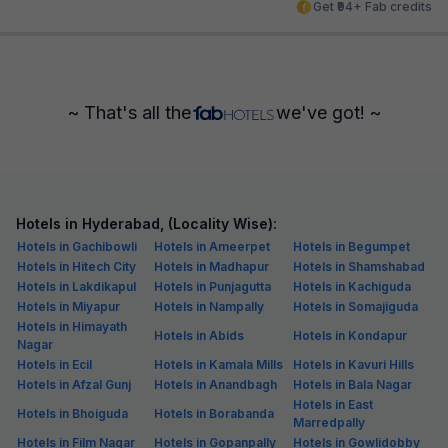
Get ₹94+ Fab credits
~ That's all the
we've got! ~
Hotels in Hyderabad, (Locality Wise):
Hotels in Gachibowli
Hotels in Ameerpet
Hotels in Begumpet
Hotels in Hitech City
Hotels in Madhapur
Hotels in Shamshabad
Hotels in Lakdikapul
Hotels in Punjagutta
Hotels in Kachiguda
Hotels in Miyapur
Hotels in Nampally
Hotels in Somajiguda
Hotels in Himayath
Hotels in Abids
Hotels in Kondapur
Nagar
Hotels in Ecil
Hotels in Kamala Mills
Hotels in Kavuri Hills
Hotels in Afzal Gunj
Hotels in Anandbagh
Hotels in Bala Nagar
Hotels in East
Hotels in Bhoiguda
Hotels in Borabanda
Marredpally
Hotels in Film Nagar
Hotels in Gopanpally
Hotels in Gowlidobby