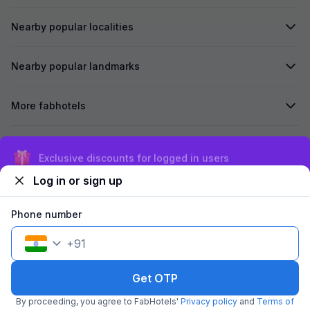
Nearby popular localities
Nearby popular landmarks
More fabhotels
Secured by
Exclusive discounts for logged in users
Log in or sign up
We accept:
Phone number
+
91
©
2026
Travelstack Tech Limited (formerly known as Travelstack
Tech Private Limited and Casa2 Stays Pvt Ltd). All rights reserved.
Get OTP
By proceeding, you agree to FabHotels'
Privacy policy
and
Terms of