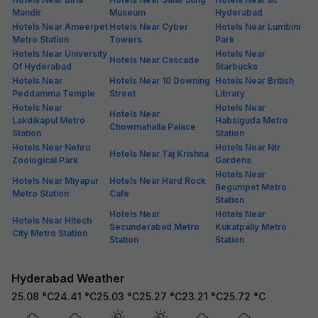
Mandir
Museum
Hyderabad
Hotels Near Ameerpet
Hotels Near Cyber
Hotels Near Lumbini
Metro Station
Towers
Park
Hotels Near University
Hotels Near
Hotels Near Cascade
Of Hyderabad
Starbucks
Hotels Near
Hotels Near 10 Downing
Hotels Near British
Peddamma Temple
Street
Library
Hotels Near
Hotels Near
Hotels Near
Lakdikapul Metro
Habsiguda Metro
Chowmahalla Palace
Station
Station
Hotels Near Nehru
Hotels Near Ntr
Hotels Near Taj Krishna
Zoological Park
Gardens
Hotels Near
Hotels Near Miyapur
Hotels Near Hard Rock
Begumpet Metro
Metro Station
Cafe
Station
Hotels Near
Hotels Near
Hotels Near Hitech
Secunderabad Metro
Kukatpally Metro
City Metro Station
Station
Station
Hyderabad Weather
25.08
°C
24.41
°C
25.03
°C
25.27
°C
23.21
°C
25.72
°C