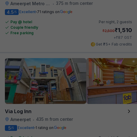
375 m from center
Ameerpet Metro Station
•
4.5
Excellent
71 ratings on
/5
Pay @ hotel
Per night,
2 guests
Couple friendly
₹
1,510
₹
2,500
Free parking
₹
+
87
GST
Get ₹75+ Fab credits
Via Log Inn
435 m from center
Ameerpet
•
5
Excellent
1 rating on
/5