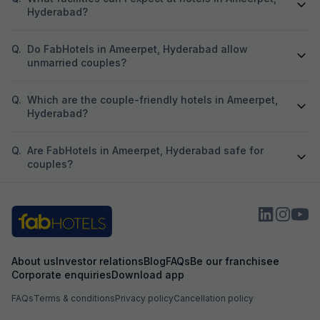
Hyderabad?
Q.
Do FabHotels in Ameerpet, Hyderabad allow
unmarried couples?
Q.
Which are the couple-friendly hotels in Ameerpet,
Hyderabad?
Q.
Are FabHotels in Ameerpet, Hyderabad safe for
couples?
About us
Investor relations
Blog
FAQs
Be our franchisee
Corporate enquiries
Download app
FAQs
Terms & conditions
Privacy policy
Cancellation policy