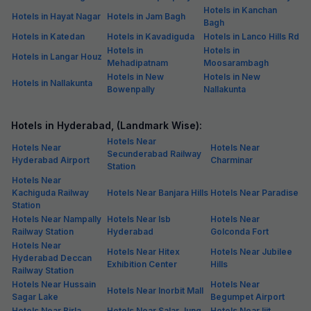
Hotels in Kanchan
Hotels in Hayat Nagar
Hotels in Jam Bagh
Bagh
Hotels in Katedan
Hotels in Kavadiguda
Hotels in Lanco Hills Rd
Hotels in
Hotels in
Hotels in Langar Houz
Mehadipatnam
Moosarambagh
Hotels in New
Hotels in New
Hotels in Nallakunta
Bowenpally
Nallakunta
Hotels in Hyderabad, (Landmark Wise):
Hotels Near
Hotels Near
Hotels Near
Secunderabad Railway
Hyderabad Airport
Charminar
Station
Hotels Near
Kachiguda Railway
Hotels Near Banjara Hills
Hotels Near Paradise
Station
Hotels Near Nampally
Hotels Near Isb
Hotels Near
Railway Station
Hyderabad
Golconda Fort
Hotels Near
Hotels Near Hitex
Hotels Near Jubilee
Hyderabad Deccan
Exhibition Center
Hills
Railway Station
Hotels Near Hussain
Hotels Near
Hotels Near Inorbit Mall
Sagar Lake
Begumpet Airport
Hotels Near Birla
Hotels Near Salar Jung
Hotels Near Iiit