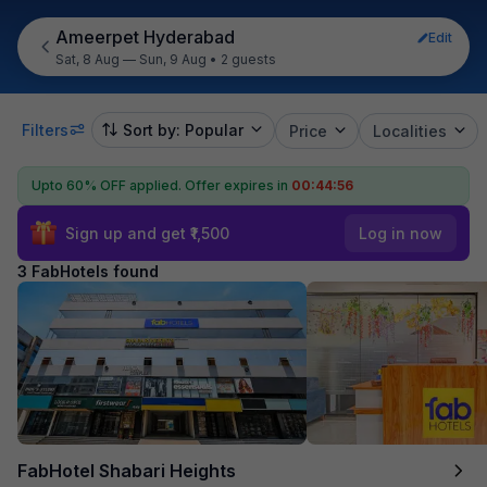
Ameerpet Hyderabad
Edit
Sat, 8 Aug — Sun, 9 Aug
•
2 guests
Filters
Sort by: Popular
Price
Localities
Upto 60% OFF applied.
Offer expires in
00:44:56
Sign up and get ₹1,500
Log in now
3 FabHotels found
FabHotel Shabari Heights