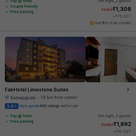
Pay @ hotel
Per night,
2 guests
Couple friendly
₹
1,308
₹
2,167
Free parking
₹
+
75
GST
Get ₹65+ Fab credits
FabHotel Limestone Suites
1.9 km from center
Somajiguda
•
3.6
Very good
480 ratings on
/5
Pay @ hotel
Per night,
2 guests
Free parking
₹
1,892
₹
2,867
₹
+
95
GST