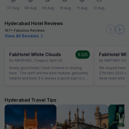
07 Aug
08 Aug
09 Aug
10 Aug
11 Aug
12 Aug
Hyderabad Hotel Reviews
167+ Fabulous Reviews
View All Reviews
FabHotel White Clouds
FabHotel Whi
5.0
/5
by
ABHISHEK
,
Tiruppur
,
April 30
by
AMITABH GO
Really good hotel, I look forward to staying
We stayed here to
here . The staff are the best feature, genuinely
27th Nov 2023 an
helpful and kind. It is always a good sign to see
desk team who go
the same staff members when you return to a
Well maintained 
hotel. Rooms are spacious and good value for
breakfast. We cert
money.
during our next tri
Hyderabad Travel Tips