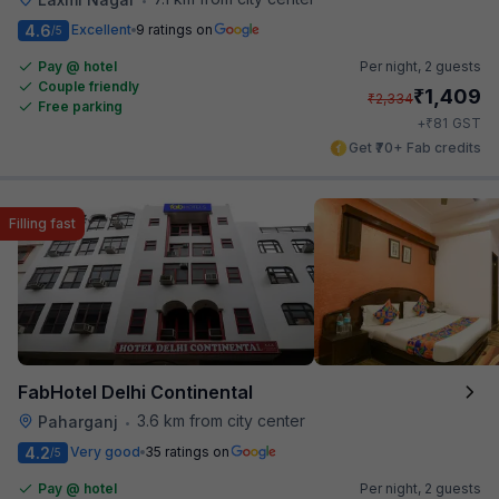
4.6
Excellent
9 ratings on
/5
Pay @ hotel
Per night,
2 guests
Couple friendly
₹
1,409
₹
2,334
Free parking
₹
+
81
GST
Get ₹70+ Fab credits
Filling fast
FabHotel Delhi Continental
3.6 km from city center
Paharganj
•
4.2
Very good
35 ratings on
/5
Pay @ hotel
Per night,
2 guests