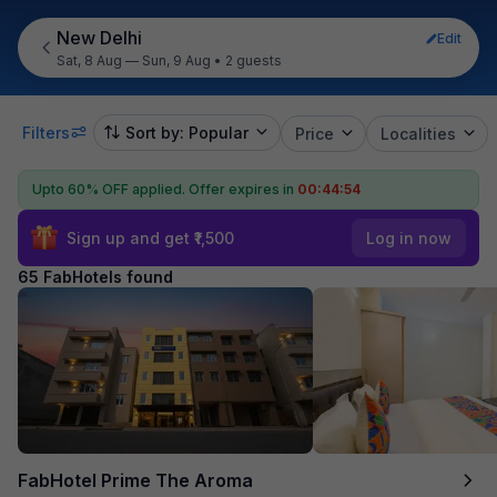
New Delhi
Edit
Sat, 8 Aug — Sun, 9 Aug
•
2 guests
Filters
Sort by: Popular
Price
Localities
Upto 60% OFF applied.
Offer expires in
00:44:53
Sign up and get ₹1,500
Log in now
65 FabHotels found
FabHotel Prime The Aroma