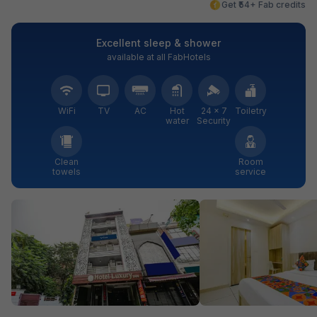
Get ₹54+ Fab credits
Excellent sleep & shower
available at all FabHotels
WiFi
TV
AC
Hot
24 × 7
Toiletry
water
Security
Clean
Room
towels
service