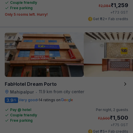
Couple friendly
₹
1,259
₹
2,084
Free parking
₹
+
73
GST
Only 5 rooms left. Hurry!
Get ₹62+ Fab credits
FabHotel Dream Porto
11.9 km from city center
Mahipalpur
•
3.9
Very good
14 ratings on
/5
Pay @ hotel
Per night,
2 guests
Couple friendly
₹
1,500
₹
2,500
Free parking
₹
+
75
GST
Get ₹75+ Fab credits