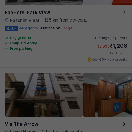
FabHotel Park View
12.5 km from city center
Paschim Vihar
•
3.9
Very good
14 ratings on
/5
Pay @ hotel
Per night,
2 guests
Couple friendly
₹
1,208
₹
2,000
Free parking
₹
+
70
GST
Get ₹60+ Fab credits
Via The Arrow
7.1 km from city center
Laxmi Nagar
•