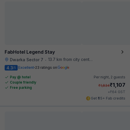
FabHotel Legend Stay
13.7 km from city center
Dwarka Sector 7
•
4.3
Excellent
23 ratings on
/5
Pay @ hotel
Per night,
2 guests
Couple friendly
₹
1,107
₹
1,834
Free parking
₹
+
64
GST
Get ₹55+ Fab credits