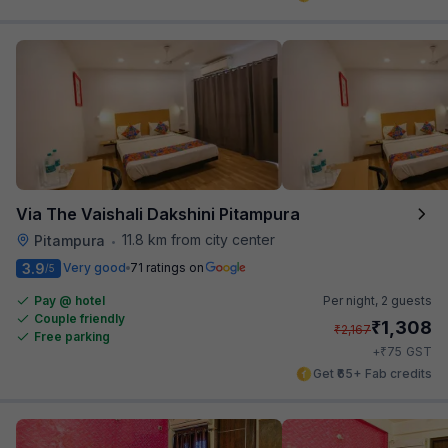
Via The Vaishali Dakshini Pitampura
11.8 km from city center
Pitampura
•
3.9
Very good
71 ratings on
/5
Pay @ hotel
Per night,
2 guests
Couple friendly
₹
1,308
₹
2,167
Free parking
₹
+
75
GST
Get ₹65+ Fab credits