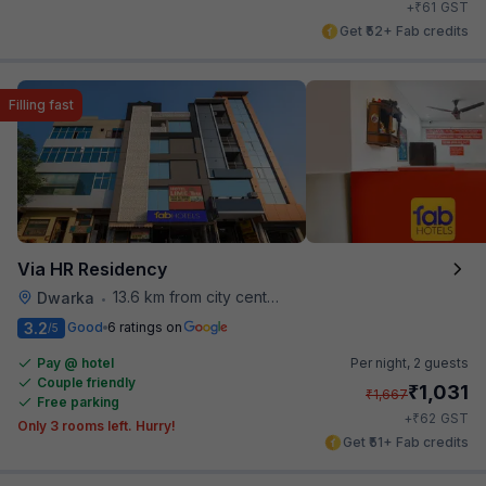
₹
+
61
GST
Get ₹52+ Fab credits
Filling fast
Via HR Residency
13.6 km from city center
Dwarka
•
3.2
Good
6 ratings on
/5
Pay @ hotel
Per night,
2 guests
Couple friendly
₹
1,031
₹
1,667
Free parking
₹
+
62
GST
Only 3 rooms left. Hurry!
Get ₹51+ Fab credits