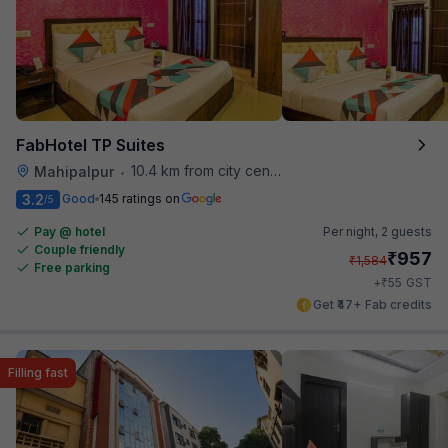
FabHotel TP Suites
10.4 km from city center
Mahipalpur
•
3.2
Good
145 ratings on
/5
Pay @ hotel
Per night,
2 guests
Couple friendly
₹
957
₹
1,584
Free parking
₹
+
55
GST
Get ₹47+ Fab credits
Filling fast