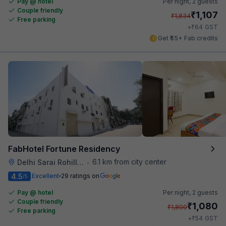
Pay @ hotel
Per night,
2 guests
Couple friendly
₹
1,107
₹
1,834
Free parking
₹
+
64
GST
Get ₹55+ Fab credits
FabHotel Fortune Residency
6.1 km from city center
Delhi Sarai Rohilla Railway Station
•
4.5
Excellent
29 ratings on
/5
Pay @ hotel
Per night,
2 guests
Couple friendly
₹
1,080
₹
1,800
Free parking
₹
+
54
GST