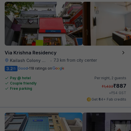
Via Krishna Residency
7.3 km from city center
Kailash Colony Metro Station
•
3.2
Good
118 ratings on
/5
Pay @ hotel
Per night,
2 guests
Couple friendly
₹
887
₹
1,433
Free parking
₹
+
54
GST
Get ₹44+ Fab credits