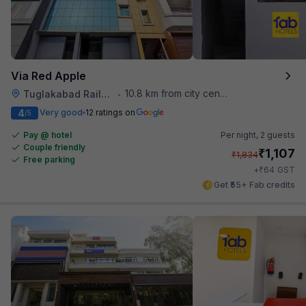
Via Red Apple
10.8 km from city center
Tuglakabad Railway Staion
•
4
Very good
12 ratings on
/5
Pay @ hotel
Per night,
2 guests
Couple friendly
₹
1,107
₹
1,834
Free parking
₹
+
64
GST
Get ₹55+ Fab credits