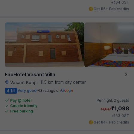
₹
+
64
GST
Get ₹55+ Fab credits
FabHotel Vasant Villa
11.5 km from city center
Vasant Kunj
•
4.1
Very good
43 ratings on
/5
Pay @ hotel
Per night,
2 guests
Couple friendly
₹
1,098
₹
1,817
Free parking
₹
+
63
GST
Get ₹54+ Fab credits