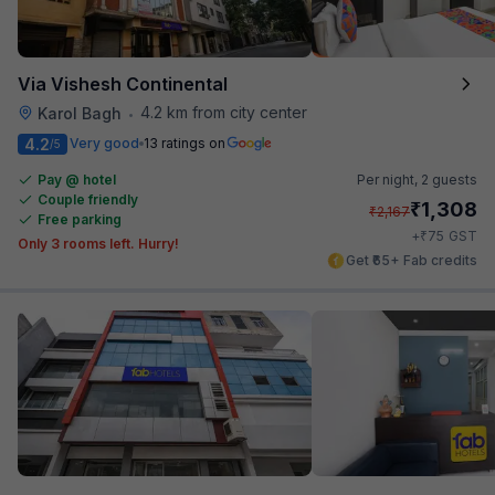
Via Vishesh Continental
4.2 km from city center
Karol Bagh
•
4.2
Very good
13 ratings on
/5
Pay @ hotel
Per night,
2 guests
Couple friendly
₹
1,308
₹
2,167
Free parking
₹
+
75
GST
Only 3 rooms left. Hurry!
Get ₹65+ Fab credits