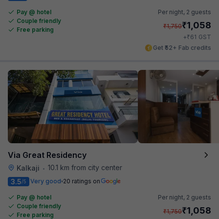
Pay @ hotel
Per night,
2 guests
Couple friendly
₹
1,058
₹
1,750
Free parking
₹
+
61
GST
Get ₹52+ Fab credits
Via Great Residency
10.1 km from city center
Kalkaji
•
3.5
Very good
20 ratings on
/5
Pay @ hotel
Per night,
2 guests
Couple friendly
₹
1,058
₹
1,750
Free parking