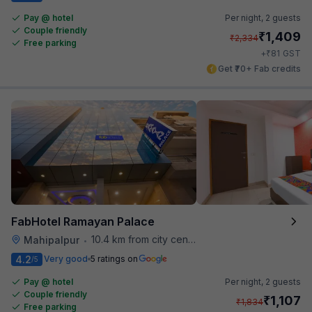
Pay @ hotel
Per night,
2 guests
Couple friendly
₹
1,409
₹
2,334
Free parking
₹
+
81
GST
Get ₹70+ Fab credits
FabHotel Ramayan Palace
10.4 km from city center
Mahipalpur
•
4.2
Very good
5 ratings on
/5
Pay @ hotel
Per night,
2 guests
Couple friendly
₹
1,107
₹
1,834
Free parking