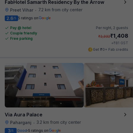
FabHotel Samarth Residency By the Arrow
7.2 km from city center
Preet Vihar
•
2.6
5 ratings on
/5
Pay @ hotel
Per night,
2 guests
Couple friendly
₹
1,408
₹
2,332
Free parking
₹
+
81
GST
Get ₹70+ Fab credits
Via Aura Palace
3.2 km from city center
Paharganj
•
3
Good
5 ratings on
/5