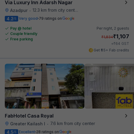
Via Luxury Inn Adarsh Nagar
12.3 km from city center
Azadpur
•
4.2
Very good
79 ratings on
/5
Pay @ hotel
Per night,
2 guests
Couple friendly
₹
1,107
₹
1,834
Free parking
₹
+
64
GST
Get ₹55+ Fab credits
FabHotel Casa Royal
7.6 km from city center
Greater Kailash I
•
4.5
Excellent
28 ratings on
/5