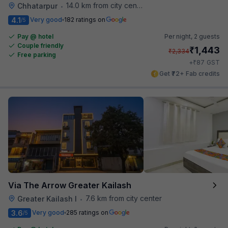
14.0 km from city center
Chhatarpur
•
4.1
Very good
182 ratings on
/5
Pay @ hotel
Per night,
2 guests
Couple friendly
₹
1,443
₹
2,334
Free parking
₹
+
87
GST
Get ₹72+ Fab credits
Via The Arrow Greater Kailash
7.6 km from city center
Greater Kailash I
•
3.6
Very good
285 ratings on
/5