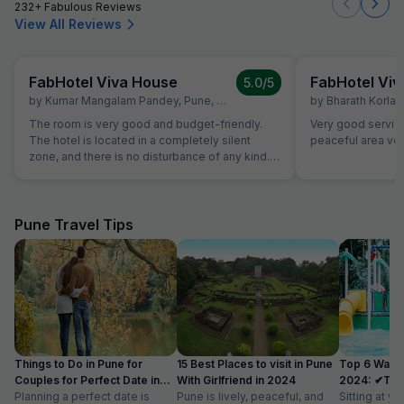
232+ Fabulous Reviews
View All Reviews
FabHotel Viva House
FabHotel Vi
5.0
/5
by
Kumar Mangalam Pandey
,
Pune
,
February 7
by
Bharath Korlap
The room is very good and budget-friendly.
Very good servic
The hotel is located in a completely silent
peaceful area ver
zone, and there is no disturbance of any kind. I
had planned a one-week trip, and during my
entire stay, I never felt any lack in the staff’s
service. From breakfast to dinner, and from
hygiene to room service, everything was
Pune Travel Tips
excellent, making my stay very comfortable.
Special thanks to Rahul—he is truly amazing.
From food arrangements to pick-up and drop
services, he was always available and ready to
help. Thanks once again, Rahul. The hotel and
room view is very beautiful. Highly
recommended—do stay here.
Things to Do in Pune for
15 Best Places to visit in Pune
Top 6 Water
Couples for Perfect Date in
With Girlfriend in 2024
2024: ✔Timi
2024
Planning a perfect date is
Pune is lively, peaceful, and
Sitting at yo