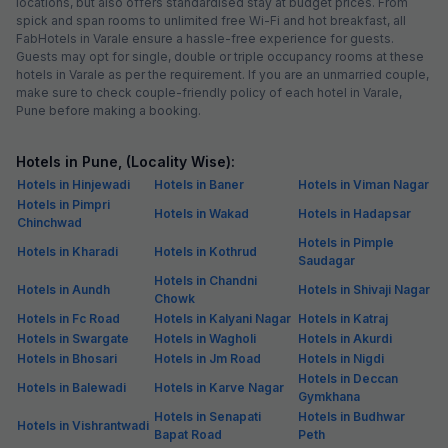
locations, but also offers standardised stay at budget prices. From
spick and span rooms to unlimited free Wi-Fi and hot breakfast, all
FabHotels in Varale ensure a hassle-free experience for guests.
Guests may opt for single, double or triple occupancy rooms at these
hotels in Varale as per the requirement. If you are an unmarried couple,
make sure to check couple-friendly policy of each hotel in Varale,
Pune before making a booking.
Hotels in Pune, (Locality Wise):
Hotels in Hinjewadi
Hotels in Baner
Hotels in Viman Nagar
Hotels in Pimpri
Hotels in Wakad
Hotels in Hadapsar
Chinchwad
Hotels in Pimple
Hotels in Kharadi
Hotels in Kothrud
Saudagar
Hotels in Chandni
Hotels in Aundh
Hotels in Shivaji Nagar
Chowk
Hotels in Fc Road
Hotels in Kalyani Nagar
Hotels in Katraj
Hotels in Swargate
Hotels in Wagholi
Hotels in Akurdi
Hotels in Bhosari
Hotels in Jm Road
Hotels in Nigdi
Hotels in Deccan
Hotels in Balewadi
Hotels in Karve Nagar
Gymkhana
Hotels in Senapati
Hotels in Budhwar
Hotels in Vishrantwadi
Bapat Road
Peth