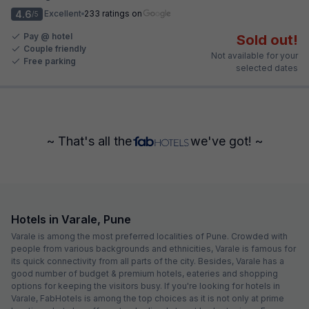
4.6
Excellent
233 ratings on
/5
Pay @ hotel
Sold out!
Couple friendly
Not available for your
Free parking
selected dates
~ That's all the
we've got! ~
Hotels in Varale, Pune
Varale is among the most preferred localities of Pune. Crowded with
people from various backgrounds and ethnicities, Varale is famous for
its quick connectivity from all parts of the city. Besides, Varale has a
good number of budget & premium hotels, eateries and shopping
options for keeping the visitors busy. If you're looking for hotels in
Varale, FabHotels is among the top choices as it is not only at prime