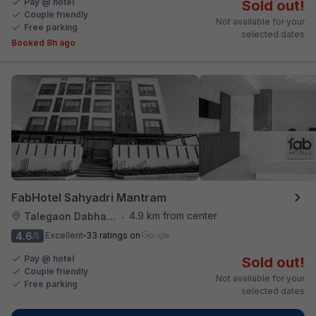
Pay @ hotel
Sold out!
Couple friendly
Not available for your
Free parking
selected dates
Booked 8h ago
FabHotel Sahyadri Mantram
4.9 km from center
Talegaon Dabhade
•
4.6
Excellent
33 ratings on
/5
Pay @ hotel
Sold out!
Couple friendly
Not available for your
Free parking
selected dates