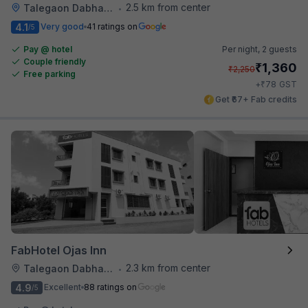
2.5 km from center
Talegaon Dabhade
•
4.1
Very good
41 ratings on
/5
Pay @ hotel
Per night,
2 guests
Couple friendly
₹
1,360
₹
2,250
Free parking
₹
+
78
GST
Get ₹67+ Fab credits
FabHotel Ojas Inn
2.3 km from center
Talegaon Dabhade
•
4.9
Excellent
88 ratings on
/5