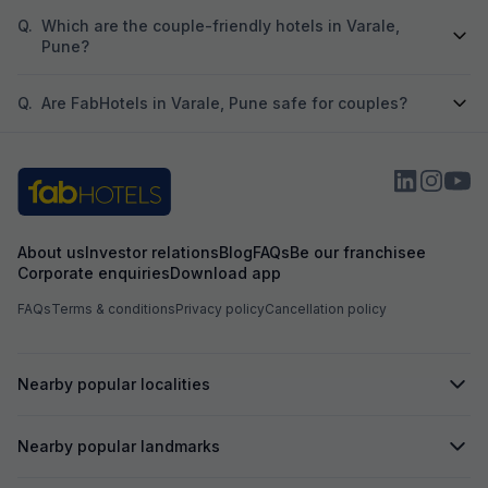
Q.
Which are the couple-friendly hotels in Varale,
Pune?
Q.
Are FabHotels in Varale, Pune safe for couples?
About us
Investor relations
Blog
FAQs
Be our franchisee
Corporate enquiries
Download app
FAQs
Terms & conditions
Privacy policy
Cancellation policy
Nearby popular localities
Nearby popular landmarks