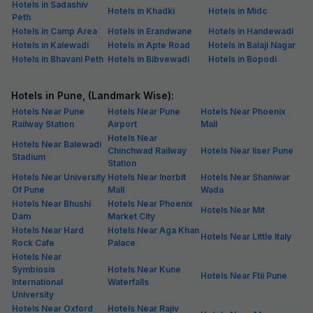
Hotels in Sadashiv
Hotels in Khadki
Hotels in Midc
Peth
Hotels in Camp Area
Hotels in Erandwane
Hotels in Handewadi
Hotels in Kalewadi
Hotels in Apte Road
Hotels in Balaji Nagar
Hotels in Bhavani Peth
Hotels in Bibvewadi
Hotels in Bopodi
Hotels in Pune, (Landmark Wise):
Hotels Near Pune
Hotels Near Pune
Hotels Near Phoenix
Railway Station
Airport
Mall
Hotels Near
Hotels Near Balewadi
Chinchwad Railway
Hotels Near Iiser Pune
Stadium
Station
Hotels Near University
Hotels Near Inorbit
Hotels Near Shaniwar
Of Pune
Mall
Wada
Hotels Near Bhushi
Hotels Near Phoenix
Hotels Near Mit
Dam
Market City
Hotels Near Hard
Hotels Near Aga Khan
Hotels Near Little Italy
Rock Cafe
Palace
Hotels Near
Symbiosis
Hotels Near Kune
Hotels Near Ftii Pune
International
Waterfalls
University
Hotels Near Oxford
Hotels Near Rajiv