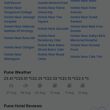
Hotels Near Afmc
Golf Resort
Gandhi Infotech Park
Hotels Near
Hotels Near Flame
Hotels Near Osho
Fergusson College
University
Ashram
Hotels Near Jehangir
Hotels Near The
Hotels Near Grand
Hospital
Square
Pavilion
Hotels Near National
Hotels Near Mad Over
Hotels Near Upsouth
Institute Of Virology
Donuts
Hotels Near
Hotels Near Aditya Birla
Hotels Near Anna Idli
Residency Club
Memorial Hospital
Hotels Near Baker
Hotels Near Homely
Hotels Near Chingari
Street Bistro Cafe
Food
Hotels Near
Hotels Near Royal
Hotels Near Cafe Tnd
Mamagoto
China
Pune Weather
23.41
°C
23.01
°C
22.25
°C
22.33
°C
22.13
°C
22.5
°C
07 Aug
08 Aug
09 Aug
10 Aug
11 Aug
12 Aug
Pune Hotel Reviews