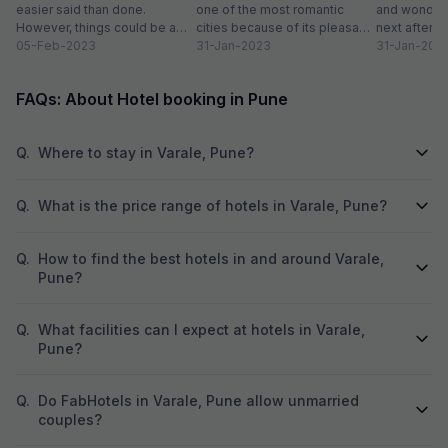
easier said than done.
one of the most romantic
and wonderi
However, things could be a
cities because of its pleasant
next after h
little easy if you live in...
05-Feb-2023
climate and proximity to hill...
31-Jan-2023
sightseeing
31-Jan-202
partying...
FAQs: About Hotel booking in Pune
Q.
Where to stay in Varale, Pune?
Q.
What is the price range of hotels in Varale, Pune?
Q.
How to find the best hotels in and around Varale,
Pune?
Q.
What facilities can I expect at hotels in Varale,
Pune?
Q.
Do FabHotels in Varale, Pune allow unmarried
couples?