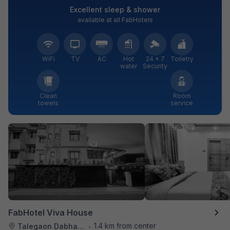
Excellent sleep & shower
available at all FabHotels
WiFi
TV
AC
Hot
24 × 7
Toiletry
water
Security
Clean
Room
towels
service
FabHotel Viva House
1.4 km from center
Talegaon Dabhade
•