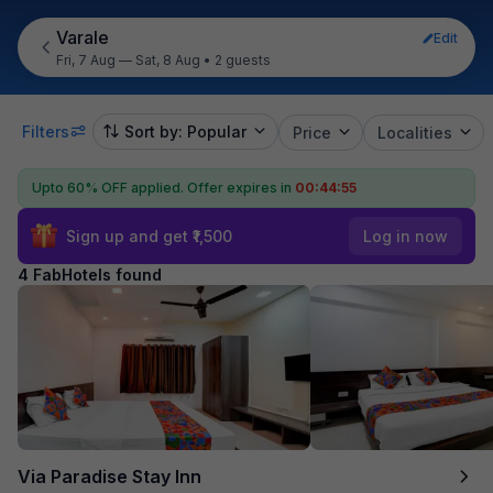
Varale
Edit
Fri, 7 Aug — Sat, 8 Aug
•
2 guests
Filters
Sort by: Popular
Price
Localities
Upto 60% OFF applied.
Offer expires in
00:44:55
Sign up and get ₹1,500
Log in now
4 FabHotels found
Via Paradise Stay Inn