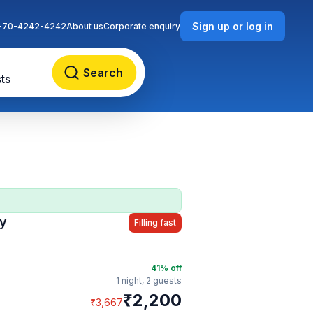
Sign up or log in
-70-4242-4242
About us
Corporate enquiry
Search
ts
cy
Filling fast
41
% off
1 night,
2 guests
₹
2,200
₹
3,667