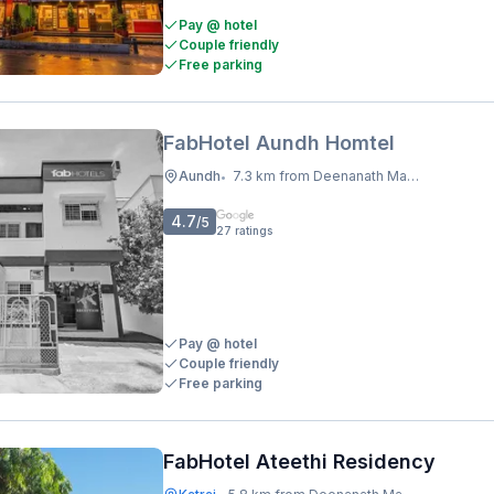
Pay @ hotel
Couple friendly
Free parking
FabHotel Aundh Homtel
Aundh
7.3 km from Deenanath Mangeshkar Hospital And Research Centre
•
4.7
/5
27
ratings
Pay @ hotel
Couple friendly
Free parking
FabHotel Ateethi Residency