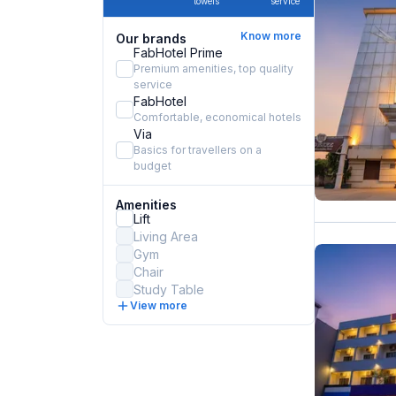
towels
service
Know more
Our brands
FabHotel Prime
Premium amenities, top quality
service
FabHotel
Comfortable, economical hotels
Via
Basics for travellers on a
budget
Amenities
Lift
Living Area
Gym
Chair
Study Table
View more