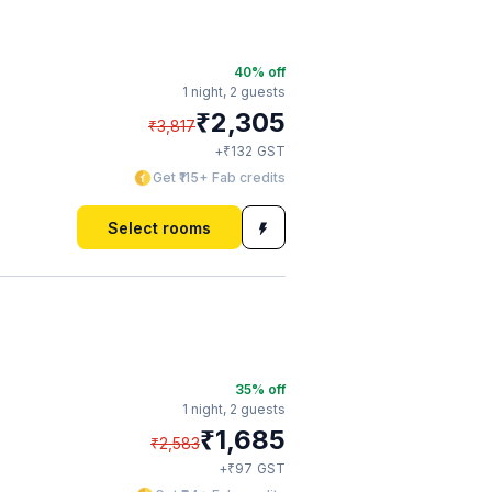
40
% off
1 night,
2 guests
₹
2,305
₹
3,817
₹
+
132
GST
Get ₹115+ Fab credits
Select rooms
35
% off
1 night,
2 guests
₹
1,685
₹
2,583
₹
+
97
GST