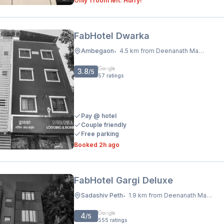
Only 1 room left. Hurry!
FabHotel Dwarka
Ambegaon
4.5 km from Deenanath Mangeshkar Hospital And Research Centre
•
3.8
/5
57
ratings
Pay @ hotel
Couple friendly
Free parking
Booked 2h ago
FabHotel Gargi Deluxe
Sadashiv Peth
1.9 km from Deenanath Mangeshkar Hospital And Research Centre
•
4
/5
555
ratings