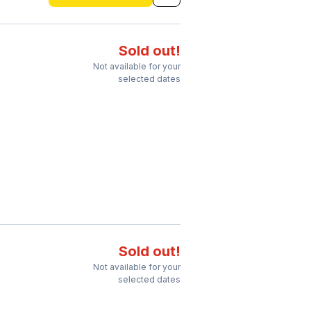
Sold out!
Not available for your
selected dates
Sold out!
Not available for your
selected dates