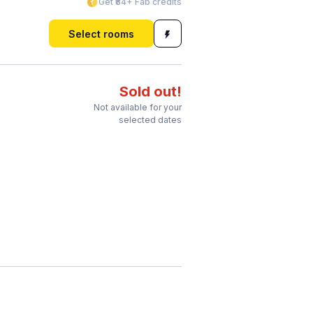
Get ₹84+ Fab credits
Select rooms
Sold out!
Not available for your
selected dates