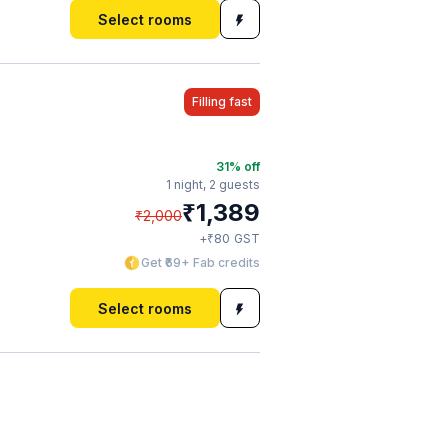
Select rooms
Filling fast
31
% off
1 night,
2 guests
₹
1,389
₹
2,000
₹
+
80
GST
Get ₹69+ Fab credits
Select rooms