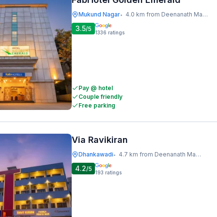
Mukund Nagar
4.0 km from Deenanath Mangeshkar Hospital And Research Centre
•
3.5
/5
1336
ratings
Pay @ hotel
Couple friendly
Free parking
Via Ravikiran
Dhankawadi
4.7 km from Deenanath Mangeshkar Hospital And Research Centre
•
4.2
/5
193
ratings