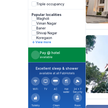
Triple occupancy
Popular localities
Wagholi
Viman Nagar
Baner
Shivaji Nagar
Koregaon
View more
Pay @ hotel
available
Excellent sleep & shower
available at all FabHotels
WiFi
TV
AC
Hot
24 × 7
water
Security
Toiletry
Clean
Room