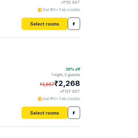
₹
+
110
GST
Get ₹110+ Fab credits
Select rooms
39
% off
1 night,
2 guests
₹
2,268
₹
3,667
₹
+
137
GST
Get ₹113+ Fab credits
Select rooms