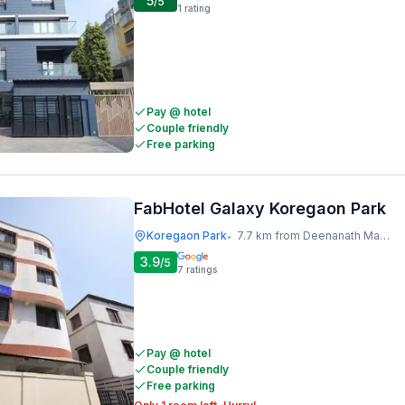
5
/5
1
rating
Pay @ hotel
Couple friendly
Free parking
FabHotel Galaxy Koregaon Park
Koregaon Park
7.7 km from Deenanath Mangeshkar Hospital And Research Centre
•
3.9
/5
7
ratings
Pay @ hotel
Couple friendly
Free parking