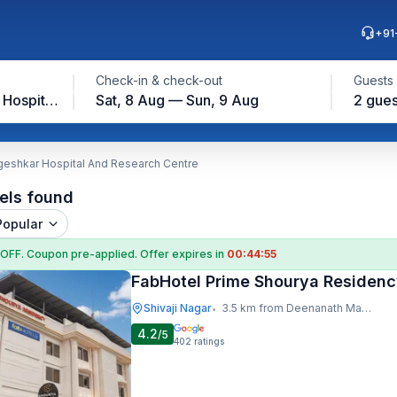
+91
Check-in & check-out
Guests
Deenanath Mangeshkar Hospital And Research Centre
Sat, 8 Aug — Sun, 9 Aug
2 gues
eshkar Hospital And Research Centre
els found
Popular
 OFF
. Coupon
pre-applied. Offer expires in
00:44:54
FabHotel Prime Shourya Residen
Shivaji Nagar
3.5 km from Deenanath Mangeshkar Hospital And Research Centre
•
4.2
/5
402
ratings