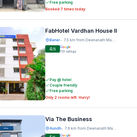
Free parking
Booked 7 times today
FabHotel Vardhan House II
Baner
7.5 km from Deenanath Mangeshkar Hospital And Research Centre
•
4
/5
113
ratings
Pay @ hotel
Couple friendly
Free parking
Only 2 rooms left. Hurry!
Via The Business
Aundh
7.6 km from Deenanath Mangeshkar Hospital And Research Centre
•