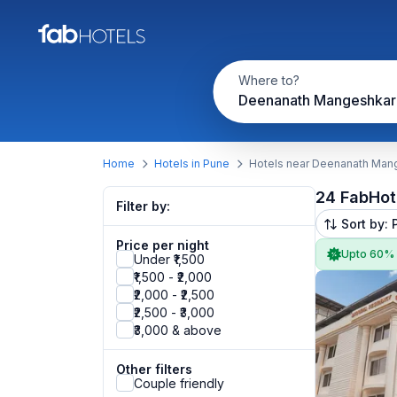
Where to?
Home
Hotels in Pune
Hotels near Deenanath Mang
24 FabHot
Filter by:
Sort by: 
Price per night
Upto 60%
Under ₹1,500
₹1,500 - ₹2,000
₹2,000 - ₹2,500
₹2,500 - ₹3,000
₹3,000 & above
Other filters
Couple friendly