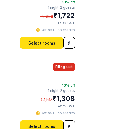
40
% off
1 night,
2 guests
₹
1,722
₹
2,850
₹
+
99
GST
Get ₹86+ Fab credits
Select rooms
Filling fast
40
% off
1 night,
2 guests
₹
1,308
₹
2,167
₹
+
75
GST
Get ₹65+ Fab credits
Select rooms