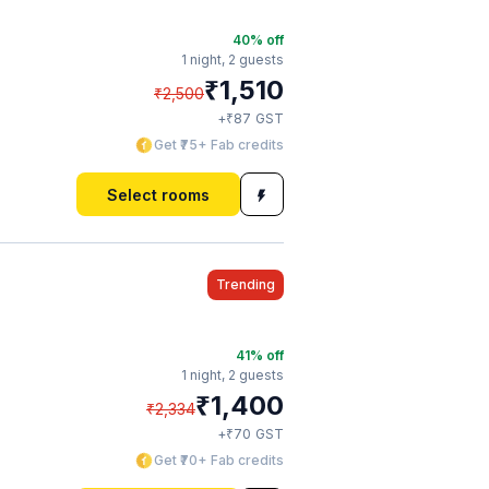
40
% off
1 night,
2 guests
₹
1,510
₹
2,500
₹
+
87
GST
Get ₹75+ Fab credits
Select rooms
Trending
41
% off
1 night,
2 guests
₹
1,400
₹
2,334
₹
+
70
GST
Get ₹70+ Fab credits