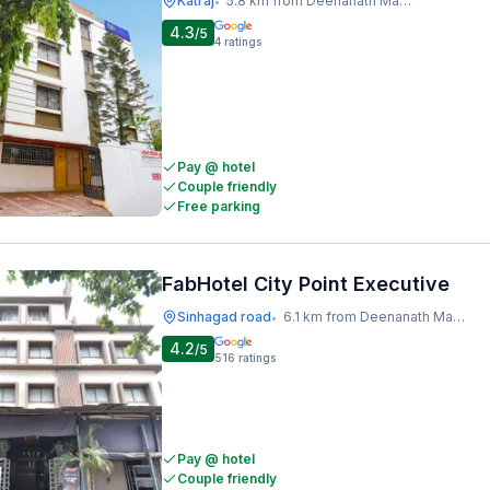
Katraj
5.8 km from Deenanath Mangeshkar Hospital And Research Centre
•
4.3
/5
4
ratings
Pay @ hotel
Couple friendly
Free parking
FabHotel City Point Executive
Sinhagad road
6.1 km from Deenanath Mangeshkar Hospital And Research Centre
•
4.2
/5
516
ratings
Pay @ hotel
Couple friendly