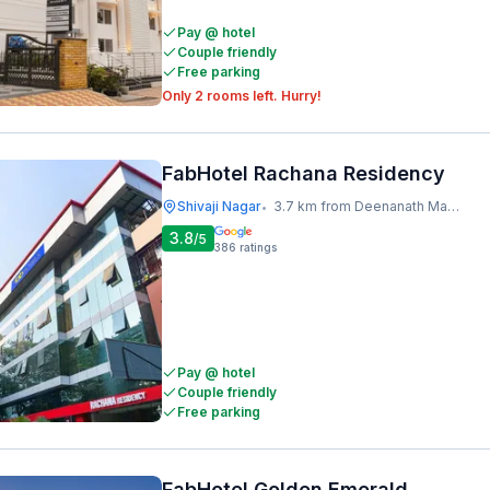
Pay @ hotel
Couple friendly
Free parking
Only 2 rooms left. Hurry!
FabHotel Rachana Residency
Shivaji Nagar
3.7 km from Deenanath Mangeshkar Hospital And Research Centre
•
3.8
/5
386
ratings
Pay @ hotel
Couple friendly
Free parking
FabHotel Golden Emerald